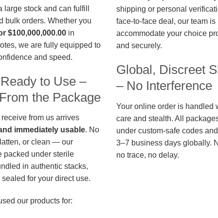
large stock and can fulfill
shipping or personal verificat
d bulk orders. Whether you
face-to-face deal, our team is
or $100,000,000.00
in
accommodate your choice pro
otes, we are fully equipped to
and securely.
confidence and speed.
Global, Discreet S
 Ready to Use –
– No Interference
t From the Package
Your online order is handled 
 receive from us arrives
care and stealth. All package
, and immediately usable
. No
under custom-safe codes and 
flatten, or clean — our
3–7 business days globally. 
 packed under sterile
no trace, no delay.
undled in authentic stacks,
sealed for your direct use.
used our products for: