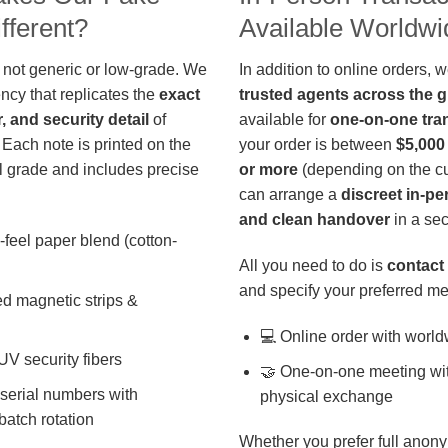
fferent?
Available Worldwi
 not generic or low-grade. We
In addition to online orders, 
ncy that replicates the
exact
trusted agents across the 
r, and security detail
of
available for
one-on-one tra
 Each note is printed on the
your order is between
$5,000
 grade and includes precise
or more
(depending on the cu
can arrange a
discreet in-p
and clean handover
in a sec
-feel paper blend (cotton-
All you need to do is
contact 
and specify your preferred me
d magnetic strips &
💻 Online order with world
 UV security fibers
🤝 One-on-one meeting wit
 serial numbers with
physical exchange
batch rotation
Whether you prefer full anony