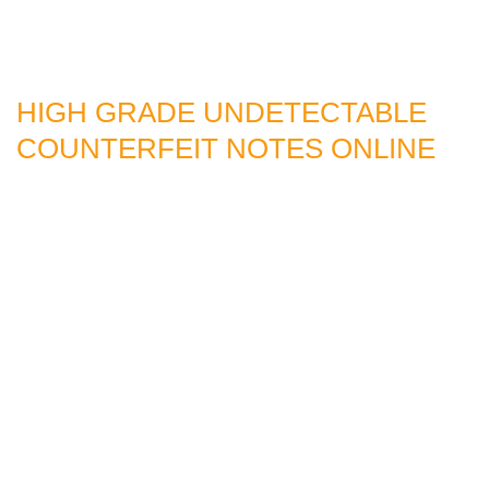
HIGH GRADE UNDETECTABLE
COUNTERFEIT NOTES ONLINE