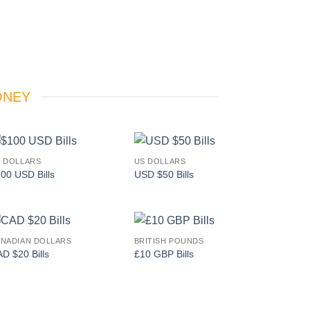
ONEY
 DOLLARS
US DOLLARS
Add to
Add to
00 USD Bills
USD $50 Bills
wishlist
wishlist
NADIAN DOLLARS
BRITISH POUNDS
Add to
Add to
D $20 Bills
£10 GBP Bills
wishlist
wishlist