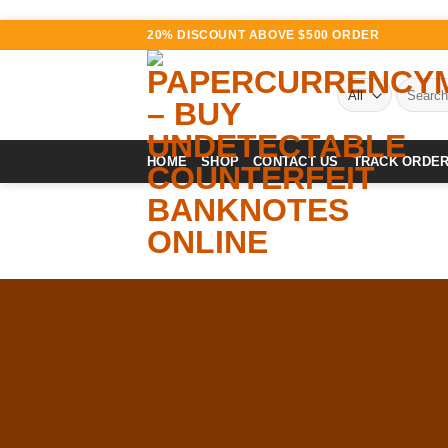
Skip
20% DISCOUNT ABOVE $500 ORDER
to
content
Search
for:
HOME
SHOP
CONTACT US
TRACK ORDE