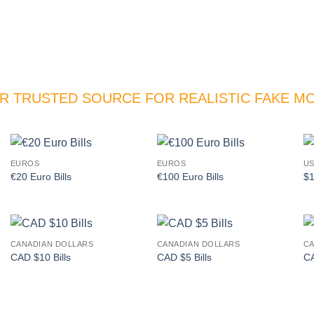
R TRUSTED SOURCE FOR REALISTIC FAKE M
EUROS
EUROS
US
Add to
Add to
€20 Euro Bills
€100 Euro Bills
$1
wishlist
wishlist
CANADIAN DOLLARS
CANADIAN DOLLARS
CA
Add to
Add to
CAD $10 Bills
CAD $5 Bills
CA
wishlist
wishlist