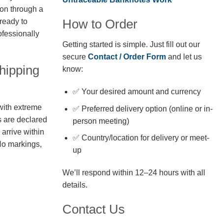
ion through a
How to Order
 ready to
fessionally
Getting started is simple. Just fill out our
secure
Contact / Order Form
and let us
hipping
know:
✅ Your desired amount and currency
with extreme
✅ Preferred delivery option (online or in-
s are declared
person meeting)
arrive within
✅ Country/location for delivery or meet-
No markings,
up
We’ll respond within 12–24 hours with all
details.
Contact Us