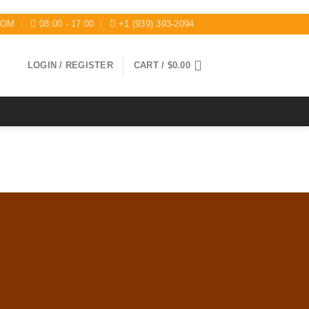
COM
08:00 - 17:00
+1 (939) 393-2094
LOGIN / REGISTER
CART /
$
0.00