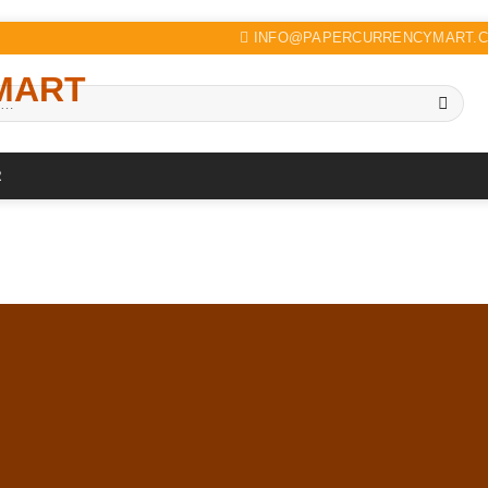
INFO@PAPERCURRENCYMART.
R