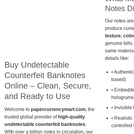
Notes Di
Our notes are
produce curre
texture, colo
genuine bills.
same material
details like:
Buy Undetectable
• Authentic
Counterfeit Banknotes
based)
Online – Clean, Secure,
• Embedde
and Ready to Use
holograms
• Invisible
Welcome to
papercurrencymart.com
, the
trusted global provider of
high-quality
• Realistic
undetectable counterfeit banknotes
.
controlled 
With over a billion notes in circulation, our