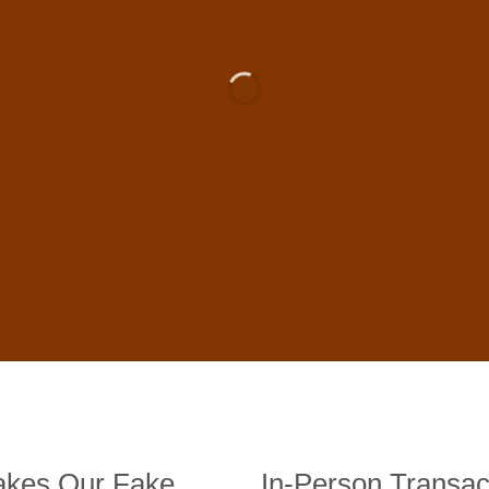
 For Sale Online In US, UK , 
DE BANKNOTES
st quality counterfeit banknotes, crafted in all transactions inc
fer face-to-face transactions.
kes Our Fake
In-Person Transac