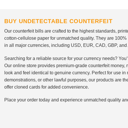
BUY UNDETECTABLE COUNTERFEIT
Our counterfeit bills are crafted to the highest standards, pri
cotton-cellulose paper for unmatched quality. They are 100%
in all major currencies, including USD, EUR, CAD, GBP, an
Searching for a reliable source for your currency needs? You’
Our online store provides premium-grade counterfeit money, 
look and feel identical to genuine currency. Perfect for use i
demonstrations, or other lawful purposes, our products are th
offer cloned cards for added convenience.
Place your order today and experience unmatched quality and r