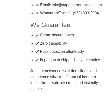
📧 Email:
info@papercurrencymart.com
📱 WhatsApp/Text: +1 (939) 393-2094
We Guarantee:
✔️ Clean, secure notes
✔️ Zero traceability
✔️ Pass detection effortlessly
✔️ In-person or shipped — your choice
Join our network of satisfied clients and
experience what true financial freedom
looks like — safe, discreet, and instantly
usable.