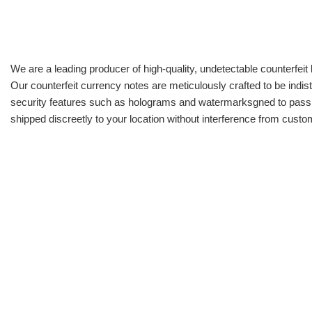
We are a leading producer of high-quality, undetectable counterfeit 
Our counterfeit currency notes are meticulously crafted to be indis
security features such as holograms and watermarksgned to pass all
shipped discreetly to your location without interference from cust