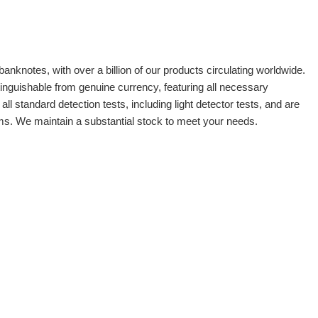
banknotes, with over a billion of our products circulating worldwide.
tinguishable from genuine currency, featuring all necessary
 standard detection tests, including light detector tests, and are
oms. We maintain a substantial stock to meet your needs.