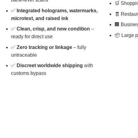
🛒 Shopping
✅
Integrated holograms, watermarks,
🧾 Restaura
microtext, and raised ink
🏢 Busines
✅
Clean, crisp, and new condition
–
📦 Large p
ready for direct use
✅
Zero tracking or linkage
– fully
untraceable
✅
Discreet worldwide shipping
with
customs bypass