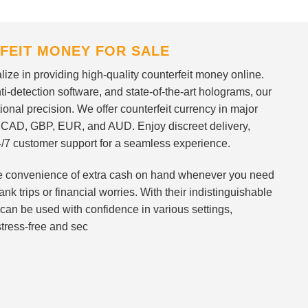
FEIT MONEY FOR SALE
ize in providing high-quality counterfeit money online.
i-detection software, and state-of-the-art holograms, our
ional precision. We offer counterfeit currency in major
 CAD, GBP, EUR, and AUD. Enjoy discreet delivery,
/7 customer support for a seamless experience.
 the convenience of extra cash on hand whenever you need
nk trips or financial worries. With their indistinguishable
can be used with confidence in various settings,
stress-free and sec