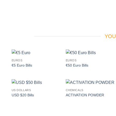
YOU
EUROS
EUROS
Add to
Add to
€5 Euro Bills
€50 Euro Bills
wishlist
wishlist
US DOLLARS
CHEMICALS
Add to
Add to
USD $20 Bills
ACTIVATION POWDER
wishlist
wishlist