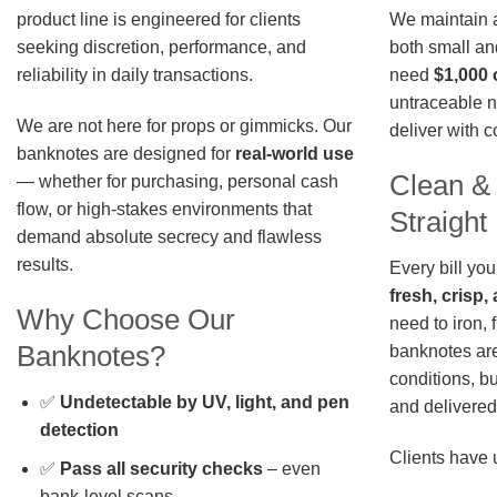
We maintain a 
product line is engineered for clients
both small an
seeking discretion, performance, and
need
$1,000 
reliability in daily transactions.
untraceable n
We are not here for props or gimmicks. Our
deliver with 
banknotes are designed for
real-world use
Clean &
— whether for purchasing, personal cash
flow, or high-stakes environments that
Straigh
demand absolute secrecy and flawless
results.
Every bill you
fresh, crisp
Why Choose Our
need to iron, 
Banknotes?
banknotes are
conditions, b
✅
Undetectable by UV, light, and pen
and delivered 
detection
Clients have 
✅
Pass all security checks
– even
bank-level scans