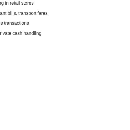
 in retail stores
nt bills, transport fares
s transactions
rivate cash handling