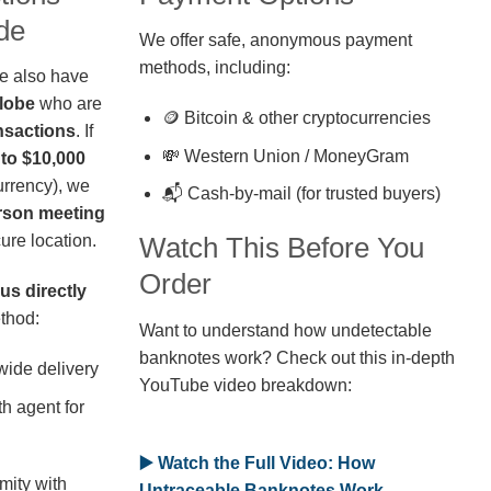
de
We offer safe, anonymous payment
methods, including:
we also have
globe
who are
🪙 Bitcoin & other cryptocurrencies
nsactions
. If
💸 Western Union / MoneyGram
 to $10,000
rrency), we
📬 Cash-by-mail (for trusted buyers)
erson meeting
ure location.
Watch This Before You
Order
us directly
thod:
Want to understand how undetectable
banknotes work? Check out this in-depth
wide delivery
YouTube video breakdown:
h agent for
▶️ Watch the Full Video: How
mity with
Untraceable Banknotes Work