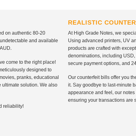
REALISTIC COUNTER
nted on authentic 80-20
At High Grade Notes, we special
 undetectable and available
Using advanced printers, UV ant
d AUD.
products are crafted with except
denominations, including USD,
ve come to the right place!
secure payment options, and 24
meticulously designed to
n movies, pranks, educational
Our counterfeit bills offer you
e ultimate solution. We also
it. Say goodbye to last-minute ba
appearance and feel, our notes 
ensuring your transactions are 
eliability!