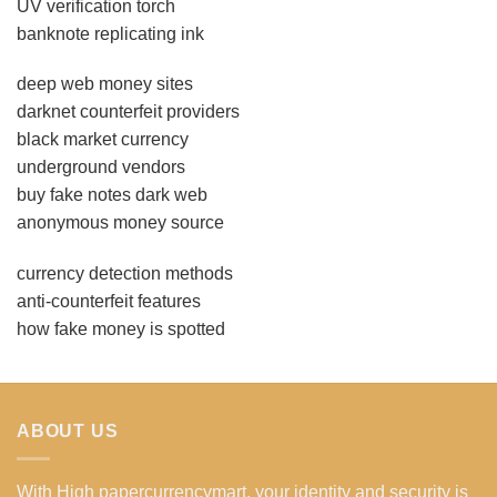
UV verification torch
banknote replicating ink
deep web money sites
darknet counterfeit providers
black market currency
underground vendors
buy fake notes dark web
anonymous money source
currency detection methods
anti-counterfeit features
how fake money is spotted
ABOUT US
With High papercurrencymart, your identity and security is