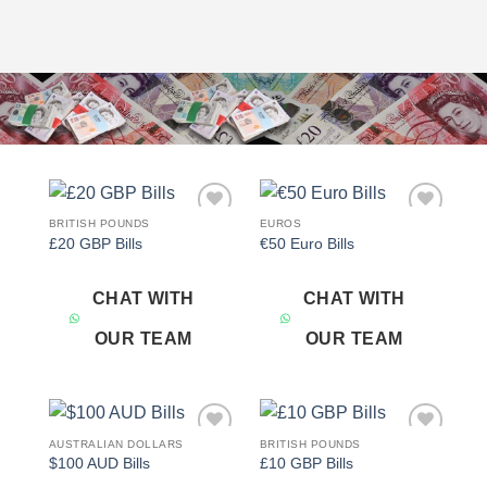
BRITISH POUNDS
EUROS
Add to
Add to
£20 GBP Bills
€50 Euro Bills
wishlist
wishlist
CHAT WITH
CHAT WITH
OUR TEAM
OUR TEAM
AUSTRALIAN DOLLARS
BRITISH POUNDS
Add to
Add to
$100 AUD Bills
£10 GBP Bills
wishlist
wishlist