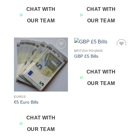
CHAT WITH
CHAT WITH
OUR TEAM
OUR TEAM
BRITISH POUNDS
Add to
Add to
GBP £5 Bills
wishlist
wishlist
CHAT WITH
OUR TEAM
EUROS
€5 Euro Bills
CHAT WITH
OUR TEAM