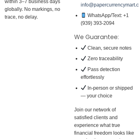
within 3–7 business days
info@papercurrencymart.
globally. No markings, no
WhatsApp/Text: +1
trace, no delay.
(939) 393-2094
We Guarantee:
Clean, secure notes
Zero traceability
Pass detection
effortlessly
In-person or shipped
— your choice
Join our network of
satisfied clients and
experience what true
financial freedom looks like