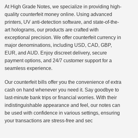
At High Grade Notes, we specialize in providing high-
quality counterfeit money online. Using advanced
printers, UV anti-detection software, and state-of-the-
art holograms, our products are crafted with
exceptional precision. We offer counterfeit currency in
major denominations, including USD, CAD, GBP,
EUR, and AUD. Enjoy discreet delivery, secure
payment options, and 24/7 customer support for a
seamless experience.
Our counterfeit bills offer you the convenience of extra
cash on hand whenever you need it. Say goodbye to
last-minute bank trips or financial worries. With their
indistinguishable appearance and feel, our notes can
be used with confidence in various settings, ensuring
your transactions are stress-free and sec