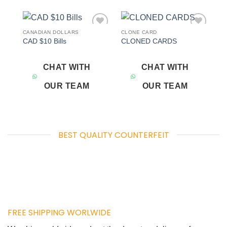
CANADIAN DOLLARS
CLONE CARD
Add to
Add to
CAD $10 Bills
CLONED CARDS
wishlist
wishlist
CHAT WITH
CHAT WITH
OUR TEAM
OUR TEAM
BEST QUALITY COUNTERFEIT
FREE SHIPPING WORLWIDE