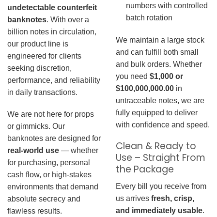
numbers with controlled
undetectable counterfeit
batch rotation
banknotes
. With over a
billion notes in circulation,
We maintain a large stock
our product line is
and can fulfill both small
engineered for clients
and bulk orders. Whether
seeking discretion,
you need
$1,000 or
performance, and reliability
$100,000,000.00
in
in daily transactions.
untraceable notes, we are
fully equipped to deliver
We are not here for props
with confidence and speed.
or gimmicks. Our
banknotes are designed for
Clean & Ready to
real-world use
— whether
Use – Straight From
for purchasing, personal
the Package
cash flow, or high-stakes
Every bill you receive from
environments that demand
us arrives
fresh, crisp,
absolute secrecy and
and immediately usable
.
flawless results.