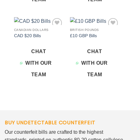
CANADIAN DOLLARS
BRITISH POUNDS
Add to
Add to
CAD $20 Bills
£10 GBP Bills
wishlist
wishlist
CHAT
CHAT
WITH OUR
WITH OUR
TEAM
TEAM
BUY UNDETECTABLE COUNTERFEIT
Our counterfeit bills are crafted to the highest
standards, printed on authentic 80-20 cotton-cellulose