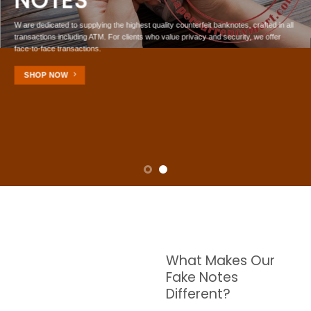
NOTES
W are dedicated to supplying the highest quality counterfeit banknotes, crafted in all
transactions including ATM. For clients who value privacy and security, we offer
face-to-face transactions.
SHOP NOW
What Makes Our
Fake Notes
Different?