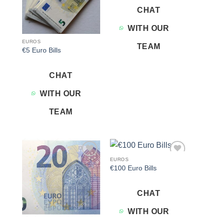
CHAT
WITH OUR
EUROS
TEAM
€5 Euro Bills
CHAT
WITH OUR
TEAM
EUROS
Add to
Add to
€100 Euro Bills
wishlist
wishlist
CHAT
WITH OUR