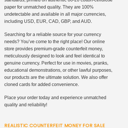
paper for unmatched quality. They are 100%
undetectable and available in all major currencies,
including USD, EUR, CAD, GBP, and AUD.
Searching for a reliable source for your currency
needs? You’ve come to the right place! Our online
store provides premium-grade counterfeit money,
meticulously designed to look and feel identical to
genuine currency. Perfect for use in movies, pranks,
educational demonstrations, or other lawful purposes,
our products are the ultimate solution. We also offer
cloned cards for added convenience.
Place your order today and experience unmatched
quality and reliability!
REALISTIC COUNTERFEIT MONEY FOR SALE