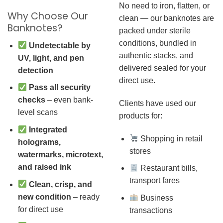
No need to iron, flatten, or
Why Choose Our
clean — our banknotes are
Banknotes?
packed under sterile
conditions, bundled in
Undetectable by
authentic stacks, and
UV, light, and pen
delivered sealed for your
detection
direct use.
Pass all security
checks
– even bank-
Clients have used our
level scans
products for:
Integrated
Shopping in retail
holograms,
stores
watermarks, microtext,
and raised ink
Restaurant bills,
transport fares
Clean, crisp, and
new condition
– ready
Business
for direct use
transactions