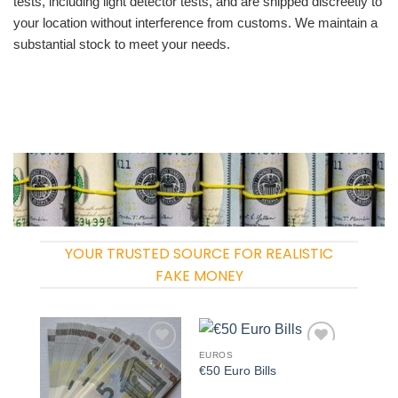
tests, including light detector tests, and are shipped discreetly to
your location without interference from customs. We maintain a
substantial stock to meet your needs.
YOUR TRUSTED SOURCE FOR REALISTIC
FAKE MONEY
EUROS
Add to
Add to
€50 Euro Bills
wishlist
wishlist