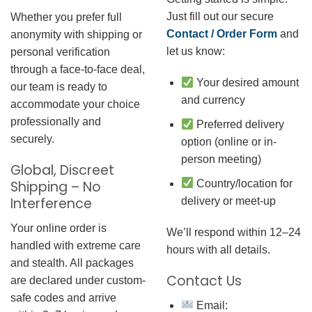
Just fill out our secure
Whether you prefer full
Contact / Order Form
and
anonymity with shipping or
let us know:
personal verification
through a face-to-face deal,
Your desired amount
our team is ready to
and currency
accommodate your choice
professionally and
Preferred delivery
securely.
option (online or in-
person meeting)
Global, Discreet
Country/location for
Shipping – No
Interference
delivery or meet-up
Your online order is
We’ll respond within 12–24
handled with extreme care
hours with all details.
and stealth. All packages
Contact Us
are declared under custom-
safe codes and arrive
Email: