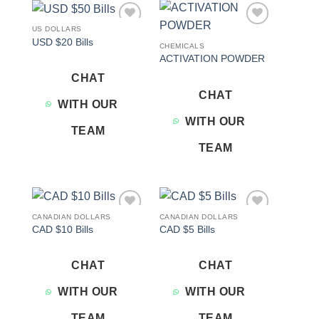
US DOLLARS
Add to
Add to
USD $20 Bills
wishlist
wishlist
CHEMICALS
ACTIVATION POWDER
CHAT
CHAT
WITH OUR
WITH OUR
TEAM
TEAM
CANADIAN DOLLARS
CANADIAN DOLLARS
Add to
Add to
CAD $10 Bills
CAD $5 Bills
wishlist
wishlist
CHAT
CHAT
WITH OUR
WITH OUR
TEAM
TEAM