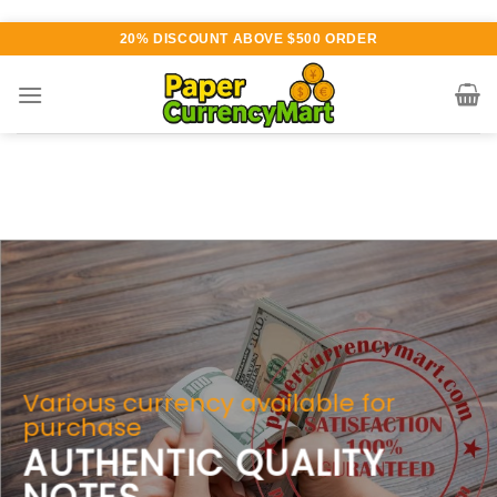
Skip
20% DISCOUNT ABOVE $500 ORDER
to
content
Various currency available for
purchase
AUTHENTIC QUALITY