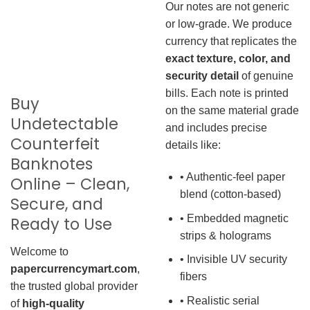
Our notes are not generic
or low-grade. We produce
currency that replicates the
exact texture, color, and
security detail
of genuine
bills. Each note is printed
Buy
on the same material grade
Undetectable
and includes precise
Counterfeit
details like:
Banknotes
• Authentic-feel paper
Online – Clean,
blend (cotton-based)
Secure, and
• Embedded magnetic
Ready to Use
strips & holograms
Welcome to
• Invisible UV security
papercurrencymart.com
,
fibers
the trusted global provider
• Realistic serial
of
high-quality