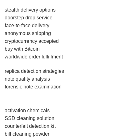
stealth delivery options
doorstep drop service
face-to-face delivery
anonymous shipping
cryptocurrency accepted
buy with Bitcoin
worldwide order fulfillment
replica detection strategies
note quality analysis
forensic note examination
activation chemicals
SSD cleaning solution
counterfeit detection kit
bill cleaning powder