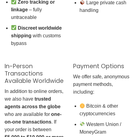
Zero tracking or
Large private cash
linkage
– fully
handling
untraceable
Discreet worldwide
shipping
with customs
bypass
In-Person
Payment Options
Transactions
We offer safe, anonymous
Available Worldwide
payment methods,
In addition to online orders,
including:
we also have
trusted
Bitcoin & other
agents across the globe
cryptocurrencies
who are available for
one-
on-one transactions
. If
Western Union /
your order is between
MoneyGram