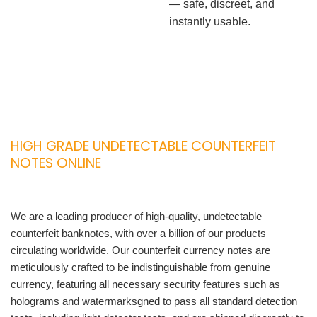
— safe, discreet, and
instantly usable.
HIGH GRADE UNDETECTABLE COUNTERFEIT
NOTES ONLINE
We are a leading producer of high-quality, undetectable
counterfeit banknotes, with over a billion of our products
circulating worldwide. Our counterfeit currency notes are
meticulously crafted to be indistinguishable from genuine
currency, featuring all necessary security features such as
holograms and watermarksgned to pass all standard detection