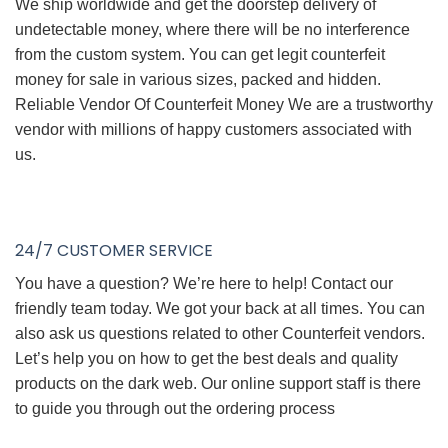
We ship worldwide and get the doorstep delivery of
undetectable money, where there will be no interference
from the custom system. You can get legit counterfeit
money for sale in various sizes, packed and hidden.
Reliable Vendor Of Counterfeit Money We are a trustworthy
vendor with millions of happy customers associated with
us.
24/7 CUSTOMER SERVICE
You have a question? We’re here to help! Contact our
friendly team today. We got your back at all times. You can
also ask us questions related to other Counterfeit vendors.
Let’s help you on how to get the best deals and quality
products on the dark web. Our online support staff is there
to guide you through out the ordering process