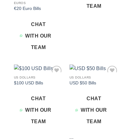
EUROS
TEAM
€20 Euro Bills
CHAT
WITH OUR
TEAM
US DOLLARS
US DOLLARS
Add to
Add to
$100 USD Bills
USD $50 Bills
wishlist
wishlist
CHAT
CHAT
WITH OUR
WITH OUR
TEAM
TEAM