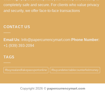
completely safe and secure. For clients who value privacy
and security, we offer face-to-face transactions
CONTACT US
Email Us:
Info@papercurrencymart.com
Phone Number:
+1 (939) 393-2094
TAGS
#buyrealandfakepassportonline
#buyundetectablecounterfeitmoney
Copyright 2026 ©
papercurrencymart.com