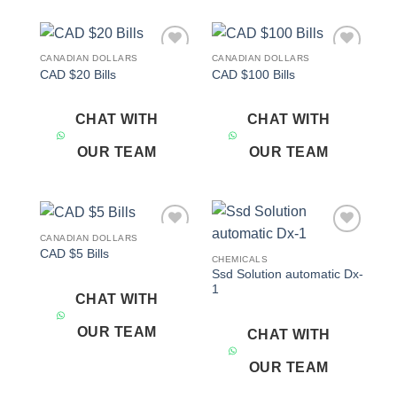
CANADIAN DOLLARS
CANADIAN DOLLARS
Add to
Add to
CAD $20 Bills
CAD $100 Bills
wishlist
wishlist
CHAT WITH
CHAT WITH
OUR TEAM
OUR TEAM
CANADIAN DOLLARS
Add to
Add to
CAD $5 Bills
wishlist
wishlist
CHEMICALS
Ssd Solution automatic Dx-
1
CHAT WITH
OUR TEAM
CHAT WITH
OUR TEAM