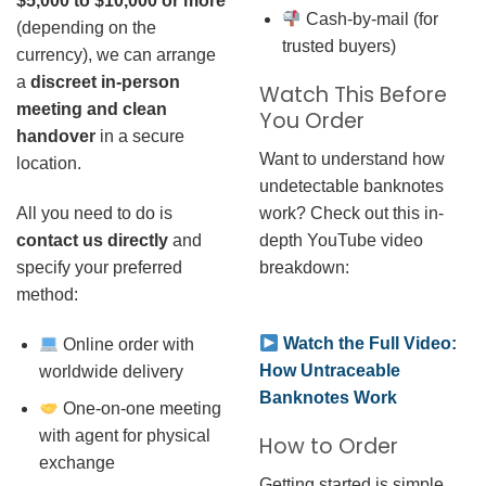
$5,000 to $10,000 or more
Cash-by-mail (for
(depending on the
trusted buyers)
currency), we can arrange
a
discreet in-person
Watch This Before
meeting and clean
You Order
handover
in a secure
Want to understand how
location.
undetectable banknotes
work? Check out this in-
All you need to do is
depth YouTube video
contact us directly
and
breakdown:
specify your preferred
method:
Watch the Full Video:
Online order with
How Untraceable
worldwide delivery
Banknotes Work
One-on-one meeting
with agent for physical
How to Order
exchange
Getting started is simple.