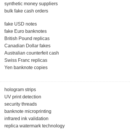
synthetic money suppliers
bulk fake cash orders
fake USD notes
fake Euro banknotes
British Pound replicas
Canadian Dollar fakes
Australian counterfeit cash
Swiss Franc replicas
Yen banknote copies
hologram strips
UV print detection
security threads
banknote microprinting
infrared ink validation
replica watermark technology