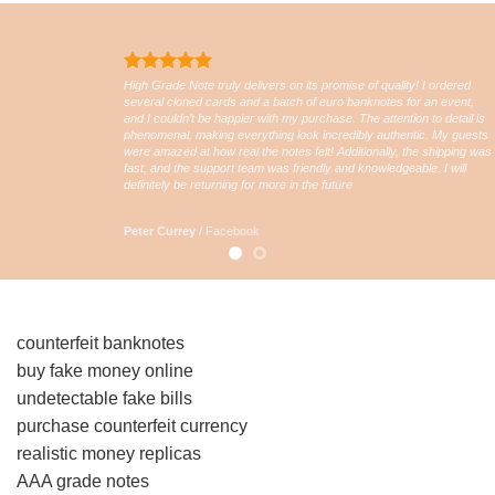
High Grade Note truly delivers on its promise of quality! I ordered
several cloned cards and a batch of euro banknotes for an event,
and I couldn’t be happier with my purchase. The attention to detail is
phenomenal, making everything look incredibly authentic. My guests
were amazed at how real the notes felt! Additionally, the shipping was
fast, and the support team was friendly and knowledgeable. I will
definitely be returning for more in the future
Peter Currey
/
Facebook
counterfeit banknotes
buy fake money online
undetectable fake bills
purchase counterfeit currency
realistic money replicas
AAA grade notes