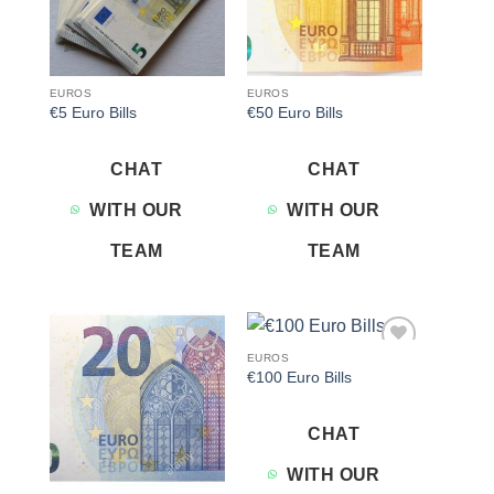
EUROS
EUROS
€5 Euro Bills
€50 Euro Bills
CHAT
CHAT
WITH OUR
WITH OUR
TEAM
TEAM
EUROS
Add to
Add to
€100 Euro Bills
wishlist
wishlist
CHAT
WITH OUR