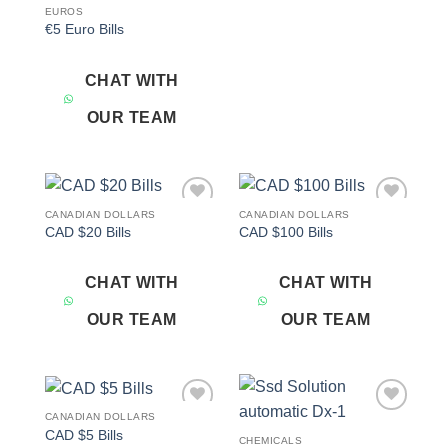
EUROS
€5 Euro Bills
CHAT WITH
OUR TEAM
CANADIAN DOLLARS
CANADIAN DOLLARS
Add to
Add to
CAD $20 Bills
CAD $100 Bills
wishlist
wishlist
CHAT WITH
CHAT WITH
OUR TEAM
OUR TEAM
CANADIAN DOLLARS
Add to
Add to
CAD $5 Bills
wishlist
wishlist
CHEMICALS