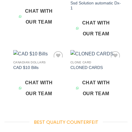
Ssd Solution automatic Dx-
1
CHAT WITH
OUR TEAM
CHAT WITH
OUR TEAM
CANADIAN DOLLARS
CLONE CARD
Add to
Add to
CAD $10 Bills
CLONED CARDS
wishlist
wishlist
CHAT WITH
CHAT WITH
OUR TEAM
OUR TEAM
BEST QUALITY COUNTERFEIT