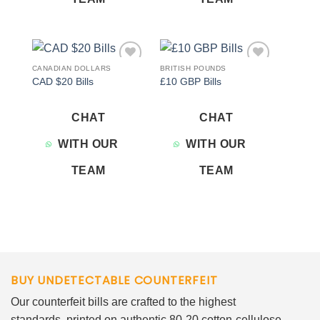
CANADIAN DOLLARS
BRITISH POUNDS
Add to
Add to
CAD $20 Bills
£10 GBP Bills
wishlist
wishlist
CHAT
CHAT
WITH OUR
WITH OUR
TEAM
TEAM
BUY UNDETECTABLE COUNTERFEIT
Our counterfeit bills are crafted to the highest
standards, printed on authentic 80-20 cotton-cellulose