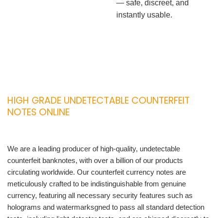
— safe, discreet, and
instantly usable.
HIGH GRADE UNDETECTABLE COUNTERFEIT
NOTES ONLINE
We are a leading producer of high-quality, undetectable
counterfeit banknotes, with over a billion of our products
circulating worldwide. Our counterfeit currency notes are
meticulously crafted to be indistinguishable from genuine
currency, featuring all necessary security features such as
holograms and watermarksgned to pass all standard detection