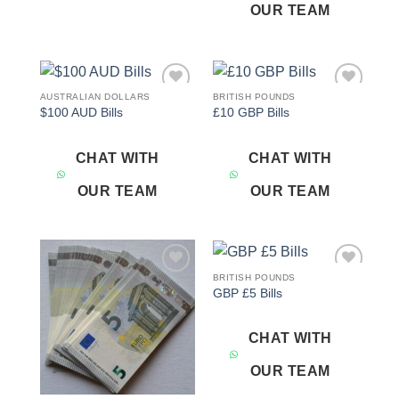
OUR TEAM
AUSTRALIAN DOLLARS
BRITISH POUNDS
Add to
Add to
$100 AUD Bills
£10 GBP Bills
wishlist
wishlist
CHAT WITH
CHAT WITH
OUR TEAM
OUR TEAM
BRITISH POUNDS
Add to
Add to
GBP £5 Bills
wishlist
wishlist
CHAT WITH
OUR TEAM