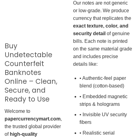
Our notes are not generic
or low-grade. We produce
currency that replicates the
exact texture, color, and
security detail
of genuine
bills. Each note is printed
Buy
on the same material grade
Undetectable
and includes precise
Counterfeit
details like:
Banknotes
• Authentic-feel paper
Online – Clean,
blend (cotton-based)
Secure, and
• Embedded magnetic
Ready to Use
strips & holograms
Welcome to
• Invisible UV security
papercurrencymart.com
,
fibers
the trusted global provider
• Realistic serial
of
high-quality