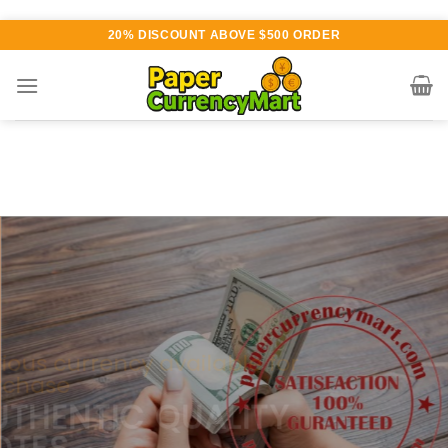
Skip
20% DISCOUNT ABOVE $500 ORDER
to
content
Various currency available for
purchase
AUTHENTIC QUALITY