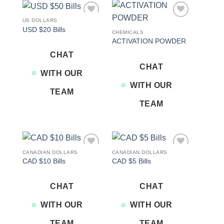
US DOLLARS
Add to
Add to
USD $20 Bills
wishlist
wishlist
CHEMICALS
ACTIVATION POWDER
CHAT
CHAT
WITH OUR
WITH OUR
TEAM
TEAM
CANADIAN DOLLARS
CANADIAN DOLLARS
Add to
Add to
CAD $10 Bills
CAD $5 Bills
wishlist
wishlist
CHAT
CHAT
WITH OUR
WITH OUR
TEAM
TEAM