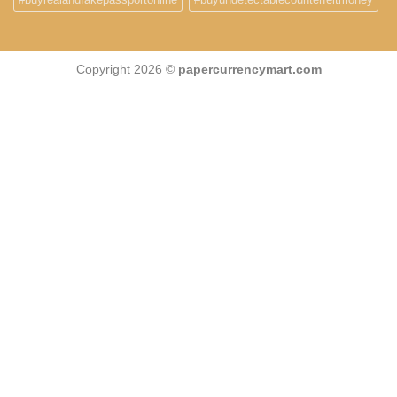
Copyright 2026 ©
papercurrencymart.com