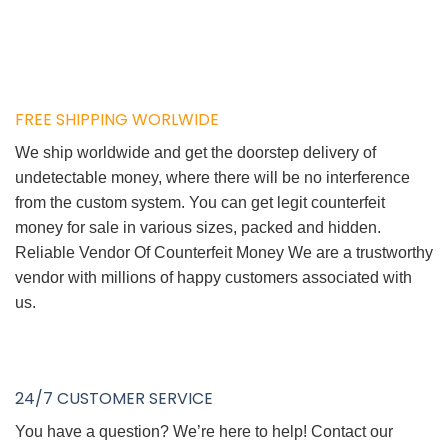
FREE SHIPPING WORLWIDE
We ship worldwide and get the doorstep delivery of
undetectable money, where there will be no interference
from the custom system. You can get legit counterfeit
money for sale in various sizes, packed and hidden.
Reliable Vendor Of Counterfeit Money We are a trustworthy
vendor with millions of happy customers associated with
us.
24/7 CUSTOMER SERVICE
You have a question? We’re here to help! Contact our