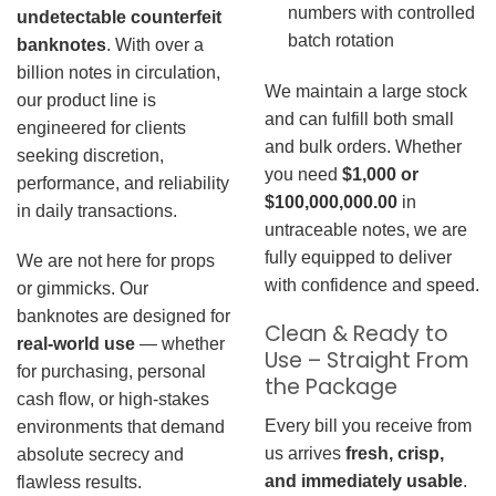
numbers with controlled
undetectable counterfeit
batch rotation
banknotes
. With over a
billion notes in circulation,
We maintain a large stock
our product line is
and can fulfill both small
engineered for clients
and bulk orders. Whether
seeking discretion,
you need
$1,000 or
performance, and reliability
$100,000,000.00
in
in daily transactions.
untraceable notes, we are
fully equipped to deliver
We are not here for props
with confidence and speed.
or gimmicks. Our
banknotes are designed for
Clean & Ready to
real-world use
— whether
Use – Straight From
for purchasing, personal
the Package
cash flow, or high-stakes
Every bill you receive from
environments that demand
us arrives
fresh, crisp,
absolute secrecy and
and immediately usable
.
flawless results.