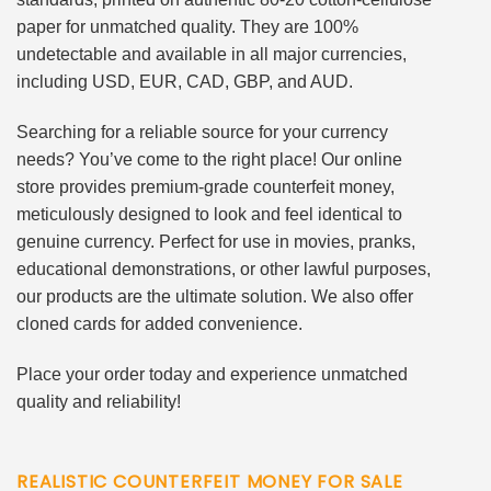
paper for unmatched quality. They are 100%
undetectable and available in all major currencies,
including USD, EUR, CAD, GBP, and AUD.
Searching for a reliable source for your currency
needs? You’ve come to the right place! Our online
store provides premium-grade counterfeit money,
meticulously designed to look and feel identical to
genuine currency. Perfect for use in movies, pranks,
educational demonstrations, or other lawful purposes,
our products are the ultimate solution. We also offer
cloned cards for added convenience.
Place your order today and experience unmatched
quality and reliability!
REALISTIC COUNTERFEIT MONEY FOR SALE