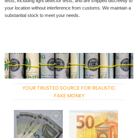
tests, including light detector tests, and are shipped discreetly to
your location without interference from customs. We maintain a
substantial stock to meet your needs.
YOUR TRUSTED SOURCE FOR REALISTIC
FAKE MONEY
Add to
Add to
wishlist
wishlist