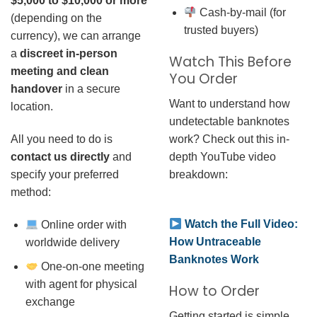
$5,000 to $10,000 or more
Cash-by-mail (for
(depending on the
trusted buyers)
currency), we can arrange
a
discreet in-person
Watch This Before
meeting and clean
You Order
handover
in a secure
Want to understand how
location.
undetectable banknotes
work? Check out this in-
All you need to do is
depth YouTube video
contact us directly
and
breakdown:
specify your preferred
method:
Watch the Full Video:
Online order with
How Untraceable
worldwide delivery
Banknotes Work
One-on-one meeting
with agent for physical
How to Order
exchange
Getting started is simple.