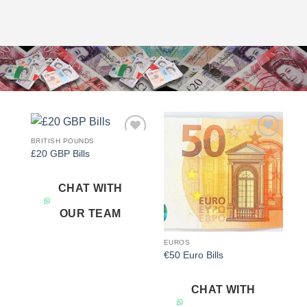
BRITISH POUNDS
Add to
Add to
£20 GBP Bills
wishlist
wishlist
CHAT WITH
OUR TEAM
EUROS
€50 Euro Bills
CHAT WITH