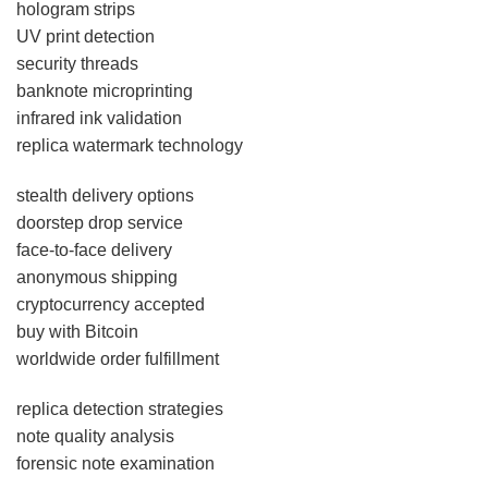
hologram strips
UV print detection
security threads
banknote microprinting
infrared ink validation
replica watermark technology
stealth delivery options
doorstep drop service
face-to-face delivery
anonymous shipping
cryptocurrency accepted
buy with Bitcoin
worldwide order fulfillment
replica detection strategies
note quality analysis
forensic note examination