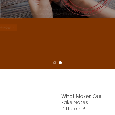
NOTES
W are dedicated to supplying the highest quality counterfeit banknotes, crafted in all
transactions including ATM. For clients who value privacy and security, we offer
face-to-face transactions.
SHOP NOW
What Makes Our
Fake Notes
Different?