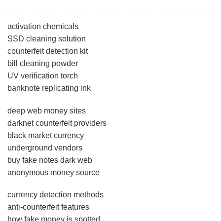
activation chemicals
SSD cleaning solution
counterfeit detection kit
bill cleaning powder
UV verification torch
banknote replicating ink
deep web money sites
darknet counterfeit providers
black market currency
underground vendors
buy fake notes dark web
anonymous money source
currency detection methods
anti-counterfeit features
how fake money is spotted