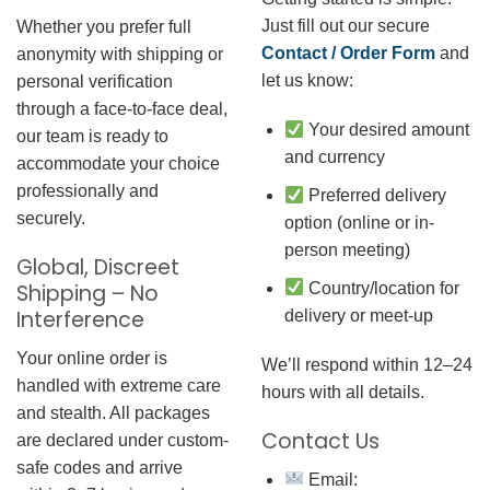
Just fill out our secure
Whether you prefer full
Contact / Order Form
and
anonymity with shipping or
let us know:
personal verification
through a face-to-face deal,
Your desired amount
our team is ready to
and currency
accommodate your choice
professionally and
Preferred delivery
securely.
option (online or in-
person meeting)
Global, Discreet
Country/location for
Shipping – No
Interference
delivery or meet-up
Your online order is
We’ll respond within 12–24
handled with extreme care
hours with all details.
and stealth. All packages
Contact Us
are declared under custom-
safe codes and arrive
Email: