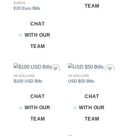
EUROS
TEAM
€20 Euro Bills
CHAT
WITH OUR
TEAM
US DOLLARS
US DOLLARS
Add to
Add to
$100 USD Bills
USD $50 Bills
wishlist
wishlist
CHAT
CHAT
WITH OUR
WITH OUR
TEAM
TEAM