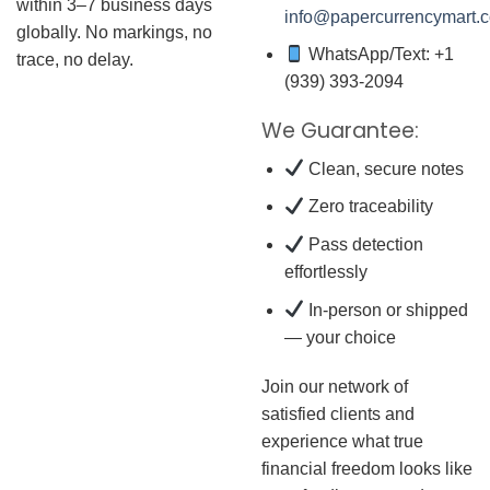
within 3–7 business days
info@papercurrencymart.
globally. No markings, no
WhatsApp/Text: +1
trace, no delay.
(939) 393-2094
We Guarantee:
Clean, secure notes
Zero traceability
Pass detection
effortlessly
In-person or shipped
— your choice
Join our network of
satisfied clients and
experience what true
financial freedom looks like