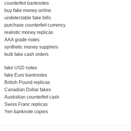
counterfeit banknotes
buy fake money online
undetectable fake bills
purchase counterfeit currency
realistic money replicas
AAA grade notes
synthetic money suppliers
bulk fake cash orders
fake USD notes
fake Euro banknotes
British Pound replicas
Canadian Dollar fakes
Australian counterfeit cash
Swiss Franc replicas
Yen banknote copies