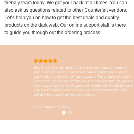
friendly team today. We got your back at all times. You can
also ask us questions related to other Counterfeit vendors.
Let’s help you on how to get the best deals and quality
products on the dark web. Our online support staff is there
to guide you through out the ordering process
High Grade Note truly delivers on its promise of quality! I ordered
several cloned cards and a batch of euro banknotes for an event,
and I couldn’t be happier with my purchase. The attention to detail is
phenomenal, making everything look incredibly authentic. My guests
were amazed at how real the notes felt! Additionally, the shipping was
fast, and the support team was friendly and knowledgeable. I will
definitely be returning for more in the future
Peter Currey
/
Facebook