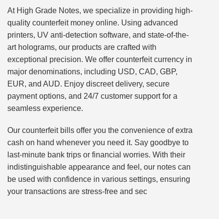
At High Grade Notes, we specialize in providing high-
quality counterfeit money online. Using advanced
printers, UV anti-detection software, and state-of-the-
art holograms, our products are crafted with
exceptional precision. We offer counterfeit currency in
major denominations, including USD, CAD, GBP,
EUR, and AUD. Enjoy discreet delivery, secure
payment options, and 24/7 customer support for a
seamless experience.
Our counterfeit bills offer you the convenience of extra
cash on hand whenever you need it. Say goodbye to
last-minute bank trips or financial worries. With their
indistinguishable appearance and feel, our notes can
be used with confidence in various settings, ensuring
your transactions are stress-free and sec