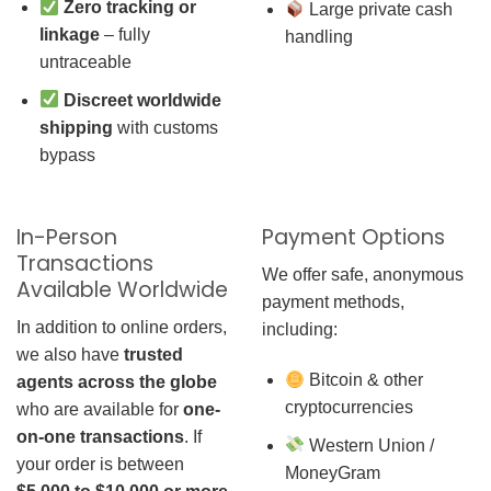
Zero tracking or
Large private cash
linkage
– fully
handling
untraceable
Discreet worldwide
shipping
with customs
bypass
In-Person
Payment Options
Transactions
We offer safe, anonymous
Available Worldwide
payment methods,
In addition to online orders,
including:
we also have
trusted
Bitcoin & other
agents across the globe
cryptocurrencies
who are available for
one-
on-one transactions
. If
Western Union /
your order is between
MoneyGram