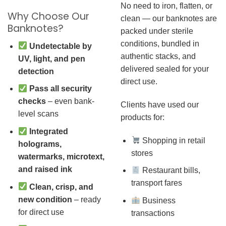
No need to iron, flatten, or
Why Choose Our
clean — our banknotes are
Banknotes?
packed under sterile
conditions, bundled in
Undetectable by
authentic stacks, and
UV, light, and pen
delivered sealed for your
detection
direct use.
Pass all security
checks
– even bank-
Clients have used our
level scans
products for:
Integrated
Shopping in retail
holograms,
stores
watermarks, microtext,
and raised ink
Restaurant bills,
transport fares
Clean, crisp, and
new condition
– ready
Business
for direct use
transactions