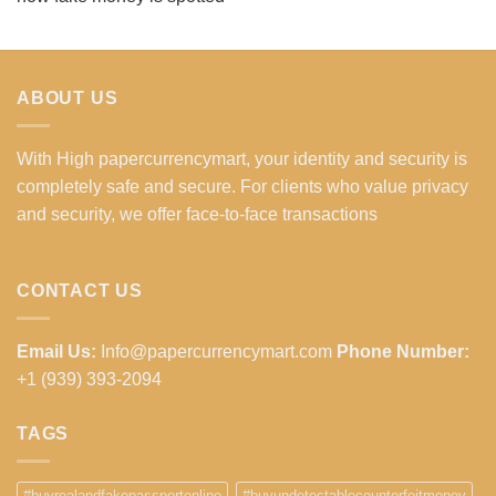
ABOUT US
With High papercurrencymart, your identity and security is
completely safe and secure. For clients who value privacy
and security, we offer face-to-face transactions
CONTACT US
Email Us:
Info@papercurrencymart.com
Phone Number:
+1 (939) 393-2094
TAGS
#buyrealandfakepassportonline
#buyundetectablecounterfeitmoney