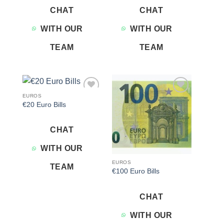
CHAT
CHAT
WITH OUR
WITH OUR
TEAM
TEAM
EUROS
Add to
Add to
€20 Euro Bills
wishlist
wishlist
CHAT
WITH OUR
EUROS
TEAM
€100 Euro Bills
CHAT
WITH OUR