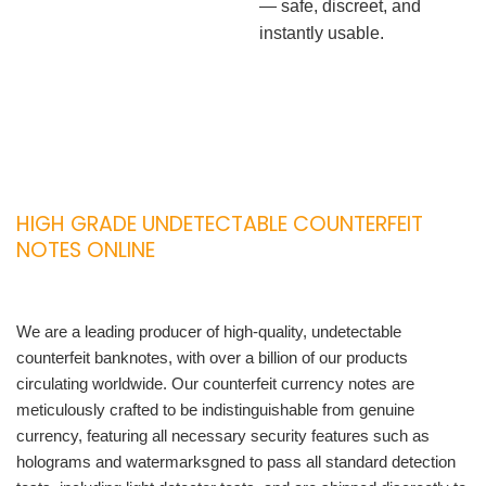
— safe, discreet, and
instantly usable.
HIGH GRADE UNDETECTABLE COUNTERFEIT
NOTES ONLINE
We are a leading producer of high-quality, undetectable
counterfeit banknotes, with over a billion of our products
circulating worldwide. Our counterfeit currency notes are
meticulously crafted to be indistinguishable from genuine
currency, featuring all necessary security features such as
holograms and watermarksgned to pass all standard detection