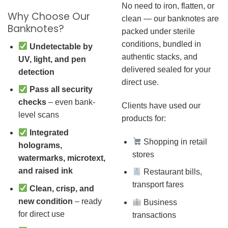
No need to iron, flatten, or
Why Choose Our
clean — our banknotes are
Banknotes?
packed under sterile
conditions, bundled in
Undetectable by
authentic stacks, and
UV, light, and pen
delivered sealed for your
detection
direct use.
Pass all security
checks
– even bank-
Clients have used our
level scans
products for:
Integrated
Shopping in retail
holograms,
stores
watermarks, microtext,
and raised ink
Restaurant bills,
transport fares
Clean, crisp, and
new condition
– ready
Business
for direct use
transactions