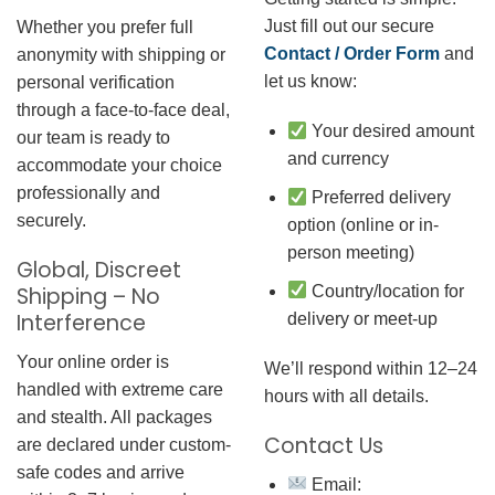
Just fill out our secure
Whether you prefer full
Contact / Order Form
and
anonymity with shipping or
let us know:
personal verification
through a face-to-face deal,
Your desired amount
our team is ready to
and currency
accommodate your choice
professionally and
Preferred delivery
securely.
option (online or in-
person meeting)
Global, Discreet
Country/location for
Shipping – No
Interference
delivery or meet-up
Your online order is
We’ll respond within 12–24
handled with extreme care
hours with all details.
and stealth. All packages
Contact Us
are declared under custom-
safe codes and arrive
Email: