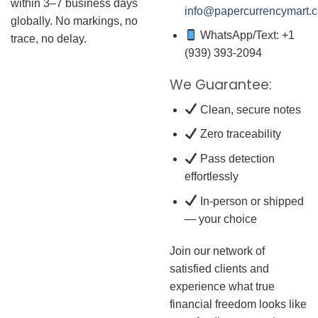
within 3–7 business days
info@papercurrencymart.
globally. No markings, no
WhatsApp/Text: +1
trace, no delay.
(939) 393-2094
We Guarantee:
Clean, secure notes
Zero traceability
Pass detection
effortlessly
In-person or shipped
— your choice
Join our network of
satisfied clients and
experience what true
financial freedom looks like