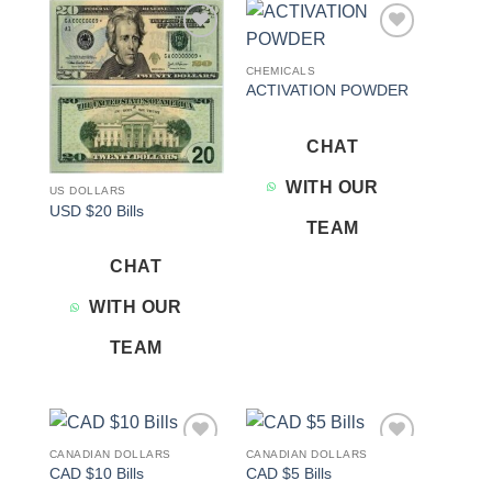
Add to
Add to
wishlist
wishlist
CHEMICALS
ACTIVATION POWDER
CHAT
WITH OUR
US DOLLARS
USD $20 Bills
TEAM
CHAT
WITH OUR
TEAM
CANADIAN DOLLARS
CANADIAN DOLLARS
Add to
Add to
CAD $10 Bills
CAD $5 Bills
wishlist
wishlist