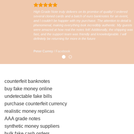
High Grade Note truly delivers on its promise of quality! I ordered
several cloned cards and a batch of euro banknotes for an event,
and I couldn’t be happier with my purchase. The attention to detail is
phenomenal, making everything look incredibly authentic. My guests
were amazed at how real the notes felt! Additionally, the shipping was
fast, and the support team was friendly and knowledgeable. I will
definitely be returning for more in the future
Peter Currey
/
Facebook
counterfeit banknotes
buy fake money online
undetectable fake bills
purchase counterfeit currency
realistic money replicas
AAA grade notes
synthetic money suppliers
bulk fake cash orders