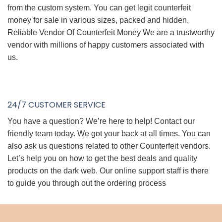
from the custom system. You can get legit counterfeit
money for sale in various sizes, packed and hidden.
Reliable Vendor Of Counterfeit Money We are a trustworthy
vendor with millions of happy customers associated with
us.
24/7 CUSTOMER SERVICE
You have a question? We’re here to help! Contact our
friendly team today. We got your back at all times. You can
also ask us questions related to other Counterfeit vendors.
Let’s help you on how to get the best deals and quality
products on the dark web. Our online support staff is there
to guide you through out the ordering process