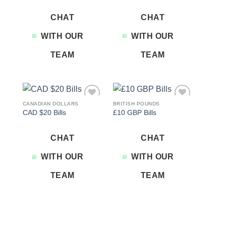
CHAT
CHAT
WITH OUR
WITH OUR
TEAM
TEAM
CANADIAN DOLLARS
BRITISH POUNDS
Add to
Add to
CAD $20 Bills
£10 GBP Bills
wishlist
wishlist
CHAT
CHAT
WITH OUR
WITH OUR
TEAM
TEAM