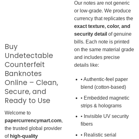
Our notes are not generic
or low-grade. We produce
currency that replicates the
exact texture, color, and
security detail
of genuine
bills. Each note is printed
Buy
on the same material grade
Undetectable
and includes precise
Counterfeit
details like:
Banknotes
• Authentic-feel paper
Online – Clean,
blend (cotton-based)
Secure, and
• Embedded magnetic
Ready to Use
strips & holograms
Welcome to
• Invisible UV security
papercurrencymart.com
,
fibers
the trusted global provider
• Realistic serial
of
high-quality