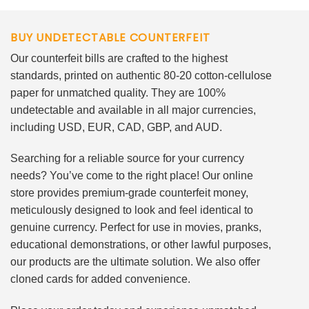
BUY UNDETECTABLE COUNTERFEIT
Our counterfeit bills are crafted to the highest
standards, printed on authentic 80-20 cotton-cellulose
paper for unmatched quality. They are 100%
undetectable and available in all major currencies,
including USD, EUR, CAD, GBP, and AUD.
Searching for a reliable source for your currency
needs? You’ve come to the right place! Our online
store provides premium-grade counterfeit money,
meticulously designed to look and feel identical to
genuine currency. Perfect for use in movies, pranks,
educational demonstrations, or other lawful purposes,
our products are the ultimate solution. We also offer
cloned cards for added convenience.