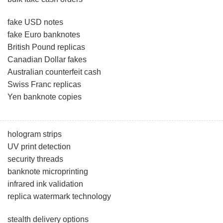
fake USD notes
fake Euro banknotes
British Pound replicas
Canadian Dollar fakes
Australian counterfeit cash
Swiss Franc replicas
Yen banknote copies
hologram strips
UV print detection
security threads
banknote microprinting
infrared ink validation
replica watermark technology
stealth delivery options