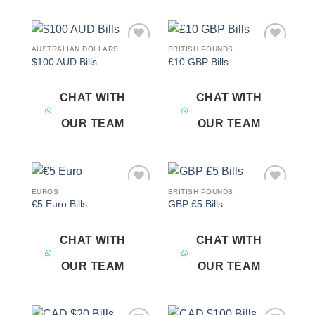
AUSTRALIAN DOLLARS
BRITISH POUNDS
Add to
Add to
$100 AUD Bills
£10 GBP Bills
wishlist
wishlist
CHAT WITH
CHAT WITH
OUR TEAM
OUR TEAM
EUROS
BRITISH POUNDS
Add to
Add to
€5 Euro Bills
GBP £5 Bills
wishlist
wishlist
CHAT WITH
CHAT WITH
OUR TEAM
OUR TEAM