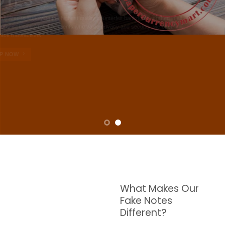
NOTES
W are dedicated to supplying the highest quality counterfeit banknotes, crafted in all
transactions including ATM. For clients who value privacy and security, we offer
face-to-face transactions.
SHOP NOW
What Makes Our
Fake Notes
Different?