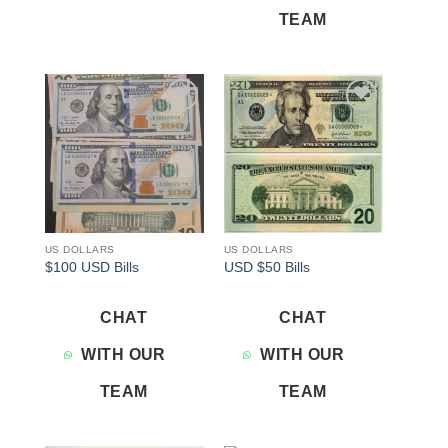
TEAM
Add to
Add to
wishlist
wishlist
US DOLLARS
US DOLLARS
$100 USD Bills
USD $50 Bills
CHAT
CHAT
WITH OUR
WITH OUR
TEAM
TEAM