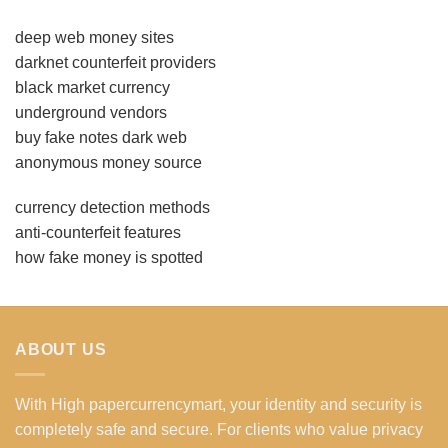
deep web money sites
darknet counterfeit providers
black market currency
underground vendors
buy fake notes dark web
anonymous money source
currency detection methods
anti-counterfeit features
how fake money is spotted
ABOUT US
With High papercurrencymart, your identity and security is
completely safe and secure. For clients who value privacy