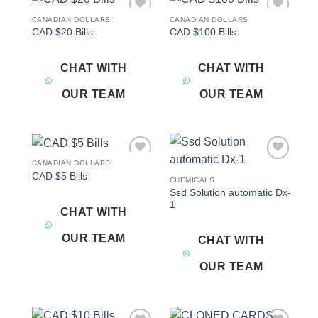
CANADIAN DOLLARS
CANADIAN DOLLARS
Add to
Add to
CAD $20 Bills
CAD $100 Bills
wishlist
wishlist
CHAT WITH
CHAT WITH
OUR TEAM
OUR TEAM
CANADIAN DOLLARS
Add to
Add to
CAD $5 Bills
wishlist
wishlist
CHEMICALS
Ssd Solution automatic Dx-
1
CHAT WITH
OUR TEAM
CHAT WITH
OUR TEAM