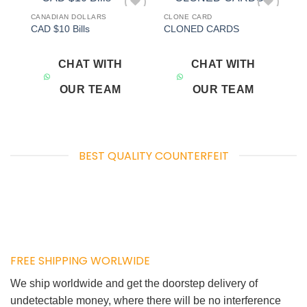
CANADIAN DOLLARS
CLONE CARD
Add to
Add to
CAD $10 Bills
CLONED CARDS
wishlist
wishlist
CHAT WITH
CHAT WITH
OUR TEAM
OUR TEAM
BEST QUALITY COUNTERFEIT
FREE SHIPPING WORLWIDE
We ship worldwide and get the doorstep delivery of
undetectable money, where there will be no interference