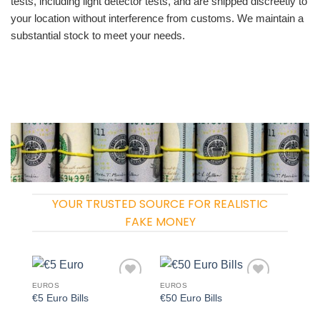
tests, including light detector tests, and are shipped discreetly to
your location without interference from customs. We maintain a
substantial stock to meet your needs.
YOUR TRUSTED SOURCE FOR REALISTIC
FAKE MONEY
EUROS
EUROS
Add to
Add to
€5 Euro Bills
€50 Euro Bills
wishlist
wishlist