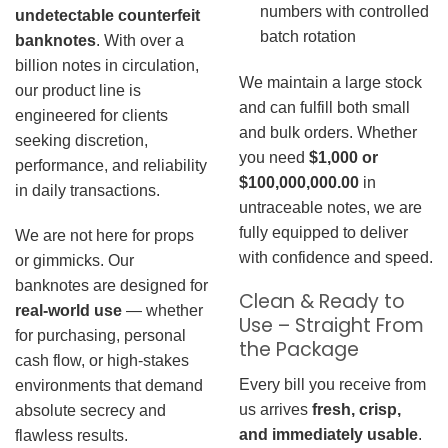
numbers with controlled
undetectable counterfeit
batch rotation
banknotes
. With over a
billion notes in circulation,
We maintain a large stock
our product line is
and can fulfill both small
engineered for clients
and bulk orders. Whether
seeking discretion,
you need
$1,000 or
performance, and reliability
$100,000,000.00
in
in daily transactions.
untraceable notes, we are
fully equipped to deliver
We are not here for props
with confidence and speed.
or gimmicks. Our
banknotes are designed for
Clean & Ready to
real-world use
— whether
Use – Straight From
for purchasing, personal
the Package
cash flow, or high-stakes
Every bill you receive from
environments that demand
us arrives
fresh, crisp,
absolute secrecy and
and immediately usable
.
flawless results.