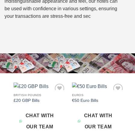
indistinguishable appearance and feel, our notes can
be used with confidence in various settings, ensuring
your transactions are stress-free and sec
BRITISH POUNDS
EUROS
Add to
Add to
£20 GBP Bills
€50 Euro Bills
wishlist
wishlist
CHAT WITH
CHAT WITH
OUR TEAM
OUR TEAM