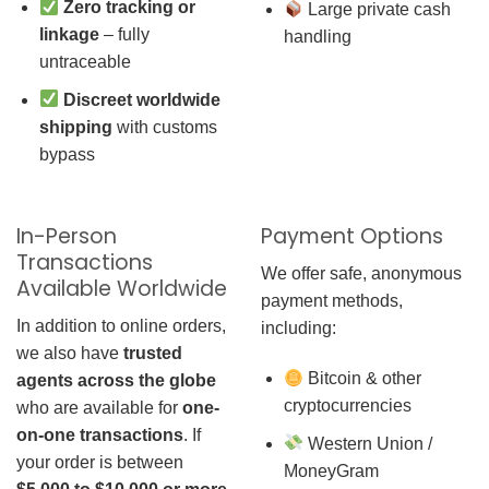
Zero tracking or
Large private cash
linkage
– fully
handling
untraceable
Discreet worldwide
shipping
with customs
bypass
In-Person
Payment Options
Transactions
We offer safe, anonymous
Available Worldwide
payment methods,
In addition to online orders,
including:
we also have
trusted
Bitcoin & other
agents across the globe
cryptocurrencies
who are available for
one-
on-one transactions
. If
Western Union /
your order is between
MoneyGram