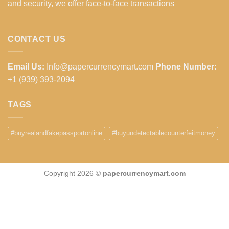
and security, we offer face-to-face transactions
CONTACT US
Email Us:
Info@papercurrencymart.com
Phone Number:
+1 (939) 393-2094
TAGS
#buyrealandfakepassportonline
#buyundetectablecounterfeitmoney
Copyright 2026 ©
papercurrencymart.com