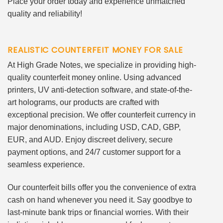
Place your order today and experience unmatched
quality and reliability!
REALISTIC COUNTERFEIT MONEY FOR SALE
At High Grade Notes, we specialize in providing high-
quality counterfeit money online. Using advanced
printers, UV anti-detection software, and state-of-the-
art holograms, our products are crafted with
exceptional precision. We offer counterfeit currency in
major denominations, including USD, CAD, GBP,
EUR, and AUD. Enjoy discreet delivery, secure
payment options, and 24/7 customer support for a
seamless experience.
Our counterfeit bills offer you the convenience of extra
cash on hand whenever you need it. Say goodbye to
last-minute bank trips or financial worries. With their