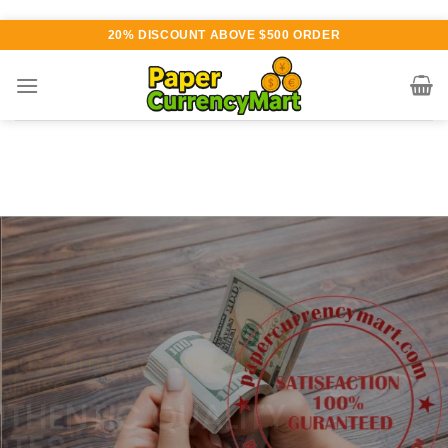
Skip
20% DISCOUNT ABOVE $500 ORDER
to
content
Various currency available for
purchase
AUTHENTIC QUALITY