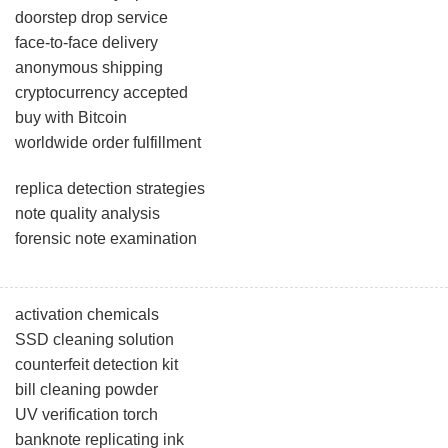
doorstep drop service
face-to-face delivery
anonymous shipping
cryptocurrency accepted
buy with Bitcoin
worldwide order fulfillment
replica detection strategies
note quality analysis
forensic note examination
activation chemicals
SSD cleaning solution
counterfeit detection kit
bill cleaning powder
UV verification torch
banknote replicating ink