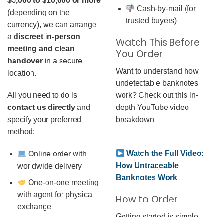
$5,000 to $10,000 or more
Cash-by-mail (for
(depending on the
trusted buyers)
currency), we can arrange
a
discreet in-person
Watch This Before
meeting and clean
You Order
handover
in a secure
Want to understand how
location.
undetectable banknotes
work? Check out this in-
All you need to do is
depth YouTube video
contact us directly
and
breakdown:
specify your preferred
method:
Watch the Full Video:
Online order with
How Untraceable
worldwide delivery
Banknotes Work
One-on-one meeting
with agent for physical
How to Order
exchange
Getting started is simple.