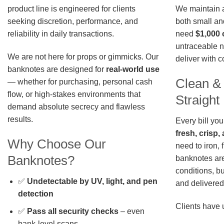
We maintain a 
product line is engineered for clients
both small an
seeking discretion, performance, and
need
$1,000 
reliability in daily transactions.
untraceable n
We are not here for props or gimmicks. Our
deliver with 
banknotes are designed for
real-world use
Clean &
— whether for purchasing, personal cash
flow, or high-stakes environments that
Straigh
demand absolute secrecy and flawless
results.
Every bill you
fresh, crisp
Why Choose Our
need to iron, 
Banknotes?
banknotes are
conditions, b
✅
Undetectable by UV, light, and pen
and delivered 
detection
Clients have 
✅
Pass all security checks
– even
bank-level scans