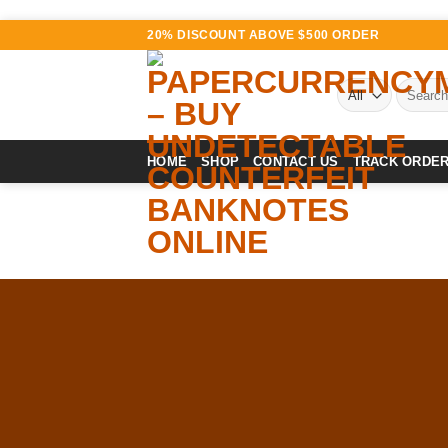
Skip
20% DISCOUNT ABOVE $500 ORDER
to
content
Search
for:
HOME
SHOP
CONTACT US
TRACK ORDE