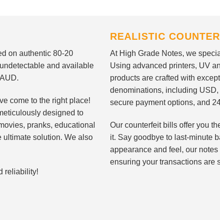
REALISTIC COUNTER
nted on authentic 80-20
At High Grade Notes, we special
 undetectable and available
Using advanced printers, UV ant
d AUD.
products are crafted with except
denominations, including USD,
ve come to the right place!
secure payment options, and 24
meticulously designed to
n movies, pranks, educational
Our counterfeit bills offer you
e ultimate solution. We also
it. Say goodbye to last-minute ba
appearance and feel, our notes 
ensuring your transactions are 
eliability!