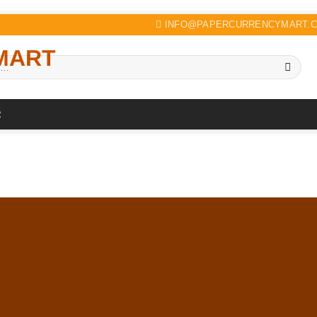
INFO@PAPERCURRENCYMART.
R