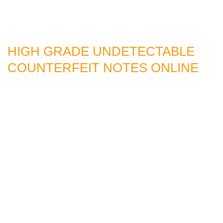
HIGH GRADE UNDETECTABLE
COUNTERFEIT NOTES ONLINE