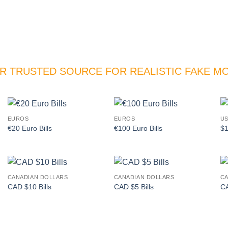
R TRUSTED SOURCE FOR REALISTIC FAKE M
EUROS
EUROS
US
Add to
Add to
€20 Euro Bills
€100 Euro Bills
$1
wishlist
wishlist
CANADIAN DOLLARS
CANADIAN DOLLARS
CA
Add to
Add to
CAD $10 Bills
CAD $5 Bills
CA
wishlist
wishlist