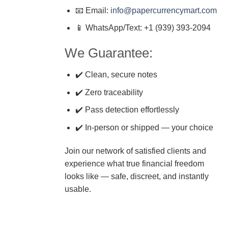
📧 Email:
info@papercurrencymart.com
📱 WhatsApp/Text: +1 (939) 393-2094
We Guarantee:
✔️ Clean, secure notes
✔️ Zero traceability
✔️ Pass detection effortlessly
✔️ In-person or shipped — your choice
Join our network of satisfied clients and
experience what true financial freedom
looks like — safe, discreet, and instantly
usable.