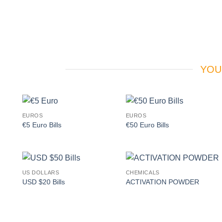
YOU
EUROS
EUROS
Add to
Add to
€5 Euro Bills
€50 Euro Bills
wishlist
wishlist
US DOLLARS
CHEMICALS
Add to
Add to
USD $20 Bills
ACTIVATION POWDER
wishlist
wishlist