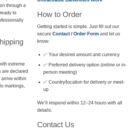
ion through a
How to Order
 ready to
fessionally
Getting started is simple. Just fill out our
secure
Contact / Order Form
and let us
hipping
know:
✅ Your desired amount and currency
with extreme
✅ Preferred delivery option (online or in-
s are declared
person meeting)
arrive within
✅ Country/location for delivery or meet-
No markings,
up
We’ll respond within 12–24 hours with all
details.
Contact Us