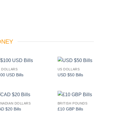
ONEY
 DOLLARS
US DOLLARS
Add to
Add to
00 USD Bills
USD $50 Bills
wishlist
wishlist
NADIAN DOLLARS
BRITISH POUNDS
Add to
Add to
D $20 Bills
£10 GBP Bills
wishlist
wishlist