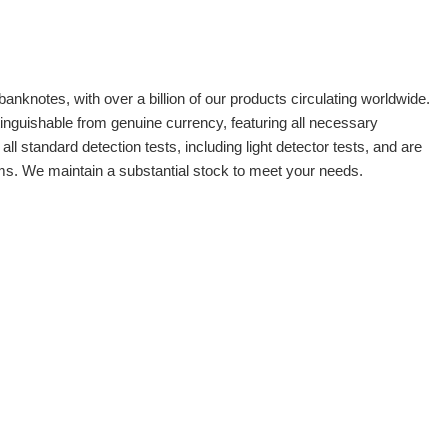
banknotes, with over a billion of our products circulating worldwide.
tinguishable from genuine currency, featuring all necessary
 standard detection tests, including light detector tests, and are
oms. We maintain a substantial stock to meet your needs.