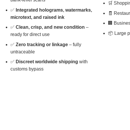
🛒 Shopping
✅
Integrated holograms, watermarks,
🧾 Restaura
microtext, and raised ink
🏢 Busines
✅
Clean, crisp, and new condition
–
📦 Large p
ready for direct use
✅
Zero tracking or linkage
– fully
untraceable
✅
Discreet worldwide shipping
with
customs bypass