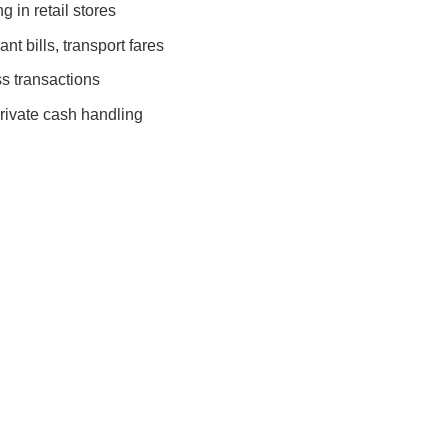
 in retail stores
nt bills, transport fares
s transactions
rivate cash handling