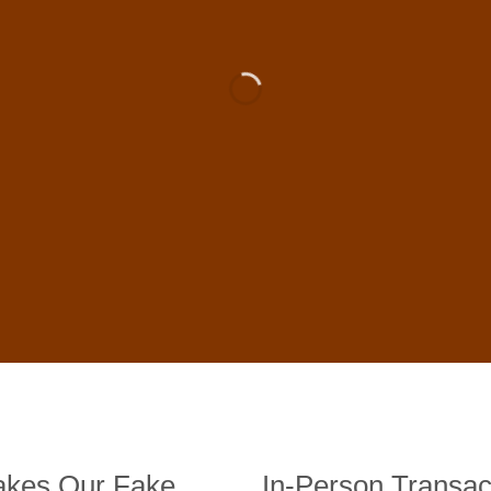
 For Sale Online In US, UK , 
DE BANKNOTES
st quality counterfeit banknotes, crafted in all transactions inc
fer face-to-face transactions.
kes Our Fake
In-Person Transac