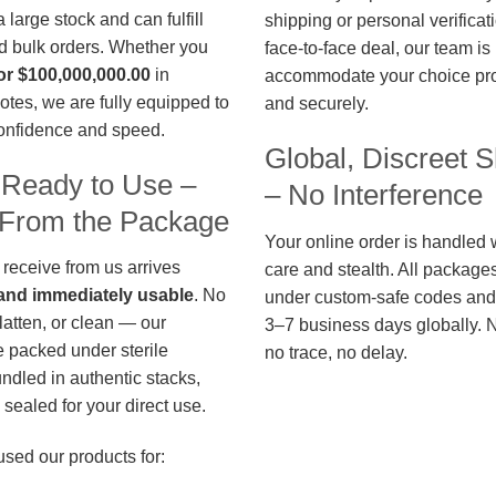
large stock and can fulfill
shipping or personal verificat
d bulk orders. Whether you
face-to-face deal, our team is
or $100,000,000.00
in
accommodate your choice pro
otes, we are fully equipped to
and securely.
confidence and speed.
Global, Discreet S
 Ready to Use –
– No Interference
t From the Package
Your online order is handled 
 receive from us arrives
care and stealth. All package
, and immediately usable
. No
under custom-safe codes and 
flatten, or clean — our
3–7 business days globally. 
 packed under sterile
no trace, no delay.
undled in authentic stacks,
sealed for your direct use.
used our products for: