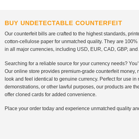
BUY UNDETECTABLE COUNTERFEIT
Our counterfeit bills are crafted to the highest standards, pri
cotton-cellulose paper for unmatched quality. They are 100%
in all major currencies, including USD, EUR, CAD, GBP, an
Searching for a reliable source for your currency needs? You’
Our online store provides premium-grade counterfeit money, 
look and feel identical to genuine currency. Perfect for use i
demonstrations, or other lawful purposes, our products are th
offer cloned cards for added convenience.
Place your order today and experience unmatched quality and r