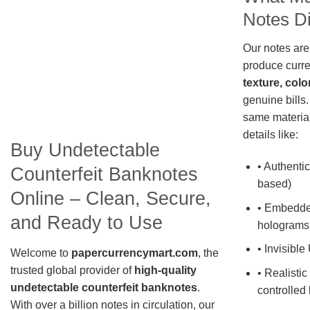
Notes Di
Our notes are
produce curre
texture, colo
genuine bills.
same material
details like:
Buy Undetectable
• Authentic
Counterfeit Banknotes
based)
Online – Clean, Secure,
• Embedde
and Ready to Use
holograms
• Invisible
Welcome to
papercurrencymart.com
, the
trusted global provider of
high-quality
• Realistic
undetectable counterfeit banknotes
.
controlled 
With over a billion notes in circulation, our