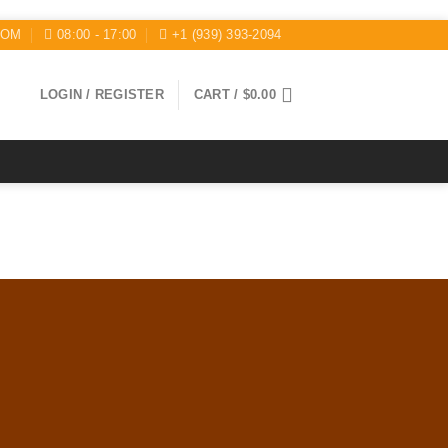
COM
08:00 - 17:00
+1 (939) 393-2094
LOGIN / REGISTER
CART /
$
0.00