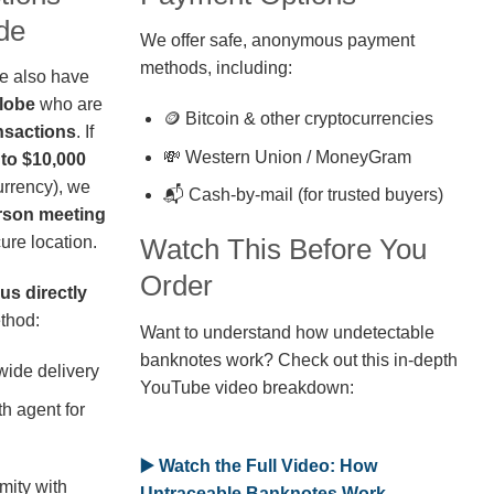
de
We offer safe, anonymous payment
methods, including:
we also have
globe
who are
🪙 Bitcoin & other cryptocurrencies
nsactions
. If
💸 Western Union / MoneyGram
 to $10,000
rrency), we
📬 Cash-by-mail (for trusted buyers)
erson meeting
ure location.
Watch This Before You
Order
us directly
thod:
Want to understand how undetectable
banknotes work? Check out this in-depth
wide delivery
YouTube video breakdown:
h agent for
▶️ Watch the Full Video: How
mity with
Untraceable Banknotes Work