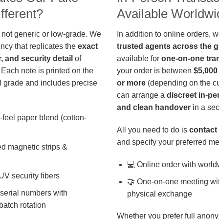
fferent?
Available Worldwi
 not generic or low-grade. We
In addition to online orders, 
ncy that replicates the
exact
trusted agents across the 
r, and security detail
of
available for
one-on-one tra
 Each note is printed on the
your order is between
$5,000
 grade and includes precise
or more
(depending on the cu
can arrange a
discreet in-p
and clean handover
in a sec
-feel paper blend (cotton-
All you need to do is
contact 
and specify your preferred me
d magnetic strips &
💻 Online order with world
 UV security fibers
🤝 One-on-one meeting wit
 serial numbers with
physical exchange
batch rotation
Whether you prefer full anony