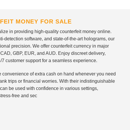
FEIT MONEY FOR SALE
ize in providing high-quality counterfeit money online.
i-detection software, and state-of-the-art holograms, our
ional precision. We offer counterfeit currency in major
 CAD, GBP, EUR, and AUD. Enjoy discreet delivery,
/7 customer support for a seamless experience.
 the convenience of extra cash on hand whenever you need
nk trips or financial worries. With their indistinguishable
can be used with confidence in various settings,
stress-free and sec