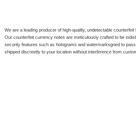
We are a leading producer of high-quality, undetectable counterfeit 
Our counterfeit currency notes are meticulously crafted to be indis
security features such as holograms and watermarksgned to pass all
shipped discreetly to your location without interference from cust