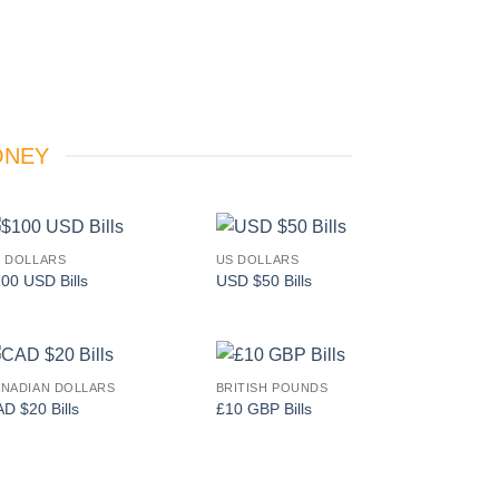
ONEY
 DOLLARS
US DOLLARS
Add to
Add to
00 USD Bills
USD $50 Bills
wishlist
wishlist
NADIAN DOLLARS
BRITISH POUNDS
Add to
Add to
D $20 Bills
£10 GBP Bills
wishlist
wishlist