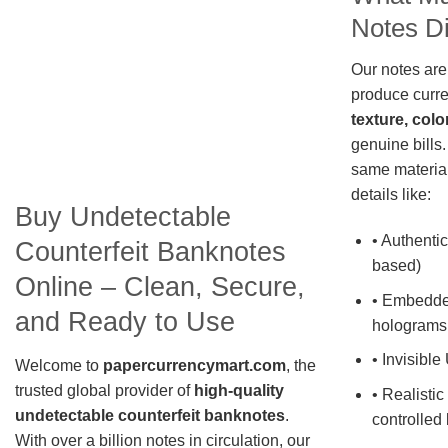
Notes Di
Our notes are
produce curre
texture, colo
genuine bills.
same material
details like:
Buy Undetectable
• Authentic
Counterfeit Banknotes
based)
Online – Clean, Secure,
• Embedde
and Ready to Use
holograms
• Invisible
Welcome to
papercurrencymart.com
, the
trusted global provider of
high-quality
• Realistic
undetectable counterfeit banknotes
.
controlled 
With over a billion notes in circulation, our