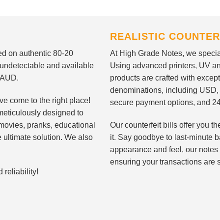
REALISTIC COUNTER
nted on authentic 80-20
At High Grade Notes, we special
 undetectable and available
Using advanced printers, UV ant
d AUD.
products are crafted with except
denominations, including USD,
ve come to the right place!
secure payment options, and 24
meticulously designed to
n movies, pranks, educational
Our counterfeit bills offer you
e ultimate solution. We also
it. Say goodbye to last-minute ba
appearance and feel, our notes 
ensuring your transactions are 
eliability!