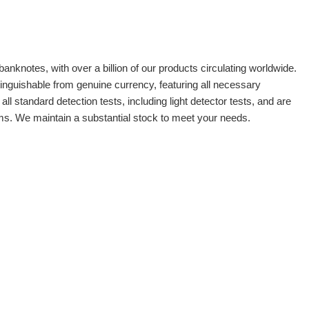
banknotes, with over a billion of our products circulating worldwide.
tinguishable from genuine currency, featuring all necessary
 standard detection tests, including light detector tests, and are
oms. We maintain a substantial stock to meet your needs.