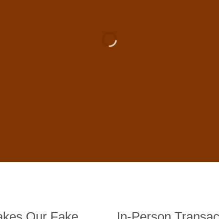
 For Sale Online In US, UK , 
DE BANKNOTES
st quality counterfeit banknotes, crafted in all transactions inc
fer face-to-face transactions.
kes Our Fake
In-Person Transac