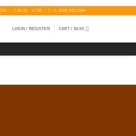
COM
08:00 - 17:00
+1 (939) 393-2094
LOGIN / REGISTER
CART /
$
0.00