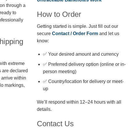
ion through a
How to Order
 ready to
fessionally
Getting started is simple. Just fill out our
secure
Contact / Order Form
and let us
hipping
know:
✅ Your desired amount and currency
with extreme
✅ Preferred delivery option (online or in-
s are declared
person meeting)
arrive within
✅ Country/location for delivery or meet-
No markings,
up
We’ll respond within 12–24 hours with all
details.
Contact Us