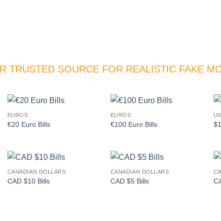
R TRUSTED SOURCE FOR REALISTIC FAKE M
EUROS
EUROS
US
Add to
Add to
€20 Euro Bills
€100 Euro Bills
$1
wishlist
wishlist
CANADIAN DOLLARS
CANADIAN DOLLARS
CA
Add to
Add to
CAD $10 Bills
CAD $5 Bills
CA
wishlist
wishlist