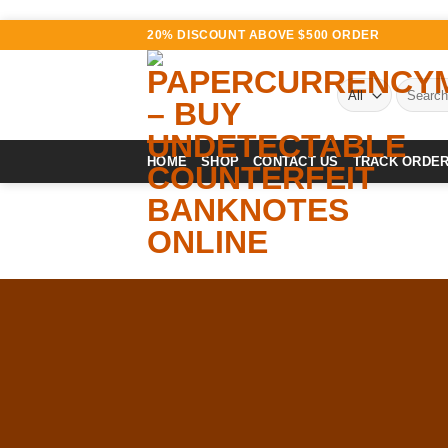
Skip
20% DISCOUNT ABOVE $500 ORDER
to
content
Search
for:
HOME
SHOP
CONTACT US
TRACK ORDE