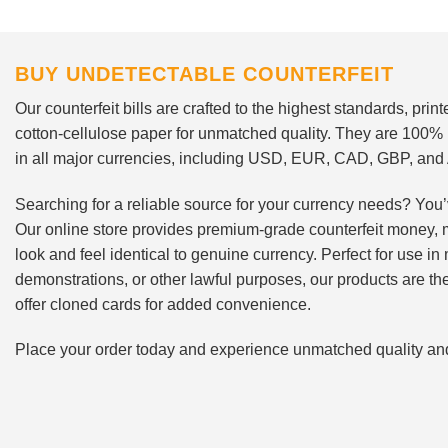
BUY UNDETECTABLE COUNTERFEIT
Our counterfeit bills are crafted to the highest standards, pri
cotton-cellulose paper for unmatched quality. They are 100%
in all major currencies, including USD, EUR, CAD, GBP, an
Searching for a reliable source for your currency needs? You’
Our online store provides premium-grade counterfeit money, 
look and feel identical to genuine currency. Perfect for use i
demonstrations, or other lawful purposes, our products are th
offer cloned cards for added convenience.
Place your order today and experience unmatched quality and r