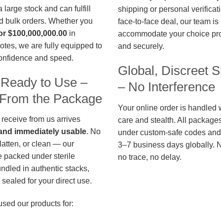
large stock and can fulfill
shipping or personal verificat
d bulk orders. Whether you
face-to-face deal, our team is
or $100,000,000.00
in
accommodate your choice pro
otes, we are fully equipped to
and securely.
confidence and speed.
Global, Discreet S
 Ready to Use –
– No Interference
t From the Package
Your online order is handled 
 receive from us arrives
care and stealth. All package
, and immediately usable
. No
under custom-safe codes and 
flatten, or clean — our
3–7 business days globally. 
 packed under sterile
no trace, no delay.
undled in authentic stacks,
sealed for your direct use.
used our products for: