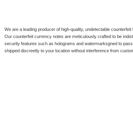
We are a leading producer of high-quality, undetectable counterfeit 
Our counterfeit currency notes are meticulously crafted to be indis
security features such as holograms and watermarksgned to pass all
shipped discreetly to your location without interference from cust