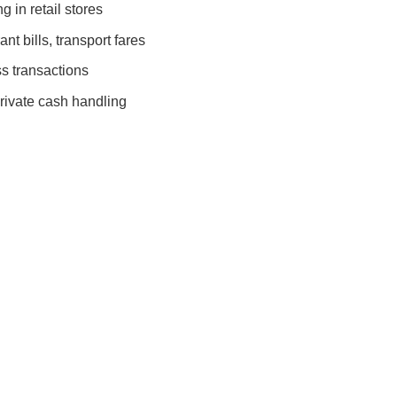
 in retail stores
nt bills, transport fares
s transactions
rivate cash handling