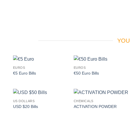
YOU
EUROS
EUROS
Add to
Add to
€5 Euro Bills
€50 Euro Bills
wishlist
wishlist
US DOLLARS
CHEMICALS
Add to
Add to
USD $20 Bills
ACTIVATION POWDER
wishlist
wishlist