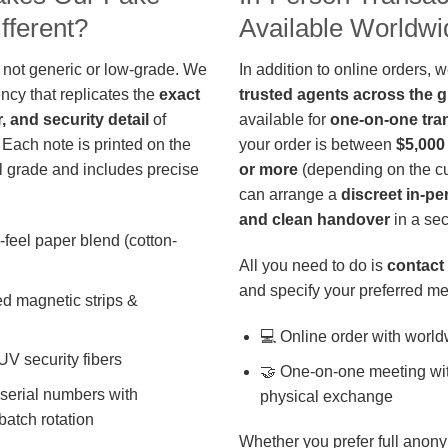
fferent?
Available Worldwi
 not generic or low-grade. We
In addition to online orders, 
ncy that replicates the
exact
trusted agents across the 
r, and security detail
of
available for
one-on-one tra
 Each note is printed on the
your order is between
$5,000
 grade and includes precise
or more
(depending on the cu
can arrange a
discreet in-p
and clean handover
in a sec
-feel paper blend (cotton-
All you need to do is
contact 
and specify your preferred me
d magnetic strips &
💻 Online order with world
 UV security fibers
🤝 One-on-one meeting wit
 serial numbers with
physical exchange
batch rotation
Whether you prefer full anony