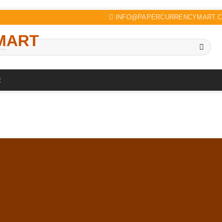
INFO@PAPERCURRENCYMART.
R