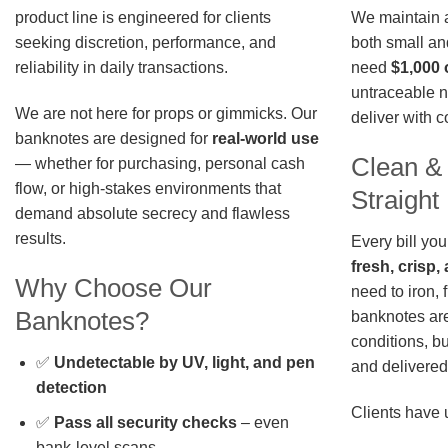
We maintain a 
product line is engineered for clients
both small an
seeking discretion, performance, and
need
$1,000 
reliability in daily transactions.
untraceable n
We are not here for props or gimmicks. Our
deliver with 
banknotes are designed for
real-world use
Clean &
— whether for purchasing, personal cash
flow, or high-stakes environments that
Straigh
demand absolute secrecy and flawless
results.
Every bill you
fresh, crisp
Why Choose Our
need to iron, 
Banknotes?
banknotes are
conditions, b
✅
Undetectable by UV, light, and pen
and delivered 
detection
Clients have 
✅
Pass all security checks
– even
bank-level scans