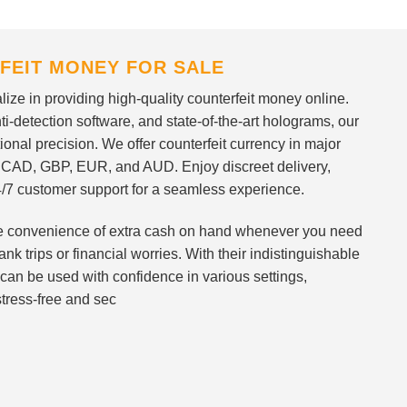
FEIT MONEY FOR SALE
ize in providing high-quality counterfeit money online.
i-detection software, and state-of-the-art holograms, our
ional precision. We offer counterfeit currency in major
 CAD, GBP, EUR, and AUD. Enjoy discreet delivery,
/7 customer support for a seamless experience.
 the convenience of extra cash on hand whenever you need
nk trips or financial worries. With their indistinguishable
can be used with confidence in various settings,
stress-free and sec