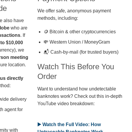
de
We offer safe, anonymous payment
methods, including:
we also have
globe
who are
🪙 Bitcoin & other cryptocurrencies
nsactions
. If
💸 Western Union / MoneyGram
 to $10,000
rrency), we
📬 Cash-by-mail (for trusted buyers)
erson meeting
ure location.
Watch This Before You
Order
us directly
thod:
Want to understand how undetectable
banknotes work? Check out this in-depth
wide delivery
YouTube video breakdown:
h agent for
▶️ Watch the Full Video: How
mity with
Untraceable Banknotes Work