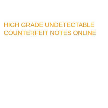
HIGH GRADE UNDETECTABLE
COUNTERFEIT NOTES ONLINE