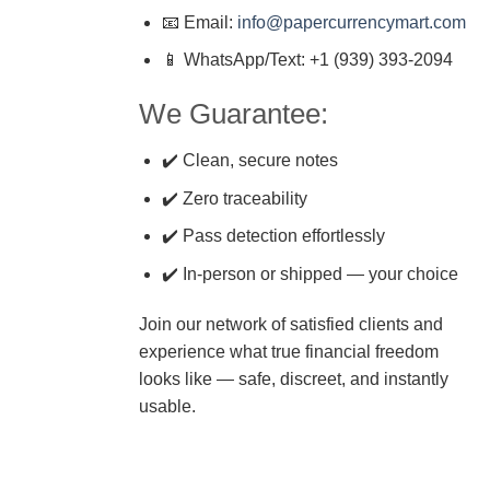
📧 Email:
info@papercurrencymart.com
📱 WhatsApp/Text: +1 (939) 393-2094
We Guarantee:
✔️ Clean, secure notes
✔️ Zero traceability
✔️ Pass detection effortlessly
✔️ In-person or shipped — your choice
Join our network of satisfied clients and
experience what true financial freedom
looks like — safe, discreet, and instantly
usable.