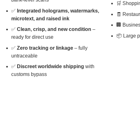
🛒 Shopping
✅
Integrated holograms, watermarks,
🧾 Restaura
microtext, and raised ink
🏢 Busines
✅
Clean, crisp, and new condition
–
📦 Large p
ready for direct use
✅
Zero tracking or linkage
– fully
untraceable
✅
Discreet worldwide shipping
with
customs bypass