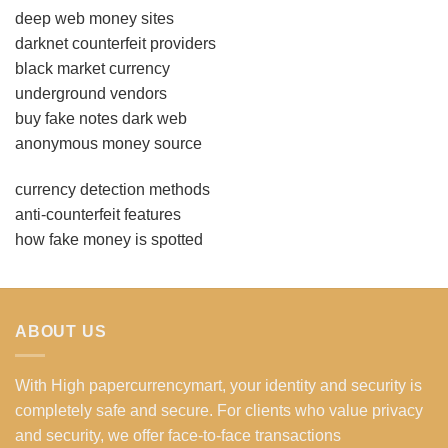
deep web money sites
darknet counterfeit providers
black market currency
underground vendors
buy fake notes dark web
anonymous money source
currency detection methods
anti-counterfeit features
how fake money is spotted
ABOUT US
With High papercurrencymart, your identity and security is
completely safe and secure. For clients who value privacy
and security, we offer face-to-face transactions