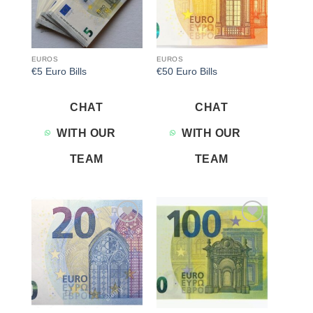
EUROS
EUROS
€5 Euro Bills
€50 Euro Bills
CHAT
CHAT
WITH OUR
WITH OUR
TEAM
TEAM
Add to
Add to
wishlist
wishlist