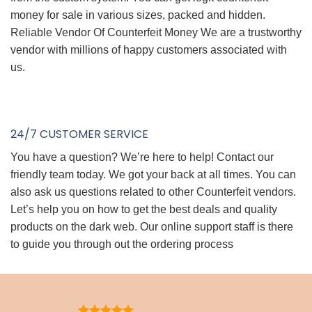
money for sale in various sizes, packed and hidden.
Reliable Vendor Of Counterfeit Money We are a trustworthy
vendor with millions of happy customers associated with
us.
24/7 CUSTOMER SERVICE
You have a question? We’re here to help! Contact our
friendly team today. We got your back at all times. You can
also ask us questions related to other Counterfeit vendors.
Let’s help you on how to get the best deals and quality
products on the dark web. Our online support staff is there
to guide you through out the ordering process