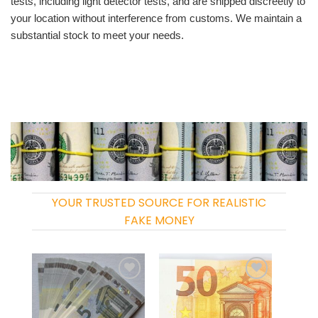
tests, including light detector tests, and are shipped discreetly to
your location without interference from customs. We maintain a
substantial stock to meet your needs.
YOUR TRUSTED SOURCE FOR REALISTIC
FAKE MONEY
Add to
Add to
wishlist
wishlist