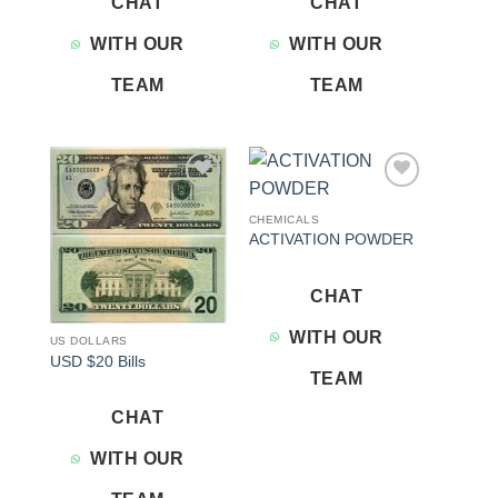
CHAT
CHAT
WITH OUR
WITH OUR
TEAM
TEAM
Add to
Add to
wishlist
wishlist
CHEMICALS
ACTIVATION POWDER
CHAT
WITH OUR
US DOLLARS
USD $20 Bills
TEAM
CHAT
WITH OUR