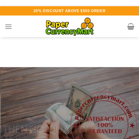
Skip
20% DISCOUNT ABOVE $500 ORDER
to
content
Various currency available for
purchase
AUTHENTIC QUALITY