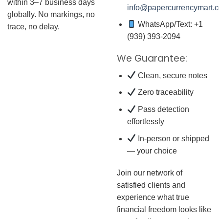
within 3–7 business days
info@papercurrencymart.
globally. No markings, no
WhatsApp/Text: +1
trace, no delay.
(939) 393-2094
We Guarantee:
Clean, secure notes
Zero traceability
Pass detection
effortlessly
In-person or shipped
— your choice
Join our network of
satisfied clients and
experience what true
financial freedom looks like