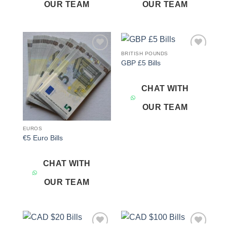
OUR TEAM
OUR TEAM
BRITISH POUNDS
Add to
Add to
GBP £5 Bills
wishlist
wishlist
CHAT WITH
OUR TEAM
EUROS
€5 Euro Bills
CHAT WITH
OUR TEAM