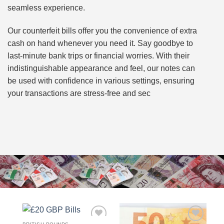
seamless experience.
Our counterfeit bills offer you the convenience of extra
cash on hand whenever you need it. Say goodbye to
last-minute bank trips or financial worries. With their
indistinguishable appearance and feel, our notes can
be used with confidence in various settings, ensuring
your transactions are stress-free and sec