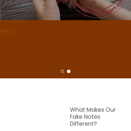
NOTES
W are dedicated to supplying the highest quality counterfeit banknotes, crafted in all
transactions including ATM. For clients who value privacy and security, we offer
face-to-face transactions.
SHOP NOW
What Makes Our
Fake Notes
Different?