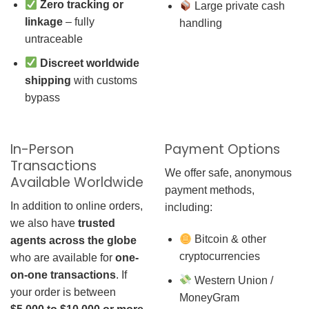
Zero tracking or
Large private cash
linkage
– fully
handling
untraceable
Discreet worldwide
shipping
with customs
bypass
In-Person
Payment Options
Transactions
We offer safe, anonymous
Available Worldwide
payment methods,
In addition to online orders,
including:
we also have
trusted
Bitcoin & other
agents across the globe
cryptocurrencies
who are available for
one-
on-one transactions
. If
Western Union /
your order is between
MoneyGram