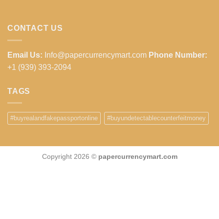
CONTACT US
Email Us:
Info@papercurrencymart.com
Phone Number:
+1 (939) 393-2094
TAGS
#buyrealandfakepassportonline
#buyundetectablecounterfeitmoney
Copyright 2026 ©
papercurrencymart.com