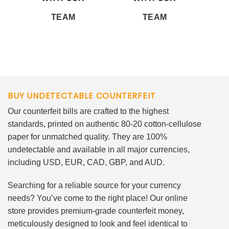
TEAM
TEAM
BUY UNDETECTABLE COUNTERFEIT
Our counterfeit bills are crafted to the highest
standards, printed on authentic 80-20 cotton-cellulose
paper for unmatched quality. They are 100%
undetectable and available in all major currencies,
including USD, EUR, CAD, GBP, and AUD.
Searching for a reliable source for your currency
needs? You’ve come to the right place! Our online
store provides premium-grade counterfeit money,
meticulously designed to look and feel identical to