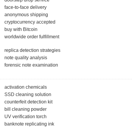
face-to-face delivery
anonymous shipping
cryptocurrency accepted
buy with Bitcoin
worldwide order fulfillment
replica detection strategies
note quality analysis
forensic note examination
activation chemicals
SSD cleaning solution
counterfeit detection kit
bill cleaning powder
UV verification torch
banknote replicating ink