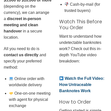
$5,000 to $10,000 or more
Cash-by-mail (for
(depending on the
trusted buyers)
currency), we can arrange
a
discreet in-person
Watch This Before
meeting and clean
You Order
handover
in a secure
Want to understand how
location.
undetectable banknotes
work? Check out this in-
All you need to do is
depth YouTube video
contact us directly
and
breakdown:
specify your preferred
method:
Watch the Full Video:
Online order with
How Untraceable
worldwide delivery
Banknotes Work
One-on-one meeting
with agent for physical
How to Order
exchange
Getting started is simple.