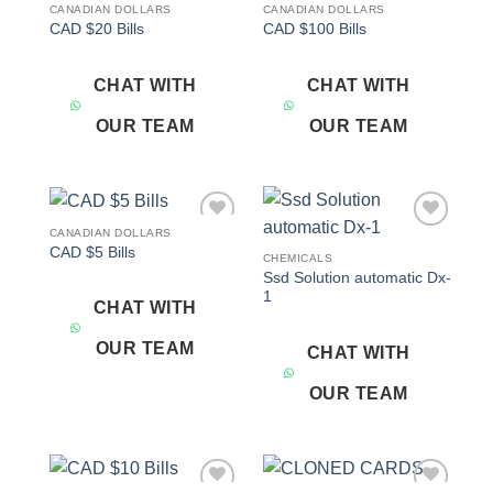
CANADIAN DOLLARS
CANADIAN DOLLARS
Add to
Add to
CAD $20 Bills
CAD $100 Bills
wishlist
wishlist
CHAT WITH
CHAT WITH
OUR TEAM
OUR TEAM
CANADIAN DOLLARS
Add to
Add to
CAD $5 Bills
wishlist
wishlist
CHEMICALS
Ssd Solution automatic Dx-
1
CHAT WITH
OUR TEAM
CHAT WITH
OUR TEAM