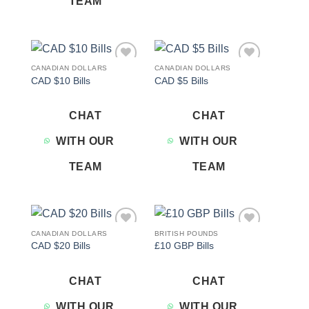
TEAM
CANADIAN DOLLARS
CANADIAN DOLLARS
Add to
Add to
CAD $10 Bills
CAD $5 Bills
wishlist
wishlist
CHAT
CHAT
WITH OUR
WITH OUR
TEAM
TEAM
CANADIAN DOLLARS
BRITISH POUNDS
Add to
Add to
CAD $20 Bills
£10 GBP Bills
wishlist
wishlist
CHAT
CHAT
WITH OUR
WITH OUR