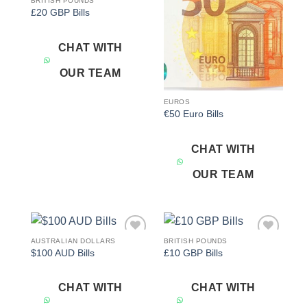
BRITISH POUNDS
Add to
Add to
£20 GBP Bills
wishlist
wishlist
CHAT WITH
OUR TEAM
EUROS
€50 Euro Bills
CHAT WITH
OUR TEAM
AUSTRALIAN DOLLARS
BRITISH POUNDS
Add to
Add to
$100 AUD Bills
£10 GBP Bills
wishlist
wishlist
CHAT WITH
CHAT WITH