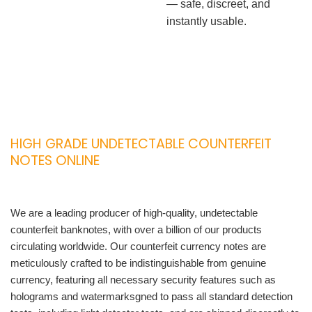
— safe, discreet, and
instantly usable.
HIGH GRADE UNDETECTABLE COUNTERFEIT
NOTES ONLINE
We are a leading producer of high-quality, undetectable
counterfeit banknotes, with over a billion of our products
circulating worldwide. Our counterfeit currency notes are
meticulously crafted to be indistinguishable from genuine
currency, featuring all necessary security features such as
holograms and watermarksgned to pass all standard detection