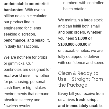
numbers with controlled
undetectable counterfeit
batch rotation
banknotes
. With over a
billion notes in circulation,
We maintain a large stock
our product line is
and can fulfill both small
engineered for clients
and bulk orders. Whether
seeking discretion,
you need
$1,000 or
performance, and reliability
$100,000,000.00
in
in daily transactions.
untraceable notes, we are
fully equipped to deliver
We are not here for props
with confidence and speed.
or gimmicks. Our
banknotes are designed for
Clean & Ready to
real-world use
— whether
Use – Straight From
for purchasing, personal
the Package
cash flow, or high-stakes
Every bill you receive from
environments that demand
us arrives
fresh, crisp,
absolute secrecy and
and immediately usable
.
flawless results.