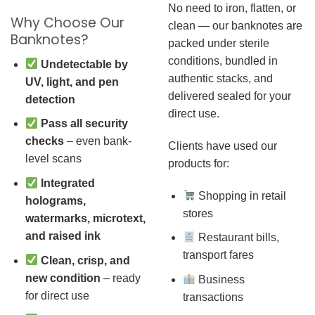
No need to iron, flatten, or
Why Choose Our
clean — our banknotes are
Banknotes?
packed under sterile
conditions, bundled in
Undetectable by
authentic stacks, and
UV, light, and pen
delivered sealed for your
detection
direct use.
Pass all security
checks
– even bank-
Clients have used our
level scans
products for:
Integrated
Shopping in retail
holograms,
stores
watermarks, microtext,
and raised ink
Restaurant bills,
transport fares
Clean, crisp, and
new condition
– ready
Business
for direct use
transactions