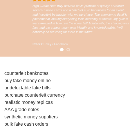
High Grade Note truly delivers on its promise of quality! I ordered
several cloned cards and a batch of euro banknotes for an event,
and I couldn’t be happier with my purchase. The attention to detail is
phenomenal, making everything look incredibly authentic. My guests
were amazed at how real the notes felt! Additionally, the shipping was
fast, and the support team was friendly and knowledgeable. I will
definitely be returning for more in the future
Peter Currey
/
Facebook
counterfeit banknotes
buy fake money online
undetectable fake bills
purchase counterfeit currency
realistic money replicas
AAA grade notes
synthetic money suppliers
bulk fake cash orders