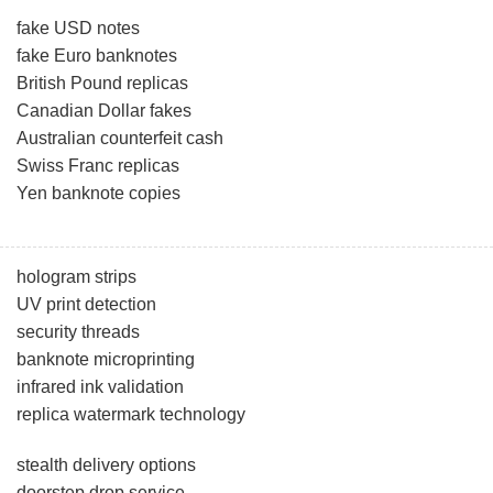
fake USD notes
fake Euro banknotes
British Pound replicas
Canadian Dollar fakes
Australian counterfeit cash
Swiss Franc replicas
Yen banknote copies
hologram strips
UV print detection
security threads
banknote microprinting
infrared ink validation
replica watermark technology
stealth delivery options
doorstep drop service