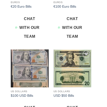
EUROS
EUROS
€20 Euro Bills
€100 Euro Bills
CHAT
CHAT
WITH OUR
WITH OUR
TEAM
TEAM
Add to
Add to
wishlist
wishlist
US DOLLARS
US DOLLARS
$100 USD Bills
USD $50 Bills