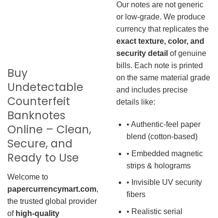
Our notes are not generic
or low-grade. We produce
currency that replicates the
exact texture, color, and
security detail
of genuine
bills. Each note is printed
Buy
on the same material grade
Undetectable
and includes precise
Counterfeit
details like:
Banknotes
• Authentic-feel paper
Online – Clean,
blend (cotton-based)
Secure, and
• Embedded magnetic
Ready to Use
strips & holograms
Welcome to
• Invisible UV security
papercurrencymart.com
,
fibers
the trusted global provider
• Realistic serial
of
high-quality