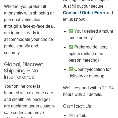
Just fill out our secure
Whether you prefer full
Contact / Order Form
and
anonymity with shipping or
let us know:
personal verification
through a face-to-face deal,
Your desired amount
our team is ready to
and currency
accommodate your choice
professionally and
Preferred delivery
securely.
option (online or in-
person meeting)
Global, Discreet
Country/location for
Shipping – No
Interference
delivery or meet-up
Your online order is
We’ll respond within 12–24
handled with extreme care
hours with all details.
and stealth. All packages
Contact Us
are declared under custom-
safe codes and arrive
Email: