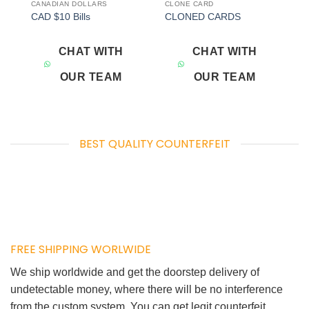
CANADIAN DOLLARS
CLONE CARD
Add to
Add to
CAD $10 Bills
CLONED CARDS
wishlist
wishlist
CHAT WITH
CHAT WITH
OUR TEAM
OUR TEAM
BEST QUALITY COUNTERFEIT
FREE SHIPPING WORLWIDE
We ship worldwide and get the doorstep delivery of
undetectable money, where there will be no interference
from the custom system. You can get legit counterfeit