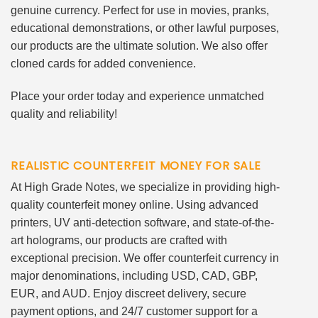
genuine currency. Perfect for use in movies, pranks,
educational demonstrations, or other lawful purposes,
our products are the ultimate solution. We also offer
cloned cards for added convenience.
Place your order today and experience unmatched
quality and reliability!
REALISTIC COUNTERFEIT MONEY FOR SALE
At High Grade Notes, we specialize in providing high-
quality counterfeit money online. Using advanced
printers, UV anti-detection software, and state-of-the-
art holograms, our products are crafted with
exceptional precision. We offer counterfeit currency in
major denominations, including USD, CAD, GBP,
EUR, and AUD. Enjoy discreet delivery, secure
payment options, and 24/7 customer support for a