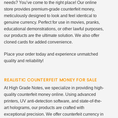
needs? You’ve come to the right place! Our online
store provides premium-grade counterfeit money,
meticulously designed to look and feel identical to
genuine currency. Perfect for use in movies, pranks,
educational demonstrations, or other lawful purposes,
our products are the ultimate solution. We also offer
cloned cards for added convenience.
Place your order today and experience unmatched
quality and reliability!
REALISTIC COUNTERFEIT MONEY FOR SALE
At High Grade Notes, we specialize in providing high-
quality counterfeit money online. Using advanced
printers, UV anti-detection software, and state-of-the-
art holograms, our products are crafted with
exceptional precision. We offer counterfeit currency in