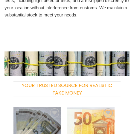
tests, including light detector tests, and are shipped discreetly to
your location without interference from customs. We maintain a
substantial stock to meet your needs.
YOUR TRUSTED SOURCE FOR REALISTIC
FAKE MONEY
Add to
Add to
wishlist
wishlist