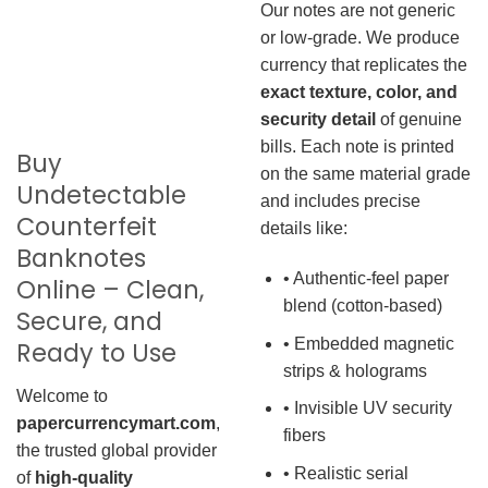
Our notes are not generic
or low-grade. We produce
currency that replicates the
exact texture, color, and
security detail
of genuine
bills. Each note is printed
Buy
on the same material grade
Undetectable
and includes precise
Counterfeit
details like:
Banknotes
• Authentic-feel paper
Online – Clean,
blend (cotton-based)
Secure, and
• Embedded magnetic
Ready to Use
strips & holograms
Welcome to
• Invisible UV security
papercurrencymart.com
,
fibers
the trusted global provider
• Realistic serial
of
high-quality