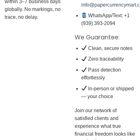
within 3–7 business days
info@papercurrencymart.
globally. No markings, no
WhatsApp/Text: +1
trace, no delay.
(939) 393-2094
We Guarantee:
Clean, secure notes
Zero traceability
Pass detection
effortlessly
In-person or shipped
— your choice
Join our network of
satisfied clients and
experience what true
financial freedom looks like