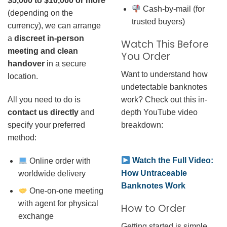
$5,000 to $10,000 or more
Cash-by-mail (for
(depending on the
trusted buyers)
currency), we can arrange
a
discreet in-person
Watch This Before
meeting and clean
You Order
handover
in a secure
Want to understand how
location.
undetectable banknotes
work? Check out this in-
All you need to do is
depth YouTube video
contact us directly
and
breakdown:
specify your preferred
method:
Watch the Full Video:
Online order with
How Untraceable
worldwide delivery
Banknotes Work
One-on-one meeting
with agent for physical
How to Order
exchange
Getting started is simple.