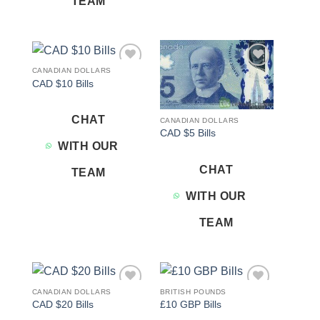
TEAM
CANADIAN DOLLARS
Add to
Add to
CAD $10 Bills
wishlist
wishlist
CHAT
CANADIAN DOLLARS
CAD $5 Bills
WITH OUR
CHAT
TEAM
WITH OUR
TEAM
CANADIAN DOLLARS
BRITISH POUNDS
Add to
Add to
CAD $20 Bills
£10 GBP Bills
wishlist
wishlist