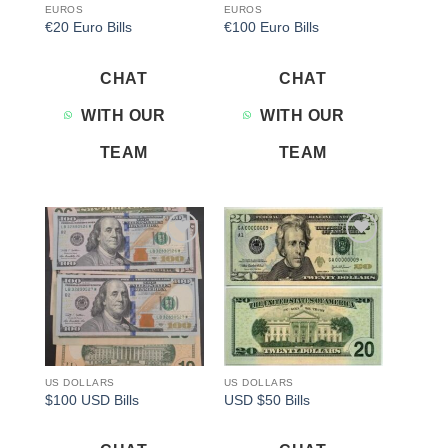
EUROS
EUROS
€20 Euro Bills
€100 Euro Bills
CHAT
CHAT
WITH OUR
WITH OUR
TEAM
TEAM
Add to
Add to
wishlist
wishlist
US DOLLARS
US DOLLARS
$100 USD Bills
USD $50 Bills