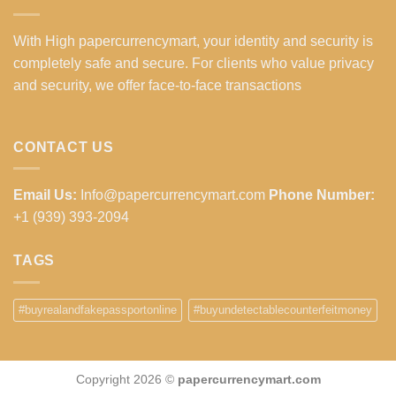
With High papercurrencymart, your identity and security is
completely safe and secure. For clients who value privacy
and security, we offer face-to-face transactions
CONTACT US
Email Us:
Info@papercurrencymart.com
Phone Number:
+1 (939) 393-2094
TAGS
#buyrealandfakepassportonline
#buyundetectablecounterfeitmoney
Copyright 2026 ©
papercurrencymart.com