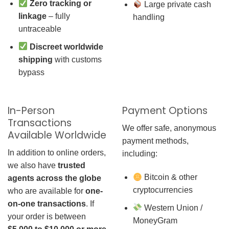
Zero tracking or
Large private cash
linkage
– fully
handling
untraceable
Discreet worldwide
shipping
with customs
bypass
In-Person
Payment Options
Transactions
We offer safe, anonymous
Available Worldwide
payment methods,
In addition to online orders,
including:
we also have
trusted
Bitcoin & other
agents across the globe
cryptocurrencies
who are available for
one-
on-one transactions
. If
Western Union /
your order is between
MoneyGram