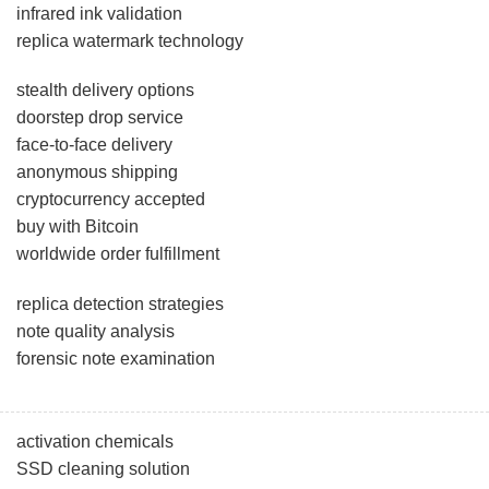
infrared ink validation
replica watermark technology
stealth delivery options
doorstep drop service
face-to-face delivery
anonymous shipping
cryptocurrency accepted
buy with Bitcoin
worldwide order fulfillment
replica detection strategies
note quality analysis
forensic note examination
activation chemicals
SSD cleaning solution