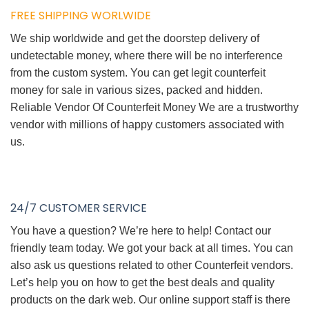
FREE SHIPPING WORLWIDE
We ship worldwide and get the doorstep delivery of
undetectable money, where there will be no interference
from the custom system. You can get legit counterfeit
money for sale in various sizes, packed and hidden.
Reliable Vendor Of Counterfeit Money We are a trustworthy
vendor with millions of happy customers associated with
us.
24/7 CUSTOMER SERVICE
You have a question? We’re here to help! Contact our
friendly team today. We got your back at all times. You can
also ask us questions related to other Counterfeit vendors.
Let’s help you on how to get the best deals and quality
products on the dark web. Our online support staff is there