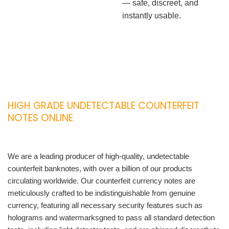
— safe, discreet, and
instantly usable.
HIGH GRADE UNDETECTABLE COUNTERFEIT
NOTES ONLINE
We are a leading producer of high-quality, undetectable
counterfeit banknotes, with over a billion of our products
circulating worldwide. Our counterfeit currency notes are
meticulously crafted to be indistinguishable from genuine
currency, featuring all necessary security features such as
holograms and watermarksgned to pass all standard detection