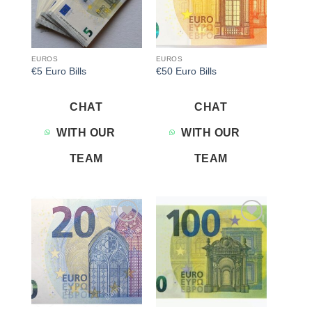
EUROS
EUROS
€5 Euro Bills
€50 Euro Bills
CHAT
CHAT
WITH OUR
WITH OUR
TEAM
TEAM
Add to
Add to
wishlist
wishlist