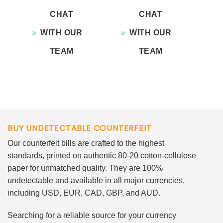
CHAT
CHAT
WITH OUR
WITH OUR
TEAM
TEAM
BUY UNDETECTABLE COUNTERFEIT
Our counterfeit bills are crafted to the highest
standards, printed on authentic 80-20 cotton-cellulose
paper for unmatched quality. They are 100%
undetectable and available in all major currencies,
including USD, EUR, CAD, GBP, and AUD.
Searching for a reliable source for your currency