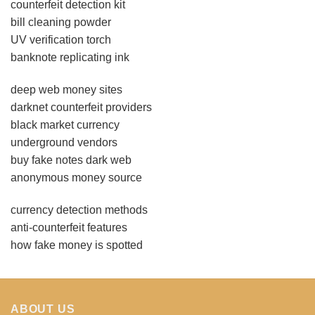
counterfeit detection kit
bill cleaning powder
UV verification torch
banknote replicating ink
deep web money sites
darknet counterfeit providers
black market currency
underground vendors
buy fake notes dark web
anonymous money source
currency detection methods
anti-counterfeit features
how fake money is spotted
ABOUT US