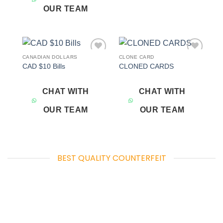
OUR TEAM
CANADIAN DOLLARS
CLONE CARD
Add to
Add to
CAD $10 Bills
CLONED CARDS
wishlist
wishlist
CHAT WITH
CHAT WITH
OUR TEAM
OUR TEAM
BEST QUALITY COUNTERFEIT