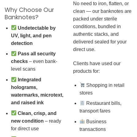
No need to iron, flatten, or
Why Choose Our
clean — our banknotes are
Banknotes?
packed under sterile
conditions, bundled in
Undetectable by
authentic stacks, and
UV, light, and pen
delivered sealed for your
detection
direct use.
Pass all security
checks
– even bank-
Clients have used our
level scans
products for:
Integrated
Shopping in retail
holograms,
stores
watermarks, microtext,
and raised ink
Restaurant bills,
transport fares
Clean, crisp, and
new condition
– ready
Business
for direct use
transactions