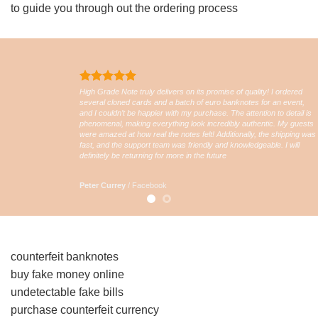
to guide you through out the ordering process
High Grade Note truly delivers on its promise of quality! I ordered
several cloned cards and a batch of euro banknotes for an event,
and I couldn’t be happier with my purchase. The attention to detail is
phenomenal, making everything look incredibly authentic. My guests
were amazed at how real the notes felt! Additionally, the shipping was
fast, and the support team was friendly and knowledgeable. I will
definitely be returning for more in the future
Peter Currey
/
Facebook
counterfeit banknotes
buy fake money online
undetectable fake bills
purchase counterfeit currency