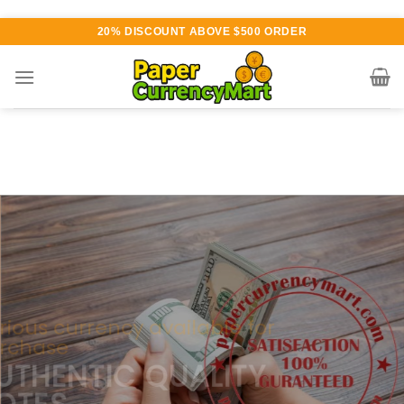
Skip
20% DISCOUNT ABOVE $500 ORDER
to
content
Various currency available for
purchase
AUTHENTIC QUALITY