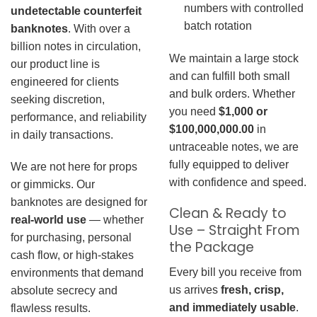
numbers with controlled
undetectable counterfeit
batch rotation
banknotes
. With over a
billion notes in circulation,
We maintain a large stock
our product line is
and can fulfill both small
engineered for clients
and bulk orders. Whether
seeking discretion,
you need
$1,000 or
performance, and reliability
$100,000,000.00
in
in daily transactions.
untraceable notes, we are
fully equipped to deliver
We are not here for props
with confidence and speed.
or gimmicks. Our
banknotes are designed for
Clean & Ready to
real-world use
— whether
Use – Straight From
for purchasing, personal
the Package
cash flow, or high-stakes
Every bill you receive from
environments that demand
us arrives
fresh, crisp,
absolute secrecy and
and immediately usable
.
flawless results.