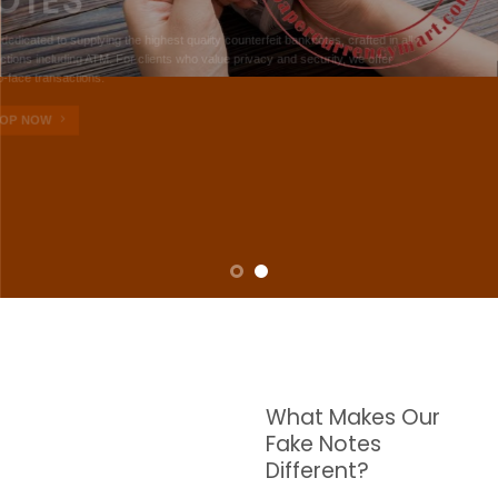
NOTES
W are dedicated to supplying the highest quality counterfeit banknotes, crafted in all
transactions including ATM. For clients who value privacy and security, we offer
face-to-face transactions.
SHOP NOW
What Makes Our
Fake Notes
Different?