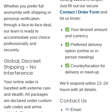
Just fill out our secure
Whether you prefer full
Contact / Order Form
and
anonymity with shipping or
let us know:
personal verification
through a face-to-face deal,
Your desired amount
our team is ready to
and currency
accommodate your choice
professionally and
Preferred delivery
securely.
option (online or in-
person meeting)
Global, Discreet
Country/location for
Shipping – No
Interference
delivery or meet-up
Your online order is
We’ll respond within 12–24
handled with extreme care
hours with all details.
and stealth. All packages
Contact Us
are declared under custom-
safe codes and arrive
Email: