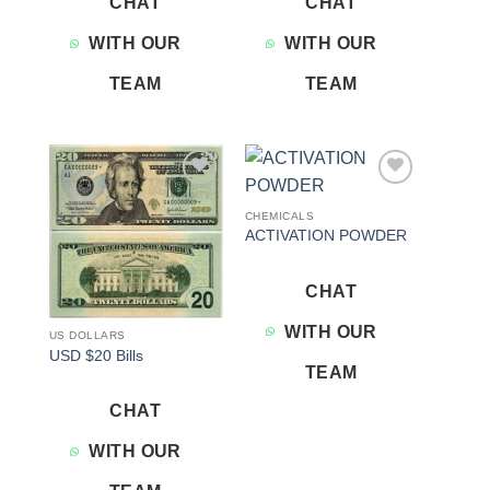
CHAT
CHAT
WITH OUR
WITH OUR
TEAM
TEAM
Add to
Add to
wishlist
wishlist
CHEMICALS
ACTIVATION POWDER
CHAT
WITH OUR
US DOLLARS
USD $20 Bills
TEAM
CHAT
WITH OUR