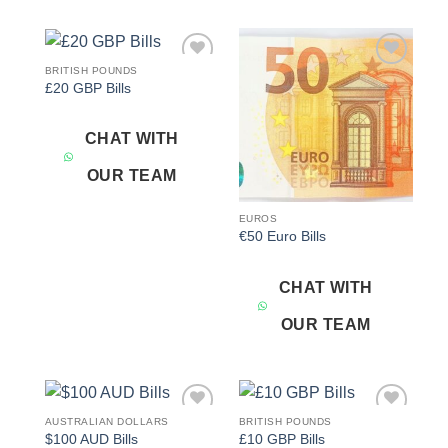
BRITISH POUNDS
Add to
Add to
£20 GBP Bills
wishlist
wishlist
CHAT WITH
OUR TEAM
EUROS
€50 Euro Bills
CHAT WITH
OUR TEAM
AUSTRALIAN DOLLARS
BRITISH POUNDS
Add to
Add to
$100 AUD Bills
£10 GBP Bills
wishlist
wishlist