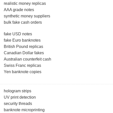
realistic money replicas
AAA grade notes
synthetic money suppliers
bulk fake cash orders
fake USD notes
fake Euro banknotes
British Pound replicas
Canadian Dollar fakes
Australian counterfeit cash
Swiss Franc replicas
Yen banknote copies
hologram strips
UV print detection
security threads
banknote microprinting