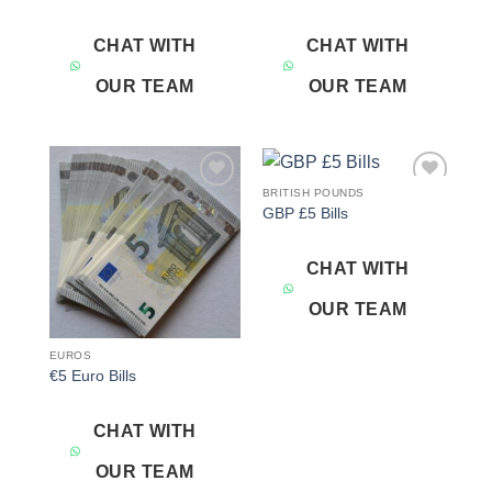
CHAT WITH
CHAT WITH
OUR TEAM
OUR TEAM
BRITISH POUNDS
Add to
Add to
GBP £5 Bills
wishlist
wishlist
CHAT WITH
OUR TEAM
EUROS
€5 Euro Bills
CHAT WITH
OUR TEAM