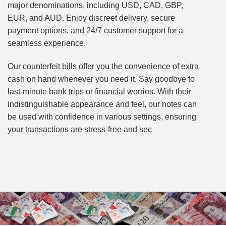
major denominations, including USD, CAD, GBP,
EUR, and AUD. Enjoy discreet delivery, secure
payment options, and 24/7 customer support for a
seamless experience.
Our counterfeit bills offer you the convenience of extra
cash on hand whenever you need it. Say goodbye to
last-minute bank trips or financial worries. With their
indistinguishable appearance and feel, our notes can
be used with confidence in various settings, ensuring
your transactions are stress-free and sec