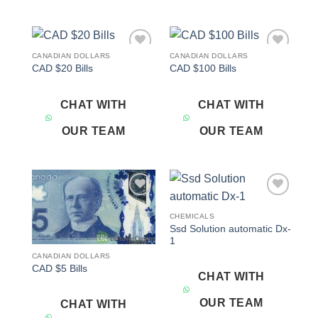
CANADIAN DOLLARS
CANADIAN DOLLARS
Add to
Add to
CAD $20 Bills
CAD $100 Bills
wishlist
wishlist
CHAT WITH
CHAT WITH
OUR TEAM
OUR TEAM
Add to
Add to
wishlist
wishlist
CHEMICALS
Ssd Solution automatic Dx-
1
CANADIAN DOLLARS
CAD $5 Bills
CHAT WITH
OUR TEAM
CHAT WITH