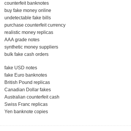
counterfeit banknotes
buy fake money online
undetectable fake bills
purchase counterfeit currency
realistic money replicas
AAA grade notes
synthetic money suppliers
bulk fake cash orders
fake USD notes
fake Euro banknotes
British Pound replicas
Canadian Dollar fakes
Australian counterfeit cash
Swiss Franc replicas
Yen banknote copies