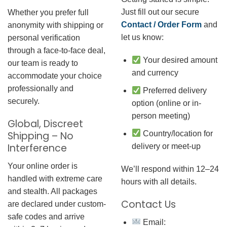
Just fill out our secure
Whether you prefer full
Contact / Order Form
and
anonymity with shipping or
let us know:
personal verification
through a face-to-face deal,
Your desired amount
our team is ready to
and currency
accommodate your choice
professionally and
Preferred delivery
securely.
option (online or in-
person meeting)
Global, Discreet
Country/location for
Shipping – No
Interference
delivery or meet-up
Your online order is
We’ll respond within 12–24
handled with extreme care
hours with all details.
and stealth. All packages
Contact Us
are declared under custom-
safe codes and arrive
Email: