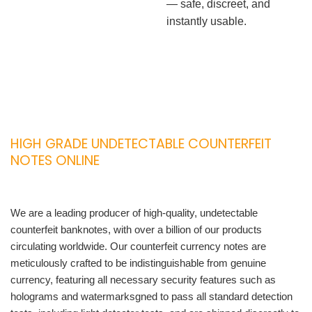
— safe, discreet, and
instantly usable.
HIGH GRADE UNDETECTABLE COUNTERFEIT
NOTES ONLINE
We are a leading producer of high-quality, undetectable
counterfeit banknotes, with over a billion of our products
circulating worldwide. Our counterfeit currency notes are
meticulously crafted to be indistinguishable from genuine
currency, featuring all necessary security features such as
holograms and watermarksgned to pass all standard detection