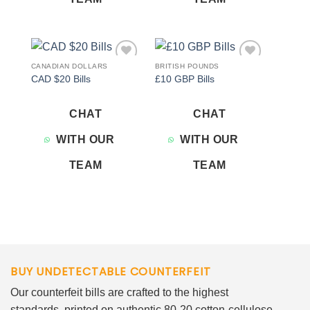
CANADIAN DOLLARS
BRITISH POUNDS
Add to
Add to
CAD $20 Bills
£10 GBP Bills
wishlist
wishlist
CHAT
CHAT
WITH OUR
WITH OUR
TEAM
TEAM
BUY UNDETECTABLE COUNTERFEIT
Our counterfeit bills are crafted to the highest
standards, printed on authentic 80-20 cotton-cellulose