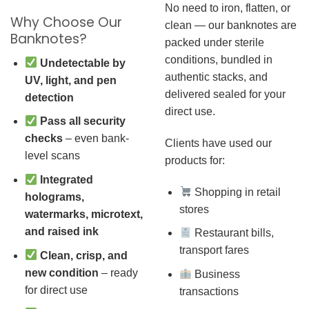
No need to iron, flatten, or
Why Choose Our
clean — our banknotes are
Banknotes?
packed under sterile
conditions, bundled in
Undetectable by
authentic stacks, and
UV, light, and pen
delivered sealed for your
detection
direct use.
Pass all security
checks
– even bank-
Clients have used our
level scans
products for:
Integrated
Shopping in retail
holograms,
stores
watermarks, microtext,
and raised ink
Restaurant bills,
transport fares
Clean, crisp, and
new condition
– ready
Business
for direct use
transactions