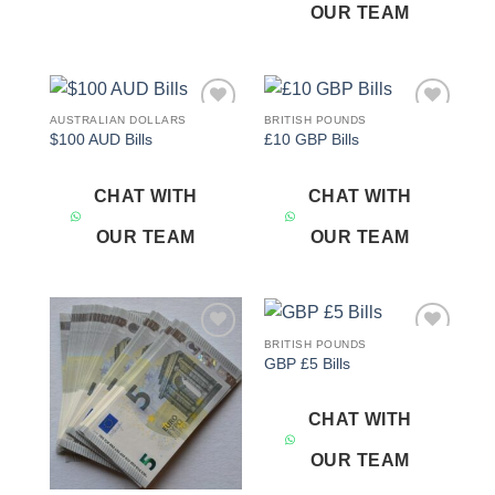
OUR TEAM
AUSTRALIAN DOLLARS
BRITISH POUNDS
Add to
Add to
$100 AUD Bills
£10 GBP Bills
wishlist
wishlist
CHAT WITH
CHAT WITH
OUR TEAM
OUR TEAM
BRITISH POUNDS
Add to
Add to
GBP £5 Bills
wishlist
wishlist
CHAT WITH
OUR TEAM