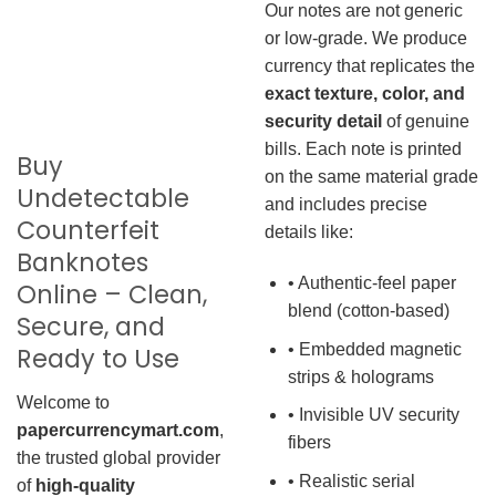
Our notes are not generic
or low-grade. We produce
currency that replicates the
exact texture, color, and
security detail
of genuine
bills. Each note is printed
Buy
on the same material grade
Undetectable
and includes precise
Counterfeit
details like:
Banknotes
• Authentic-feel paper
Online – Clean,
blend (cotton-based)
Secure, and
• Embedded magnetic
Ready to Use
strips & holograms
Welcome to
• Invisible UV security
papercurrencymart.com
,
fibers
the trusted global provider
• Realistic serial
of
high-quality