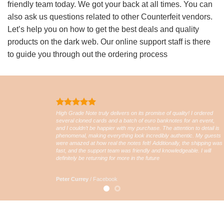
friendly team today. We got your back at all times. You can
also ask us questions related to other Counterfeit vendors.
Let’s help you on how to get the best deals and quality
products on the dark web. Our online support staff is there
to guide you through out the ordering process
High Grade Note truly delivers on its promise of quality! I ordered
several cloned cards and a batch of euro banknotes for an event,
and I couldn’t be happier with my purchase. The attention to detail is
phenomenal, making everything look incredibly authentic. My guests
were amazed at how real the notes felt! Additionally, the shipping was
fast, and the support team was friendly and knowledgeable. I will
definitely be returning for more in the future
Peter Currey
/
Facebook