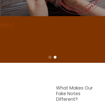
NOTES
W are dedicated to supplying the highest quality counterfeit banknotes, crafted in all
transactions including ATM. For clients who value privacy and security, we offer
face-to-face transactions.
SHOP NOW
What Makes Our
Fake Notes
Different?