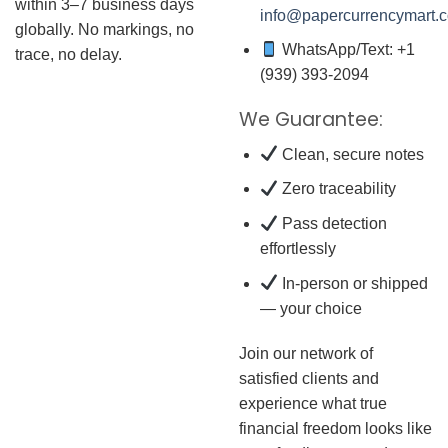
within 3–7 business days
info@papercurrencymart.
globally. No markings, no
WhatsApp/Text: +1
trace, no delay.
(939) 393-2094
We Guarantee:
Clean, secure notes
Zero traceability
Pass detection
effortlessly
In-person or shipped
— your choice
Join our network of
satisfied clients and
experience what true
financial freedom looks like