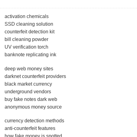
activation chemicals
SSD cleaning solution
counterfeit detection kit
bill cleaning powder
UV verification torch
banknote replicating ink
deep web money sites
darknet counterfeit providers
black market currency
underground vendors
buy fake notes dark web
anonymous money source
currency detection methods
anti-counterfeit features
how fake money is spotted