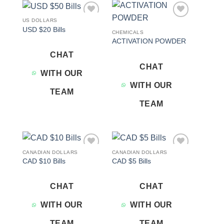
US DOLLARS
Add to
Add to
USD $20 Bills
wishlist
wishlist
CHEMICALS
ACTIVATION POWDER
CHAT
CHAT
WITH OUR
WITH OUR
TEAM
TEAM
CANADIAN DOLLARS
CANADIAN DOLLARS
Add to
Add to
CAD $10 Bills
CAD $5 Bills
wishlist
wishlist
CHAT
CHAT
WITH OUR
WITH OUR
TEAM
TEAM