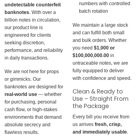
numbers with controlled
undetectable counterfeit
batch rotation
banknotes
. With over a
billion notes in circulation,
We maintain a large stock
our product line is
and can fulfill both small
engineered for clients
and bulk orders. Whether
seeking discretion,
you need
$1,000 or
performance, and reliability
$100,000,000.00
in
in daily transactions.
untraceable notes, we are
fully equipped to deliver
We are not here for props
with confidence and speed.
or gimmicks. Our
banknotes are designed for
Clean & Ready to
real-world use
— whether
Use – Straight From
for purchasing, personal
the Package
cash flow, or high-stakes
Every bill you receive from
environments that demand
us arrives
fresh, crisp,
absolute secrecy and
and immediately usable
.
flawless results.