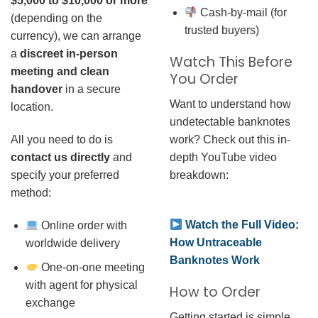
$5,000 to $10,000 or more
Cash-by-mail (for
(depending on the
trusted buyers)
currency), we can arrange
a
discreet in-person
Watch This Before
meeting and clean
You Order
handover
in a secure
Want to understand how
location.
undetectable banknotes
work? Check out this in-
All you need to do is
depth YouTube video
contact us directly
and
breakdown:
specify your preferred
method:
Watch the Full Video:
Online order with
How Untraceable
worldwide delivery
Banknotes Work
One-on-one meeting
with agent for physical
How to Order
exchange
Getting started is simple.