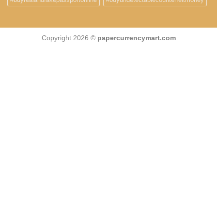
Copyright 2026 ©
papercurrencymart.com