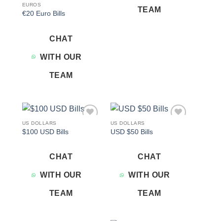
EUROS
TEAM
€20 Euro Bills
CHAT
WITH OUR
TEAM
US DOLLARS
US DOLLARS
Add to
Add to
$100 USD Bills
USD $50 Bills
wishlist
wishlist
CHAT
CHAT
WITH OUR
WITH OUR
TEAM
TEAM