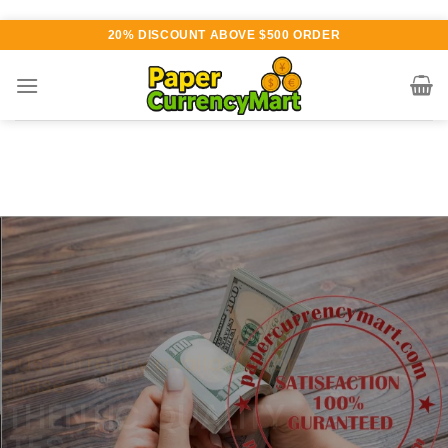
Skip
20% DISCOUNT ABOVE $500 ORDER
to
content
Various currency available for
purchase
AUTHENTIC QUALITY