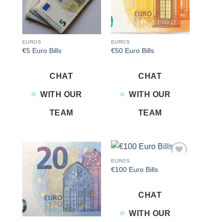
EUROS
EUROS
€5 Euro Bills
€50 Euro Bills
CHAT
CHAT
WITH OUR
WITH OUR
TEAM
TEAM
EUROS
Add to
Add to
€100 Euro Bills
wishlist
wishlist
CHAT
WITH OUR