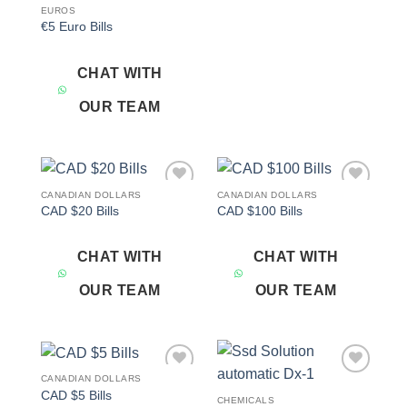
EUROS
€5 Euro Bills
CHAT WITH
OUR TEAM
CANADIAN DOLLARS
CANADIAN DOLLARS
Add to
Add to
CAD $20 Bills
CAD $100 Bills
wishlist
wishlist
CHAT WITH
CHAT WITH
OUR TEAM
OUR TEAM
CANADIAN DOLLARS
Add to
Add to
CAD $5 Bills
wishlist
wishlist
CHEMICALS