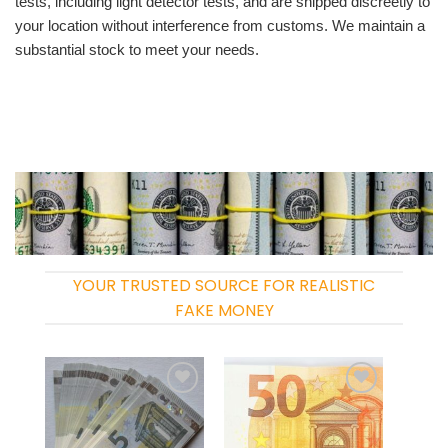
tests, including light detector tests, and are shipped discreetly to
your location without interference from customs. We maintain a
substantial stock to meet your needs.
YOUR TRUSTED SOURCE FOR REALISTIC
FAKE MONEY
Add to
Add to
wishlist
wishlist