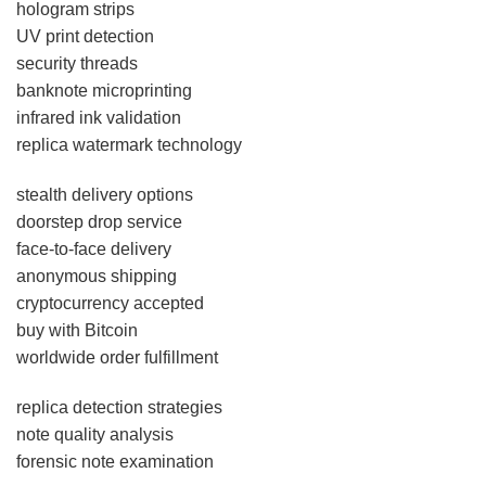
hologram strips
UV print detection
security threads
banknote microprinting
infrared ink validation
replica watermark technology
stealth delivery options
doorstep drop service
face-to-face delivery
anonymous shipping
cryptocurrency accepted
buy with Bitcoin
worldwide order fulfillment
replica detection strategies
note quality analysis
forensic note examination