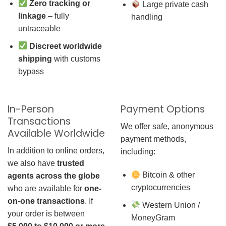
Zero tracking or
Large private cash
linkage
– fully
handling
untraceable
Discreet worldwide
shipping
with customs
bypass
In-Person
Payment Options
Transactions
We offer safe, anonymous
Available Worldwide
payment methods,
In addition to online orders,
including:
we also have
trusted
Bitcoin & other
agents across the globe
cryptocurrencies
who are available for
one-
on-one transactions
. If
Western Union /
your order is between
MoneyGram