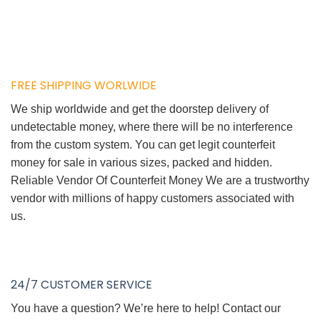
FREE SHIPPING WORLWIDE
We ship worldwide and get the doorstep delivery of
undetectable money, where there will be no interference
from the custom system. You can get legit counterfeit
money for sale in various sizes, packed and hidden.
Reliable Vendor Of Counterfeit Money We are a trustworthy
vendor with millions of happy customers associated with
us.
24/7 CUSTOMER SERVICE
You have a question? We’re here to help! Contact our