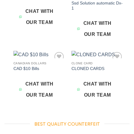
Ssd Solution automatic Dx-
1
CHAT WITH
OUR TEAM
CHAT WITH
OUR TEAM
CANADIAN DOLLARS
CLONE CARD
Add to
Add to
CAD $10 Bills
CLONED CARDS
wishlist
wishlist
CHAT WITH
CHAT WITH
OUR TEAM
OUR TEAM
BEST QUALITY COUNTERFEIT