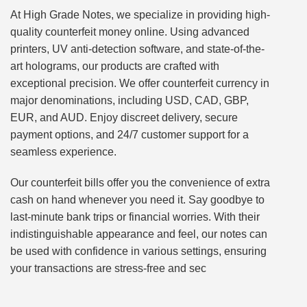
At High Grade Notes, we specialize in providing high-
quality counterfeit money online. Using advanced
printers, UV anti-detection software, and state-of-the-
art holograms, our products are crafted with
exceptional precision. We offer counterfeit currency in
major denominations, including USD, CAD, GBP,
EUR, and AUD. Enjoy discreet delivery, secure
payment options, and 24/7 customer support for a
seamless experience.
Our counterfeit bills offer you the convenience of extra
cash on hand whenever you need it. Say goodbye to
last-minute bank trips or financial worries. With their
indistinguishable appearance and feel, our notes can
be used with confidence in various settings, ensuring
your transactions are stress-free and sec