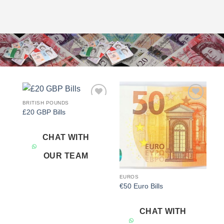
BRITISH POUNDS
Add to
Add to
£20 GBP Bills
wishlist
wishlist
CHAT WITH
OUR TEAM
EUROS
€50 Euro Bills
CHAT WITH