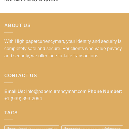
ABOUT US
With High papercurrencymart, your identity and security is
completely safe and secure. For clients who value privacy
and security, we offer face-to-face transactions
CONTACT US
Email Us:
Info@papercurrencymart.com
Phone Number:
+1 (939) 393-2094
TAGS
#buyrealandfakepassportonline
#buyundetectablecounterfeitmoney