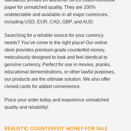
paper for unmatched quality. They are 100%
undetectable and available in all major currencies,
including USD, EUR, CAD, GBP, and AUD.
Searching for a reliable source for your currency
needs? You’ve come to the right place! Our online
store provides premium-grade counterfeit money,
meticulously designed to look and feel identical to
genuine currency. Perfect for use in movies, pranks,
educational demonstrations, or other lawful purposes,
our products are the ultimate solution. We also offer
cloned cards for added convenience.
Place your order today and experience unmatched
quality and reliability!
REALISTIC COUNTERFEIT MONEY FOR SALE