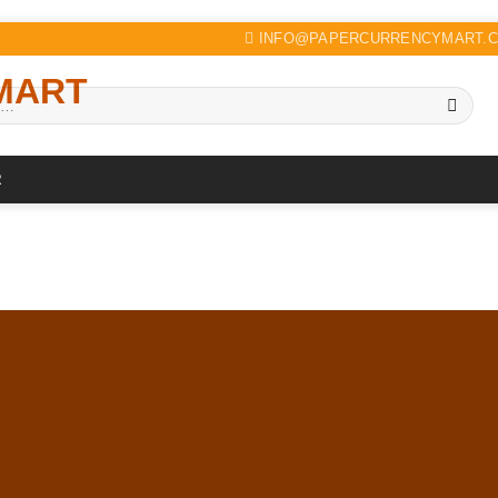
INFO@PAPERCURRENCYMART.
R