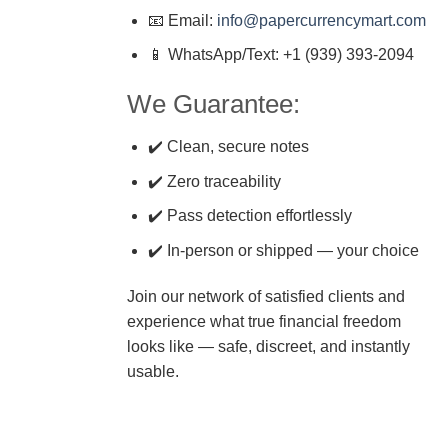
📧 Email:
info@papercurrencymart.com
📱 WhatsApp/Text: +1 (939) 393-2094
We Guarantee:
✔️ Clean, secure notes
✔️ Zero traceability
✔️ Pass detection effortlessly
✔️ In-person or shipped — your choice
Join our network of satisfied clients and
experience what true financial freedom
looks like — safe, discreet, and instantly
usable.