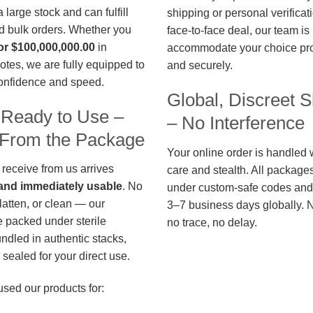
large stock and can fulfill
shipping or personal verificat
d bulk orders. Whether you
face-to-face deal, our team is
or $100,000,000.00
in
accommodate your choice pro
otes, we are fully equipped to
and securely.
confidence and speed.
Global, Discreet S
 Ready to Use –
– No Interference
t From the Package
Your online order is handled 
 receive from us arrives
care and stealth. All package
, and immediately usable
. No
under custom-safe codes and 
flatten, or clean — our
3–7 business days globally. 
 packed under sterile
no trace, no delay.
undled in authentic stacks,
sealed for your direct use.
used our products for: