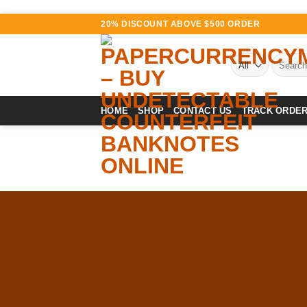
Skip
20% DISCOUNT ABOVE $500 ORDER
to
content
Search
for:
HOME
SHOP
CONTACT US
TRACK ORDE