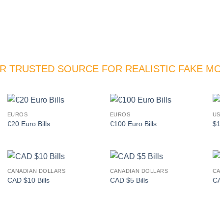
R TRUSTED SOURCE FOR REALISTIC FAKE M
EUROS
EUROS
US
Add to
Add to
€20 Euro Bills
€100 Euro Bills
$1
wishlist
wishlist
CANADIAN DOLLARS
CANADIAN DOLLARS
CA
Add to
Add to
CAD $10 Bills
CAD $5 Bills
CA
wishlist
wishlist