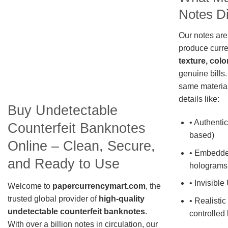
Notes Di
Our notes are
produce curre
texture, colo
genuine bills.
same material
details like:
Buy Undetectable
• Authentic
Counterfeit Banknotes
based)
Online – Clean, Secure,
• Embedde
and Ready to Use
holograms
• Invisible
Welcome to
papercurrencymart.com
, the
trusted global provider of
high-quality
• Realistic
undetectable counterfeit banknotes
.
controlled 
With over a billion notes in circulation, our