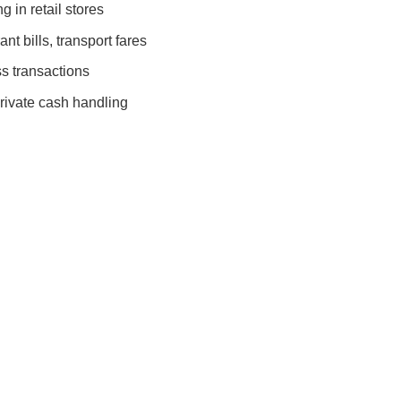
 in retail stores
nt bills, transport fares
s transactions
rivate cash handling