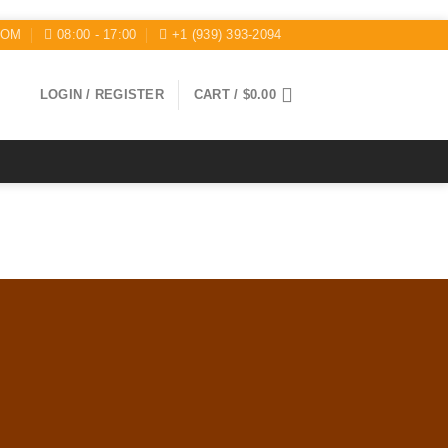
COM
08:00 - 17:00
+1 (939) 393-2094
LOGIN / REGISTER
CART /
$
0.00