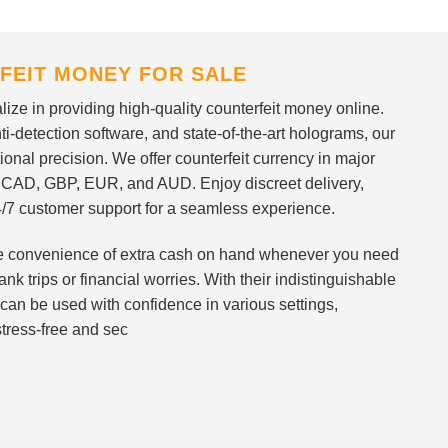
FEIT MONEY FOR SALE
ize in providing high-quality counterfeit money online.
i-detection software, and state-of-the-art holograms, our
ional precision. We offer counterfeit currency in major
 CAD, GBP, EUR, and AUD. Enjoy discreet delivery,
/7 customer support for a seamless experience.
 the convenience of extra cash on hand whenever you need
nk trips or financial worries. With their indistinguishable
can be used with confidence in various settings,
stress-free and sec