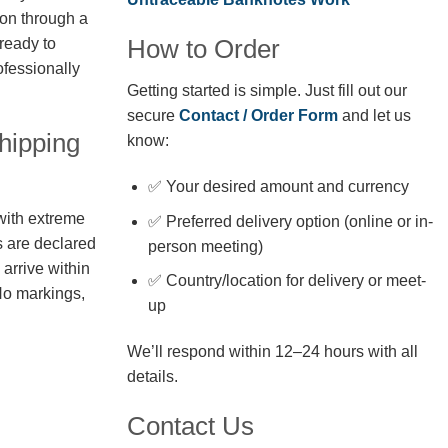
ion through a
How to Order
 ready to
fessionally
Getting started is simple. Just fill out our
secure
Contact / Order Form
and let us
hipping
know:
✅ Your desired amount and currency
with extreme
✅ Preferred delivery option (online or in-
s are declared
person meeting)
arrive within
✅ Country/location for delivery or meet-
No markings,
up
We’ll respond within 12–24 hours with all
details.
Contact Us