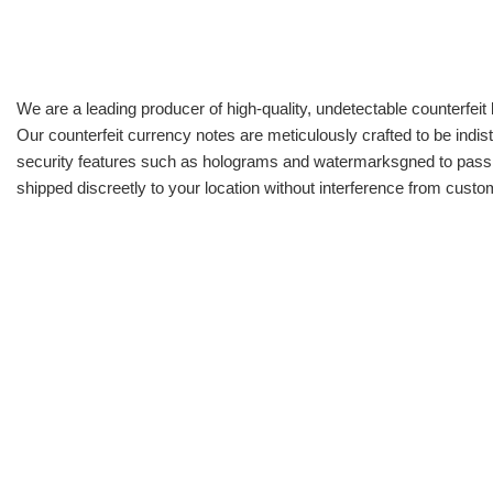
We are a leading producer of high-quality, undetectable counterfeit 
Our counterfeit currency notes are meticulously crafted to be indis
security features such as holograms and watermarksgned to pass all
shipped discreetly to your location without interference from cust