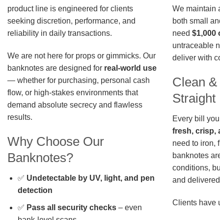
We maintain a 
product line is engineered for clients
both small an
seeking discretion, performance, and
need
$1,000 
reliability in daily transactions.
untraceable n
We are not here for props or gimmicks. Our
deliver with 
banknotes are designed for
real-world use
Clean &
— whether for purchasing, personal cash
flow, or high-stakes environments that
Straigh
demand absolute secrecy and flawless
results.
Every bill you
fresh, crisp
Why Choose Our
need to iron, 
Banknotes?
banknotes are
conditions, b
✅
Undetectable by UV, light, and pen
and delivered 
detection
Clients have 
✅
Pass all security checks
– even
bank-level scans