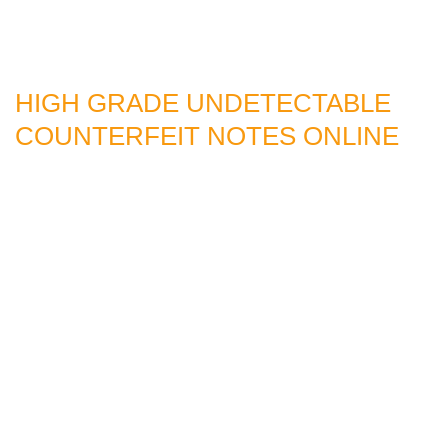
HIGH GRADE UNDETECTABLE
COUNTERFEIT NOTES ONLINE