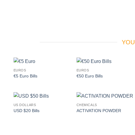
YOU
EUROS
EUROS
Add to
Add to
€5 Euro Bills
€50 Euro Bills
wishlist
wishlist
US DOLLARS
CHEMICALS
Add to
Add to
USD $20 Bills
ACTIVATION POWDER
wishlist
wishlist