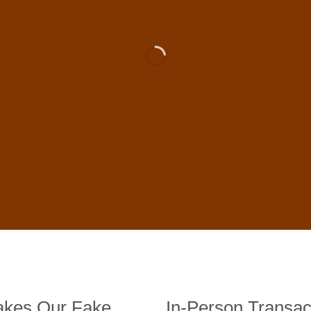
 For Sale Online In US, UK , 
DE BANKNOTES
st quality counterfeit banknotes, crafted in all transactions inc
fer face-to-face transactions.
kes Our Fake
In-Person Transac