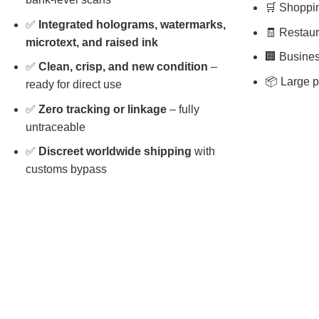
🛒 Shopping
✅
Integrated holograms, watermarks,
🧾 Restaura
microtext, and raised ink
🏢 Busines
✅
Clean, crisp, and new condition
–
📦 Large p
ready for direct use
✅
Zero tracking or linkage
– fully
untraceable
✅
Discreet worldwide shipping
with
customs bypass