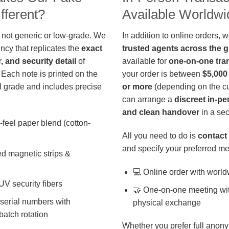
fferent?
Available Worldwi
 not generic or low-grade. We
In addition to online orders, 
ncy that replicates the
exact
trusted agents across the 
r, and security detail
of
available for
one-on-one tra
 Each note is printed on the
your order is between
$5,000
 grade and includes precise
or more
(depending on the cu
can arrange a
discreet in-p
and clean handover
in a sec
-feel paper blend (cotton-
All you need to do is
contact 
and specify your preferred me
d magnetic strips &
💻 Online order with world
 UV security fibers
🤝 One-on-one meeting wit
 serial numbers with
physical exchange
batch rotation
Whether you prefer full anony