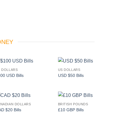
ONEY
 DOLLARS
US DOLLARS
Add to
Add to
00 USD Bills
USD $50 Bills
wishlist
wishlist
NADIAN DOLLARS
BRITISH POUNDS
Add to
Add to
D $20 Bills
£10 GBP Bills
wishlist
wishlist