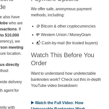
de
We offer safe, anonymous payment
methods, including:
we also have
globe
who are
🪙 Bitcoin & other cryptocurrencies
nsactions
. If
💸 Western Union / MoneyGram
 to $10,000
rrency), we
📬 Cash-by-mail (for trusted buyers)
erson meeting
ure location.
Watch This Before You
Order
us directly
thod:
Want to understand how undetectable
banknotes work? Check out this in-depth
wide delivery
YouTube video breakdown:
h agent for
▶️ Watch the Full Video: How
mity with
Untraceable Banknotes Work