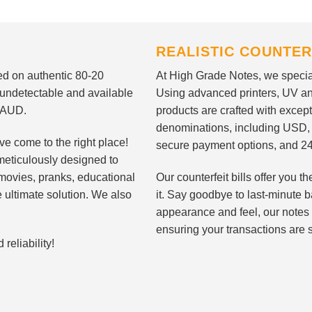
REALISTIC COUNTER
nted on authentic 80-20
At High Grade Notes, we special
 undetectable and available
Using advanced printers, UV ant
d AUD.
products are crafted with except
denominations, including USD,
ve come to the right place!
secure payment options, and 24
meticulously designed to
n movies, pranks, educational
Our counterfeit bills offer you
e ultimate solution. We also
it. Say goodbye to last-minute ba
appearance and feel, our notes 
ensuring your transactions are 
eliability!