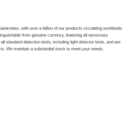
banknotes, with over a billion of our products circulating worldwide.
tinguishable from genuine currency, featuring all necessary
 standard detection tests, including light detector tests, and are
oms. We maintain a substantial stock to meet your needs.