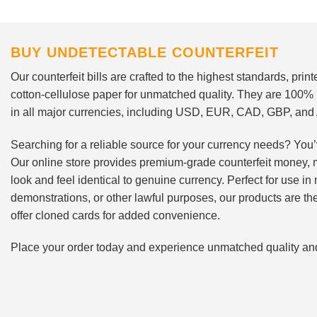
BUY UNDETECTABLE COUNTERFEIT
Our counterfeit bills are crafted to the highest standards, pri
cotton-cellulose paper for unmatched quality. They are 100%
in all major currencies, including USD, EUR, CAD, GBP, an
Searching for a reliable source for your currency needs? You’
Our online store provides premium-grade counterfeit money, 
look and feel identical to genuine currency. Perfect for use i
demonstrations, or other lawful purposes, our products are th
offer cloned cards for added convenience.
Place your order today and experience unmatched quality and r