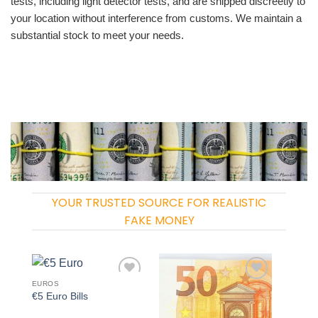
tests, including light detector tests, and are shipped discreetly to
your location without interference from customs. We maintain a
substantial stock to meet your needs.
YOUR TRUSTED SOURCE FOR REALISTIC
FAKE MONEY
EUROS
Add to
Add to
€5 Euro Bills
wishlist
wishlist