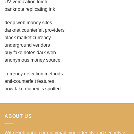
UV verification torch
banknote replicating ink
deep web money sites
darknet counterfeit providers
black market currency
underground vendors
buy fake notes dark web
anonymous money source
currency detection methods
anti-counterfeit features
how fake money is spotted
ABOUT US
With High papercurrencymart, your identity and security is