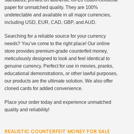
paper for unmatched quality. They are 100%
undetectable and available in all major currencies,
including USD, EUR, CAD, GBP, and AUD.
Searching for a reliable source for your currency
needs? You’ve come to the right place! Our online
store provides premium-grade counterfeit money,
meticulously designed to look and feel identical to
genuine currency. Perfect for use in movies, pranks,
educational demonstrations, or other lawful purposes,
our products are the ultimate solution. We also offer
cloned cards for added convenience.
Place your order today and experience unmatched
quality and reliability!
REALISTIC COUNTERFEIT MONEY FOR SALE