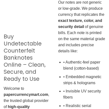
Our notes are not generic
or low-grade. We produce
currency that replicates the
exact texture, color, and
security detail
of genuine
bills. Each note is printed
Buy
on the same material grade
Undetectable
and includes precise
Counterfeit
details like:
Banknotes
• Authentic-feel paper
Online – Clean,
blend (cotton-based)
Secure, and
• Embedded magnetic
Ready to Use
strips & holograms
Welcome to
• Invisible UV security
papercurrencymart.com
,
fibers
the trusted global provider
• Realistic serial
of
high-quality