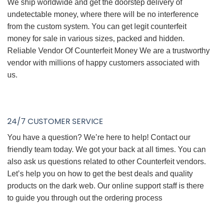
We ship worldwide and get the doorstep delivery of
undetectable money, where there will be no interference
from the custom system. You can get legit counterfeit
money for sale in various sizes, packed and hidden.
Reliable Vendor Of Counterfeit Money We are a trustworthy
vendor with millions of happy customers associated with
us.
24/7 CUSTOMER SERVICE
You have a question? We’re here to help! Contact our
friendly team today. We got your back at all times. You can
also ask us questions related to other Counterfeit vendors.
Let’s help you on how to get the best deals and quality
products on the dark web. Our online support staff is there
to guide you through out the ordering process