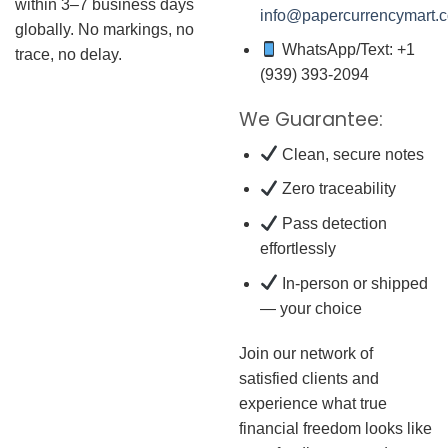
within 3–7 business days
info@papercurrencymart.
globally. No markings, no
WhatsApp/Text: +1
trace, no delay.
(939) 393-2094
We Guarantee:
Clean, secure notes
Zero traceability
Pass detection
effortlessly
In-person or shipped
— your choice
Join our network of
satisfied clients and
experience what true
financial freedom looks like