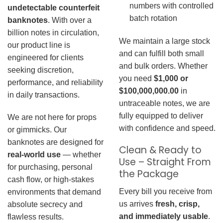
numbers with controlled
undetectable counterfeit
batch rotation
banknotes
. With over a
billion notes in circulation,
We maintain a large stock
our product line is
and can fulfill both small
engineered for clients
and bulk orders. Whether
seeking discretion,
you need
$1,000 or
performance, and reliability
$100,000,000.00
in
in daily transactions.
untraceable notes, we are
fully equipped to deliver
We are not here for props
with confidence and speed.
or gimmicks. Our
banknotes are designed for
Clean & Ready to
real-world use
— whether
Use – Straight From
for purchasing, personal
the Package
cash flow, or high-stakes
Every bill you receive from
environments that demand
us arrives
fresh, crisp,
absolute secrecy and
and immediately usable
.
flawless results.