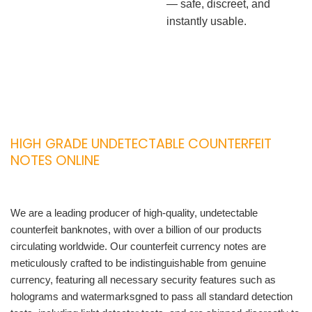
— safe, discreet, and
instantly usable.
HIGH GRADE UNDETECTABLE COUNTERFEIT
NOTES ONLINE
We are a leading producer of high-quality, undetectable
counterfeit banknotes, with over a billion of our products
circulating worldwide. Our counterfeit currency notes are
meticulously crafted to be indistinguishable from genuine
currency, featuring all necessary security features such as
holograms and watermarksgned to pass all standard detection