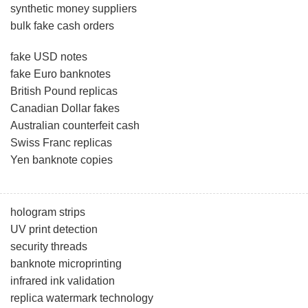
synthetic money suppliers
bulk fake cash orders
fake USD notes
fake Euro banknotes
British Pound replicas
Canadian Dollar fakes
Australian counterfeit cash
Swiss Franc replicas
Yen banknote copies
hologram strips
UV print detection
security threads
banknote microprinting
infrared ink validation
replica watermark technology