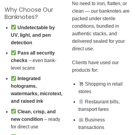
No need to iron, flatten, or
Why Choose Our
clean — our banknotes are
Banknotes?
packed under sterile
conditions, bundled in
Undetectable by
authentic stacks, and
UV, light, and pen
delivered sealed for your
detection
direct use.
Pass all security
checks
– even bank-
Clients have used our
level scans
products for:
Integrated
Shopping in retail
holograms,
stores
watermarks, microtext,
and raised ink
Restaurant bills,
transport fares
Clean, crisp, and
new condition
– ready
Business
for direct use
transactions