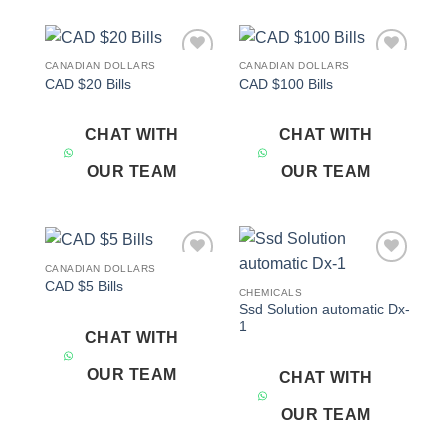
CANADIAN DOLLARS
CANADIAN DOLLARS
Add to
Add to
CAD $20 Bills
CAD $100 Bills
wishlist
wishlist
CHAT WITH
CHAT WITH
OUR TEAM
OUR TEAM
CANADIAN DOLLARS
Add to
Add to
CAD $5 Bills
wishlist
wishlist
CHEMICALS
Ssd Solution automatic Dx-
1
CHAT WITH
OUR TEAM
CHAT WITH
OUR TEAM