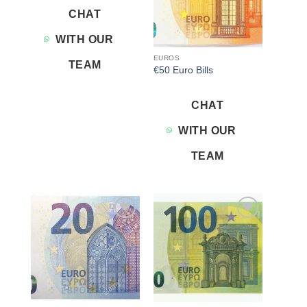
CHAT
WITH OUR
EUROS
TEAM
€50 Euro Bills
CHAT
WITH OUR
TEAM
Add to
Add to
wishlist
wishlist