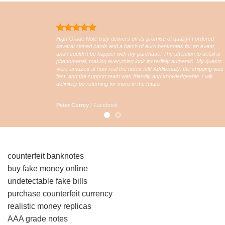
High Grade Note truly delivers on its promise of quality! I ordered
several cloned cards and a batch of euro banknotes for an event,
and I couldn’t be happier with my purchase. The attention to detail is
phenomenal, making everything look incredibly authentic. My guests
were amazed at how real the notes felt! Additionally, the shipping was
fast, and the support team was friendly and knowledgeable. I will
definitely be returning for more in the future
Peter Currey
/
Facebook
counterfeit banknotes
buy fake money online
undetectable fake bills
purchase counterfeit currency
realistic money replicas
AAA grade notes