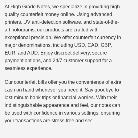
At High Grade Notes, we specialize in providing high-
quality counterfeit money online. Using advanced
printers, UV anti-detection software, and state-of-the-
art holograms, our products are crafted with
exceptional precision. We offer counterfeit currency in
major denominations, including USD, CAD, GBP,
EUR, and AUD. Enjoy discreet delivery, secure
payment options, and 24/7 customer support for a
seamless experience.
Our counterfeit bills offer you the convenience of extra
cash on hand whenever you need it. Say goodbye to
last-minute bank trips or financial worries. With their
indistinguishable appearance and feel, our notes can
be used with confidence in various settings, ensuring
your transactions are stress-free and sec