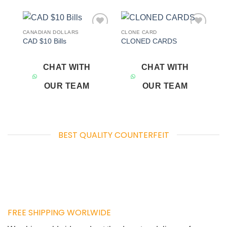
CANADIAN DOLLARS
CLONE CARD
Add to
Add to
CAD $10 Bills
CLONED CARDS
wishlist
wishlist
CHAT WITH
CHAT WITH
OUR TEAM
OUR TEAM
BEST QUALITY COUNTERFEIT
FREE SHIPPING WORLWIDE