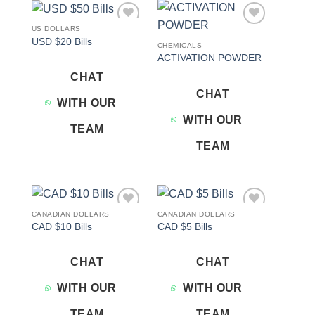
US DOLLARS
Add to
Add to
USD $20 Bills
wishlist
wishlist
CHEMICALS
ACTIVATION POWDER
CHAT
CHAT
WITH OUR
WITH OUR
TEAM
TEAM
CANADIAN DOLLARS
CANADIAN DOLLARS
Add to
Add to
CAD $10 Bills
CAD $5 Bills
wishlist
wishlist
CHAT
CHAT
WITH OUR
WITH OUR
TEAM
TEAM