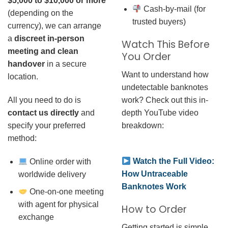
$5,000 to $10,000 or more
Cash-by-mail (for
(depending on the
trusted buyers)
currency), we can arrange
a
discreet in-person
Watch This Before
meeting and clean
You Order
handover
in a secure
Want to understand how
location.
undetectable banknotes
work? Check out this in-
All you need to do is
depth YouTube video
contact us directly
and
breakdown:
specify your preferred
method:
Watch the Full Video:
Online order with
How Untraceable
worldwide delivery
Banknotes Work
One-on-one meeting
with agent for physical
How to Order
exchange
Getting started is simple.