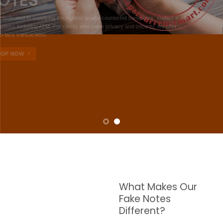
NOTES
W are dedicated to supplying the highest quality counterfeit banknotes, crafted in all
transactions including ATM. For clients who value privacy and security, we offer
face-to-face transactions.
SHOP NOW
What Makes Our
Fake Notes
Different?