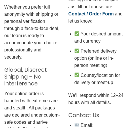
Just fill out our secure
Whether you prefer full
Contact / Order Form
and
anonymity with shipping or
let us know:
personal verification
through a face-to-face deal,
Your desired amount
our team is ready to
and currency
accommodate your choice
professionally and
Preferred delivery
securely.
option (online or in-
person meeting)
Global, Discreet
Country/location for
Shipping – No
Interference
delivery or meet-up
Your online order is
We’ll respond within 12–24
handled with extreme care
hours with all details.
and stealth. All packages
Contact Us
are declared under custom-
safe codes and arrive
Email: