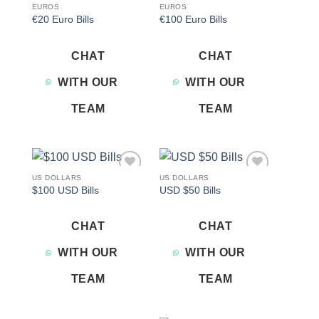
EUROS
EUROS
€20 Euro Bills
€100 Euro Bills
CHAT
CHAT
WITH OUR
WITH OUR
TEAM
TEAM
US DOLLARS
US DOLLARS
Add to
Add to
$100 USD Bills
USD $50 Bills
wishlist
wishlist
CHAT
CHAT
WITH OUR
WITH OUR
TEAM
TEAM