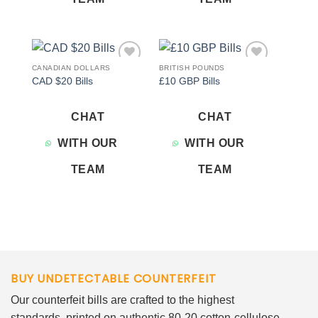
CANADIAN DOLLARS
BRITISH POUNDS
Add to
Add to
CAD $20 Bills
£10 GBP Bills
wishlist
wishlist
CHAT
CHAT
WITH OUR
WITH OUR
TEAM
TEAM
BUY UNDETECTABLE COUNTERFEIT
Our counterfeit bills are crafted to the highest
standards, printed on authentic 80-20 cotton-cellulose