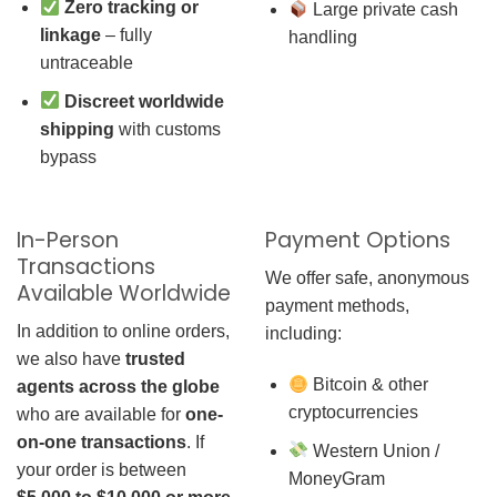
Zero tracking or
Large private cash
linkage
– fully
handling
untraceable
Discreet worldwide
shipping
with customs
bypass
In-Person
Payment Options
Transactions
We offer safe, anonymous
Available Worldwide
payment methods,
In addition to online orders,
including:
we also have
trusted
Bitcoin & other
agents across the globe
cryptocurrencies
who are available for
one-
on-one transactions
. If
Western Union /
your order is between
MoneyGram