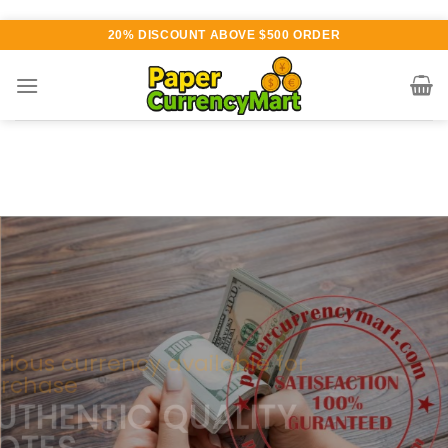
Skip
20% DISCOUNT ABOVE $500 ORDER
to
content
Various currency available for
purchase
AUTHENTIC QUALITY