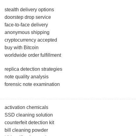
stealth delivery options
doorstep drop service
face-to-face delivery
anonymous shipping
cryptocurrency accepted
buy with Bitcoin
worldwide order fulfillment
replica detection strategies
note quality analysis
forensic note examination
activation chemicals
SSD cleaning solution
counterfeit detection kit
bill cleaning powder