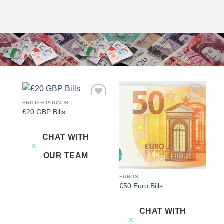
BRITISH POUNDS
Add to
Add to
£20 GBP Bills
wishlist
wishlist
CHAT WITH
OUR TEAM
EUROS
€50 Euro Bills
CHAT WITH