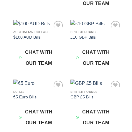
OUR TEAM
AUSTRALIAN DOLLARS
BRITISH POUNDS
Add to
Add to
$100 AUD Bills
£10 GBP Bills
wishlist
wishlist
CHAT WITH
CHAT WITH
OUR TEAM
OUR TEAM
EUROS
BRITISH POUNDS
Add to
Add to
€5 Euro Bills
GBP £5 Bills
wishlist
wishlist
CHAT WITH
CHAT WITH
OUR TEAM
OUR TEAM