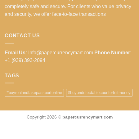
completely safe and secure. For clients who value privacy
and security, we offer face-to-face transactions
CONTACT US
Email Us:
Info@papercurrencymart.com
Phone Number:
+1 (939) 393-2094
TAGS
#buyrealandfakepassportonline
#buyundetectablecounterfeitmoney
Copyright 2026 ©
papercurrencymart.com