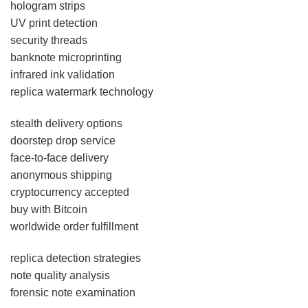
hologram strips
UV print detection
security threads
banknote microprinting
infrared ink validation
replica watermark technology
stealth delivery options
doorstep drop service
face-to-face delivery
anonymous shipping
cryptocurrency accepted
buy with Bitcoin
worldwide order fulfillment
replica detection strategies
note quality analysis
forensic note examination