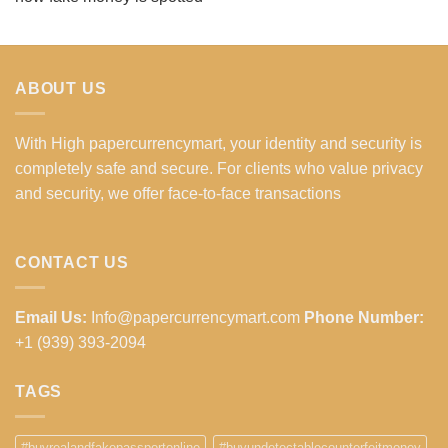
ABOUT US
With High papercurrencymart, your identity and security is
completely safe and secure. For clients who value privacy
and security, we offer face-to-face transactions
CONTACT US
Email Us:
Info@papercurrencymart.com
Phone Number:
+1 (939) 393-2094
TAGS
#buyrealandfakepassportonline
#buyundetectablecounterfeitmoney