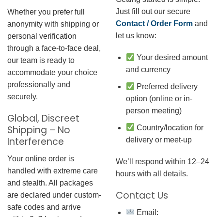
Just fill out our secure
Whether you prefer full
Contact / Order Form
and
anonymity with shipping or
let us know:
personal verification
through a face-to-face deal,
Your desired amount
our team is ready to
and currency
accommodate your choice
professionally and
Preferred delivery
securely.
option (online or in-
person meeting)
Global, Discreet
Country/location for
Shipping – No
Interference
delivery or meet-up
Your online order is
We’ll respond within 12–24
handled with extreme care
hours with all details.
and stealth. All packages
Contact Us
are declared under custom-
safe codes and arrive
Email: