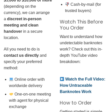
$5,000 to $10,000 or more
Cash-by-mail (for
(depending on the
trusted buyers)
currency), we can arrange
a
discreet in-person
Watch This Before
meeting and clean
You Order
handover
in a secure
Want to understand how
location.
undetectable banknotes
work? Check out this in-
All you need to do is
depth YouTube video
contact us directly
and
breakdown:
specify your preferred
method:
Watch the Full Video:
Online order with
How Untraceable
worldwide delivery
Banknotes Work
One-on-one meeting
with agent for physical
How to Order
exchange
Getting started is simple.