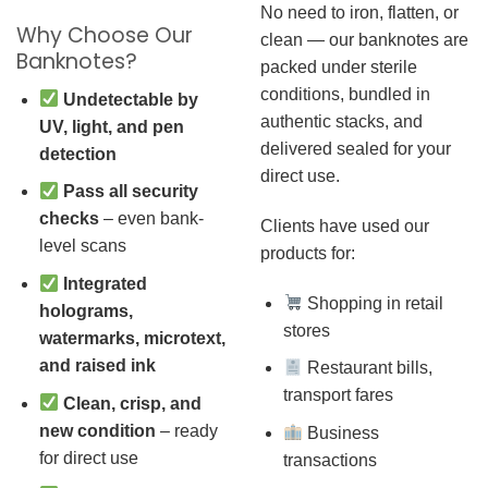
No need to iron, flatten, or
Why Choose Our
clean — our banknotes are
Banknotes?
packed under sterile
conditions, bundled in
Undetectable by
authentic stacks, and
UV, light, and pen
delivered sealed for your
detection
direct use.
Pass all security
checks
– even bank-
Clients have used our
level scans
products for:
Integrated
Shopping in retail
holograms,
stores
watermarks, microtext,
and raised ink
Restaurant bills,
transport fares
Clean, crisp, and
new condition
– ready
Business
for direct use
transactions