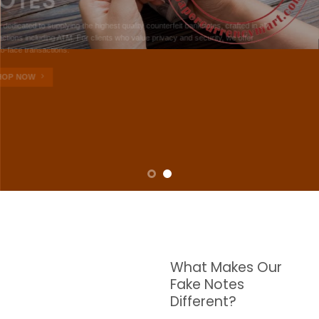
NOTES
W are dedicated to supplying the highest quality counterfeit banknotes, crafted in all
transactions including ATM. For clients who value privacy and security, we offer
face-to-face transactions.
SHOP NOW
What Makes Our
Fake Notes
Different?