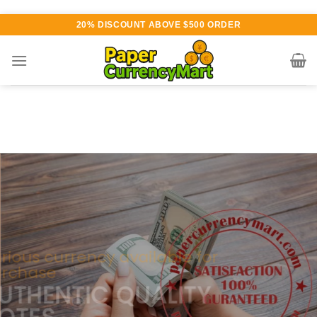
Skip
20% DISCOUNT ABOVE $500 ORDER
to
content
Various currency available for
purchase
AUTHENTIC QUALITY