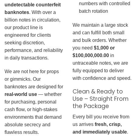
numbers with controlled
undetectable counterfeit
batch rotation
banknotes
. With over a
billion notes in circulation,
We maintain a large stock
our product line is
and can fulfill both small
engineered for clients
and bulk orders. Whether
seeking discretion,
you need
$1,000 or
performance, and reliability
$100,000,000.00
in
in daily transactions.
untraceable notes, we are
fully equipped to deliver
We are not here for props
with confidence and speed.
or gimmicks. Our
banknotes are designed for
Clean & Ready to
real-world use
— whether
Use – Straight From
for purchasing, personal
the Package
cash flow, or high-stakes
Every bill you receive from
environments that demand
us arrives
fresh, crisp,
absolute secrecy and
and immediately usable
.
flawless results.