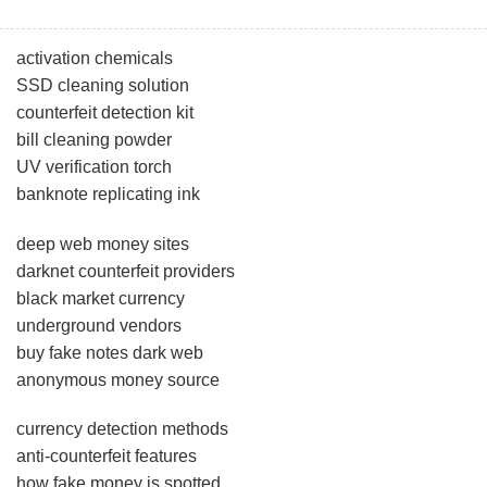
activation chemicals
SSD cleaning solution
counterfeit detection kit
bill cleaning powder
UV verification torch
banknote replicating ink
deep web money sites
darknet counterfeit providers
black market currency
underground vendors
buy fake notes dark web
anonymous money source
currency detection methods
anti-counterfeit features
how fake money is spotted