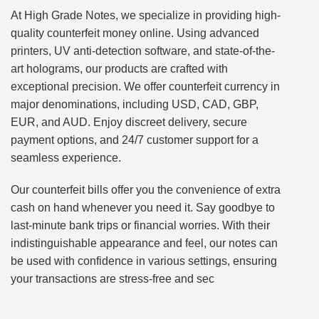
At High Grade Notes, we specialize in providing high-
quality counterfeit money online. Using advanced
printers, UV anti-detection software, and state-of-the-
art holograms, our products are crafted with
exceptional precision. We offer counterfeit currency in
major denominations, including USD, CAD, GBP,
EUR, and AUD. Enjoy discreet delivery, secure
payment options, and 24/7 customer support for a
seamless experience.
Our counterfeit bills offer you the convenience of extra
cash on hand whenever you need it. Say goodbye to
last-minute bank trips or financial worries. With their
indistinguishable appearance and feel, our notes can
be used with confidence in various settings, ensuring
your transactions are stress-free and sec