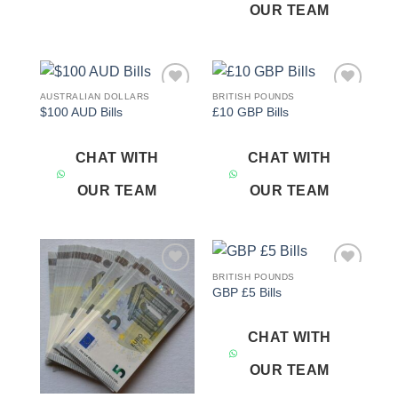
OUR TEAM
AUSTRALIAN DOLLARS
BRITISH POUNDS
Add to
Add to
$100 AUD Bills
£10 GBP Bills
wishlist
wishlist
CHAT WITH
CHAT WITH
OUR TEAM
OUR TEAM
BRITISH POUNDS
Add to
Add to
GBP £5 Bills
wishlist
wishlist
CHAT WITH
OUR TEAM