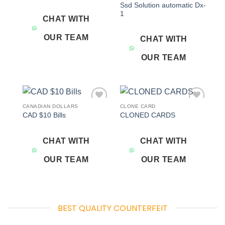
Ssd Solution automatic Dx-
1
CHAT WITH
OUR TEAM
CHAT WITH
OUR TEAM
CANADIAN DOLLARS
CLONE CARD
Add to
Add to
CAD $10 Bills
CLONED CARDS
wishlist
wishlist
CHAT WITH
CHAT WITH
OUR TEAM
OUR TEAM
BEST QUALITY COUNTERFEIT