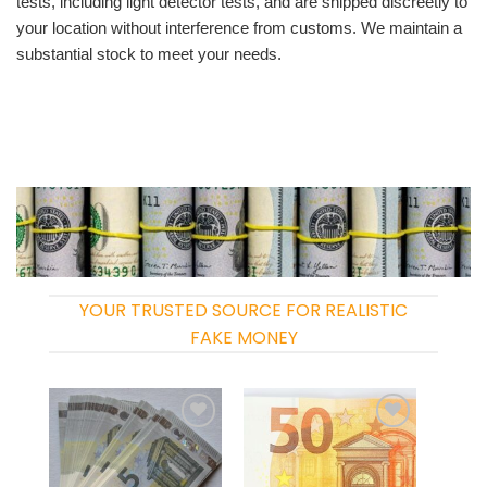
tests, including light detector tests, and are shipped discreetly to
your location without interference from customs. We maintain a
substantial stock to meet your needs.
YOUR TRUSTED SOURCE FOR REALISTIC
FAKE MONEY
Add to
Add to
wishlist
wishlist