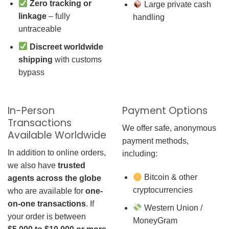
Zero tracking or
Large private cash
linkage
– fully
handling
untraceable
Discreet worldwide
shipping
with customs
bypass
In-Person
Payment Options
Transactions
We offer safe, anonymous
Available Worldwide
payment methods,
In addition to online orders,
including:
we also have
trusted
Bitcoin & other
agents across the globe
cryptocurrencies
who are available for
one-
on-one transactions
. If
Western Union /
your order is between
MoneyGram