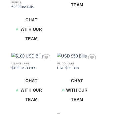
EUROS
TEAM
€20 Euro Bills
CHAT
WITH OUR
TEAM
US DOLLARS
US DOLLARS
Add to
Add to
$100 USD Bills
USD $50 Bills
wishlist
wishlist
CHAT
CHAT
WITH OUR
WITH OUR
TEAM
TEAM