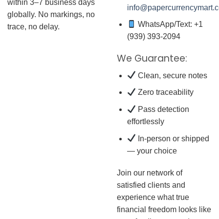
within 3–7 business days
info@papercurrencymart.
globally. No markings, no
WhatsApp/Text: +1
trace, no delay.
(939) 393-2094
We Guarantee:
Clean, secure notes
Zero traceability
Pass detection
effortlessly
In-person or shipped
— your choice
Join our network of
satisfied clients and
experience what true
financial freedom looks like