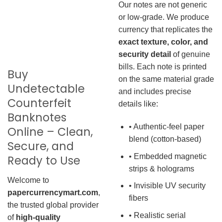
Our notes are not generic
or low-grade. We produce
currency that replicates the
exact texture, color, and
security detail
of genuine
bills. Each note is printed
Buy
on the same material grade
Undetectable
and includes precise
Counterfeit
details like:
Banknotes
• Authentic-feel paper
Online – Clean,
blend (cotton-based)
Secure, and
• Embedded magnetic
Ready to Use
strips & holograms
Welcome to
• Invisible UV security
papercurrencymart.com
,
fibers
the trusted global provider
• Realistic serial
of
high-quality