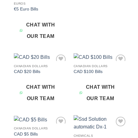
EUROS
€5 Euro Bills
CHAT WITH
OUR TEAM
CANADIAN DOLLARS
CANADIAN DOLLARS
Add to
Add to
CAD $20 Bills
CAD $100 Bills
wishlist
wishlist
CHAT WITH
CHAT WITH
OUR TEAM
OUR TEAM
CANADIAN DOLLARS
Add to
Add to
CAD $5 Bills
wishlist
wishlist
CHEMICALS