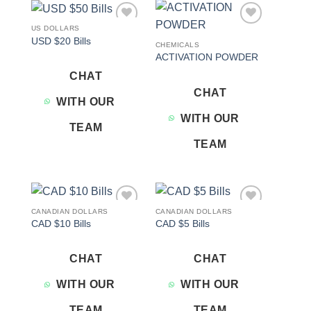
US DOLLARS
Add to
Add to
USD $20 Bills
wishlist
wishlist
CHEMICALS
ACTIVATION POWDER
CHAT
CHAT
WITH OUR
WITH OUR
TEAM
TEAM
CANADIAN DOLLARS
CANADIAN DOLLARS
Add to
Add to
CAD $10 Bills
CAD $5 Bills
wishlist
wishlist
CHAT
CHAT
WITH OUR
WITH OUR
TEAM
TEAM