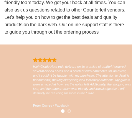
friendly team today. We got your back at all times. You can
also ask us questions related to other Counterfeit vendors.
Let’s help you on how to get the best deals and quality
products on the dark web. Our online support staff is there
to guide you through out the ordering process
High Grade Note truly delivers on its promise of quality! I ordered
several cloned cards and a batch of euro banknotes for an event,
and I couldn’t be happier with my purchase. The attention to detail is
phenomenal, making everything look incredibly authentic. My guests
were amazed at how real the notes felt! Additionally, the shipping was
fast, and the support team was friendly and knowledgeable. I will
definitely be returning for more in the future
Peter Currey
/
Facebook