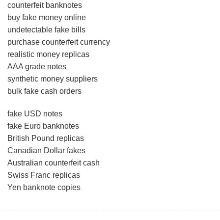
counterfeit banknotes
buy fake money online
undetectable fake bills
purchase counterfeit currency
realistic money replicas
AAA grade notes
synthetic money suppliers
bulk fake cash orders
fake USD notes
fake Euro banknotes
British Pound replicas
Canadian Dollar fakes
Australian counterfeit cash
Swiss Franc replicas
Yen banknote copies