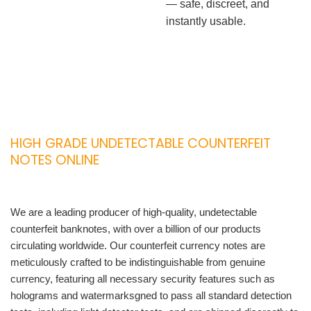
— safe, discreet, and
instantly usable.
HIGH GRADE UNDETECTABLE COUNTERFEIT
NOTES ONLINE
We are a leading producer of high-quality, undetectable
counterfeit banknotes, with over a billion of our products
circulating worldwide. Our counterfeit currency notes are
meticulously crafted to be indistinguishable from genuine
currency, featuring all necessary security features such as
holograms and watermarksgned to pass all standard detection