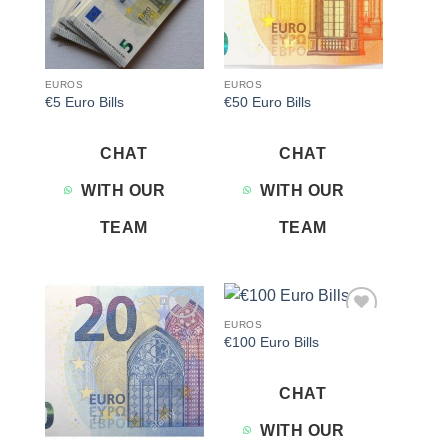
EUROS
EUROS
€5 Euro Bills
€50 Euro Bills
CHAT
CHAT
WITH OUR
WITH OUR
TEAM
TEAM
EUROS
Add to
Add to
€100 Euro Bills
wishlist
wishlist
CHAT
WITH OUR