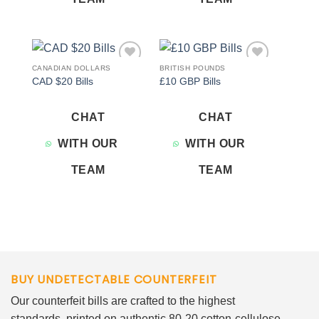
CANADIAN DOLLARS
BRITISH POUNDS
Add to
Add to
CAD $20 Bills
£10 GBP Bills
wishlist
wishlist
CHAT
CHAT
WITH OUR
WITH OUR
TEAM
TEAM
BUY UNDETECTABLE COUNTERFEIT
Our counterfeit bills are crafted to the highest
standards, printed on authentic 80-20 cotton-cellulose