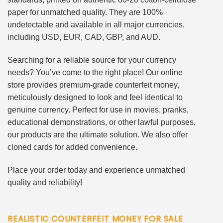
paper for unmatched quality. They are 100%
undetectable and available in all major currencies,
including USD, EUR, CAD, GBP, and AUD.
Searching for a reliable source for your currency
needs? You’ve come to the right place! Our online
store provides premium-grade counterfeit money,
meticulously designed to look and feel identical to
genuine currency. Perfect for use in movies, pranks,
educational demonstrations, or other lawful purposes,
our products are the ultimate solution. We also offer
cloned cards for added convenience.
Place your order today and experience unmatched
quality and reliability!
REALISTIC COUNTERFEIT MONEY FOR SALE