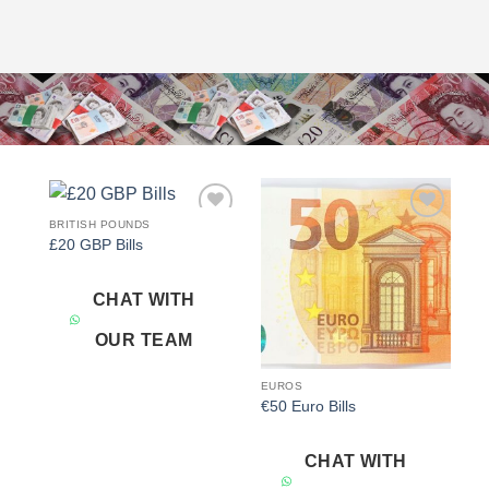
BRITISH POUNDS
Add to
Add to
£20 GBP Bills
wishlist
wishlist
CHAT WITH
OUR TEAM
EUROS
€50 Euro Bills
CHAT WITH