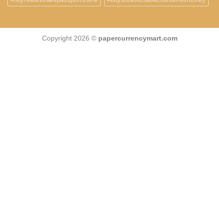
Copyright 2026 ©
papercurrencymart.com