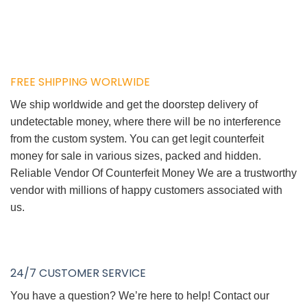
FREE SHIPPING WORLWIDE
We ship worldwide and get the doorstep delivery of
undetectable money, where there will be no interference
from the custom system. You can get legit counterfeit
money for sale in various sizes, packed and hidden.
Reliable Vendor Of Counterfeit Money We are a trustworthy
vendor with millions of happy customers associated with
us.
24/7 CUSTOMER SERVICE
You have a question? We’re here to help! Contact our