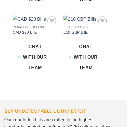
CANADIAN DOLLARS
BRITISH POUNDS
Add to
Add to
CAD $20 Bills
£10 GBP Bills
wishlist
wishlist
CHAT
CHAT
WITH OUR
WITH OUR
TEAM
TEAM
BUY UNDETECTABLE COUNTERFEIT
Our counterfeit bills are crafted to the highest
standards, printed on authentic 80-20 cotton-cellulose