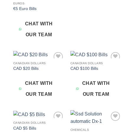
EUROS
€5 Euro Bills
CHAT WITH
OUR TEAM
CANADIAN DOLLARS
CANADIAN DOLLARS
Add to
Add to
CAD $20 Bills
CAD $100 Bills
wishlist
wishlist
CHAT WITH
CHAT WITH
OUR TEAM
OUR TEAM
CANADIAN DOLLARS
Add to
Add to
CAD $5 Bills
wishlist
wishlist
CHEMICALS