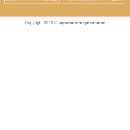
Copyright 2026 ©
papercurrencymart.com