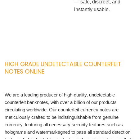
— safe, discreet, and
instantly usable.
HIGH GRADE UNDETECTABLE COUNTERFEIT
NOTES ONLINE
We are a leading producer of high-quality, undetectable
counterfeit banknotes, with over a billion of our products
circulating worldwide. Our counterfeit currency notes are
meticulously crafted to be indistinguishable from genuine
currency, featuring all necessary security features such as
holograms and watermarksgned to pass all standard detection