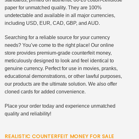
paper for unmatched quality. They are 100%
undetectable and available in all major currencies,
including USD, EUR, CAD, GBP, and AUD.
Searching for a reliable source for your currency
needs? You’ve come to the right place! Our online
store provides premium-grade counterfeit money,
meticulously designed to look and feel identical to
genuine currency. Perfect for use in movies, pranks,
educational demonstrations, or other lawful purposes,
our products are the ultimate solution. We also offer
cloned cards for added convenience.
Place your order today and experience unmatched
quality and reliability!
REALISTIC COUNTERFEIT MONEY FOR SALE