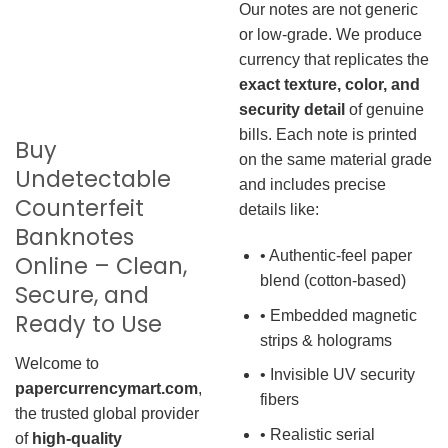
Our notes are not generic
or low-grade. We produce
currency that replicates the
exact texture, color, and
security detail
of genuine
bills. Each note is printed
Buy
on the same material grade
Undetectable
and includes precise
Counterfeit
details like:
Banknotes
• Authentic-feel paper
Online – Clean,
blend (cotton-based)
Secure, and
• Embedded magnetic
Ready to Use
strips & holograms
Welcome to
• Invisible UV security
papercurrencymart.com
,
fibers
the trusted global provider
• Realistic serial
of
high-quality