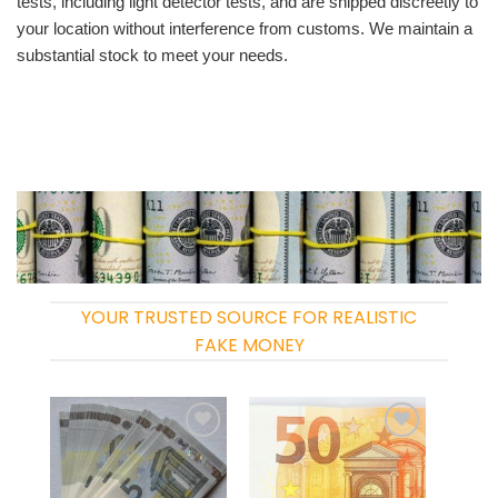
tests, including light detector tests, and are shipped discreetly to
your location without interference from customs. We maintain a
substantial stock to meet your needs.
YOUR TRUSTED SOURCE FOR REALISTIC
FAKE MONEY
Add to
Add to
wishlist
wishlist