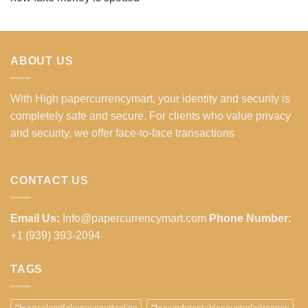
ABOUT US
With High papercurrencymart, your identity and security is
completely safe and secure. For clients who value privacy
and security, we offer face-to-face transactions
CONTACT US
Email Us:
Info@papercurrencymart.com
Phone Number:
+1 (939) 393-2094
TAGS
#buyrealandfakepassportonline
#buyundetectablecounterfeitmoney