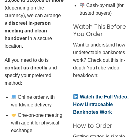
$5,000 to $10,000 or more
Cash-by-mail (for
(depending on the
trusted buyers)
currency), we can arrange
a
discreet in-person
Watch This Before
meeting and clean
You Order
handover
in a secure
Want to understand how
location.
undetectable banknotes
work? Check out this in-
All you need to do is
depth YouTube video
contact us directly
and
breakdown:
specify your preferred
method:
Watch the Full Video:
Online order with
How Untraceable
worldwide delivery
Banknotes Work
One-on-one meeting
with agent for physical
How to Order
exchange
Getting started is simple.