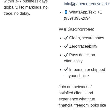
within 3–7 business days
info@papercurrencymart.
globally. No markings, no
WhatsApp/Text: +1
trace, no delay.
(939) 393-2094
We Guarantee:
Clean, secure notes
Zero traceability
Pass detection
effortlessly
In-person or shipped
— your choice
Join our network of
satisfied clients and
experience what true
financial freedom looks like