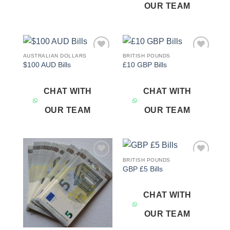
OUR TEAM
AUSTRALIAN DOLLARS
BRITISH POUNDS
Add to
Add to
$100 AUD Bills
£10 GBP Bills
wishlist
wishlist
CHAT WITH
CHAT WITH
OUR TEAM
OUR TEAM
BRITISH POUNDS
Add to
Add to
GBP £5 Bills
wishlist
wishlist
CHAT WITH
OUR TEAM