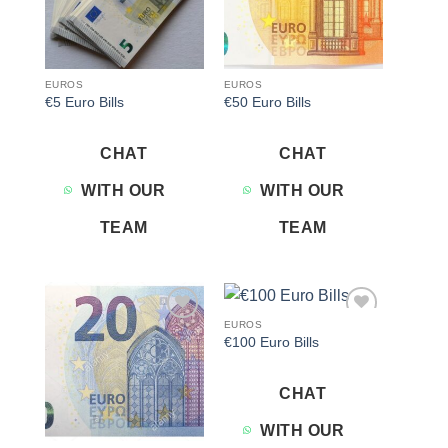
EUROS
EUROS
€5 Euro Bills
€50 Euro Bills
CHAT
CHAT
WITH OUR
WITH OUR
TEAM
TEAM
EUROS
Add to
Add to
€100 Euro Bills
wishlist
wishlist
CHAT
WITH OUR