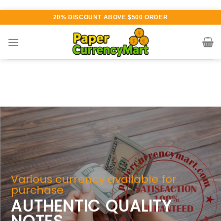
Skip
20% DISCOUNT ABOVE $500 ORDER
to
content
Various currency available for
purchase
AUTHENTIC QUALITY