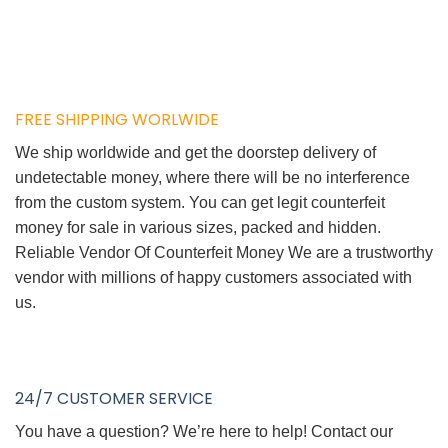
FREE SHIPPING WORLWIDE
We ship worldwide and get the doorstep delivery of
undetectable money, where there will be no interference
from the custom system. You can get legit counterfeit
money for sale in various sizes, packed and hidden.
Reliable Vendor Of Counterfeit Money We are a trustworthy
vendor with millions of happy customers associated with
us.
24/7 CUSTOMER SERVICE
You have a question? We’re here to help! Contact our