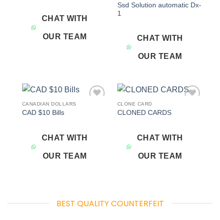
Ssd Solution automatic Dx-
1
CHAT WITH
OUR TEAM
CHAT WITH
OUR TEAM
CANADIAN DOLLARS
CLONE CARD
Add to
Add to
CAD $10 Bills
CLONED CARDS
wishlist
wishlist
CHAT WITH
CHAT WITH
OUR TEAM
OUR TEAM
BEST QUALITY COUNTERFEIT