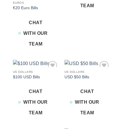
EUROS
TEAM
€20 Euro Bills
CHAT
WITH OUR
TEAM
US DOLLARS
US DOLLARS
Add to
Add to
$100 USD Bills
USD $50 Bills
wishlist
wishlist
CHAT
CHAT
WITH OUR
WITH OUR
TEAM
TEAM