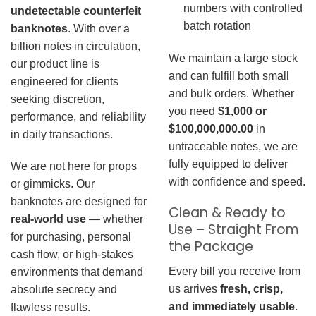
numbers with controlled
undetectable counterfeit
batch rotation
banknotes
. With over a
billion notes in circulation,
We maintain a large stock
our product line is
and can fulfill both small
engineered for clients
and bulk orders. Whether
seeking discretion,
you need
$1,000 or
performance, and reliability
$100,000,000.00
in
in daily transactions.
untraceable notes, we are
fully equipped to deliver
We are not here for props
with confidence and speed.
or gimmicks. Our
banknotes are designed for
Clean & Ready to
real-world use
— whether
Use – Straight From
for purchasing, personal
the Package
cash flow, or high-stakes
Every bill you receive from
environments that demand
us arrives
fresh, crisp,
absolute secrecy and
and immediately usable
.
flawless results.