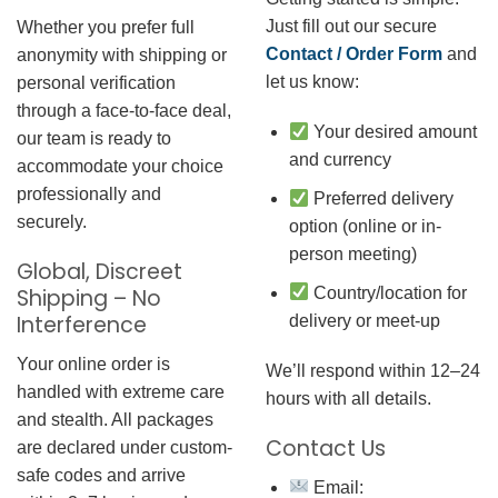
Just fill out our secure
Whether you prefer full
Contact / Order Form
and
anonymity with shipping or
let us know:
personal verification
through a face-to-face deal,
Your desired amount
our team is ready to
and currency
accommodate your choice
professionally and
Preferred delivery
securely.
option (online or in-
person meeting)
Global, Discreet
Country/location for
Shipping – No
Interference
delivery or meet-up
Your online order is
We’ll respond within 12–24
handled with extreme care
hours with all details.
and stealth. All packages
Contact Us
are declared under custom-
safe codes and arrive
Email: