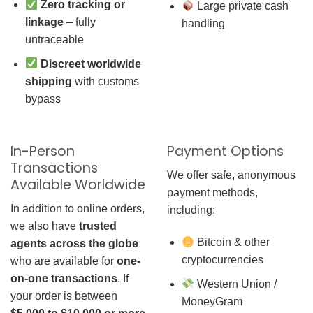
Zero tracking or
Large private cash
linkage
– fully
handling
untraceable
Discreet worldwide
shipping
with customs
bypass
In-Person
Payment Options
Transactions
We offer safe, anonymous
Available Worldwide
payment methods,
In addition to online orders,
including:
we also have
trusted
Bitcoin & other
agents across the globe
cryptocurrencies
who are available for
one-
on-one transactions
. If
Western Union /
your order is between
MoneyGram