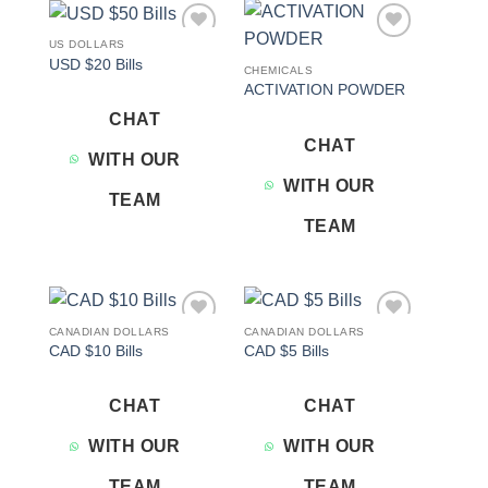
US DOLLARS
Add to
Add to
USD $20 Bills
wishlist
wishlist
CHEMICALS
ACTIVATION POWDER
CHAT
CHAT
WITH OUR
WITH OUR
TEAM
TEAM
CANADIAN DOLLARS
CANADIAN DOLLARS
Add to
Add to
CAD $10 Bills
CAD $5 Bills
wishlist
wishlist
CHAT
CHAT
WITH OUR
WITH OUR
TEAM
TEAM