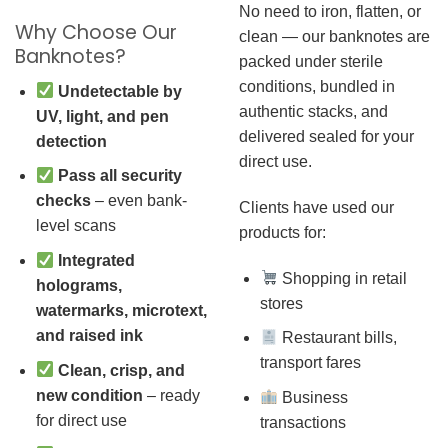
No need to iron, flatten, or
Why Choose Our
clean — our banknotes are
Banknotes?
packed under sterile
conditions, bundled in
Undetectable by
authentic stacks, and
UV, light, and pen
delivered sealed for your
detection
direct use.
Pass all security
checks
– even bank-
Clients have used our
level scans
products for:
Integrated
Shopping in retail
holograms,
stores
watermarks, microtext,
and raised ink
Restaurant bills,
transport fares
Clean, crisp, and
new condition
– ready
Business
for direct use
transactions