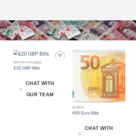
BRITISH POUNDS
Add to
Add to
£20 GBP Bills
wishlist
wishlist
CHAT WITH
OUR TEAM
EUROS
€50 Euro Bills
CHAT WITH