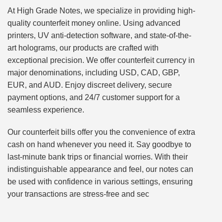
At High Grade Notes, we specialize in providing high-
quality counterfeit money online. Using advanced
printers, UV anti-detection software, and state-of-the-
art holograms, our products are crafted with
exceptional precision. We offer counterfeit currency in
major denominations, including USD, CAD, GBP,
EUR, and AUD. Enjoy discreet delivery, secure
payment options, and 24/7 customer support for a
seamless experience.
Our counterfeit bills offer you the convenience of extra
cash on hand whenever you need it. Say goodbye to
last-minute bank trips or financial worries. With their
indistinguishable appearance and feel, our notes can
be used with confidence in various settings, ensuring
your transactions are stress-free and sec