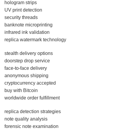
hologram strips
UV print detection
security threads
banknote microprinting
infrared ink validation
replica watermark technology
stealth delivery options
doorstep drop service
face-to-face delivery
anonymous shipping
cryptocurrency accepted
buy with Bitcoin
worldwide order fulfillment
replica detection strategies
note quality analysis
forensic note examination