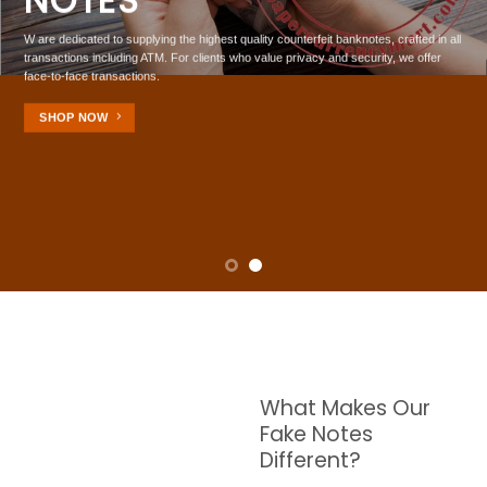
NOTES
W are dedicated to supplying the highest quality counterfeit banknotes, crafted in all
transactions including ATM. For clients who value privacy and security, we offer
face-to-face transactions.
SHOP NOW
What Makes Our
Fake Notes
Different?