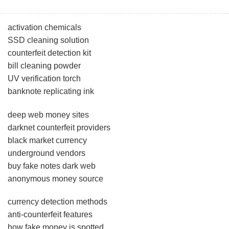
activation chemicals
SSD cleaning solution
counterfeit detection kit
bill cleaning powder
UV verification torch
banknote replicating ink
deep web money sites
darknet counterfeit providers
black market currency
underground vendors
buy fake notes dark web
anonymous money source
currency detection methods
anti-counterfeit features
how fake money is spotted