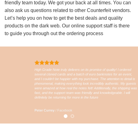
friendly team today. We got your back at all times. You can
also ask us questions related to other Counterfeit vendors.
Let’s help you on how to get the best deals and quality
products on the dark web. Our online support staff is there
to guide you through out the ordering process
High Grade Note truly delivers on its promise of quality! I ordered
several cloned cards and a batch of euro banknotes for an event,
and I couldn’t be happier with my purchase. The attention to detail is
phenomenal, making everything look incredibly authentic. My guests
were amazed at how real the notes felt! Additionally, the shipping was
fast, and the support team was friendly and knowledgeable. I will
definitely be returning for more in the future
Peter Currey
/
Facebook