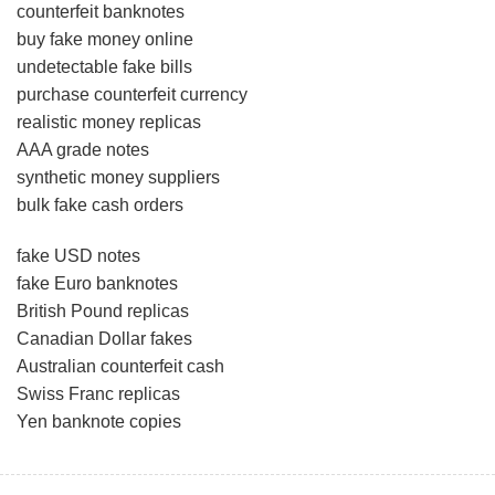
counterfeit banknotes
buy fake money online
undetectable fake bills
purchase counterfeit currency
realistic money replicas
AAA grade notes
synthetic money suppliers
bulk fake cash orders
fake USD notes
fake Euro banknotes
British Pound replicas
Canadian Dollar fakes
Australian counterfeit cash
Swiss Franc replicas
Yen banknote copies