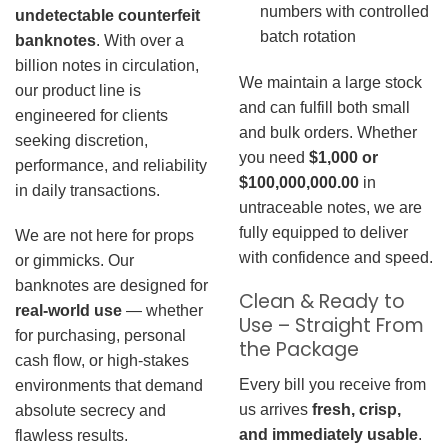
numbers with controlled
undetectable counterfeit
batch rotation
banknotes
. With over a
billion notes in circulation,
We maintain a large stock
our product line is
and can fulfill both small
engineered for clients
and bulk orders. Whether
seeking discretion,
you need
$1,000 or
performance, and reliability
$100,000,000.00
in
in daily transactions.
untraceable notes, we are
fully equipped to deliver
We are not here for props
with confidence and speed.
or gimmicks. Our
banknotes are designed for
Clean & Ready to
real-world use
— whether
Use – Straight From
for purchasing, personal
the Package
cash flow, or high-stakes
Every bill you receive from
environments that demand
us arrives
fresh, crisp,
absolute secrecy and
and immediately usable
.
flawless results.