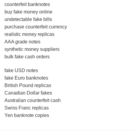
counterfeit banknotes
buy fake money online
undetectable fake bills
purchase counterfeit currency
realistic money replicas
AAA grade notes
synthetic money suppliers
bulk fake cash orders
fake USD notes
fake Euro banknotes
British Pound replicas
Canadian Dollar fakes
Australian counterfeit cash
Swiss Franc replicas
Yen banknote copies