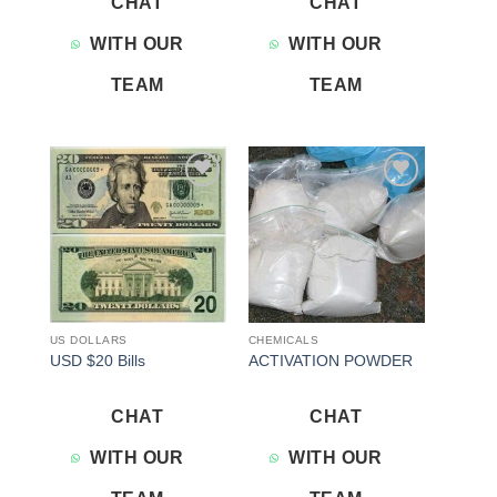
CHAT
CHAT
WITH OUR
WITH OUR
TEAM
TEAM
Add to
Add to
wishlist
wishlist
US DOLLARS
CHEMICALS
USD $20 Bills
ACTIVATION POWDER
CHAT
CHAT
WITH OUR
WITH OUR