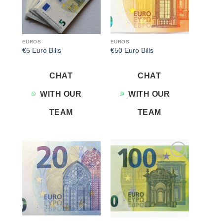
EUROS
EUROS
€5 Euro Bills
€50 Euro Bills
CHAT
CHAT
WITH OUR
WITH OUR
TEAM
TEAM
Add to
Add to
wishlist
wishlist