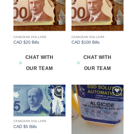
CANADIAN DOLLARS
CANADIAN DOLLARS
CAD $20 Bills
CAD $100 Bills
CHAT WITH
CHAT WITH
OUR TEAM
OUR TEAM
Add to
Add to
wishlist
wishlist
CANADIAN DOLLARS
CAD $5 Bills