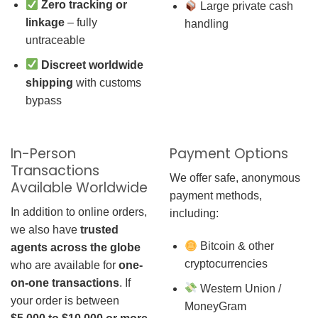
Zero tracking or
Large private cash
linkage
– fully
handling
untraceable
Discreet worldwide
shipping
with customs
bypass
In-Person
Payment Options
Transactions
We offer safe, anonymous
Available Worldwide
payment methods,
In addition to online orders,
including:
we also have
trusted
Bitcoin & other
agents across the globe
cryptocurrencies
who are available for
one-
on-one transactions
. If
Western Union /
your order is between
MoneyGram