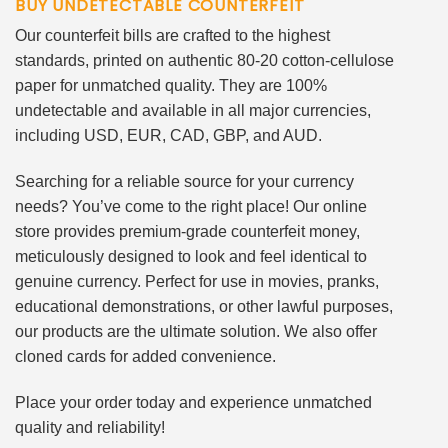
BUY UNDETECTABLE COUNTERFEIT
Our counterfeit bills are crafted to the highest
standards, printed on authentic 80-20 cotton-cellulose
paper for unmatched quality. They are 100%
undetectable and available in all major currencies,
including USD, EUR, CAD, GBP, and AUD.
Searching for a reliable source for your currency
needs? You’ve come to the right place! Our online
store provides premium-grade counterfeit money,
meticulously designed to look and feel identical to
genuine currency. Perfect for use in movies, pranks,
educational demonstrations, or other lawful purposes,
our products are the ultimate solution. We also offer
cloned cards for added convenience.
Place your order today and experience unmatched
quality and reliability!