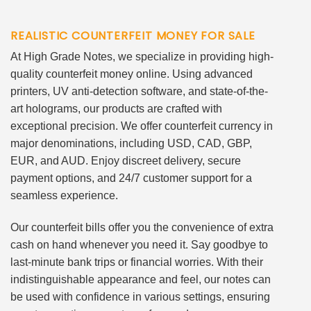
REALISTIC COUNTERFEIT MONEY FOR SALE
At High Grade Notes, we specialize in providing high-
quality counterfeit money online. Using advanced
printers, UV anti-detection software, and state-of-the-
art holograms, our products are crafted with
exceptional precision. We offer counterfeit currency in
major denominations, including USD, CAD, GBP,
EUR, and AUD. Enjoy discreet delivery, secure
payment options, and 24/7 customer support for a
seamless experience.
Our counterfeit bills offer you the convenience of extra
cash on hand whenever you need it. Say goodbye to
last-minute bank trips or financial worries. With their
indistinguishable appearance and feel, our notes can
be used with confidence in various settings, ensuring