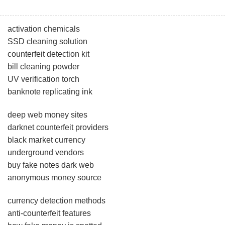
activation chemicals
SSD cleaning solution
counterfeit detection kit
bill cleaning powder
UV verification torch
banknote replicating ink
deep web money sites
darknet counterfeit providers
black market currency
underground vendors
buy fake notes dark web
anonymous money source
currency detection methods
anti-counterfeit features