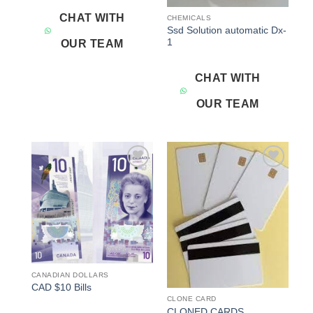
CHAT WITH
CHEMICALS
Ssd Solution automatic Dx-
1
OUR TEAM
CHAT WITH
OUR TEAM
Add to
Add to
wishlist
wishlist
CANADIAN DOLLARS
CAD $10 Bills
CLONE CARD
CLONED CARDS