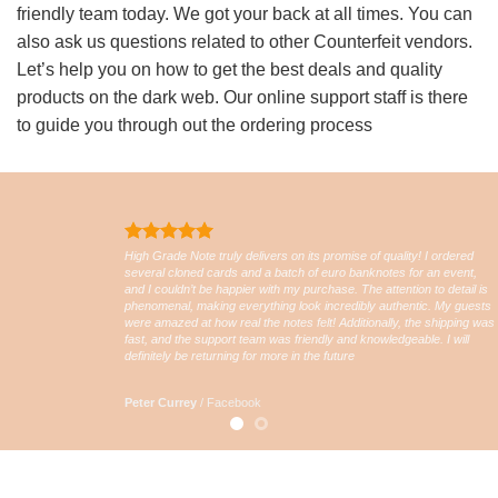
friendly team today. We got your back at all times. You can
also ask us questions related to other Counterfeit vendors.
Let’s help you on how to get the best deals and quality
products on the dark web. Our online support staff is there
to guide you through out the ordering process
High Grade Note truly delivers on its promise of quality! I ordered
several cloned cards and a batch of euro banknotes for an event,
and I couldn’t be happier with my purchase. The attention to detail is
phenomenal, making everything look incredibly authentic. My guests
were amazed at how real the notes felt! Additionally, the shipping was
fast, and the support team was friendly and knowledgeable. I will
definitely be returning for more in the future
Peter Currey
/
Facebook