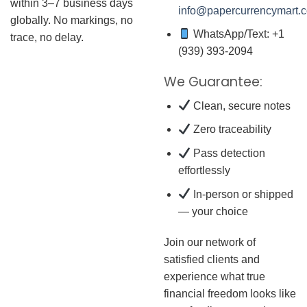
within 3–7 business days
info@papercurrencymart.
globally. No markings, no
WhatsApp/Text: +1
trace, no delay.
(939) 393-2094
We Guarantee:
Clean, secure notes
Zero traceability
Pass detection
effortlessly
In-person or shipped
— your choice
Join our network of
satisfied clients and
experience what true
financial freedom looks like