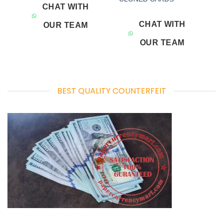
CHAT WITH
CHAT WITH
OUR TEAM
OUR TEAM
BEST QUALITY COUNTERFEIT