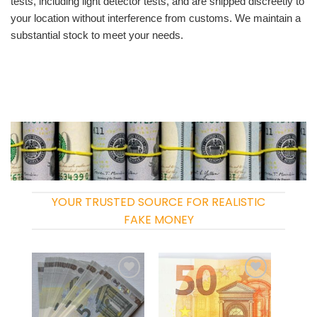
tests, including light detector tests, and are shipped discreetly to
your location without interference from customs. We maintain a
substantial stock to meet your needs.
YOUR TRUSTED SOURCE FOR REALISTIC
FAKE MONEY
Add to
Add to
wishlist
wishlist