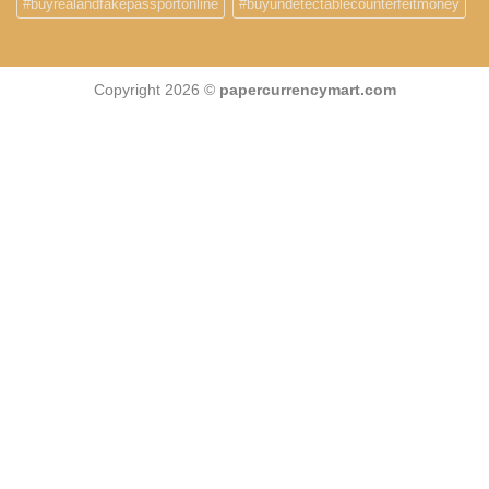
#buyrealandfakepassportonline
#buyundetectablecounterfeitmoney
Copyright 2026 ©
papercurrencymart.com