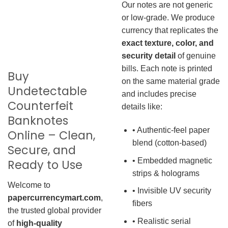
Our notes are not generic
or low-grade. We produce
currency that replicates the
exact texture, color, and
security detail
of genuine
bills. Each note is printed
Buy
on the same material grade
Undetectable
and includes precise
Counterfeit
details like:
Banknotes
• Authentic-feel paper
Online – Clean,
blend (cotton-based)
Secure, and
• Embedded magnetic
Ready to Use
strips & holograms
Welcome to
• Invisible UV security
papercurrencymart.com
,
fibers
the trusted global provider
• Realistic serial
of
high-quality