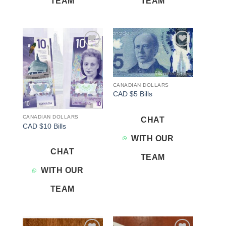
TEAM
TEAM
Add to
Add to
wishlist
wishlist
CANADIAN DOLLARS
CAD $5 Bills
CANADIAN DOLLARS
CHAT
CAD $10 Bills
WITH OUR
CHAT
TEAM
WITH OUR
TEAM