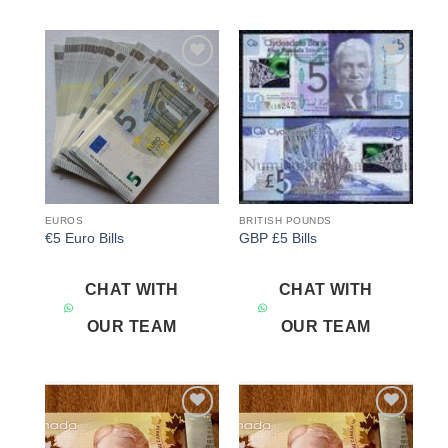
Add to
Add to
wishlist
wishlist
EUROS
BRITISH POUNDS
€5 Euro Bills
GBP £5 Bills
CHAT WITH
CHAT WITH
OUR TEAM
OUR TEAM
Add to
Add to
wishlist
wishlist