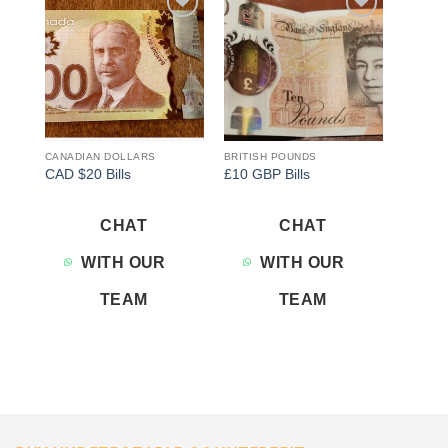
Add to
Add to
wishlist
wishlist
CANADIAN DOLLARS
BRITISH POUNDS
CAD $20 Bills
£10 GBP Bills
CHAT
CHAT
WITH OUR
WITH OUR
TEAM
TEAM