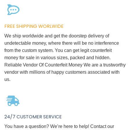
FREE SHIPPING WORLWIDE
We ship worldwide and get the doorstep delivery of
undetectable money, where there will be no interference
from the custom system. You can get legit counterfeit
money for sale in various sizes, packed and hidden.
Reliable Vendor Of Counterfeit Money We are a trustworthy
vendor with millions of happy customers associated with
us.
24/7 CUSTOMER SERVICE
You have a question? We’re here to help! Contact our