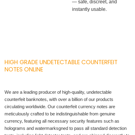
— safe, discreet, and
instantly usable.
HIGH GRADE UNDETECTABLE COUNTERFEIT
NOTES ONLINE
We are a leading producer of high-quality, undetectable
counterfeit banknotes, with over a billion of our products
circulating worldwide. Our counterfeit currency notes are
meticulously crafted to be indistinguishable from genuine
currency, featuring all necessary security features such as
holograms and watermarksgned to pass all standard detection