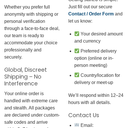
Just fill out our secure
Whether you prefer full
Contact / Order Form
and
anonymity with shipping or
let us know:
personal verification
through a face-to-face deal,
Your desired amount
our team is ready to
and currency
accommodate your choice
professionally and
Preferred delivery
securely.
option (online or in-
person meeting)
Global, Discreet
Country/location for
Shipping – No
Interference
delivery or meet-up
Your online order is
We’ll respond within 12–24
handled with extreme care
hours with all details.
and stealth. All packages
Contact Us
are declared under custom-
safe codes and arrive
Email: