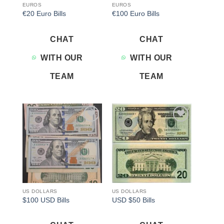
EUROS
EUROS
€20 Euro Bills
€100 Euro Bills
CHAT
CHAT
WITH OUR
WITH OUR
TEAM
TEAM
Add to
Add to
wishlist
wishlist
US DOLLARS
US DOLLARS
$100 USD Bills
USD $50 Bills