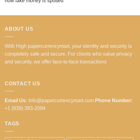
how fake money is spotted
ABOUT US
With High papercurrencymart, your identity and security is
completely safe and secure. For clients who value privacy
and security, we offer face-to-face transactions
CONTACT US
Email Us:
Info@papercurrencymart.com
Phone Number:
+1 (939) 393-2094
TAGS