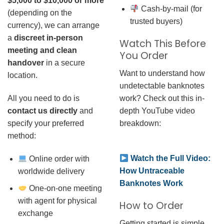
$5,000 to $10,000 or more
Cash-by-mail (for
(depending on the
trusted buyers)
currency), we can arrange
a
discreet in-person
Watch This Before
meeting and clean
You Order
handover
in a secure
Want to understand how
location.
undetectable banknotes
work? Check out this in-
All you need to do is
depth YouTube video
contact us directly
and
breakdown:
specify your preferred
method:
Watch the Full Video:
Online order with
How Untraceable
worldwide delivery
Banknotes Work
One-on-one meeting
with agent for physical
How to Order
exchange
Getting started is simple.