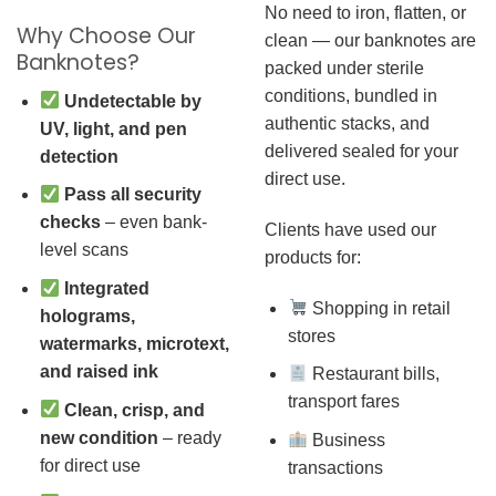
No need to iron, flatten, or
Why Choose Our
clean — our banknotes are
Banknotes?
packed under sterile
conditions, bundled in
Undetectable by
authentic stacks, and
UV, light, and pen
delivered sealed for your
detection
direct use.
Pass all security
checks
– even bank-
Clients have used our
level scans
products for:
Integrated
Shopping in retail
holograms,
stores
watermarks, microtext,
and raised ink
Restaurant bills,
transport fares
Clean, crisp, and
new condition
– ready
Business
for direct use
transactions