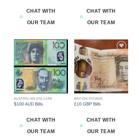
CHAT WITH
CHAT WITH
OUR TEAM
OUR TEAM
Add to
Add to
wishlist
wishlist
AUSTRALIAN DOLLARS
BRITISH POUNDS
$100 AUD Bills
£10 GBP Bills
CHAT WITH
CHAT WITH
OUR TEAM
OUR TEAM