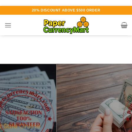
Skip
20% DISCOUNT ABOVE $500 ORDER
to
content
Various currency available for
purchase
AUTHENTIC QUALITY