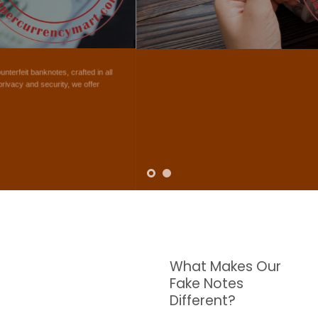
NOTES
W are dedicated to supplying the highest quality counterfeit banknotes, crafted in all
transactions including ATM. For clients who value privacy and security, we offer
face-to-face transactions.
SHOP NOW
What Makes Our
Fake Notes
Different?