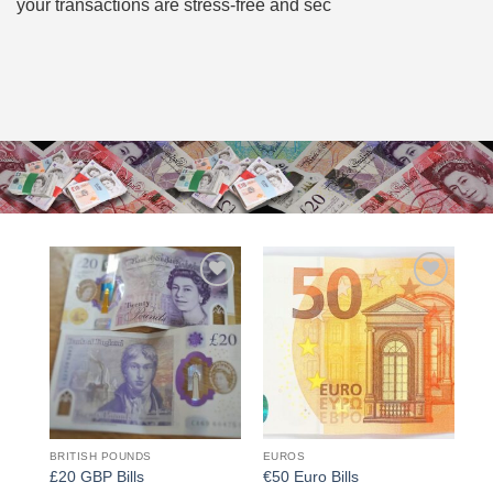
your transactions are stress-free and sec
Add to
Add to
wishlist
wishlist
BRITISH POUNDS
EUROS
£20 GBP Bills
€50 Euro Bills