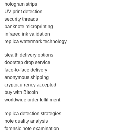
hologram strips
UV print detection
security threads
banknote microprinting
infrared ink validation
replica watermark technology
stealth delivery options
doorstep drop service
face-to-face delivery
anonymous shipping
cryptocurrency accepted
buy with Bitcoin
worldwide order fulfillment
replica detection strategies
note quality analysis
forensic note examination