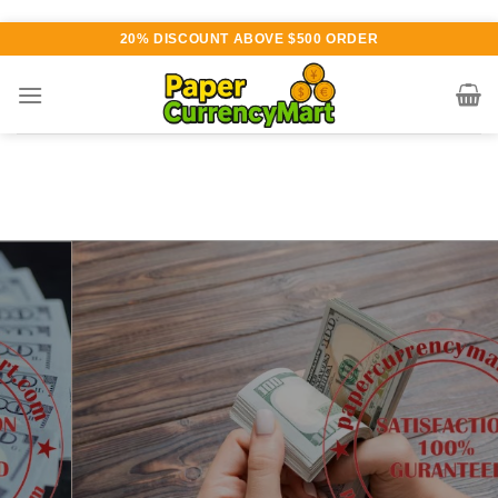
Skip
20% DISCOUNT ABOVE $500 ORDER
to
content
Various currency available for
purchase
AUTHENTIC QUALITY