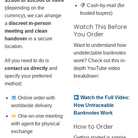
$5,000 to $10,000 or more
Cash-by-mail (for
(depending on the
trusted buyers)
currency), we can arrange
a
discreet in-person
Watch This Before
meeting and clean
You Order
handover
in a secure
Want to understand how
location.
undetectable banknotes
work? Check out this in-
All you need to do is
depth YouTube video
contact us directly
and
breakdown:
specify your preferred
method:
Watch the Full Video:
Online order with
How Untraceable
worldwide delivery
Banknotes Work
One-on-one meeting
with agent for physical
How to Order
exchange
Getting started is simple.