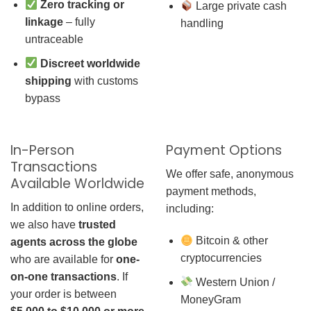
Zero tracking or
Large private cash
linkage
– fully
handling
untraceable
Discreet worldwide
shipping
with customs
bypass
In-Person
Payment Options
Transactions
We offer safe, anonymous
Available Worldwide
payment methods,
In addition to online orders,
including:
we also have
trusted
Bitcoin & other
agents across the globe
cryptocurrencies
who are available for
one-
on-one transactions
. If
Western Union /
your order is between
MoneyGram