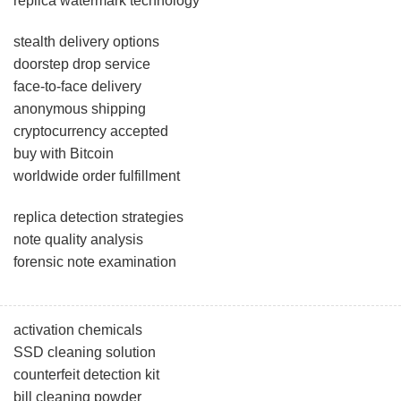
replica watermark technology
stealth delivery options
doorstep drop service
face-to-face delivery
anonymous shipping
cryptocurrency accepted
buy with Bitcoin
worldwide order fulfillment
replica detection strategies
note quality analysis
forensic note examination
activation chemicals
SSD cleaning solution
counterfeit detection kit
bill cleaning powder