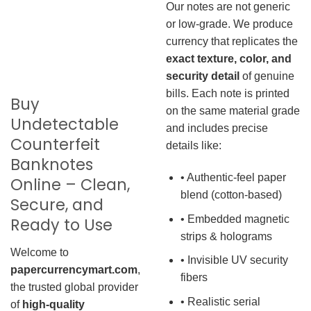
Our notes are not generic
or low-grade. We produce
currency that replicates the
exact texture, color, and
security detail
of genuine
bills. Each note is printed
Buy
on the same material grade
Undetectable
and includes precise
Counterfeit
details like:
Banknotes
• Authentic-feel paper
Online – Clean,
blend (cotton-based)
Secure, and
• Embedded magnetic
Ready to Use
strips & holograms
Welcome to
• Invisible UV security
papercurrencymart.com
,
fibers
the trusted global provider
• Realistic serial
of
high-quality