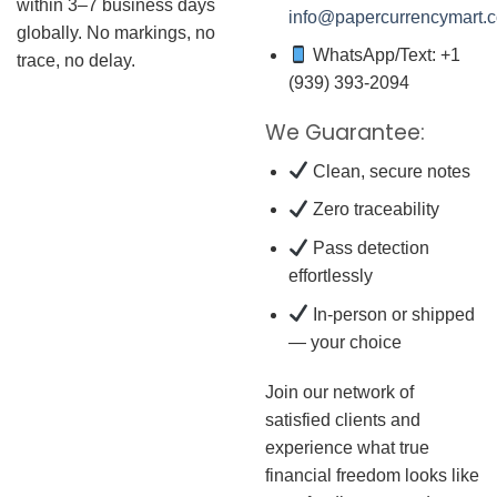
within 3–7 business days
info@papercurrencymart.
globally. No markings, no
WhatsApp/Text: +1
trace, no delay.
(939) 393-2094
We Guarantee:
Clean, secure notes
Zero traceability
Pass detection
effortlessly
In-person or shipped
— your choice
Join our network of
satisfied clients and
experience what true
financial freedom looks like