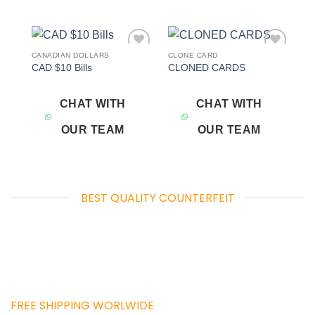
CANADIAN DOLLARS
CLONE CARD
Add to
Add to
CAD $10 Bills
CLONED CARDS
wishlist
wishlist
CHAT WITH
CHAT WITH
OUR TEAM
OUR TEAM
BEST QUALITY COUNTERFEIT
FREE SHIPPING WORLWIDE