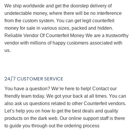
We ship worldwide and get the doorstep delivery of
undetectable money, where there will be no interference
from the custom system. You can get legit counterfeit
money for sale in various sizes, packed and hidden.
Reliable Vendor Of Counterfeit Money We are a trustworthy
vendor with millions of happy customers associated with
us.
24/7 CUSTOMER SERVICE
You have a question? We’re here to help! Contact our
friendly team today. We got your back at all times. You can
also ask us questions related to other Counterfeit vendors.
Let’s help you on how to get the best deals and quality
products on the dark web. Our online support staff is there
to guide you through out the ordering process