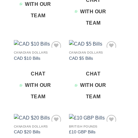
CHAT
WITH OUR
WITH OUR
TEAM
TEAM
CANADIAN DOLLARS
CANADIAN DOLLARS
Add to
Add to
CAD $10 Bills
CAD $5 Bills
wishlist
wishlist
CHAT
CHAT
WITH OUR
WITH OUR
TEAM
TEAM
CANADIAN DOLLARS
BRITISH POUNDS
Add to
Add to
CAD $20 Bills
£10 GBP Bills
wishlist
wishlist