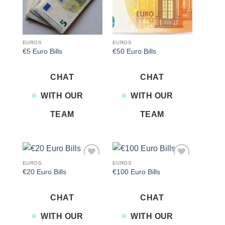
EUROS
EUROS
€5 Euro Bills
€50 Euro Bills
CHAT
CHAT
WITH OUR
WITH OUR
TEAM
TEAM
EUROS
EUROS
Add to
Add to
€20 Euro Bills
€100 Euro Bills
wishlist
wishlist
CHAT
CHAT
WITH OUR
WITH OUR