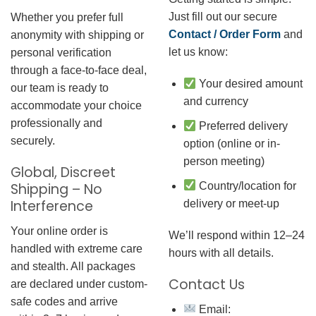
Just fill out our secure
Whether you prefer full
Contact / Order Form
and
anonymity with shipping or
let us know:
personal verification
through a face-to-face deal,
Your desired amount
our team is ready to
and currency
accommodate your choice
professionally and
Preferred delivery
securely.
option (online or in-
person meeting)
Global, Discreet
Country/location for
Shipping – No
Interference
delivery or meet-up
Your online order is
We’ll respond within 12–24
handled with extreme care
hours with all details.
and stealth. All packages
Contact Us
are declared under custom-
safe codes and arrive
Email: