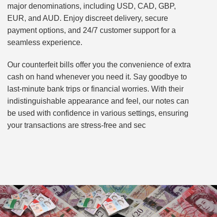
major denominations, including USD, CAD, GBP,
EUR, and AUD. Enjoy discreet delivery, secure
payment options, and 24/7 customer support for a
seamless experience.
Our counterfeit bills offer you the convenience of extra
cash on hand whenever you need it. Say goodbye to
last-minute bank trips or financial worries. With their
indistinguishable appearance and feel, our notes can
be used with confidence in various settings, ensuring
your transactions are stress-free and sec