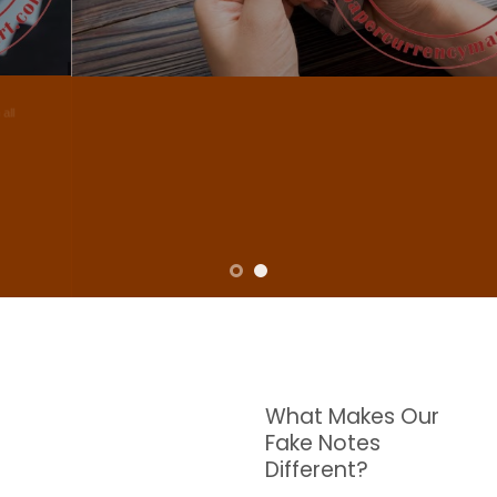
NOTES
W are dedicated to supplying the highest quality counterfeit banknotes, crafted in all
transactions including ATM. For clients who value privacy and security, we offer
face-to-face transactions.
SHOP NOW
What Makes Our
Fake Notes
Different?