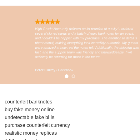
High Grade Note truly delivers on its promise of quality! I ordered
several cloned cards and a batch of euro banknotes for an event,
and I couldn’t be happier with my purchase. The attention to detail is
phenomenal, making everything look incredibly authentic. My guests
were amazed at how real the notes felt! Additionally, the shipping was
fast, and the support team was friendly and knowledgeable. I will
definitely be returning for more in the future
Peter Currey
/
Facebook
counterfeit banknotes
buy fake money online
undetectable fake bills
purchase counterfeit currency
realistic money replicas