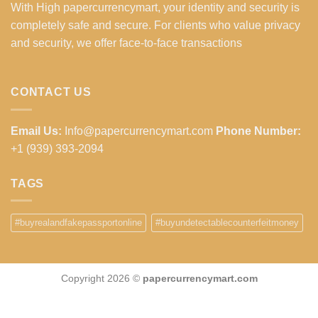
With High papercurrencymart, your identity and security is
completely safe and secure. For clients who value privacy
and security, we offer face-to-face transactions
CONTACT US
Email Us:
Info@papercurrencymart.com
Phone Number:
+1 (939) 393-2094
TAGS
#buyrealandfakepassportonline
#buyundetectablecounterfeitmoney
Copyright 2026 ©
papercurrencymart.com