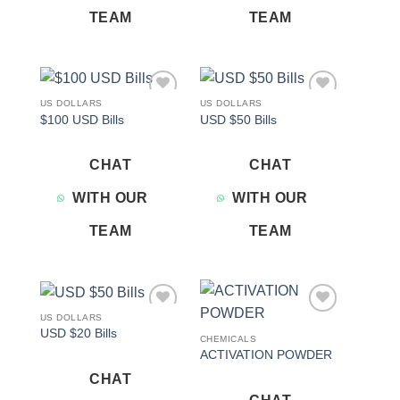
TEAM
TEAM
US DOLLARS
US DOLLARS
Add to
Add to
$100 USD Bills
USD $50 Bills
wishlist
wishlist
CHAT
CHAT
WITH OUR
WITH OUR
TEAM
TEAM
US DOLLARS
Add to
Add to
USD $20 Bills
wishlist
wishlist
CHEMICALS
ACTIVATION POWDER
CHAT