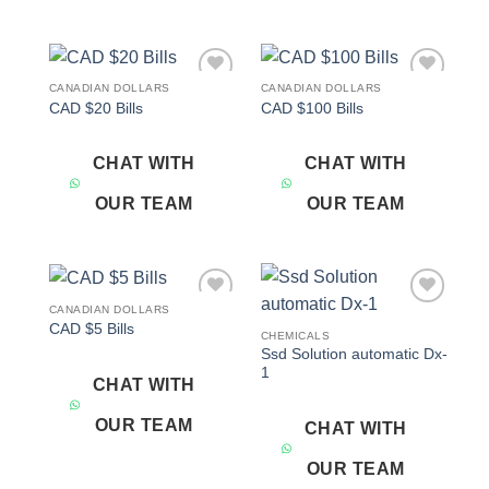
CANADIAN DOLLARS
CANADIAN DOLLARS
Add to
Add to
CAD $20 Bills
CAD $100 Bills
wishlist
wishlist
CHAT WITH
CHAT WITH
OUR TEAM
OUR TEAM
CANADIAN DOLLARS
Add to
Add to
CAD $5 Bills
wishlist
wishlist
CHEMICALS
Ssd Solution automatic Dx-
1
CHAT WITH
OUR TEAM
CHAT WITH
OUR TEAM