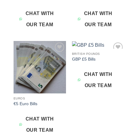
CHAT WITH
CHAT WITH
OUR TEAM
OUR TEAM
BRITISH POUNDS
Add to
Add to
GBP £5 Bills
wishlist
wishlist
CHAT WITH
OUR TEAM
EUROS
€5 Euro Bills
CHAT WITH
OUR TEAM