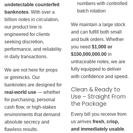
numbers with controlled
undetectable counterfeit
batch rotation
banknotes
. With over a
billion notes in circulation,
We maintain a large stock
our product line is
and can fulfill both small
engineered for clients
and bulk orders. Whether
seeking discretion,
you need
$1,000 or
performance, and reliability
$100,000,000.00
in
in daily transactions.
untraceable notes, we are
fully equipped to deliver
We are not here for props
with confidence and speed.
or gimmicks. Our
banknotes are designed for
Clean & Ready to
real-world use
— whether
Use – Straight From
for purchasing, personal
the Package
cash flow, or high-stakes
Every bill you receive from
environments that demand
us arrives
fresh, crisp,
absolute secrecy and
and immediately usable
.
flawless results.