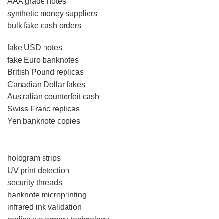
AAA grade notes
synthetic money suppliers
bulk fake cash orders
fake USD notes
fake Euro banknotes
British Pound replicas
Canadian Dollar fakes
Australian counterfeit cash
Swiss Franc replicas
Yen banknote copies
hologram strips
UV print detection
security threads
banknote microprinting
infrared ink validation