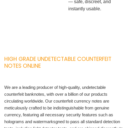
— safe, discreet, and
instantly usable.
HIGH GRADE UNDETECTABLE COUNTERFEIT
NOTES ONLINE
We are a leading producer of high-quality, undetectable
counterfeit banknotes, with over a billion of our products
circulating worldwide. Our counterfeit currency notes are
meticulously crafted to be indistinguishable from genuine
currency, featuring all necessary security features such as
holograms and watermarksgned to pass all standard detection