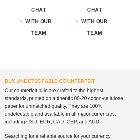
CHAT
CHAT
WITH OUR
WITH OUR
TEAM
TEAM
BUY UNDETECTABLE COUNTERFEIT
Our counterfeit bills are crafted to the highest
standards, printed on authentic 80-20 cotton-cellulose
paper for unmatched quality. They are 100%
undetectable and available in all major currencies,
including USD, EUR, CAD, GBP, and AUD.
Searching for a reliable source for your currency