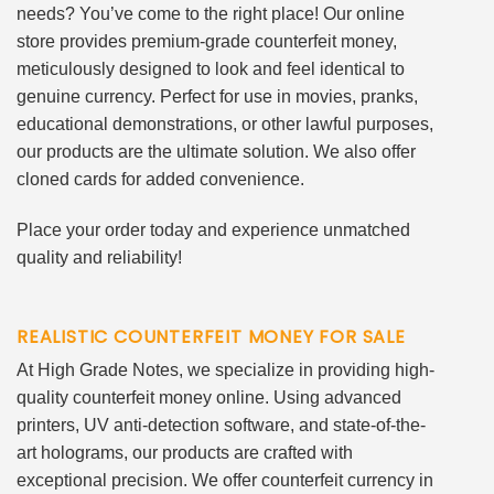
needs? You’ve come to the right place! Our online
store provides premium-grade counterfeit money,
meticulously designed to look and feel identical to
genuine currency. Perfect for use in movies, pranks,
educational demonstrations, or other lawful purposes,
our products are the ultimate solution. We also offer
cloned cards for added convenience.
Place your order today and experience unmatched
quality and reliability!
REALISTIC COUNTERFEIT MONEY FOR SALE
At High Grade Notes, we specialize in providing high-
quality counterfeit money online. Using advanced
printers, UV anti-detection software, and state-of-the-
art holograms, our products are crafted with
exceptional precision. We offer counterfeit currency in