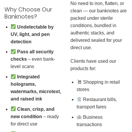
No need to iron, flatten, or
Why Choose Our
clean — our banknotes are
Banknotes?
packed under sterile
conditions, bundled in
Undetectable by
authentic stacks, and
UV, light, and pen
delivered sealed for your
detection
direct use.
Pass all security
checks
– even bank-
Clients have used our
level scans
products for:
Integrated
Shopping in retail
holograms,
stores
watermarks, microtext,
and raised ink
Restaurant bills,
transport fares
Clean, crisp, and
new condition
– ready
Business
for direct use
transactions