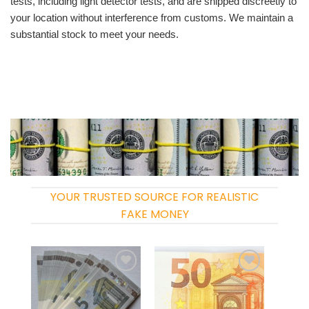
tests, including light detector tests, and are shipped discreetly to
your location without interference from customs. We maintain a
substantial stock to meet your needs.
YOUR TRUSTED SOURCE FOR REALISTIC
FAKE MONEY
Add to
Add to
wishlist
wishlist