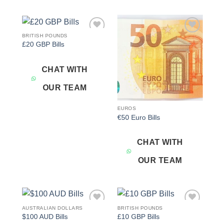
BRITISH POUNDS
Add to
Add to
£20 GBP Bills
wishlist
wishlist
CHAT WITH
OUR TEAM
EUROS
€50 Euro Bills
CHAT WITH
OUR TEAM
AUSTRALIAN DOLLARS
BRITISH POUNDS
Add to
Add to
$100 AUD Bills
£10 GBP Bills
wishlist
wishlist