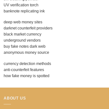
UV verification torch
banknote replicating ink
deep web money sites
darknet counterfeit providers
black market currency
underground vendors
buy fake notes dark web
anonymous money source
currency detection methods
anti-counterfeit features
how fake money is spotted
ABOUT US