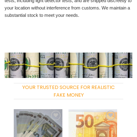
tests, including light detector tests, and are shipped discreetly to
your location without interference from customs. We maintain a
substantial stock to meet your needs.
YOUR TRUSTED SOURCE FOR REALISTIC
FAKE MONEY
Add to
Add to
wishlist
wishlist