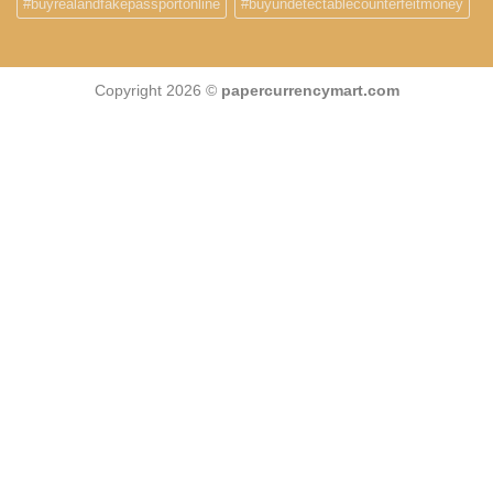
#buyrealandfakepassportonline
#buyundetectablecounterfeitmoney
Copyright 2026 ©
papercurrencymart.com