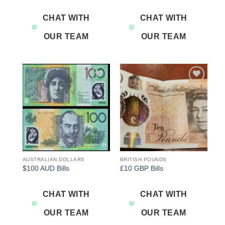
CHAT WITH
CHAT WITH
OUR TEAM
OUR TEAM
Add to
Add to
wishlist
wishlist
AUSTRALIAN DOLLARS
BRITISH POUNDS
$100 AUD Bills
£10 GBP Bills
CHAT WITH
CHAT WITH
OUR TEAM
OUR TEAM