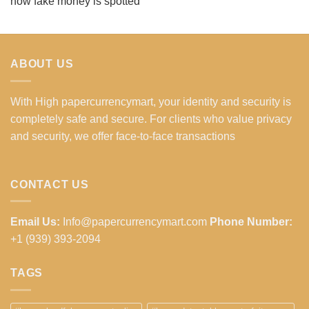
how fake money is spotted
ABOUT US
With High papercurrencymart, your identity and security is
completely safe and secure. For clients who value privacy
and security, we offer face-to-face transactions
CONTACT US
Email Us:
Info@papercurrencymart.com
Phone Number:
+1 (939) 393-2094
TAGS