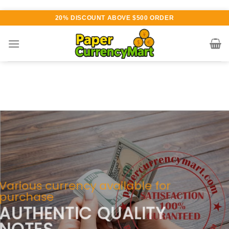
Skip
20% DISCOUNT ABOVE $500 ORDER
to
content
Various currency available for
purchase
AUTHENTIC QUALITY