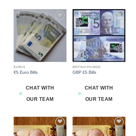
Add to
Add to
wishlist
wishlist
EUROS
BRITISH POUNDS
€5 Euro Bills
GBP £5 Bills
CHAT WITH
CHAT WITH
OUR TEAM
OUR TEAM
Add to
Add to
wishlist
wishlist