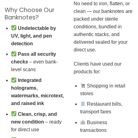
No need to iron, flatten, or
Why Choose Our
clean — our banknotes are
Banknotes?
packed under sterile
conditions, bundled in
Undetectable by
authentic stacks, and
UV, light, and pen
delivered sealed for your
detection
direct use.
Pass all security
checks
– even bank-
Clients have used our
level scans
products for:
Integrated
Shopping in retail
holograms,
stores
watermarks, microtext,
and raised ink
Restaurant bills,
transport fares
Clean, crisp, and
new condition
– ready
Business
for direct use
transactions