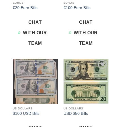
EUROS
EUROS
€20 Euro Bills
€100 Euro Bills
CHAT
CHAT
WITH OUR
WITH OUR
TEAM
TEAM
Add to
Add to
wishlist
wishlist
US DOLLARS
US DOLLARS
$100 USD Bills
USD $50 Bills