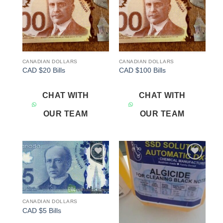
CANADIAN DOLLARS
CANADIAN DOLLARS
CAD $20 Bills
CAD $100 Bills
CHAT WITH
CHAT WITH
OUR TEAM
OUR TEAM
Add to
Add to
wishlist
wishlist
CANADIAN DOLLARS
CAD $5 Bills