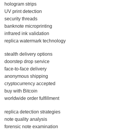
hologram strips
UV print detection
security threads
banknote microprinting
infrared ink validation
replica watermark technology
stealth delivery options
doorstep drop service
face-to-face delivery
anonymous shipping
cryptocurrency accepted
buy with Bitcoin
worldwide order fulfillment
replica detection strategies
note quality analysis
forensic note examination