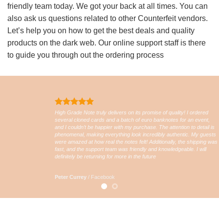
friendly team today. We got your back at all times. You can
also ask us questions related to other Counterfeit vendors.
Let’s help you on how to get the best deals and quality
products on the dark web. Our online support staff is there
to guide you through out the ordering process
High Grade Note truly delivers on its promise of quality! I ordered
several cloned cards and a batch of euro banknotes for an event,
and I couldn’t be happier with my purchase. The attention to detail is
phenomenal, making everything look incredibly authentic. My guests
were amazed at how real the notes felt! Additionally, the shipping was
fast, and the support team was friendly and knowledgeable. I will
definitely be returning for more in the future
Peter Currey
/
Facebook