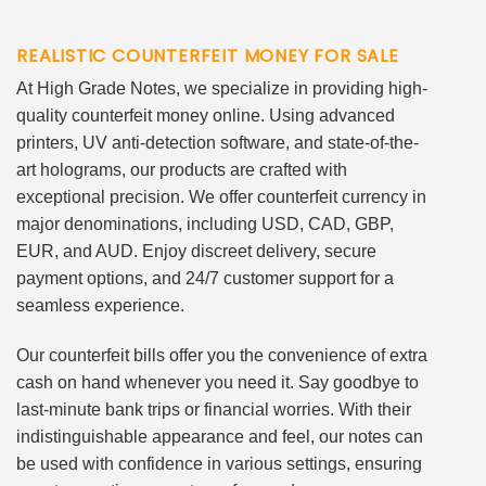
REALISTIC COUNTERFEIT MONEY FOR SALE
At High Grade Notes, we specialize in providing high-
quality counterfeit money online. Using advanced
printers, UV anti-detection software, and state-of-the-
art holograms, our products are crafted with
exceptional precision. We offer counterfeit currency in
major denominations, including USD, CAD, GBP,
EUR, and AUD. Enjoy discreet delivery, secure
payment options, and 24/7 customer support for a
seamless experience.
Our counterfeit bills offer you the convenience of extra
cash on hand whenever you need it. Say goodbye to
last-minute bank trips or financial worries. With their
indistinguishable appearance and feel, our notes can
be used with confidence in various settings, ensuring