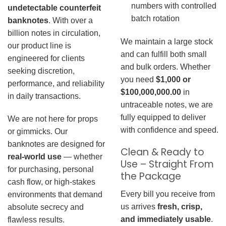
numbers with controlled
undetectable counterfeit
batch rotation
banknotes
. With over a
billion notes in circulation,
We maintain a large stock
our product line is
and can fulfill both small
engineered for clients
and bulk orders. Whether
seeking discretion,
you need
$1,000 or
performance, and reliability
$100,000,000.00
in
in daily transactions.
untraceable notes, we are
fully equipped to deliver
We are not here for props
with confidence and speed.
or gimmicks. Our
banknotes are designed for
Clean & Ready to
real-world use
— whether
Use – Straight From
for purchasing, personal
the Package
cash flow, or high-stakes
Every bill you receive from
environments that demand
us arrives
fresh, crisp,
absolute secrecy and
and immediately usable
.
flawless results.