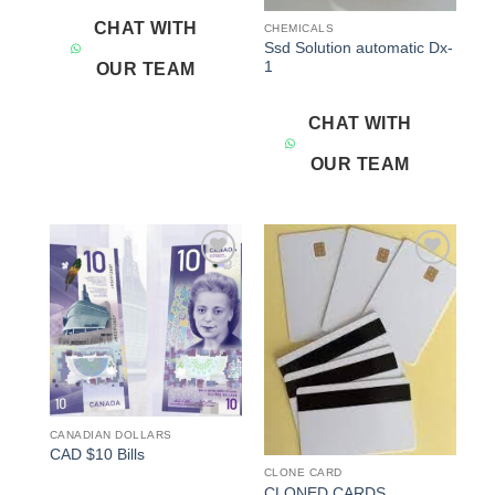
CHAT WITH
CHEMICALS
Ssd Solution automatic Dx-
1
OUR TEAM
CHAT WITH
OUR TEAM
Add to
Add to
wishlist
wishlist
CANADIAN DOLLARS
CAD $10 Bills
CLONE CARD
CLONED CARDS