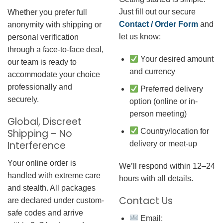
Just fill out our secure
Whether you prefer full
Contact / Order Form
and
anonymity with shipping or
let us know:
personal verification
through a face-to-face deal,
Your desired amount
our team is ready to
and currency
accommodate your choice
professionally and
Preferred delivery
securely.
option (online or in-
person meeting)
Global, Discreet
Country/location for
Shipping – No
Interference
delivery or meet-up
Your online order is
We’ll respond within 12–24
handled with extreme care
hours with all details.
and stealth. All packages
Contact Us
are declared under custom-
safe codes and arrive
Email: