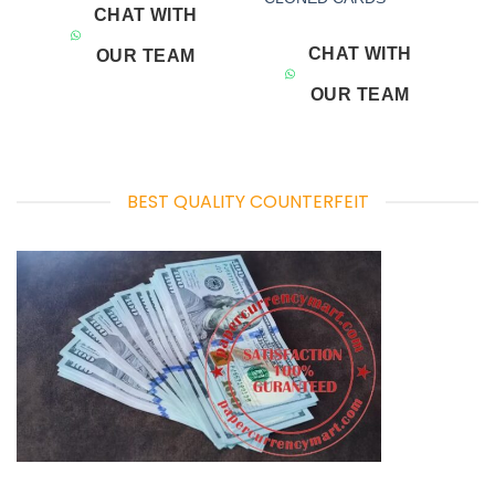
CHAT WITH
CHAT WITH
OUR TEAM
OUR TEAM
BEST QUALITY COUNTERFEIT