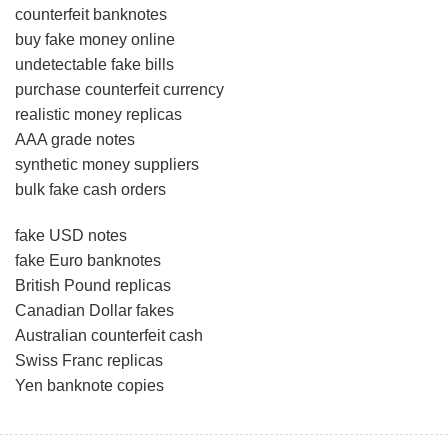
counterfeit banknotes
buy fake money online
undetectable fake bills
purchase counterfeit currency
realistic money replicas
AAA grade notes
synthetic money suppliers
bulk fake cash orders
fake USD notes
fake Euro banknotes
British Pound replicas
Canadian Dollar fakes
Australian counterfeit cash
Swiss Franc replicas
Yen banknote copies