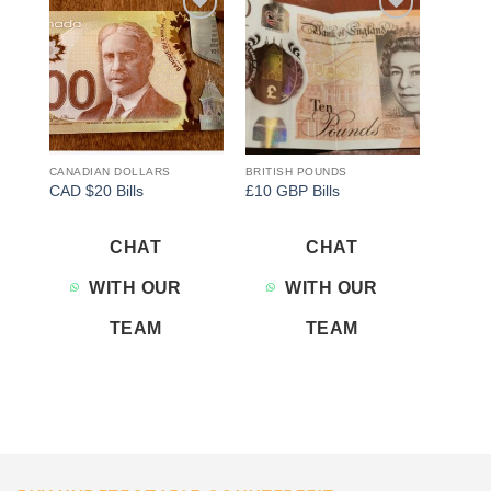
Add to
Add to
wishlist
wishlist
CANADIAN DOLLARS
BRITISH POUNDS
CAD $20 Bills
£10 GBP Bills
CHAT
CHAT
WITH OUR
WITH OUR
TEAM
TEAM