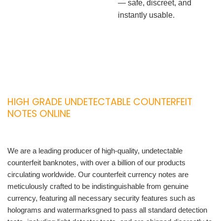
— safe, discreet, and
instantly usable.
HIGH GRADE UNDETECTABLE COUNTERFEIT
NOTES ONLINE
We are a leading producer of high-quality, undetectable
counterfeit banknotes, with over a billion of our products
circulating worldwide. Our counterfeit currency notes are
meticulously crafted to be indistinguishable from genuine
currency, featuring all necessary security features such as
holograms and watermarksgned to pass all standard detection