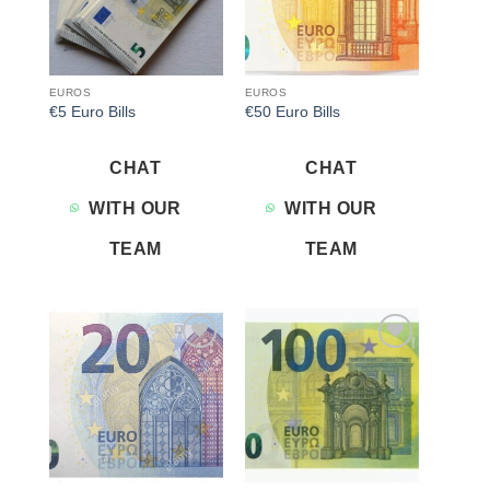
EUROS
EUROS
€5 Euro Bills
€50 Euro Bills
CHAT
CHAT
WITH OUR
WITH OUR
TEAM
TEAM
Add to
Add to
wishlist
wishlist