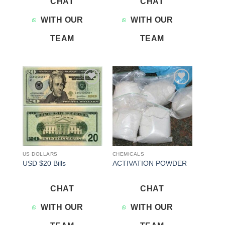
CHAT
CHAT
WITH OUR
WITH OUR
TEAM
TEAM
Add to
Add to
wishlist
wishlist
US DOLLARS
CHEMICALS
USD $20 Bills
ACTIVATION POWDER
CHAT
CHAT
WITH OUR
WITH OUR