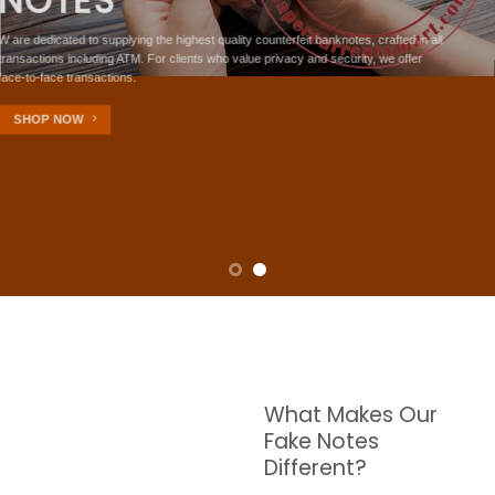
NOTES
W are dedicated to supplying the highest quality counterfeit banknotes, crafted in all
transactions including ATM. For clients who value privacy and security, we offer
face-to-face transactions.
SHOP NOW
What Makes Our
Fake Notes
Different?