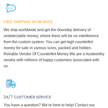
FREE SHIPPING WORLWIDE
We ship worldwide and get the doorstep delivery of
undetectable money, where there will be no interference
from the custom system. You can get legit counterfeit
money for sale in various sizes, packed and hidden.
Reliable Vendor Of Counterfeit Money We are a trustworthy
vendor with millions of happy customers associated with
us.
24/7 CUSTOMER SERVICE
You have a question? We’re here to help! Contact our