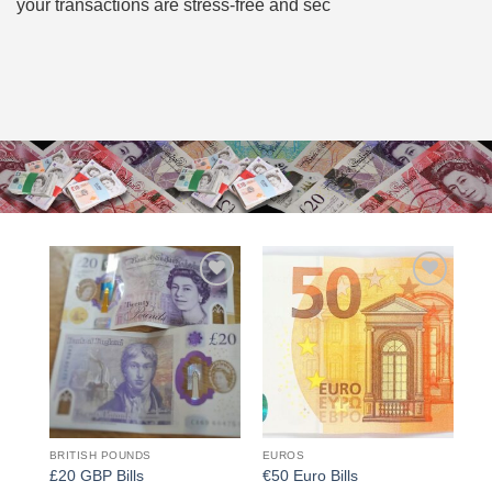
your transactions are stress-free and sec
Add to
Add to
wishlist
wishlist
BRITISH POUNDS
EUROS
£20 GBP Bills
€50 Euro Bills