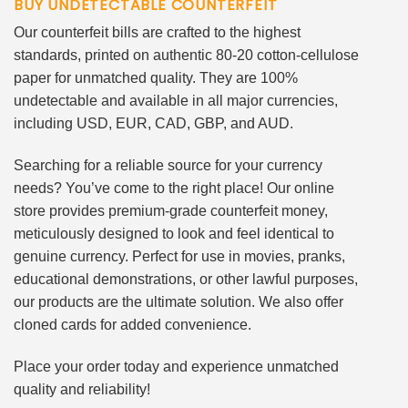
BUY UNDETECTABLE COUNTERFEIT
Our counterfeit bills are crafted to the highest
standards, printed on authentic 80-20 cotton-cellulose
paper for unmatched quality. They are 100%
undetectable and available in all major currencies,
including USD, EUR, CAD, GBP, and AUD.
Searching for a reliable source for your currency
needs? You’ve come to the right place! Our online
store provides premium-grade counterfeit money,
meticulously designed to look and feel identical to
genuine currency. Perfect for use in movies, pranks,
educational demonstrations, or other lawful purposes,
our products are the ultimate solution. We also offer
cloned cards for added convenience.
Place your order today and experience unmatched
quality and reliability!