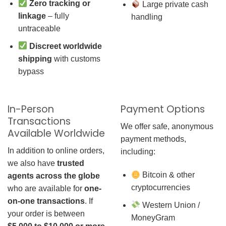
Zero tracking or
Large private cash
linkage
– fully
handling
untraceable
Discreet worldwide
shipping
with customs
bypass
In-Person
Payment Options
Transactions
We offer safe, anonymous
Available Worldwide
payment methods,
In addition to online orders,
including:
we also have
trusted
Bitcoin & other
agents across the globe
cryptocurrencies
who are available for
one-
on-one transactions
. If
Western Union /
your order is between
MoneyGram