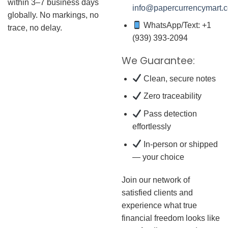
within 3–7 business days
info@papercurrencymart.
globally. No markings, no
WhatsApp/Text: +1
trace, no delay.
(939) 393-2094
We Guarantee:
Clean, secure notes
Zero traceability
Pass detection
effortlessly
In-person or shipped
— your choice
Join our network of
satisfied clients and
experience what true
financial freedom looks like