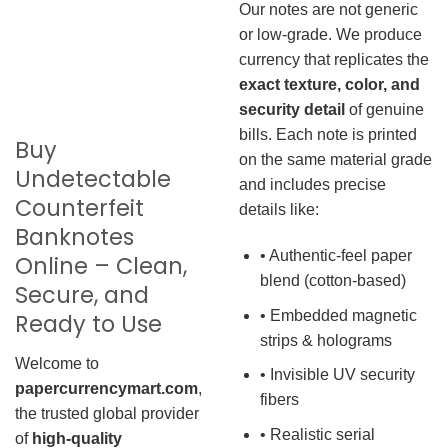
Our notes are not generic
or low-grade. We produce
currency that replicates the
exact texture, color, and
security detail
of genuine
bills. Each note is printed
Buy
on the same material grade
Undetectable
and includes precise
Counterfeit
details like:
Banknotes
• Authentic-feel paper
Online – Clean,
blend (cotton-based)
Secure, and
• Embedded magnetic
Ready to Use
strips & holograms
Welcome to
• Invisible UV security
papercurrencymart.com
,
fibers
the trusted global provider
• Realistic serial
of
high-quality