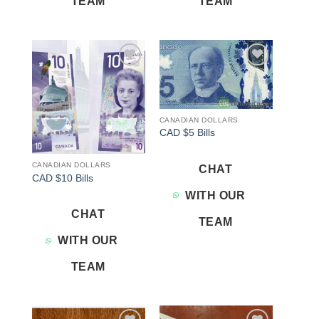
TEAM
TEAM
Add to
Add to
wishlist
wishlist
CANADIAN DOLLARS
CAD $5 Bills
CANADIAN DOLLARS
CHAT
CAD $10 Bills
WITH OUR
CHAT
TEAM
WITH OUR
TEAM