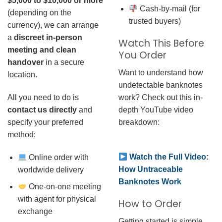
$5,000 to $10,000 or more
Cash-by-mail (for
(depending on the
trusted buyers)
currency), we can arrange
a
discreet in-person
Watch This Before
meeting and clean
You Order
handover
in a secure
Want to understand how
location.
undetectable banknotes
work? Check out this in-
All you need to do is
depth YouTube video
contact us directly
and
breakdown:
specify your preferred
method:
Watch the Full Video:
Online order with
How Untraceable
worldwide delivery
Banknotes Work
One-on-one meeting
with agent for physical
How to Order
exchange
Getting started is simple.