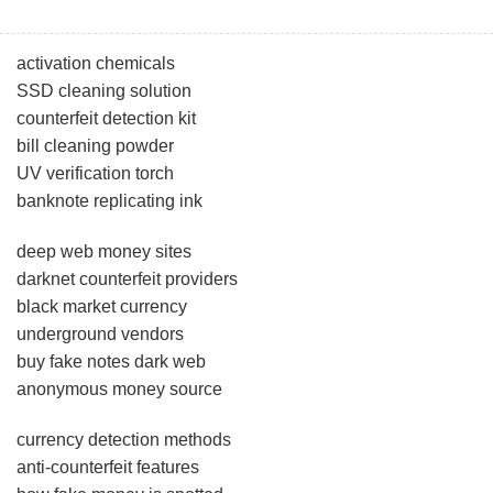
activation chemicals
SSD cleaning solution
counterfeit detection kit
bill cleaning powder
UV verification torch
banknote replicating ink
deep web money sites
darknet counterfeit providers
black market currency
underground vendors
buy fake notes dark web
anonymous money source
currency detection methods
anti-counterfeit features