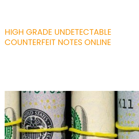
HIGH GRADE UNDETECTABLE
COUNTERFEIT NOTES ONLINE