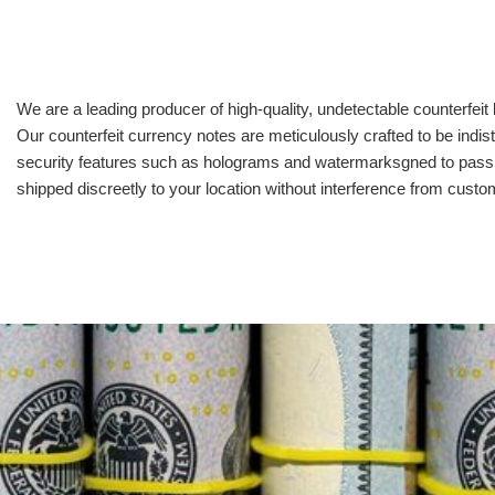
We are a leading producer of high-quality, undetectable counterfeit 
Our counterfeit currency notes are meticulously crafted to be indis
security features such as holograms and watermarksgned to pass all
shipped discreetly to your location without interference from cust