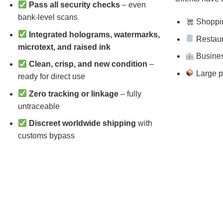
Pass all security checks
– even
bank-level scans
Shopping
Integrated holograms, watermarks,
Restaura
microtext, and raised ink
Busines
Clean, crisp, and new condition
–
Large p
ready for direct use
Zero tracking or linkage
– fully
untraceable
Discreet worldwide shipping
with
customs bypass