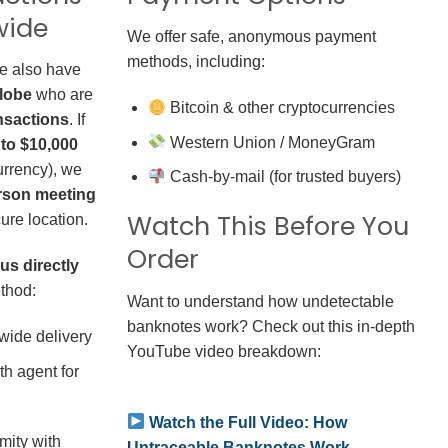
wide
We offer safe, anonymous payment
methods, including:
we also have
globe
who are
Bitcoin & other cryptocurrencies
nsactions
. If
Western Union / MoneyGram
 to $10,000
rrency), we
Cash-by-mail (for trusted buyers)
erson meeting
Watch This Before You
ure location.
Order
us directly
thod:
Want to understand how undetectable
banknotes work? Check out this in-depth
wide delivery
YouTube video breakdown:
h agent for
Watch the Full Video: How
mity with
Untraceable Banknotes Work