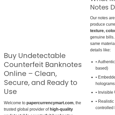
Notes D
Our notes are
produce curre
texture, colo
genuine bills.
same material
details like:
Buy Undetectable
• Authentic
Counterfeit Banknotes
based)
Online – Clean,
• Embedde
Secure, and Ready to
holograms
Use
• Invisible
• Realistic
Welcome to
papercurrencymart.com
, the
controlled 
trusted global provider of
high-quality