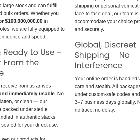
large stock and can fulfill
shipping or personal verificat
d bulk orders. Whether you
face-to-face deal, our team is
or $100,000,000.00
in
accommodate your choice pro
otes, we are fully equipped to
and securely.
confidence and speed.
Global, Discreet
 Ready to Use –
Shipping – No
t From the
Interference
e
Your online order is handled 
 receive from us arrives
care and stealth. All package
, and immediately usable
. No
under custom-safe codes and 
flatten, or clean — our
3–7 business days globally. 
 packed under sterile
no trace, no delay.
undled in authentic stacks,
sealed for your direct use.
used our products for: