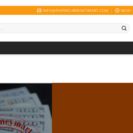
INFO@PAPERCURRENCYMART.COM
08:00 -