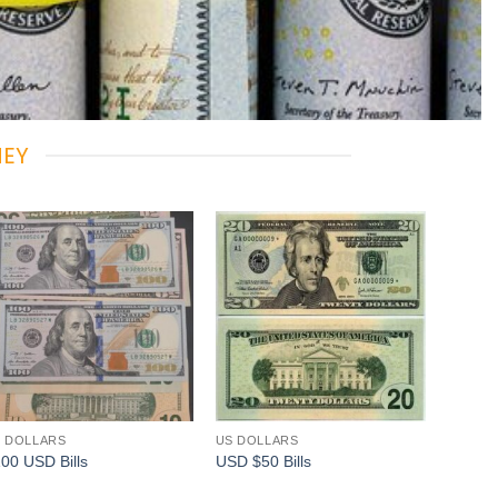
NEY
Add to
Add to
wishlist
wishlist
 DOLLARS
US DOLLARS
00 USD Bills
USD $50 Bills