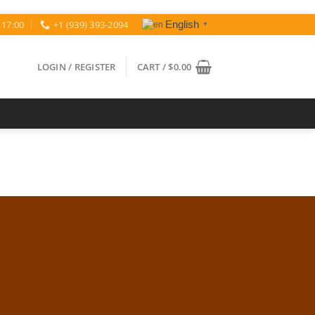
 17:00
+1 (939) 393-2094
English
▼
LOGIN / REGISTER
CART /
$
0.00