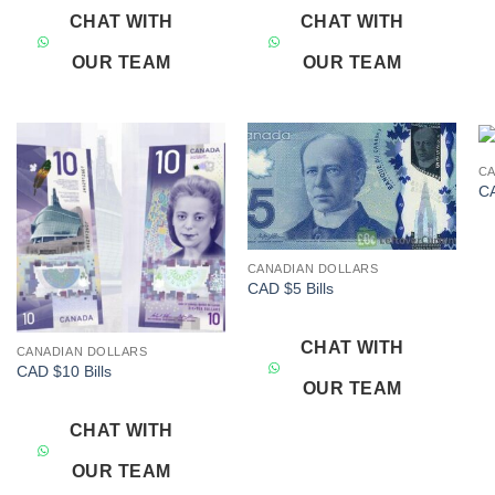
CHAT WITH
CHAT WITH
OUR TEAM
OUR TEAM
CA
Add to
Add to
CA
wishlist
wishlist
CANADIAN DOLLARS
CAD $5 Bills
CHAT WITH
CANADIAN DOLLARS
CAD $10 Bills
OUR TEAM
CHAT WITH
OUR TEAM