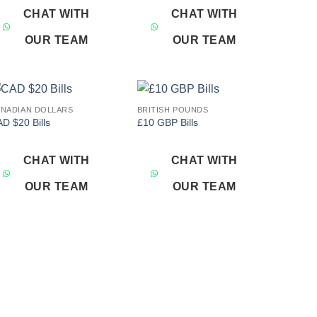
CHAT WITH
CHAT WITH
OUR TEAM
OUR TEAM
NADIAN DOLLARS
BRITISH POUNDS
Add to
Add to
D $20 Bills
£10 GBP Bills
wishlist
wishlist
CHAT WITH
CHAT WITH
OUR TEAM
OUR TEAM