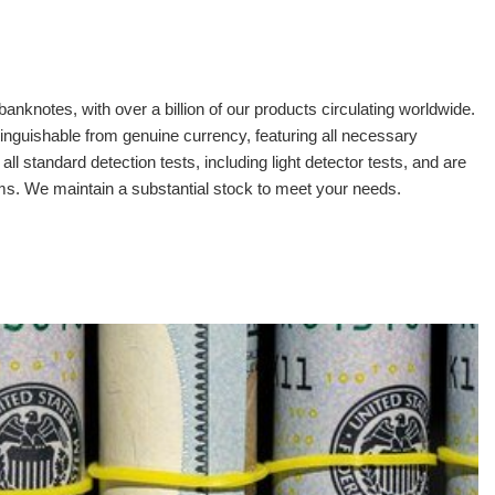
banknotes, with over a billion of our products circulating worldwide.
tinguishable from genuine currency, featuring all necessary
 standard detection tests, including light detector tests, and are
oms. We maintain a substantial stock to meet your needs.