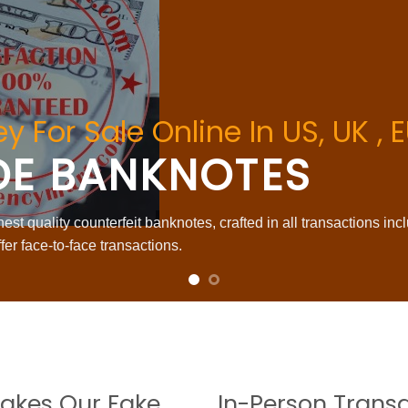
y For Sale Online In US, UK ,
DE BANKNOTES
st quality counterfeit banknotes, crafted in all transactions inc
fer face-to-face transactions.
akes Our Fake
In-Person Trans