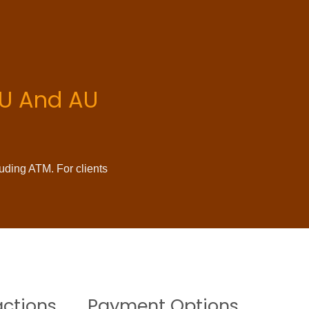
 EU And AU
luding ATM. For clients
actions
Payment Options