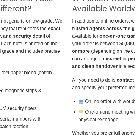
ifferent?
Available World
 not generic or low-grade. We
In addition to online orders, 
ncy that replicates the
exact
trusted agents across the 
r, and security detail
of
available for
one-on-one tra
 Each note is printed on the
your order is between
$5,000
 grade and includes precise
or more
(depending on the cu
can arrange a
discreet in-p
and clean handover
in a sec
-feel paper blend (cotton-
All you need to do is
contact 
and specify your preferred me
d magnetic strips &
Online order with world
 UV security fibers
One-on-one meeting wit
 serial numbers with
physical exchange
batch rotation
Whether you prefer full anony