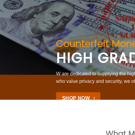
Counterfeit Mone
HIGH GRA
W are dedicated to supplying the highe
who value privacy and security, we of
SHOP NOW
What M