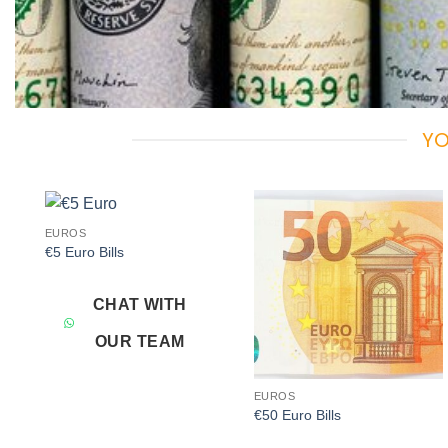
YO
EUROS
Add to
Add to
€5 Euro Bills
wishlist
wishlist
CHAT WITH
OUR TEAM
EUROS
€50 Euro Bills