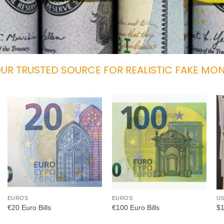
UR TRUSTED SOURCE FOR REALISTIC FAKE MO
Add to
Add to
wishlist
wishlist
EUROS
EUROS
US
€20 Euro Bills
€100 Euro Bills
$1