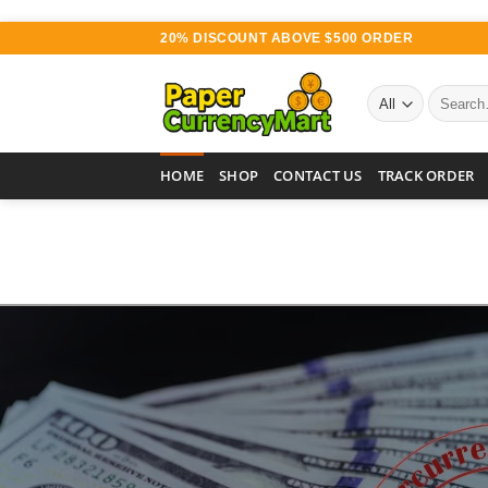
Skip
20% DISCOUNT ABOVE $500 ORDER
to
content
Search
for:
HOME
SHOP
CONTACT US
TRACK ORDER