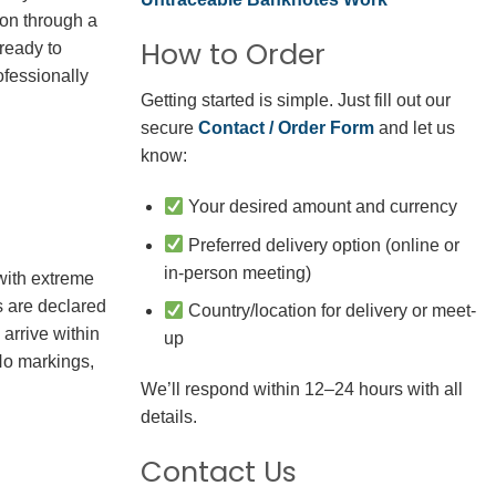
ion through a
How to Order
 ready to
fessionally
Getting started is simple. Just fill out our
secure
Contact / Order Form
and let us
know:
Your desired amount and currency
Preferred delivery option (online or
in-person meeting)
with extreme
s are declared
Country/location for delivery or meet-
arrive within
up
No markings,
We’ll respond within 12–24 hours with all
details.
Contact Us