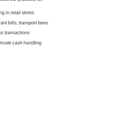
 in retail stores
nt bills, transport fares
s transactions
rivate cash handling