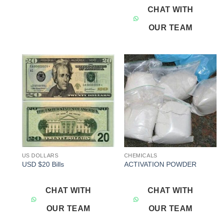
CHAT WITH
OUR TEAM
Add to
Add to
wishlist
wishlist
US DOLLARS
CHEMICALS
USD $20 Bills
ACTIVATION POWDER
CHAT WITH
CHAT WITH
OUR TEAM
OUR TEAM