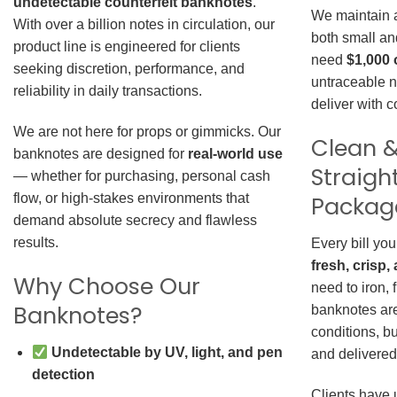
undetectable counterfeit banknotes
.
We maintain a 
With over a billion notes in circulation, our
both small an
product line is engineered for clients
need
$1,000 
seeking discretion, performance, and
untraceable n
reliability in daily transactions.
deliver with 
We are not here for props or gimmicks. Our
Clean &
banknotes are designed for
real-world use
Straigh
— whether for purchasing, personal cash
Packag
flow, or high-stakes environments that
demand absolute secrecy and flawless
results.
Every bill you
fresh, crisp
Why Choose Our
need to iron, 
Banknotes?
banknotes are
conditions, b
Undetectable by UV, light, and pen
and delivered 
detection
Clients have 