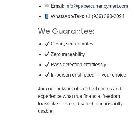
Email:
info@papercurrencymart.com
WhatsApp/Text: +1 (939) 393-2094
We Guarantee:
Clean, secure notes
Zero traceability
Pass detection effortlessly
In-person or shipped — your choice
Join our network of satisfied clients and
experience what true financial freedom
looks like — safe, discreet, and instantly
usable.