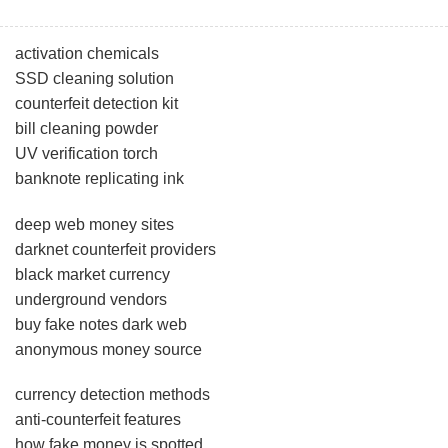
activation chemicals
SSD cleaning solution
counterfeit detection kit
bill cleaning powder
UV verification torch
banknote replicating ink
deep web money sites
darknet counterfeit providers
black market currency
underground vendors
buy fake notes dark web
anonymous money source
currency detection methods
anti-counterfeit features
how fake money is spotted