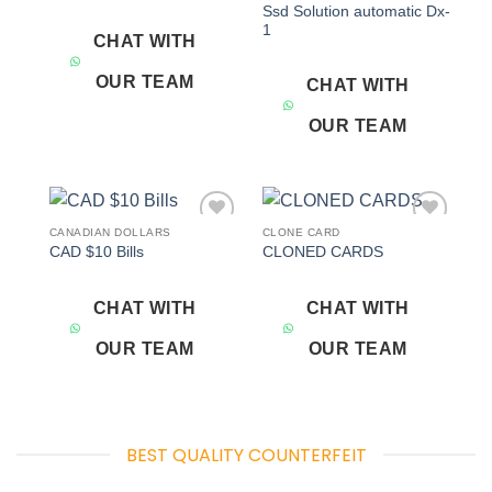
Ssd Solution automatic Dx-
1
CHAT WITH
OUR TEAM
CHAT WITH
OUR TEAM
CANADIAN DOLLARS
CLONE CARD
Add to
Add to
CAD $10 Bills
CLONED CARDS
wishlist
wishlist
CHAT WITH
CHAT WITH
OUR TEAM
OUR TEAM
BEST QUALITY COUNTERFEIT