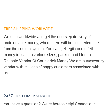
FREE SHIPPING WORLWIDE
We ship worldwide and get the doorstep delivery of
undetectable money, where there will be no interference
from the custom system. You can get legit counterfeit
money for sale in various sizes, packed and hidden.
Reliable Vendor Of Counterfeit Money We are a trustworthy
vendor with millions of happy customers associated with
us.
24/7 CUSTOMER SERVICE
You have a question? We’re here to help! Contact our