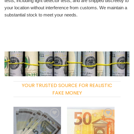
tests, including light detector tests, and are shipped discreetly to
your location without interference from customs. We maintain a
substantial stock to meet your needs.
YOUR TRUSTED SOURCE FOR REALISTIC
FAKE MONEY
Add to
Add to
wishlist
wishlist