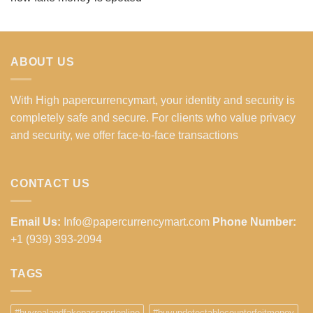
ABOUT US
With High papercurrencymart, your identity and security is
completely safe and secure. For clients who value privacy
and security, we offer face-to-face transactions
CONTACT US
Email Us:
Info@papercurrencymart.com
Phone Number:
+1 (939) 393-2094
TAGS
#buyrealandfakepassportonline
#buyundetectablecounterfeitmoney