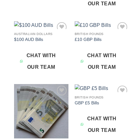
OUR TEAM
AUSTRALIAN DOLLARS
BRITISH POUNDS
Add to
Add to
$100 AUD Bills
£10 GBP Bills
wishlist
wishlist
CHAT WITH
CHAT WITH
OUR TEAM
OUR TEAM
BRITISH POUNDS
Add to
Add to
GBP £5 Bills
wishlist
wishlist
CHAT WITH
OUR TEAM