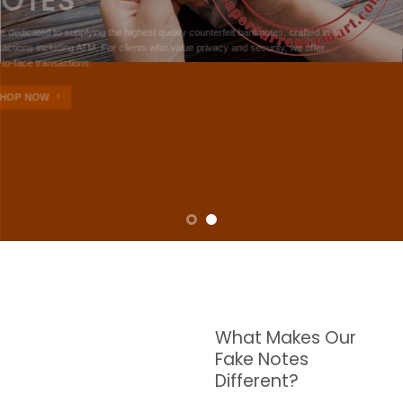
NOTES
W are dedicated to supplying the highest quality counterfeit banknotes, crafted in all
transactions including ATM. For clients who value privacy and security, we offer
face-to-face transactions.
SHOP NOW
What Makes Our
Fake Notes
Different?