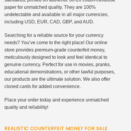
paper for unmatched quality. They are 100%
undetectable and available in all major currencies,
including USD, EUR, CAD, GBP, and AUD.
Searching for a reliable source for your currency
needs? You’ve come to the right place! Our online
store provides premium-grade counterfeit money,
meticulously designed to look and feel identical to
genuine currency. Perfect for use in movies, pranks,
educational demonstrations, or other lawful purposes,
our products are the ultimate solution. We also offer
cloned cards for added convenience.
Place your order today and experience unmatched
quality and reliability!
REALISTIC COUNTERFEIT MONEY FOR SALE