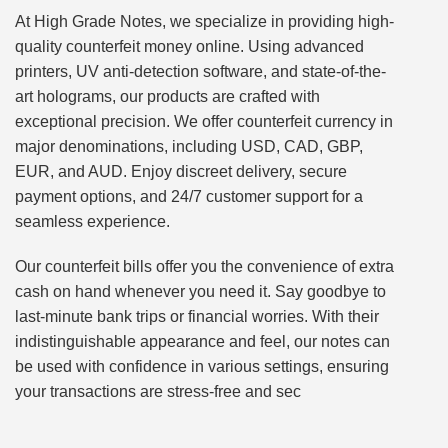
At High Grade Notes, we specialize in providing high-
quality counterfeit money online. Using advanced
printers, UV anti-detection software, and state-of-the-
art holograms, our products are crafted with
exceptional precision. We offer counterfeit currency in
major denominations, including USD, CAD, GBP,
EUR, and AUD. Enjoy discreet delivery, secure
payment options, and 24/7 customer support for a
seamless experience.
Our counterfeit bills offer you the convenience of extra
cash on hand whenever you need it. Say goodbye to
last-minute bank trips or financial worries. With their
indistinguishable appearance and feel, our notes can
be used with confidence in various settings, ensuring
your transactions are stress-free and sec