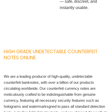
— safe, discreet, and
instantly usable.
HIGH GRADE UNDETECTABLE COUNTERFEIT
NOTES ONLINE
We are a leading producer of high-quality, undetectable
counterfeit banknotes, with over a billion of our products
circulating worldwide. Our counterfeit currency notes are
meticulously crafted to be indistinguishable from genuine
currency, featuring all necessary security features such as
holograms and watermarksgned to pass all standard detection