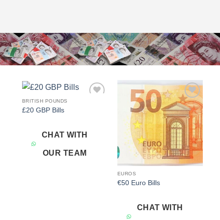
BRITISH POUNDS
Add to
Add to
£20 GBP Bills
wishlist
wishlist
CHAT WITH
OUR TEAM
EUROS
€50 Euro Bills
CHAT WITH