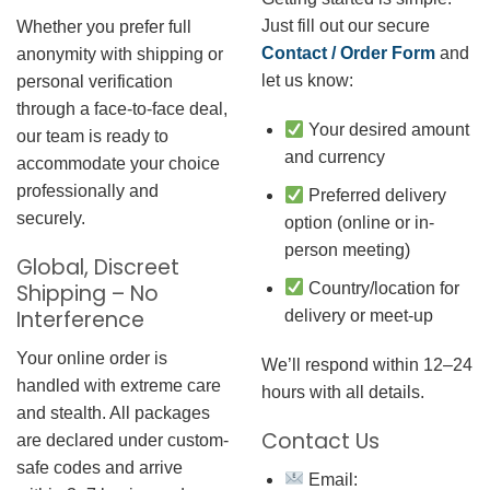
Just fill out our secure
Whether you prefer full
Contact / Order Form
and
anonymity with shipping or
let us know:
personal verification
through a face-to-face deal,
Your desired amount
our team is ready to
and currency
accommodate your choice
professionally and
Preferred delivery
securely.
option (online or in-
person meeting)
Global, Discreet
Country/location for
Shipping – No
Interference
delivery or meet-up
Your online order is
We’ll respond within 12–24
handled with extreme care
hours with all details.
and stealth. All packages
Contact Us
are declared under custom-
safe codes and arrive
Email: