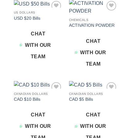
US DOLLARS
Add to
Add to
USD $20 Bills
wishlist
wishlist
CHEMICALS
ACTIVATION POWDER
CHAT
CHAT
WITH OUR
WITH OUR
TEAM
TEAM
CANADIAN DOLLARS
CANADIAN DOLLARS
Add to
Add to
CAD $10 Bills
CAD $5 Bills
wishlist
wishlist
CHAT
CHAT
WITH OUR
WITH OUR
TEAM
TEAM