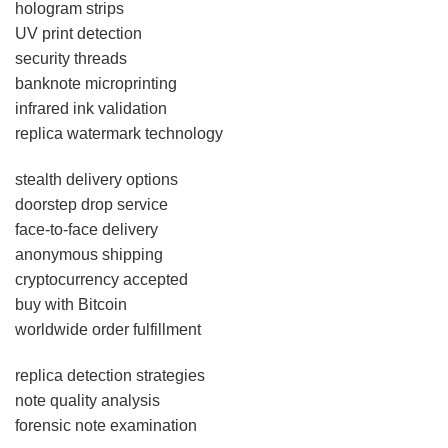
hologram strips
UV print detection
security threads
banknote microprinting
infrared ink validation
replica watermark technology
stealth delivery options
doorstep drop service
face-to-face delivery
anonymous shipping
cryptocurrency accepted
buy with Bitcoin
worldwide order fulfillment
replica detection strategies
note quality analysis
forensic note examination