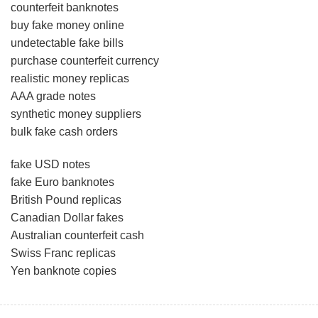
counterfeit banknotes
buy fake money online
undetectable fake bills
purchase counterfeit currency
realistic money replicas
AAA grade notes
synthetic money suppliers
bulk fake cash orders
fake USD notes
fake Euro banknotes
British Pound replicas
Canadian Dollar fakes
Australian counterfeit cash
Swiss Franc replicas
Yen banknote copies