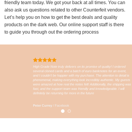
friendly team today. We got your back at all times. You can
also ask us questions related to other Counterfeit vendors.
Let’s help you on how to get the best deals and quality
products on the dark web. Our online support staff is there
to guide you through out the ordering process
High Grade Note truly delivers on its promise of quality! I ordered
several cloned cards and a batch of euro banknotes for an event,
and I couldn’t be happier with my purchase. The attention to detail is
phenomenal, making everything look incredibly authentic. My guests
were amazed at how real the notes felt! Additionally, the shipping was
fast, and the support team was friendly and knowledgeable. I will
definitely be returning for more in the future
Peter Currey
/
Facebook