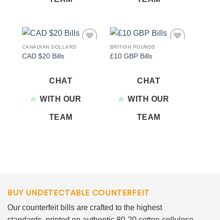
CANADIAN DOLLARS
BRITISH POUNDS
Add to
Add to
CAD $20 Bills
£10 GBP Bills
wishlist
wishlist
CHAT
CHAT
WITH OUR
WITH OUR
TEAM
TEAM
BUY UNDETECTABLE COUNTERFEIT
Our counterfeit bills are crafted to the highest
standards, printed on authentic 80-20 cotton-cellulose