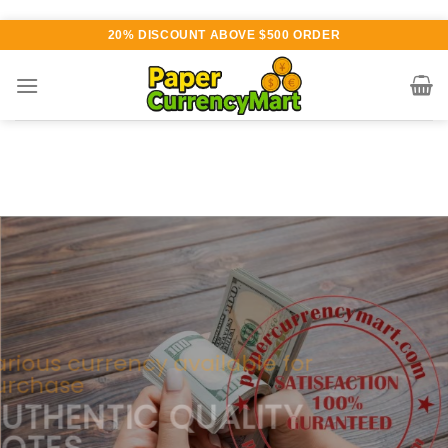
Skip
20% DISCOUNT ABOVE $500 ORDER
to
content
Various currency available for
purchase
AUTHENTIC QUALITY