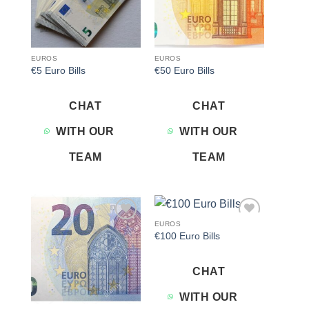
EUROS
EUROS
€5 Euro Bills
€50 Euro Bills
CHAT
CHAT
WITH OUR
WITH OUR
TEAM
TEAM
EUROS
Add to
Add to
€100 Euro Bills
wishlist
wishlist
CHAT
WITH OUR