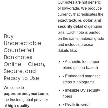
Our notes are not generic
or low-grade. We produce
currency that replicates the
exact texture, color, and
security detail
of genuine
bills. Each note is printed
Buy
on the same material grade
Undetectable
and includes precise
Counterfeit
details like:
Banknotes
• Authentic-feel paper
Online – Clean,
blend (cotton-based)
Secure, and
• Embedded magnetic
Ready to Use
strips & holograms
Welcome to
• Invisible UV security
papercurrencymart.com
,
fibers
the trusted global provider
• Realistic serial
of
high-quality