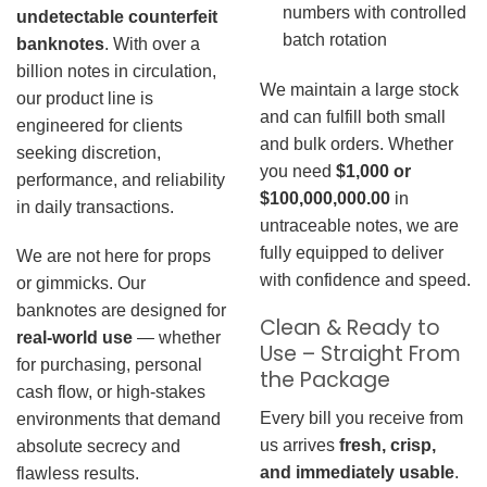
numbers with controlled
undetectable counterfeit
batch rotation
banknotes
. With over a
billion notes in circulation,
We maintain a large stock
our product line is
and can fulfill both small
engineered for clients
and bulk orders. Whether
seeking discretion,
you need
$1,000 or
performance, and reliability
$100,000,000.00
in
in daily transactions.
untraceable notes, we are
fully equipped to deliver
We are not here for props
with confidence and speed.
or gimmicks. Our
banknotes are designed for
Clean & Ready to
real-world use
— whether
Use – Straight From
for purchasing, personal
the Package
cash flow, or high-stakes
Every bill you receive from
environments that demand
us arrives
fresh, crisp,
absolute secrecy and
and immediately usable
.
flawless results.