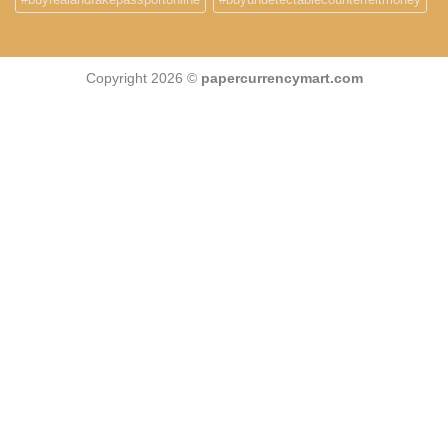
Copyright 2026 ©
papercurrencymart.com