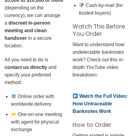
$5,000 to $10,000 or more
Cash-by-mail (for
(depending on the
trusted buyers)
currency), we can arrange
a
discreet in-person
Watch This Before
meeting and clean
You Order
handover
in a secure
Want to understand how
location.
undetectable banknotes
work? Check out this in-
All you need to do is
depth YouTube video
contact us directly
and
breakdown:
specify your preferred
method:
Watch the Full Video:
Online order with
How Untraceable
worldwide delivery
Banknotes Work
One-on-one meeting
with agent for physical
How to Order
exchange
Getting started is simple.