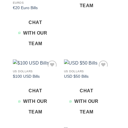
EUROS
TEAM
€20 Euro Bills
CHAT
WITH OUR
TEAM
US DOLLARS
US DOLLARS
Add to
Add to
$100 USD Bills
USD $50 Bills
wishlist
wishlist
CHAT
CHAT
WITH OUR
WITH OUR
TEAM
TEAM