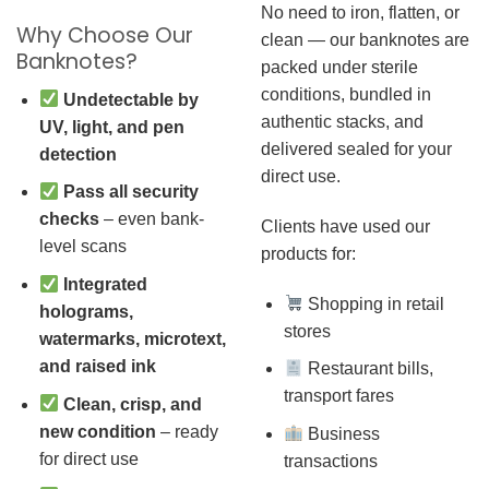
No need to iron, flatten, or
Why Choose Our
clean — our banknotes are
Banknotes?
packed under sterile
conditions, bundled in
Undetectable by
authentic stacks, and
UV, light, and pen
delivered sealed for your
detection
direct use.
Pass all security
checks
– even bank-
Clients have used our
level scans
products for:
Integrated
Shopping in retail
holograms,
stores
watermarks, microtext,
and raised ink
Restaurant bills,
transport fares
Clean, crisp, and
new condition
– ready
Business
for direct use
transactions