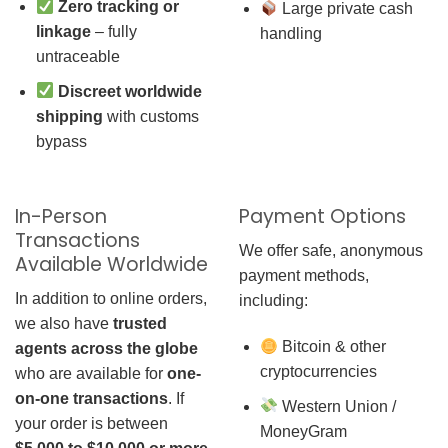
Zero tracking or
Large private cash
linkage
– fully
handling
untraceable
Discreet worldwide
shipping
with customs
bypass
In-Person
Payment Options
Transactions
We offer safe, anonymous
Available Worldwide
payment methods,
In addition to online orders,
including:
we also have
trusted
Bitcoin & other
agents across the globe
cryptocurrencies
who are available for
one-
on-one transactions
. If
Western Union /
your order is between
MoneyGram