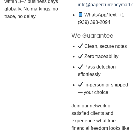
within 3–7 business days
info@papercurrencymart.
globally. No markings, no
WhatsApp/Text: +1
trace, no delay.
(939) 393-2094
We Guarantee:
Clean, secure notes
Zero traceability
Pass detection
effortlessly
In-person or shipped
— your choice
Join our network of
satisfied clients and
experience what true
financial freedom looks like