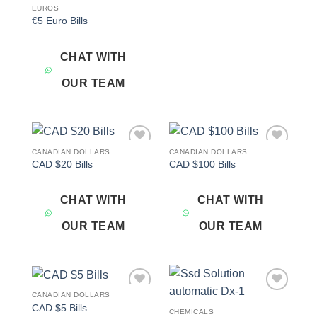
EUROS
€5 Euro Bills
CHAT WITH
OUR TEAM
CANADIAN DOLLARS
CANADIAN DOLLARS
Add to
Add to
CAD $20 Bills
CAD $100 Bills
wishlist
wishlist
CHAT WITH
CHAT WITH
OUR TEAM
OUR TEAM
CANADIAN DOLLARS
Add to
Add to
CAD $5 Bills
wishlist
wishlist
CHEMICALS