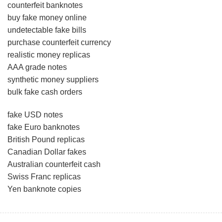
counterfeit banknotes
buy fake money online
undetectable fake bills
purchase counterfeit currency
realistic money replicas
AAA grade notes
synthetic money suppliers
bulk fake cash orders
fake USD notes
fake Euro banknotes
British Pound replicas
Canadian Dollar fakes
Australian counterfeit cash
Swiss Franc replicas
Yen banknote copies