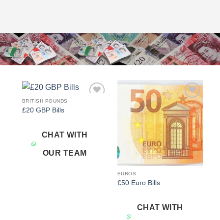
BRITISH POUNDS
Add to
Add to
£20 GBP Bills
wishlist
wishlist
CHAT WITH
OUR TEAM
EUROS
€50 Euro Bills
CHAT WITH