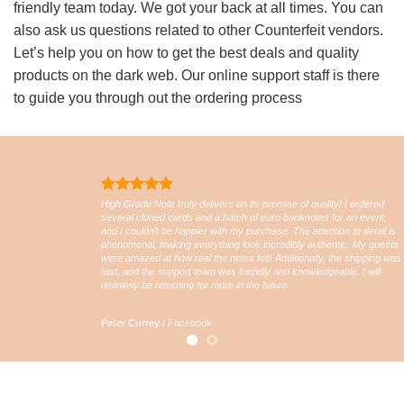
friendly team today. We got your back at all times. You can
also ask us questions related to other Counterfeit vendors.
Let’s help you on how to get the best deals and quality
products on the dark web. Our online support staff is there
to guide you through out the ordering process
High Grade Note truly delivers on its promise of quality! I ordered
several cloned cards and a batch of euro banknotes for an event,
and I couldn’t be happier with my purchase. The attention to detail is
phenomenal, making everything look incredibly authentic. My guests
were amazed at how real the notes felt! Additionally, the shipping was
fast, and the support team was friendly and knowledgeable. I will
definitely be returning for more in the future
Peter Currey
/
Facebook