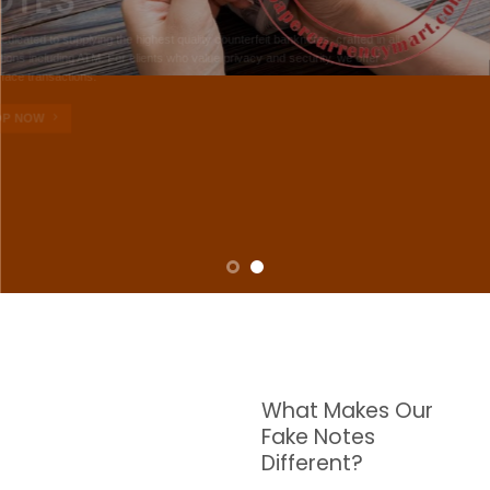
NOTES
W are dedicated to supplying the highest quality counterfeit banknotes, crafted in all
transactions including ATM. For clients who value privacy and security, we offer
face-to-face transactions.
SHOP NOW
What Makes Our
Fake Notes
Different?