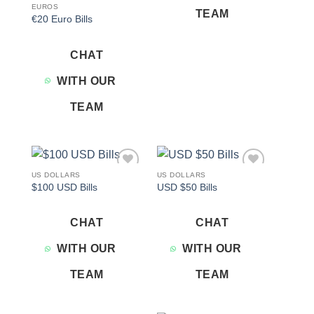
EUROS
TEAM
€20 Euro Bills
CHAT
WITH OUR
TEAM
US DOLLARS
US DOLLARS
Add to
Add to
$100 USD Bills
USD $50 Bills
wishlist
wishlist
CHAT
CHAT
WITH OUR
WITH OUR
TEAM
TEAM