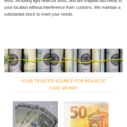
tests, including light detector tests, and are shipped discreetly to
your location without interference from customs. We maintain a
substantial stock to meet your needs.
YOUR TRUSTED SOURCE FOR REALISTIC
FAKE MONEY
Add to
Add to
wishlist
wishlist