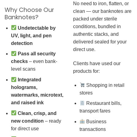
No need to iron, flatten, or
Why Choose Our
clean — our banknotes are
Banknotes?
packed under sterile
conditions, bundled in
Undetectable by
authentic stacks, and
UV, light, and pen
delivered sealed for your
detection
direct use.
Pass all security
checks
– even bank-
Clients have used our
level scans
products for:
Integrated
Shopping in retail
holograms,
stores
watermarks, microtext,
and raised ink
Restaurant bills,
transport fares
Clean, crisp, and
new condition
– ready
Business
for direct use
transactions