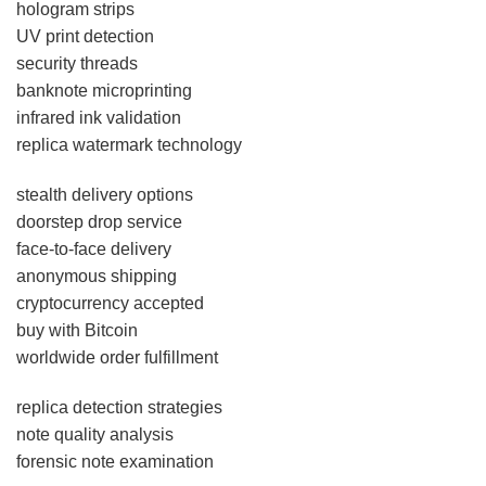
hologram strips
UV print detection
security threads
banknote microprinting
infrared ink validation
replica watermark technology
stealth delivery options
doorstep drop service
face-to-face delivery
anonymous shipping
cryptocurrency accepted
buy with Bitcoin
worldwide order fulfillment
replica detection strategies
note quality analysis
forensic note examination