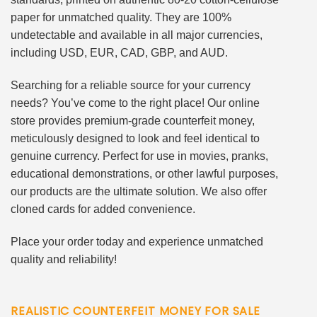
paper for unmatched quality. They are 100%
undetectable and available in all major currencies,
including USD, EUR, CAD, GBP, and AUD.
Searching for a reliable source for your currency
needs? You’ve come to the right place! Our online
store provides premium-grade counterfeit money,
meticulously designed to look and feel identical to
genuine currency. Perfect for use in movies, pranks,
educational demonstrations, or other lawful purposes,
our products are the ultimate solution. We also offer
cloned cards for added convenience.
Place your order today and experience unmatched
quality and reliability!
REALISTIC COUNTERFEIT MONEY FOR SALE