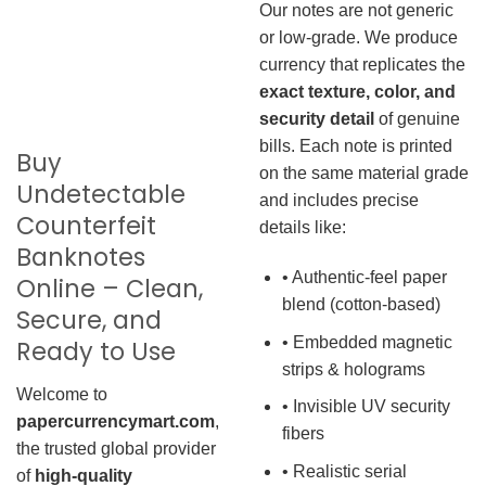
Our notes are not generic
or low-grade. We produce
currency that replicates the
exact texture, color, and
security detail
of genuine
bills. Each note is printed
Buy
on the same material grade
Undetectable
and includes precise
Counterfeit
details like:
Banknotes
• Authentic-feel paper
Online – Clean,
blend (cotton-based)
Secure, and
• Embedded magnetic
Ready to Use
strips & holograms
Welcome to
• Invisible UV security
papercurrencymart.com
,
fibers
the trusted global provider
• Realistic serial
of
high-quality