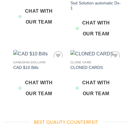
Ssd Solution automatic Dx-
1
CHAT WITH
OUR TEAM
CHAT WITH
OUR TEAM
CANADIAN DOLLARS
CLONE CARD
Add to
Add to
CAD $10 Bills
CLONED CARDS
wishlist
wishlist
CHAT WITH
CHAT WITH
OUR TEAM
OUR TEAM
BEST QUALITY COUNTERFEIT