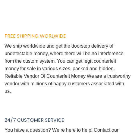
FREE SHIPPING WORLWIDE
We ship worldwide and get the doorstep delivery of
undetectable money, where there will be no interference
from the custom system. You can get legit counterfeit
money for sale in various sizes, packed and hidden.
Reliable Vendor Of Counterfeit Money We are a trustworthy
vendor with millions of happy customers associated with
us.
24/7 CUSTOMER SERVICE
You have a question? We’re here to help! Contact our