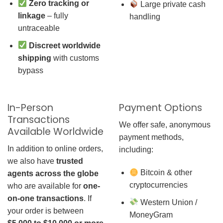
Zero tracking or
Large private cash
linkage
– fully
handling
untraceable
Discreet worldwide
shipping
with customs
bypass
In-Person
Payment Options
Transactions
We offer safe, anonymous
Available Worldwide
payment methods,
In addition to online orders,
including:
we also have
trusted
Bitcoin & other
agents across the globe
cryptocurrencies
who are available for
one-
on-one transactions
. If
Western Union /
your order is between
MoneyGram