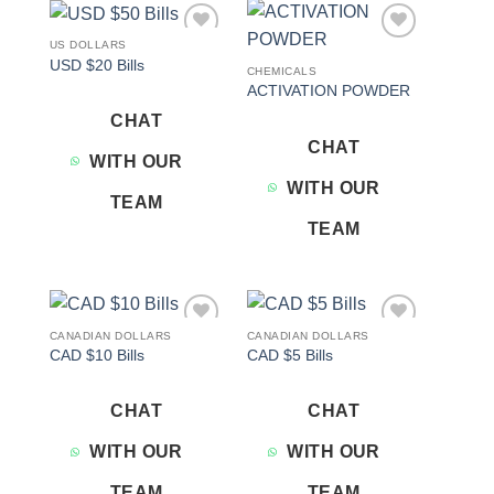
US DOLLARS
Add to
Add to
USD $20 Bills
wishlist
wishlist
CHEMICALS
ACTIVATION POWDER
CHAT
CHAT
WITH OUR
WITH OUR
TEAM
TEAM
CANADIAN DOLLARS
CANADIAN DOLLARS
Add to
Add to
CAD $10 Bills
CAD $5 Bills
wishlist
wishlist
CHAT
CHAT
WITH OUR
WITH OUR
TEAM
TEAM