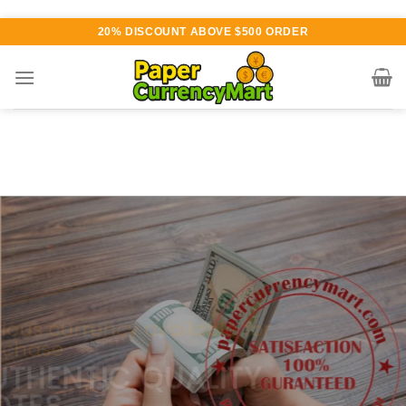
Skip
20% DISCOUNT ABOVE $500 ORDER
to
content
Various currency available for
purchase
AUTHENTIC QUALITY