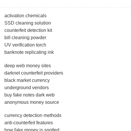
activation chemicals
SSD cleaning solution
counterfeit detection kit
bill cleaning powder
UV verification torch
banknote replicating ink
deep web money sites
darknet counterfeit providers
black market currency
underground vendors
buy fake notes dark web
anonymous money source
currency detection methods
anti-counterfeit features
how fake money is spotted