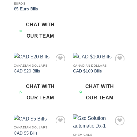
EUROS
€5 Euro Bills
CHAT WITH
OUR TEAM
CANADIAN DOLLARS
CANADIAN DOLLARS
Add to
Add to
CAD $20 Bills
CAD $100 Bills
wishlist
wishlist
CHAT WITH
CHAT WITH
OUR TEAM
OUR TEAM
CANADIAN DOLLARS
Add to
Add to
CAD $5 Bills
wishlist
wishlist
CHEMICALS