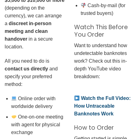
$5,000 to $10,000 or more
Cash-by-mail (for
(depending on the
trusted buyers)
currency), we can arrange
a
discreet in-person
Watch This Before
meeting and clean
You Order
handover
in a secure
Want to understand how
location.
undetectable banknotes
work? Check out this in-
All you need to do is
depth YouTube video
contact us directly
and
breakdown:
specify your preferred
method:
Watch the Full Video:
Online order with
How Untraceable
worldwide delivery
Banknotes Work
One-on-one meeting
with agent for physical
How to Order
exchange
Getting started is simple.