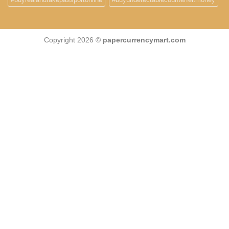
Copyright 2026 ©
papercurrencymart.com