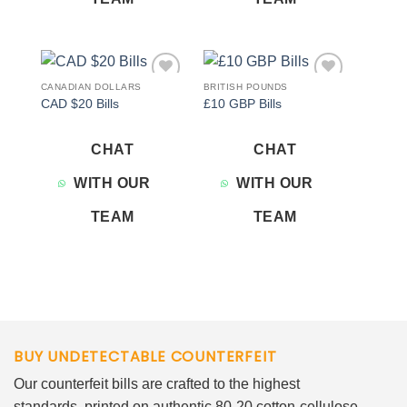
CANADIAN DOLLARS
BRITISH POUNDS
Add to
Add to
CAD $20 Bills
£10 GBP Bills
wishlist
wishlist
CHAT
CHAT
WITH OUR
WITH OUR
TEAM
TEAM
BUY UNDETECTABLE COUNTERFEIT
Our counterfeit bills are crafted to the highest
standards, printed on authentic 80-20 cotton-cellulose