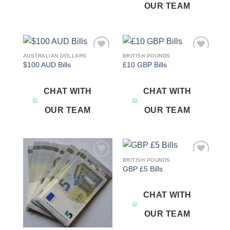
OUR TEAM
AUSTRALIAN DOLLARS
BRITISH POUNDS
Add to
Add to
$100 AUD Bills
£10 GBP Bills
wishlist
wishlist
CHAT WITH
CHAT WITH
OUR TEAM
OUR TEAM
BRITISH POUNDS
Add to
Add to
GBP £5 Bills
wishlist
wishlist
CHAT WITH
OUR TEAM