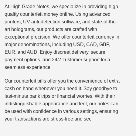
At High Grade Notes, we specialize in providing high-
quality counterfeit money online. Using advanced
printers, UV anti-detection software, and state-of-the-
art holograms, our products are crafted with
exceptional precision. We offer counterfeit currency in
major denominations, including USD, CAD, GBP,
EUR, and AUD. Enjoy discreet delivery, secure
payment options, and 24/7 customer support for a
seamless experience.
Our counterfeit bills offer you the convenience of extra
cash on hand whenever you need it. Say goodbye to
last-minute bank trips or financial worries. With their
indistinguishable appearance and feel, our notes can
be used with confidence in various settings, ensuring
your transactions are stress-free and sec