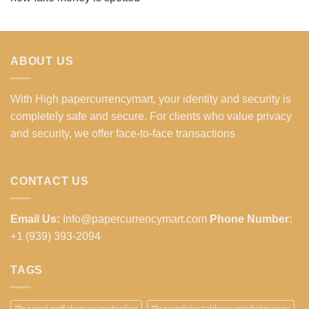
ABOUT US
With High papercurrencymart, your identity and security is
completely safe and secure. For clients who value privacy
and security, we offer face-to-face transactions
CONTACT US
Email Us:
Info@papercurrencymart.com
Phone Number:
+1 (939) 393-2094
TAGS
#buyrealandfakepassportonline
#buyundetectablecounterfeitmoney