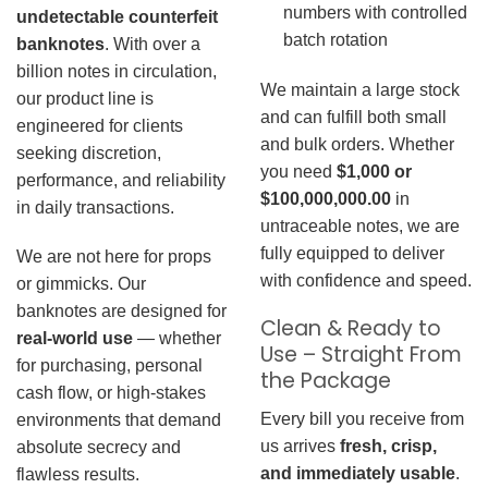
numbers with controlled
undetectable counterfeit
batch rotation
banknotes
. With over a
billion notes in circulation,
We maintain a large stock
our product line is
and can fulfill both small
engineered for clients
and bulk orders. Whether
seeking discretion,
you need
$1,000 or
performance, and reliability
$100,000,000.00
in
in daily transactions.
untraceable notes, we are
fully equipped to deliver
We are not here for props
with confidence and speed.
or gimmicks. Our
banknotes are designed for
Clean & Ready to
real-world use
— whether
Use – Straight From
for purchasing, personal
the Package
cash flow, or high-stakes
Every bill you receive from
environments that demand
us arrives
fresh, crisp,
absolute secrecy and
and immediately usable
.
flawless results.