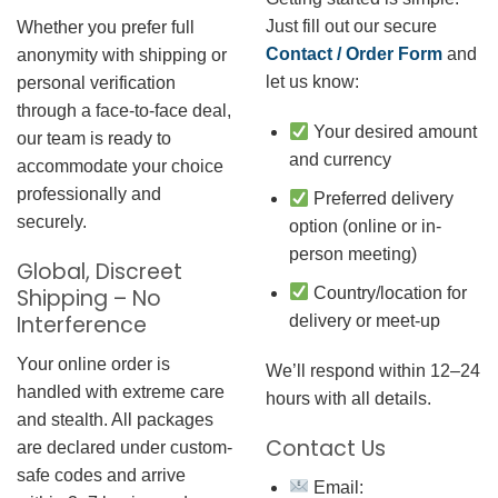
Just fill out our secure
Whether you prefer full
Contact / Order Form
and
anonymity with shipping or
let us know:
personal verification
through a face-to-face deal,
Your desired amount
our team is ready to
and currency
accommodate your choice
professionally and
Preferred delivery
securely.
option (online or in-
person meeting)
Global, Discreet
Country/location for
Shipping – No
Interference
delivery or meet-up
Your online order is
We’ll respond within 12–24
handled with extreme care
hours with all details.
and stealth. All packages
Contact Us
are declared under custom-
safe codes and arrive
Email: