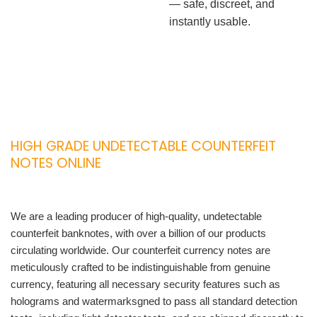
— safe, discreet, and
instantly usable.
HIGH GRADE UNDETECTABLE COUNTERFEIT
NOTES ONLINE
We are a leading producer of high-quality, undetectable
counterfeit banknotes, with over a billion of our products
circulating worldwide. Our counterfeit currency notes are
meticulously crafted to be indistinguishable from genuine
currency, featuring all necessary security features such as
holograms and watermarksgned to pass all standard detection