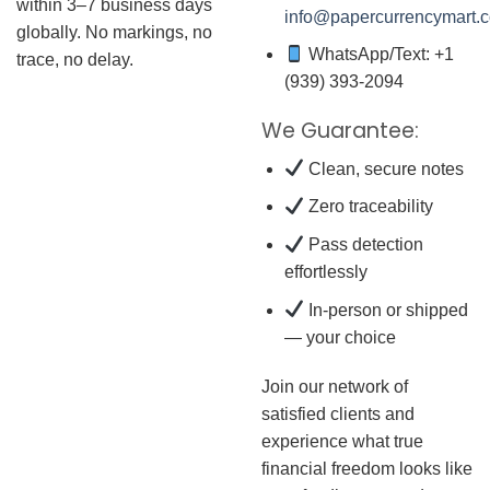
within 3–7 business days
info@papercurrencymart.
globally. No markings, no
WhatsApp/Text: +1
trace, no delay.
(939) 393-2094
We Guarantee:
Clean, secure notes
Zero traceability
Pass detection
effortlessly
In-person or shipped
— your choice
Join our network of
satisfied clients and
experience what true
financial freedom looks like