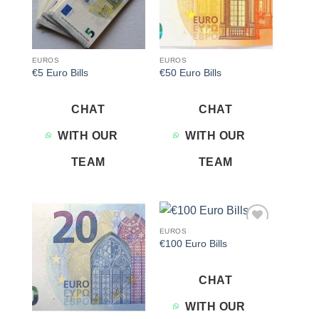
EUROS
EUROS
€5 Euro Bills
€50 Euro Bills
CHAT
CHAT
WITH OUR
WITH OUR
TEAM
TEAM
EUROS
Add to
Add to
€100 Euro Bills
wishlist
wishlist
CHAT
WITH OUR