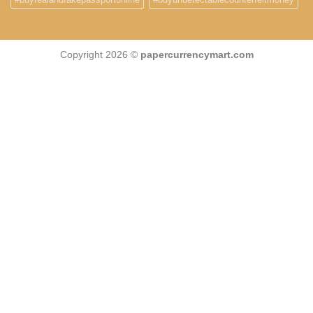
Copyright 2026 ©
papercurrencymart.com