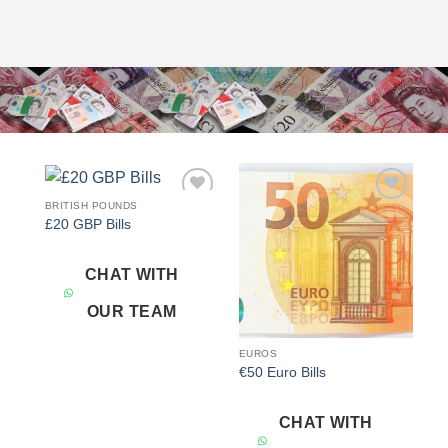
BRITISH POUNDS
Add to
Add to
£20 GBP Bills
wishlist
wishlist
CHAT WITH
OUR TEAM
EUROS
€50 Euro Bills
CHAT WITH