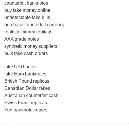
counterfeit banknotes
buy fake money online
undetectable fake bills
purchase counterfeit currency
realistic money replicas
AAA grade notes
synthetic money suppliers
bulk fake cash orders
fake USD notes
fake Euro banknotes
British Pound replicas
Canadian Dollar fakes
Australian counterfeit cash
Swiss Franc replicas
Yen banknote copies