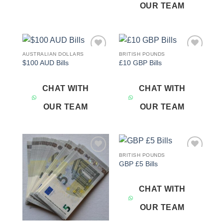
OUR TEAM
AUSTRALIAN DOLLARS
BRITISH POUNDS
Add to
Add to
$100 AUD Bills
£10 GBP Bills
wishlist
wishlist
CHAT WITH
CHAT WITH
OUR TEAM
OUR TEAM
BRITISH POUNDS
Add to
Add to
GBP £5 Bills
wishlist
wishlist
CHAT WITH
OUR TEAM