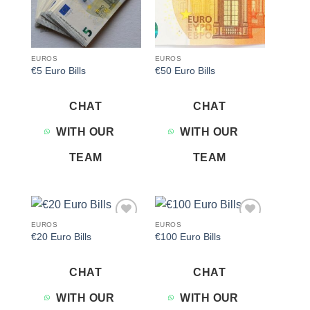
EUROS
EUROS
€5 Euro Bills
€50 Euro Bills
CHAT
CHAT
WITH OUR
WITH OUR
TEAM
TEAM
EUROS
EUROS
Add to
Add to
€20 Euro Bills
€100 Euro Bills
wishlist
wishlist
CHAT
CHAT
WITH OUR
WITH OUR