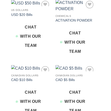
US DOLLARS
Add to
Add to
USD $20 Bills
wishlist
wishlist
CHEMICALS
ACTIVATION POWDER
CHAT
CHAT
WITH OUR
WITH OUR
TEAM
TEAM
CANADIAN DOLLARS
CANADIAN DOLLARS
Add to
Add to
CAD $10 Bills
CAD $5 Bills
wishlist
wishlist
CHAT
CHAT
WITH OUR
WITH OUR
TEAM
TEAM