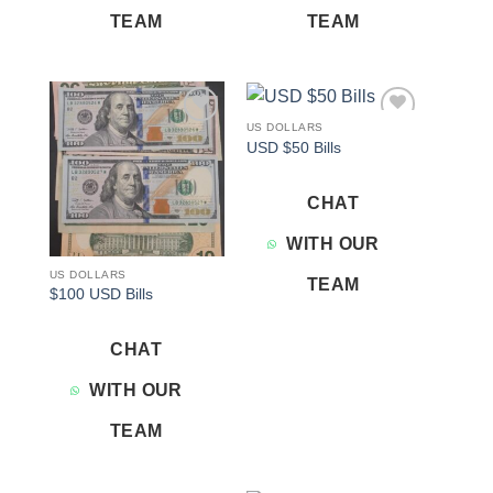
TEAM
TEAM
US DOLLARS
Add to
Add to
USD $50 Bills
wishlist
wishlist
CHAT
WITH OUR
US DOLLARS
TEAM
$100 USD Bills
CHAT
WITH OUR
TEAM