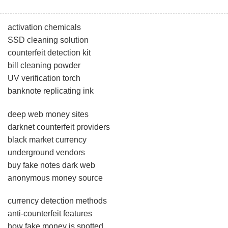
activation chemicals
SSD cleaning solution
counterfeit detection kit
bill cleaning powder
UV verification torch
banknote replicating ink
deep web money sites
darknet counterfeit providers
black market currency
underground vendors
buy fake notes dark web
anonymous money source
currency detection methods
anti-counterfeit features
how fake money is spotted