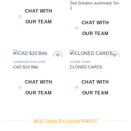
Ssd Solution automatic Dx-
1
CHAT WITH
OUR TEAM
CHAT WITH
OUR TEAM
CANADIAN DOLLARS
CLONE CARD
Add to
Add to
CAD $10 Bills
CLONED CARDS
wishlist
wishlist
CHAT WITH
CHAT WITH
OUR TEAM
OUR TEAM
BEST QUALITY COUNTERFEIT