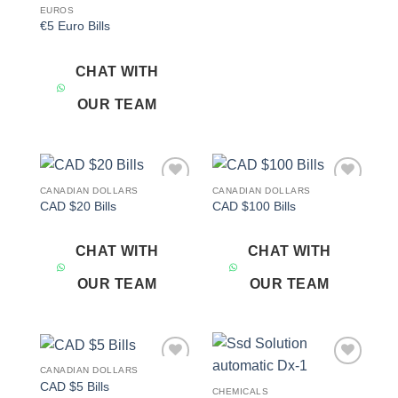
EUROS
€5 Euro Bills
CHAT WITH
OUR TEAM
CANADIAN DOLLARS
CANADIAN DOLLARS
Add to
Add to
CAD $20 Bills
CAD $100 Bills
wishlist
wishlist
CHAT WITH
CHAT WITH
OUR TEAM
OUR TEAM
CANADIAN DOLLARS
Add to
Add to
CAD $5 Bills
wishlist
wishlist
CHEMICALS