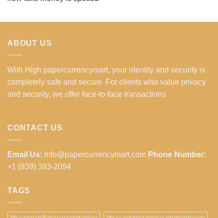
ABOUT US
With High papercurrencymart, your identity and security is
completely safe and secure. For clients who value privacy
and security, we offer face-to-face transactions
CONTACT US
Email Us:
Info@papercurrencymart.com
Phone Number:
+1 (939) 393-2094
TAGS
#buyrealandfakepassportonline
#buyundetectablecounterfeitmoney