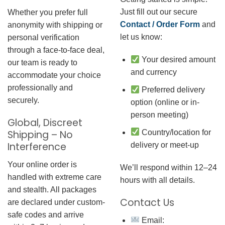
Just fill out our secure
Whether you prefer full
Contact / Order Form
and
anonymity with shipping or
let us know:
personal verification
through a face-to-face deal,
Your desired amount
our team is ready to
and currency
accommodate your choice
professionally and
Preferred delivery
securely.
option (online or in-
person meeting)
Global, Discreet
Country/location for
Shipping – No
Interference
delivery or meet-up
Your online order is
We’ll respond within 12–24
handled with extreme care
hours with all details.
and stealth. All packages
Contact Us
are declared under custom-
safe codes and arrive
Email: