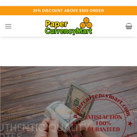
Skip
20% DISCOUNT ABOVE $500 ORDER
to
content
Various currency available for
purchase
AUTHENTIC QUALITY