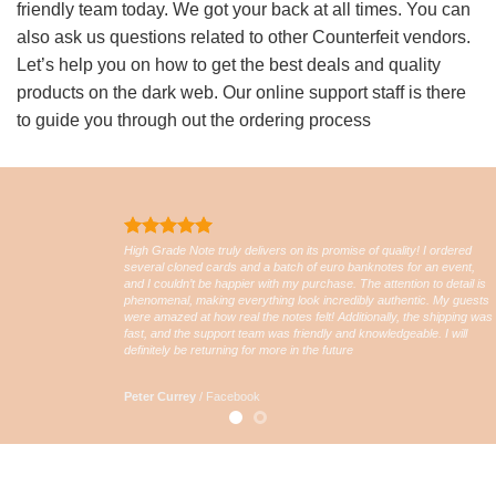
friendly team today. We got your back at all times. You can
also ask us questions related to other Counterfeit vendors.
Let’s help you on how to get the best deals and quality
products on the dark web. Our online support staff is there
to guide you through out the ordering process
High Grade Note truly delivers on its promise of quality! I ordered
several cloned cards and a batch of euro banknotes for an event,
and I couldn’t be happier with my purchase. The attention to detail is
phenomenal, making everything look incredibly authentic. My guests
were amazed at how real the notes felt! Additionally, the shipping was
fast, and the support team was friendly and knowledgeable. I will
definitely be returning for more in the future
Peter Currey
/
Facebook