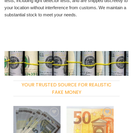
tests, including light detector tests, and are shipped discreetly to
your location without interference from customs. We maintain a
substantial stock to meet your needs.
YOUR TRUSTED SOURCE FOR REALISTIC
FAKE MONEY
Add to
Add to
wishlist
wishlist