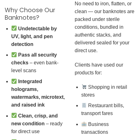
No need to iron, flatten, or
Why Choose Our
clean — our banknotes are
Banknotes?
packed under sterile
conditions, bundled in
Undetectable by
authentic stacks, and
UV, light, and pen
delivered sealed for your
detection
direct use.
Pass all security
checks
– even bank-
Clients have used our
level scans
products for:
Integrated
Shopping in retail
holograms,
stores
watermarks, microtext,
and raised ink
Restaurant bills,
transport fares
Clean, crisp, and
new condition
– ready
Business
for direct use
transactions