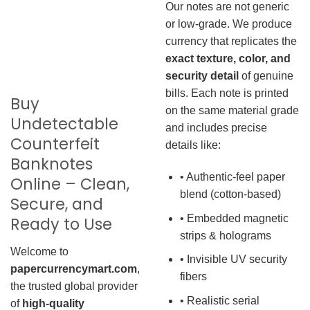
Our notes are not generic
or low-grade. We produce
currency that replicates the
exact texture, color, and
security detail
of genuine
bills. Each note is printed
Buy
on the same material grade
Undetectable
and includes precise
Counterfeit
details like:
Banknotes
• Authentic-feel paper
Online – Clean,
blend (cotton-based)
Secure, and
• Embedded magnetic
Ready to Use
strips & holograms
Welcome to
• Invisible UV security
papercurrencymart.com
,
fibers
the trusted global provider
• Realistic serial
of
high-quality