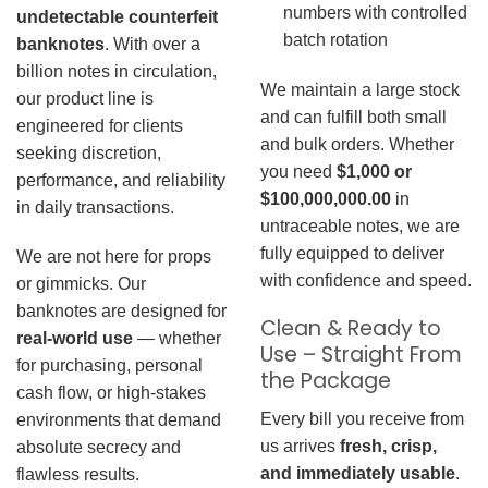
numbers with controlled
undetectable counterfeit
batch rotation
banknotes
. With over a
billion notes in circulation,
We maintain a large stock
our product line is
and can fulfill both small
engineered for clients
and bulk orders. Whether
seeking discretion,
you need
$1,000 or
performance, and reliability
$100,000,000.00
in
in daily transactions.
untraceable notes, we are
fully equipped to deliver
We are not here for props
with confidence and speed.
or gimmicks. Our
banknotes are designed for
Clean & Ready to
real-world use
— whether
Use – Straight From
for purchasing, personal
the Package
cash flow, or high-stakes
Every bill you receive from
environments that demand
us arrives
fresh, crisp,
absolute secrecy and
and immediately usable
.
flawless results.