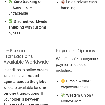
Zero tracking or
Large private cash
linkage
– fully
handling
untraceable
Discreet worldwide
shipping
with customs
bypass
In-Person
Payment Options
Transactions
We offer safe, anonymous
Available Worldwide
payment methods,
In addition to online orders,
including:
we also have
trusted
Bitcoin & other
agents across the globe
cryptocurrencies
who are available for
one-
on-one transactions
. If
Western Union /
your order is between
MoneyGram