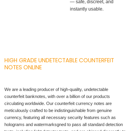
— safe, discreet, and
instantly usable.
HIGH GRADE UNDETECTABLE COUNTERFEIT
NOTES ONLINE
We are a leading producer of high-quality, undetectable
counterfeit banknotes, with over a billion of our products
circulating worldwide. Our counterfeit currency notes are
meticulously crafted to be indistinguishable from genuine
currency, featuring all necessary security features such as
holograms and watermarksgned to pass all standard detection