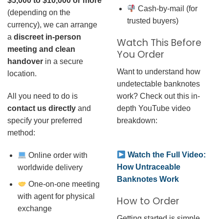
$5,000 to $10,000 or more
Cash-by-mail (for
(depending on the
trusted buyers)
currency), we can arrange
a
discreet in-person
Watch This Before
meeting and clean
You Order
handover
in a secure
Want to understand how
location.
undetectable banknotes
work? Check out this in-
All you need to do is
depth YouTube video
contact us directly
and
breakdown:
specify your preferred
method:
Watch the Full Video:
Online order with
How Untraceable
worldwide delivery
Banknotes Work
One-on-one meeting
with agent for physical
How to Order
exchange
Getting started is simple.