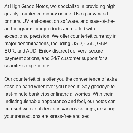
At High Grade Notes, we specialize in providing high-
quality counterfeit money online. Using advanced
printers, UV anti-detection software, and state-of-the-
art holograms, our products are crafted with
exceptional precision. We offer counterfeit currency in
major denominations, including USD, CAD, GBP,
EUR, and AUD. Enjoy discreet delivery, secure
payment options, and 24/7 customer support for a
seamless experience.
Our counterfeit bills offer you the convenience of extra
cash on hand whenever you need it. Say goodbye to
last-minute bank trips or financial worries. With their
indistinguishable appearance and feel, our notes can
be used with confidence in various settings, ensuring
your transactions are stress-free and sec