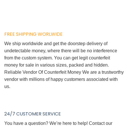
FREE SHIPPING WORLWIDE
We ship worldwide and get the doorstep delivery of
undetectable money, where there will be no interference
from the custom system. You can get legit counterfeit
money for sale in various sizes, packed and hidden.
Reliable Vendor Of Counterfeit Money We are a trustworthy
vendor with millions of happy customers associated with
us.
24/7 CUSTOMER SERVICE
You have a question? We’re here to help! Contact our