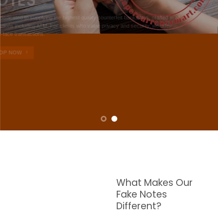
NOTES
W are dedicated to supplying the highest quality counterfeit banknotes, crafted in all
transactions including ATM. For clients who value privacy and security, we offer
face-to-face transactions.
SHOP NOW
What Makes Our
Fake Notes
Different?