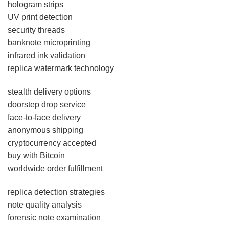
hologram strips
UV print detection
security threads
banknote microprinting
infrared ink validation
replica watermark technology
stealth delivery options
doorstep drop service
face-to-face delivery
anonymous shipping
cryptocurrency accepted
buy with Bitcoin
worldwide order fulfillment
replica detection strategies
note quality analysis
forensic note examination