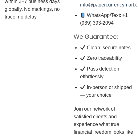
within 3–7 business days
info@papercurrencymart.
globally. No markings, no
WhatsApp/Text: +1
trace, no delay.
(939) 393-2094
We Guarantee:
Clean, secure notes
Zero traceability
Pass detection
effortlessly
In-person or shipped
— your choice
Join our network of
satisfied clients and
experience what true
financial freedom looks like