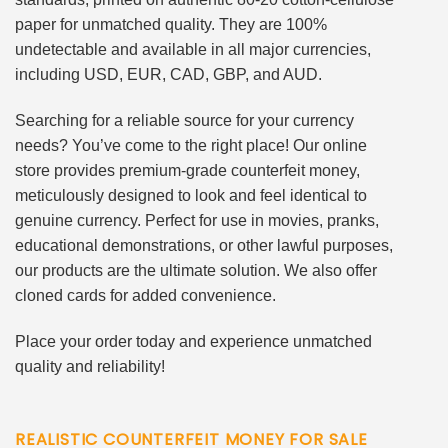
paper for unmatched quality. They are 100%
undetectable and available in all major currencies,
including USD, EUR, CAD, GBP, and AUD.
Searching for a reliable source for your currency
needs? You’ve come to the right place! Our online
store provides premium-grade counterfeit money,
meticulously designed to look and feel identical to
genuine currency. Perfect for use in movies, pranks,
educational demonstrations, or other lawful purposes,
our products are the ultimate solution. We also offer
cloned cards for added convenience.
Place your order today and experience unmatched
quality and reliability!
REALISTIC COUNTERFEIT MONEY FOR SALE