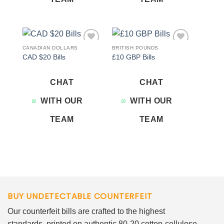
CANADIAN DOLLARS
BRITISH POUNDS
Add to
Add to
CAD $20 Bills
£10 GBP Bills
wishlist
wishlist
CHAT
CHAT
WITH OUR
WITH OUR
TEAM
TEAM
BUY UNDETECTABLE COUNTERFEIT
Our counterfeit bills are crafted to the highest
standards, printed on authentic 80-20 cotton-cellulose