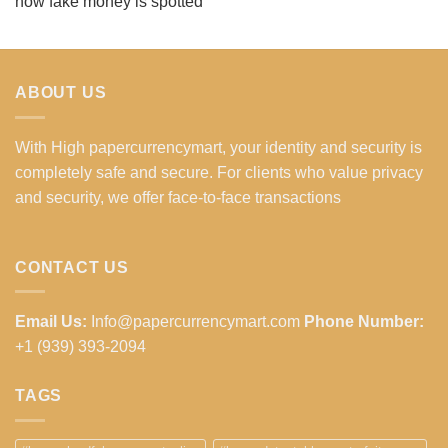
how fake money is spotted
ABOUT US
With High papercurrencymart, your identity and security is
completely safe and secure. For clients who value privacy
and security, we offer face-to-face transactions
CONTACT US
Email Us:
Info@papercurrencymart.com
Phone Number:
+1 (939) 393-2094
TAGS