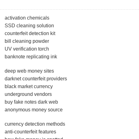
activation chemicals
SSD cleaning solution
counterfeit detection kit
bill cleaning powder
UV verification torch
banknote replicating ink
deep web money sites
darknet counterfeit providers
black market currency
underground vendors
buy fake notes dark web
anonymous money source
currency detection methods
anti-counterfeit features