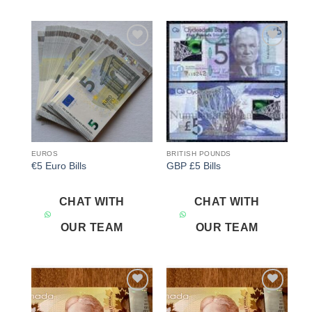
Add to
Add to
wishlist
wishlist
EUROS
BRITISH POUNDS
€5 Euro Bills
GBP £5 Bills
CHAT WITH
CHAT WITH
OUR TEAM
OUR TEAM
Add to
Add to
wishlist
wishlist