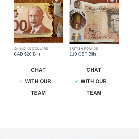
Add to
Add to
wishlist
wishlist
CANADIAN DOLLARS
BRITISH POUNDS
CAD $20 Bills
£10 GBP Bills
CHAT
CHAT
WITH OUR
WITH OUR
TEAM
TEAM