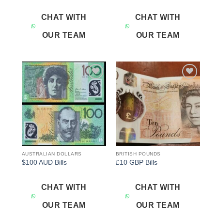
CHAT WITH
CHAT WITH
OUR TEAM
OUR TEAM
Add to
Add to
wishlist
wishlist
AUSTRALIAN DOLLARS
BRITISH POUNDS
$100 AUD Bills
£10 GBP Bills
CHAT WITH
CHAT WITH
OUR TEAM
OUR TEAM