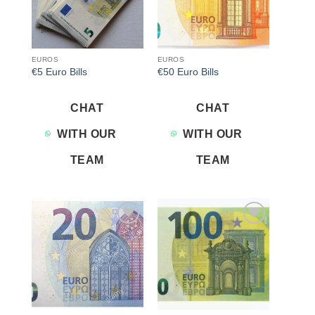
EUROS
EUROS
€5 Euro Bills
€50 Euro Bills
CHAT
CHAT
WITH OUR
WITH OUR
TEAM
TEAM
Add to
Add to
wishlist
wishlist