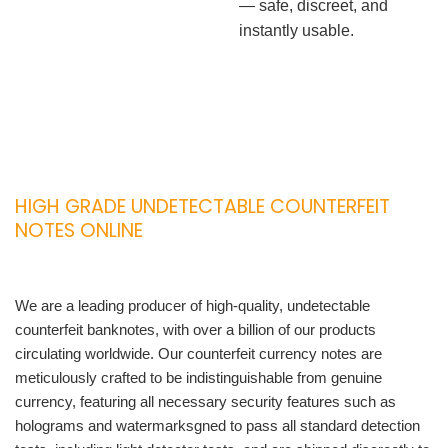
— safe, discreet, and
instantly usable.
HIGH GRADE UNDETECTABLE COUNTERFEIT
NOTES ONLINE
We are a leading producer of high-quality, undetectable
counterfeit banknotes, with over a billion of our products
circulating worldwide. Our counterfeit currency notes are
meticulously crafted to be indistinguishable from genuine
currency, featuring all necessary security features such as
holograms and watermarksgned to pass all standard detection