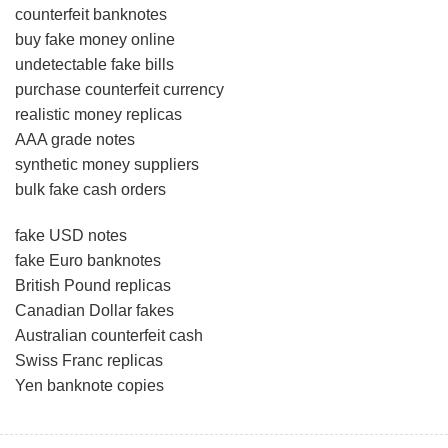
counterfeit banknotes
buy fake money online
undetectable fake bills
purchase counterfeit currency
realistic money replicas
AAA grade notes
synthetic money suppliers
bulk fake cash orders
fake USD notes
fake Euro banknotes
British Pound replicas
Canadian Dollar fakes
Australian counterfeit cash
Swiss Franc replicas
Yen banknote copies