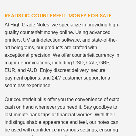
REALISTIC COUNTERFEIT MONEY FOR SALE
At High Grade Notes, we specialize in providing high-
quality counterfeit money online. Using advanced
printers, UV anti-detection software, and state-of-the-
art holograms, our products are crafted with
exceptional precision. We offer counterfeit currency in
major denominations, including USD, CAD, GBP,
EUR, and AUD. Enjoy discreet delivery, secure
payment options, and 24/7 customer support for a
seamless experience.
Our counterfeit bills offer you the convenience of extra
cash on hand whenever you need it. Say goodbye to
last-minute bank trips or financial worries. With their
indistinguishable appearance and feel, our notes can
be used with confidence in various settings, ensuring