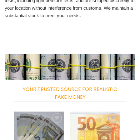
tests, including light detector tests, and are shipped discreetly to
your location without interference from customs. We maintain a
substantial stock to meet your needs.
YOUR TRUSTED SOURCE FOR REALISTIC
FAKE MONEY
Add to
Add to
wishlist
wishlist