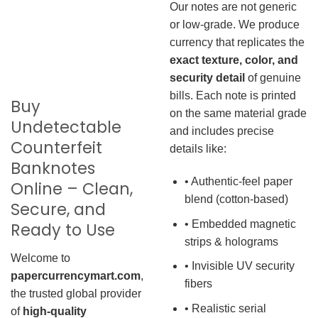
Our notes are not generic
or low-grade. We produce
currency that replicates the
exact texture, color, and
security detail
of genuine
bills. Each note is printed
Buy
on the same material grade
Undetectable
and includes precise
Counterfeit
details like:
Banknotes
• Authentic-feel paper
Online – Clean,
blend (cotton-based)
Secure, and
• Embedded magnetic
Ready to Use
strips & holograms
Welcome to
• Invisible UV security
papercurrencymart.com
,
fibers
the trusted global provider
• Realistic serial
of
high-quality