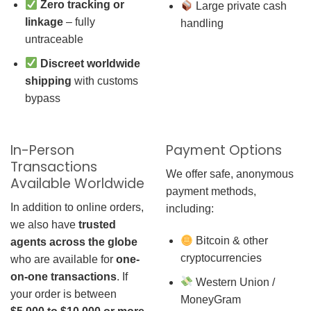
Zero tracking or
Large private cash
linkage
– fully
handling
untraceable
Discreet worldwide
shipping
with customs
bypass
In-Person
Payment Options
Transactions
We offer safe, anonymous
Available Worldwide
payment methods,
In addition to online orders,
including:
we also have
trusted
Bitcoin & other
agents across the globe
cryptocurrencies
who are available for
one-
on-one transactions
. If
Western Union /
your order is between
MoneyGram