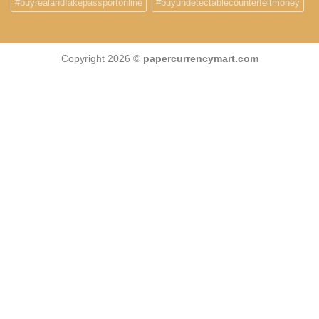
#buyrealandfakepassportonline
#buyundetectablecounterfeitmoney
Copyright 2026 ©
papercurrencymart.com