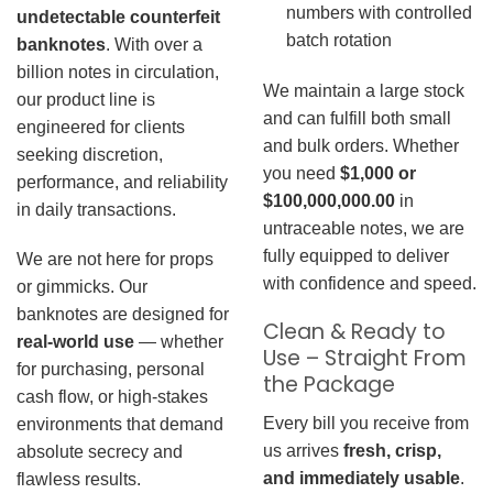
numbers with controlled
undetectable counterfeit
batch rotation
banknotes
. With over a
billion notes in circulation,
We maintain a large stock
our product line is
and can fulfill both small
engineered for clients
and bulk orders. Whether
seeking discretion,
you need
$1,000 or
performance, and reliability
$100,000,000.00
in
in daily transactions.
untraceable notes, we are
fully equipped to deliver
We are not here for props
with confidence and speed.
or gimmicks. Our
banknotes are designed for
Clean & Ready to
real-world use
— whether
Use – Straight From
for purchasing, personal
the Package
cash flow, or high-stakes
Every bill you receive from
environments that demand
us arrives
fresh, crisp,
absolute secrecy and
and immediately usable
.
flawless results.