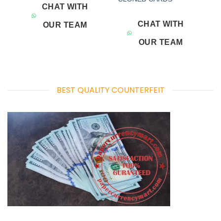
CHAT WITH
CHAT WITH
OUR TEAM
OUR TEAM
BEST QUALITY COUNTERFEIT