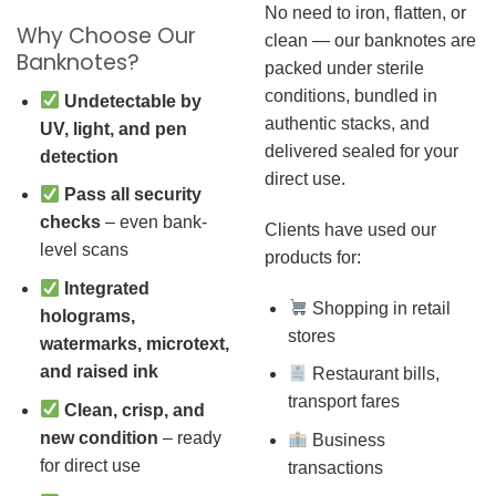
No need to iron, flatten, or
Why Choose Our
clean — our banknotes are
Banknotes?
packed under sterile
conditions, bundled in
Undetectable by
authentic stacks, and
UV, light, and pen
delivered sealed for your
detection
direct use.
Pass all security
checks
– even bank-
Clients have used our
level scans
products for:
Integrated
Shopping in retail
holograms,
stores
watermarks, microtext,
and raised ink
Restaurant bills,
transport fares
Clean, crisp, and
new condition
– ready
Business
for direct use
transactions