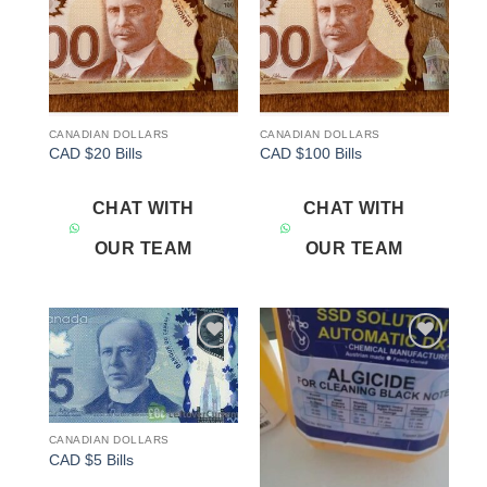
CANADIAN DOLLARS
CANADIAN DOLLARS
CAD $20 Bills
CAD $100 Bills
CHAT WITH
CHAT WITH
OUR TEAM
OUR TEAM
Add to
Add to
wishlist
wishlist
CANADIAN DOLLARS
CAD $5 Bills