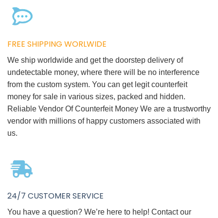
FREE SHIPPING WORLWIDE
We ship worldwide and get the doorstep delivery of
undetectable money, where there will be no interference
from the custom system. You can get legit counterfeit
money for sale in various sizes, packed and hidden.
Reliable Vendor Of Counterfeit Money We are a trustworthy
vendor with millions of happy customers associated with
us.
24/7 CUSTOMER SERVICE
You have a question? We’re here to help! Contact our