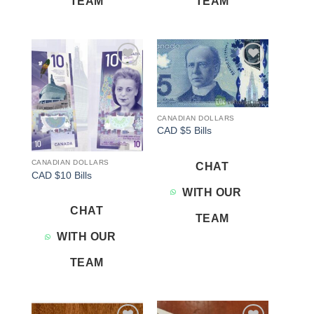
TEAM
TEAM
Add to
Add to
wishlist
wishlist
CANADIAN DOLLARS
CAD $5 Bills
CANADIAN DOLLARS
CHAT
CAD $10 Bills
WITH OUR
CHAT
TEAM
WITH OUR
TEAM