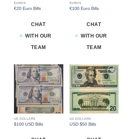
EUROS
EUROS
€20 Euro Bills
€100 Euro Bills
CHAT
CHAT
WITH OUR
WITH OUR
TEAM
TEAM
Add to
Add to
wishlist
wishlist
US DOLLARS
US DOLLARS
$100 USD Bills
USD $50 Bills