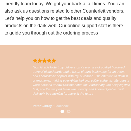
friendly team today. We got your back at all times. You can
also ask us questions related to other Counterfeit vendors.
Let’s help you on how to get the best deals and quality
products on the dark web. Our online support staff is there
to guide you through out the ordering process
High Grade Note truly delivers on its promise of quality! I ordered
several cloned cards and a batch of euro banknotes for an event,
and I couldn’t be happier with my purchase. The attention to detail is
phenomenal, making everything look incredibly authentic. My guests
were amazed at how real the notes felt! Additionally, the shipping was
fast, and the support team was friendly and knowledgeable. I will
definitely be returning for more in the future
Peter Currey
/
Facebook