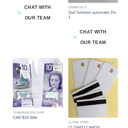
CHAT WITH
CHEMICALS
Ssd Solution automatic Dx-
1
OUR TEAM
CHAT WITH
OUR TEAM
Add to
Add to
wishlist
wishlist
CANADIAN DOLLARS
CAD $10 Bills
CLONE CARD
CLONED CARDS