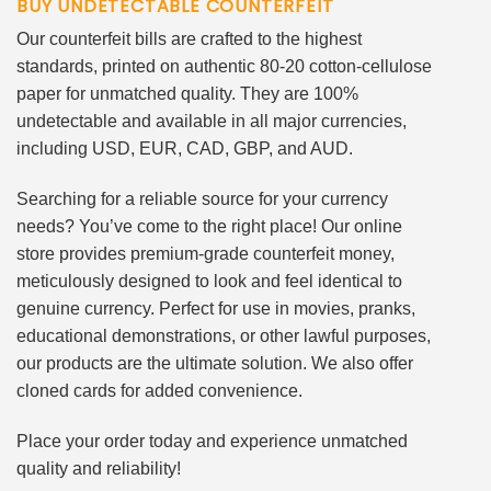
BUY UNDETECTABLE COUNTERFEIT
Our counterfeit bills are crafted to the highest
standards, printed on authentic 80-20 cotton-cellulose
paper for unmatched quality. They are 100%
undetectable and available in all major currencies,
including USD, EUR, CAD, GBP, and AUD.
Searching for a reliable source for your currency
needs? You’ve come to the right place! Our online
store provides premium-grade counterfeit money,
meticulously designed to look and feel identical to
genuine currency. Perfect for use in movies, pranks,
educational demonstrations, or other lawful purposes,
our products are the ultimate solution. We also offer
cloned cards for added convenience.
Place your order today and experience unmatched
quality and reliability!