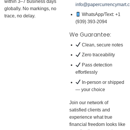
within 3–7 business days
info@papercurrencymart.
globally. No markings, no
WhatsApp/Text: +1
trace, no delay.
(939) 393-2094
We Guarantee:
Clean, secure notes
Zero traceability
Pass detection
effortlessly
In-person or shipped
— your choice
Join our network of
satisfied clients and
experience what true
financial freedom looks like