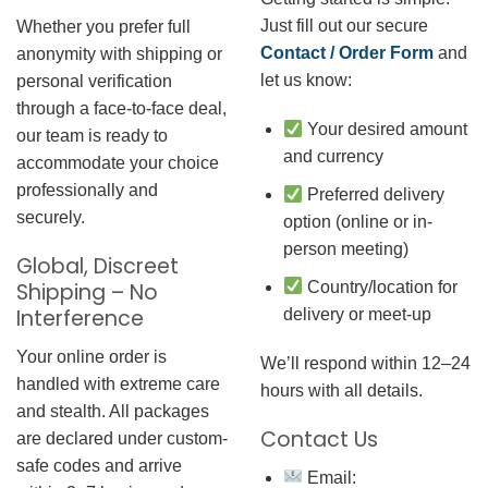
Just fill out our secure
Whether you prefer full
Contact / Order Form
and
anonymity with shipping or
let us know:
personal verification
through a face-to-face deal,
Your desired amount
our team is ready to
and currency
accommodate your choice
professionally and
Preferred delivery
securely.
option (online or in-
person meeting)
Global, Discreet
Country/location for
Shipping – No
Interference
delivery or meet-up
Your online order is
We’ll respond within 12–24
handled with extreme care
hours with all details.
and stealth. All packages
Contact Us
are declared under custom-
safe codes and arrive
Email: