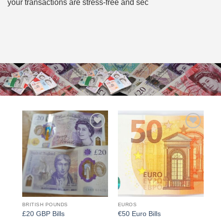
your transactions are stress-free and sec
Add to
Add to
wishlist
wishlist
BRITISH POUNDS
EUROS
£20 GBP Bills
€50 Euro Bills