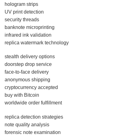
hologram strips
UV print detection
security threads
banknote microprinting
infrared ink validation
replica watermark technology
stealth delivery options
doorstep drop service
face-to-face delivery
anonymous shipping
cryptocurrency accepted
buy with Bitcoin
worldwide order fulfillment
replica detection strategies
note quality analysis
forensic note examination