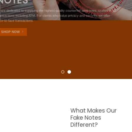
NOTES
W are dedicated to supplying the highest quality counterfeit banknotes, crafted in all
transactions including ATM. For clients who value privacy and security, we offer
face-to-face transactions.
SHOP NOW
What Makes Our
Fake Notes
Different?