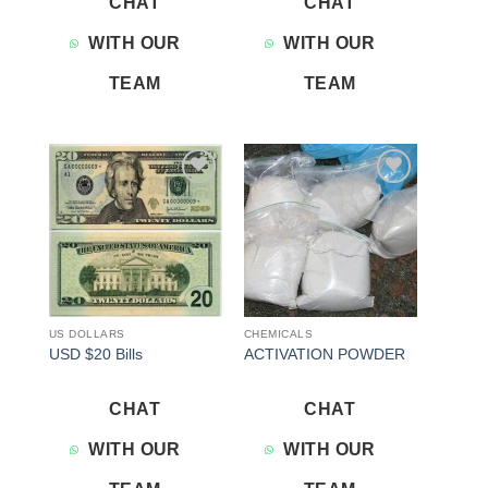
CHAT
CHAT
WITH OUR
WITH OUR
TEAM
TEAM
Add to
Add to
wishlist
wishlist
US DOLLARS
CHEMICALS
USD $20 Bills
ACTIVATION POWDER
CHAT
CHAT
WITH OUR
WITH OUR