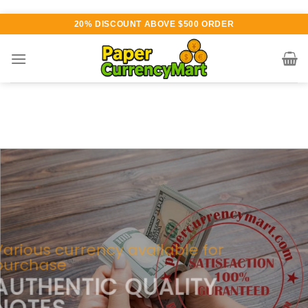
Skip
20% DISCOUNT ABOVE $500 ORDER
to
content
Various currency available for
purchase
AUTHENTIC QUALITY