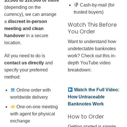
$5,000 to $10,000 or more
Cash-by-mail (for
(depending on the
trusted buyers)
currency), we can arrange
a
discreet in-person
Watch This Before
meeting and clean
You Order
handover
in a secure
Want to understand how
location.
undetectable banknotes
work? Check out this in-
All you need to do is
depth YouTube video
contact us directly
and
breakdown:
specify your preferred
method:
Watch the Full Video:
Online order with
How Untraceable
worldwide delivery
Banknotes Work
One-on-one meeting
with agent for physical
How to Order
exchange
Getting started is simple.