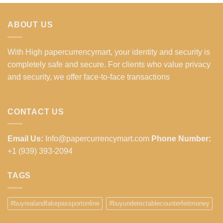
ABOUT US
With High papercurrencymart, your identity and security is
completely safe and secure. For clients who value privacy
and security, we offer face-to-face transactions
CONTACT US
Email Us:
Info@papercurrencymart.com
Phone Number:
+1 (939) 393-2094
TAGS
#buyrealandfakepassportonline
#buyundetectablecounterfeitmoney