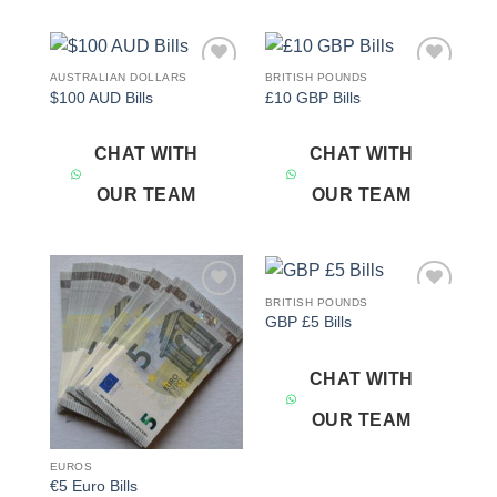
AUSTRALIAN DOLLARS
BRITISH POUNDS
Add to
Add to
$100 AUD Bills
£10 GBP Bills
wishlist
wishlist
CHAT WITH
CHAT WITH
OUR TEAM
OUR TEAM
BRITISH POUNDS
Add to
Add to
GBP £5 Bills
wishlist
wishlist
CHAT WITH
OUR TEAM
EUROS
€5 Euro Bills