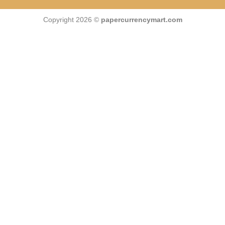
Copyright 2026 ©
papercurrencymart.com