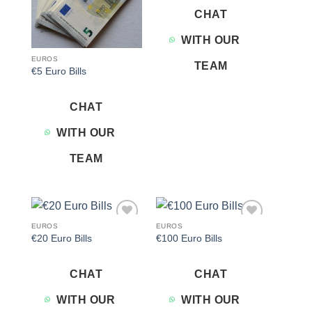
CHAT
WITH OUR
EUROS
TEAM
€5 Euro Bills
CHAT
WITH OUR
TEAM
EUROS
EUROS
Add to
Add to
€20 Euro Bills
€100 Euro Bills
wishlist
wishlist
CHAT
CHAT
WITH OUR
WITH OUR