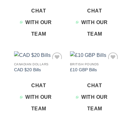
CHAT
CHAT
WITH OUR
WITH OUR
TEAM
TEAM
CANADIAN DOLLARS
BRITISH POUNDS
Add to
Add to
CAD $20 Bills
£10 GBP Bills
wishlist
wishlist
CHAT
CHAT
WITH OUR
WITH OUR
TEAM
TEAM