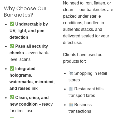
No need to iron, flatten, or
Why Choose Our
clean — our banknotes are
Banknotes?
packed under sterile
conditions, bundled in
Undetectable by
authentic stacks, and
UV, light, and pen
delivered sealed for your
detection
direct use.
Pass all security
checks
– even bank-
Clients have used our
level scans
products for:
Integrated
Shopping in retail
holograms,
stores
watermarks, microtext,
and raised ink
Restaurant bills,
transport fares
Clean, crisp, and
new condition
– ready
Business
for direct use
transactions