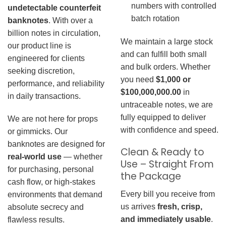
numbers with controlled
undetectable counterfeit
batch rotation
banknotes
. With over a
billion notes in circulation,
We maintain a large stock
our product line is
and can fulfill both small
engineered for clients
and bulk orders. Whether
seeking discretion,
you need
$1,000 or
performance, and reliability
$100,000,000.00
in
in daily transactions.
untraceable notes, we are
fully equipped to deliver
We are not here for props
with confidence and speed.
or gimmicks. Our
banknotes are designed for
Clean & Ready to
real-world use
— whether
Use – Straight From
for purchasing, personal
the Package
cash flow, or high-stakes
Every bill you receive from
environments that demand
us arrives
fresh, crisp,
absolute secrecy and
and immediately usable
.
flawless results.