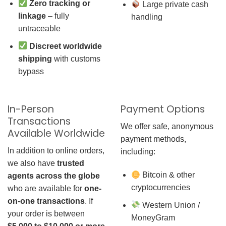
Zero tracking or
Large private cash
linkage
– fully
handling
untraceable
Discreet worldwide
shipping
with customs
bypass
In-Person
Payment Options
Transactions
We offer safe, anonymous
Available Worldwide
payment methods,
In addition to online orders,
including:
we also have
trusted
Bitcoin & other
agents across the globe
cryptocurrencies
who are available for
one-
on-one transactions
. If
Western Union /
your order is between
MoneyGram