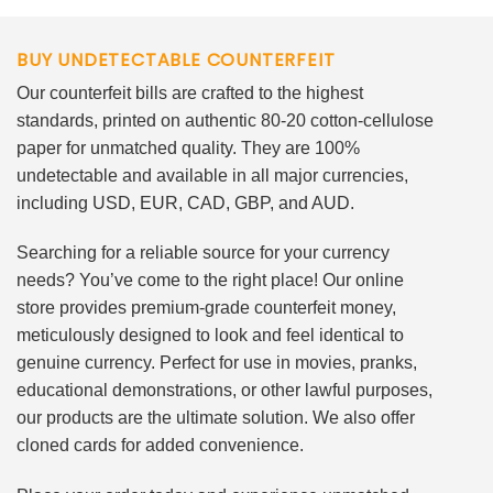
BUY UNDETECTABLE COUNTERFEIT
Our counterfeit bills are crafted to the highest
standards, printed on authentic 80-20 cotton-cellulose
paper for unmatched quality. They are 100%
undetectable and available in all major currencies,
including USD, EUR, CAD, GBP, and AUD.
Searching for a reliable source for your currency
needs? You’ve come to the right place! Our online
store provides premium-grade counterfeit money,
meticulously designed to look and feel identical to
genuine currency. Perfect for use in movies, pranks,
educational demonstrations, or other lawful purposes,
our products are the ultimate solution. We also offer
cloned cards for added convenience.