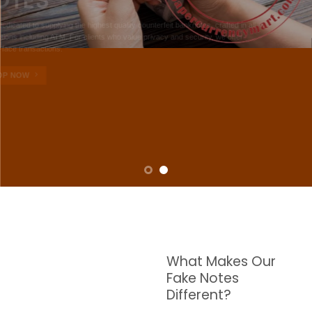
NOTES
W are dedicated to supplying the highest quality counterfeit banknotes, crafted in all
transactions including ATM. For clients who value privacy and security, we offer
face-to-face transactions.
SHOP NOW
What Makes Our
Fake Notes
Different?