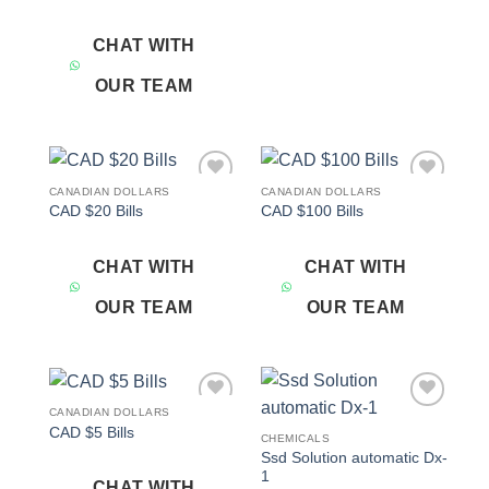
CHAT WITH
OUR TEAM
CANADIAN DOLLARS
CANADIAN DOLLARS
Add to
Add to
CAD $20 Bills
CAD $100 Bills
wishlist
wishlist
CHAT WITH
CHAT WITH
OUR TEAM
OUR TEAM
CANADIAN DOLLARS
Add to
Add to
CAD $5 Bills
wishlist
wishlist
CHEMICALS
Ssd Solution automatic Dx-
1
CHAT WITH