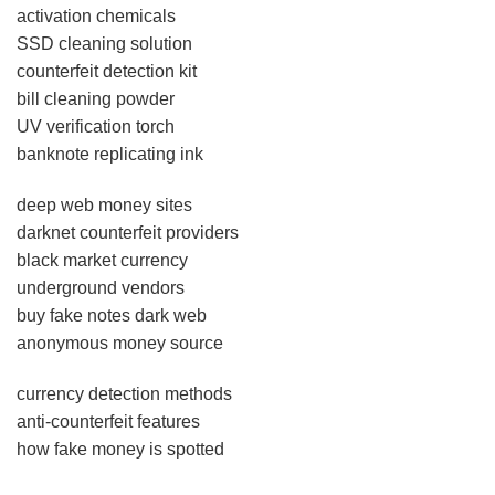
activation chemicals
SSD cleaning solution
counterfeit detection kit
bill cleaning powder
UV verification torch
banknote replicating ink
deep web money sites
darknet counterfeit providers
black market currency
underground vendors
buy fake notes dark web
anonymous money source
currency detection methods
anti-counterfeit features
how fake money is spotted