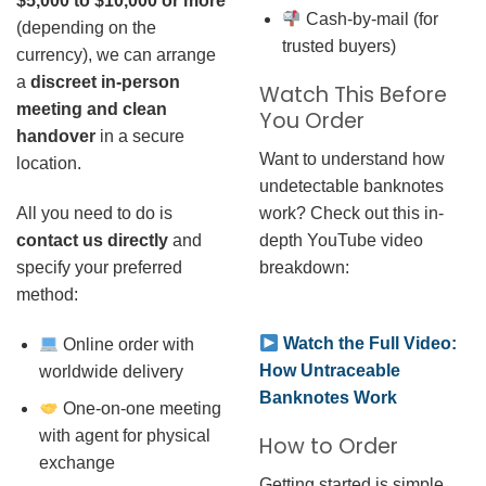
$5,000 to $10,000 or more
Cash-by-mail (for
(depending on the
trusted buyers)
currency), we can arrange
a
discreet in-person
Watch This Before
meeting and clean
You Order
handover
in a secure
Want to understand how
location.
undetectable banknotes
work? Check out this in-
All you need to do is
depth YouTube video
contact us directly
and
breakdown:
specify your preferred
method:
Watch the Full Video:
Online order with
How Untraceable
worldwide delivery
Banknotes Work
One-on-one meeting
with agent for physical
How to Order
exchange
Getting started is simple.