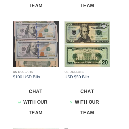
TEAM
TEAM
Add to
Add to
wishlist
wishlist
US DOLLARS
US DOLLARS
$100 USD Bills
USD $50 Bills
CHAT
CHAT
WITH OUR
WITH OUR
TEAM
TEAM