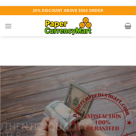
Skip
20% DISCOUNT ABOVE $500 ORDER
to
content
Various currency available for
purchase
AUTHENTIC QUALITY