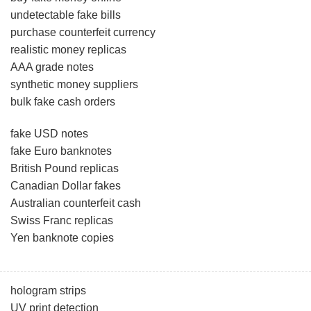
undetectable fake bills
purchase counterfeit currency
realistic money replicas
AAA grade notes
synthetic money suppliers
bulk fake cash orders
fake USD notes
fake Euro banknotes
British Pound replicas
Canadian Dollar fakes
Australian counterfeit cash
Swiss Franc replicas
Yen banknote copies
hologram strips
UV print detection