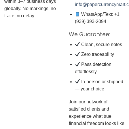
within 3–7 business days
info@papercurrencymart.
globally. No markings, no
WhatsApp/Text: +1
trace, no delay.
(939) 393-2094
We Guarantee:
Clean, secure notes
Zero traceability
Pass detection
effortlessly
In-person or shipped
— your choice
Join our network of
satisfied clients and
experience what true
financial freedom looks like