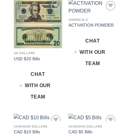
Add to
Add to
wishlist
wishlist
CHEMICALS
ACTIVATION POWDER
CHAT
WITH OUR
US DOLLARS
USD $20 Bills
TEAM
CHAT
WITH OUR
TEAM
CANADIAN DOLLARS
CANADIAN DOLLARS
Add to
Add to
CAD $10 Bills
CAD $5 Bills
wishlist
wishlist