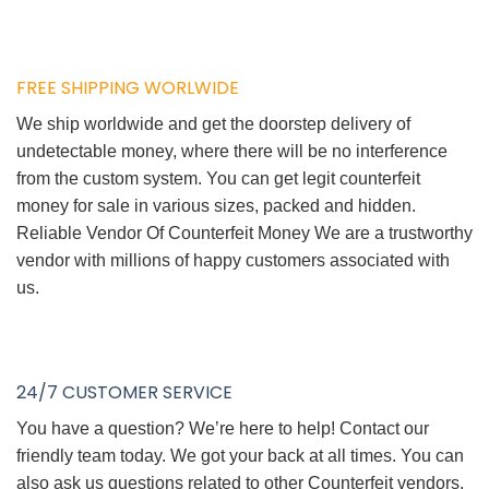
FREE SHIPPING WORLWIDE
We ship worldwide and get the doorstep delivery of
undetectable money, where there will be no interference
from the custom system. You can get legit counterfeit
money for sale in various sizes, packed and hidden.
Reliable Vendor Of Counterfeit Money We are a trustworthy
vendor with millions of happy customers associated with
us.
24/7 CUSTOMER SERVICE
You have a question? We’re here to help! Contact our
friendly team today. We got your back at all times. You can
also ask us questions related to other Counterfeit vendors.