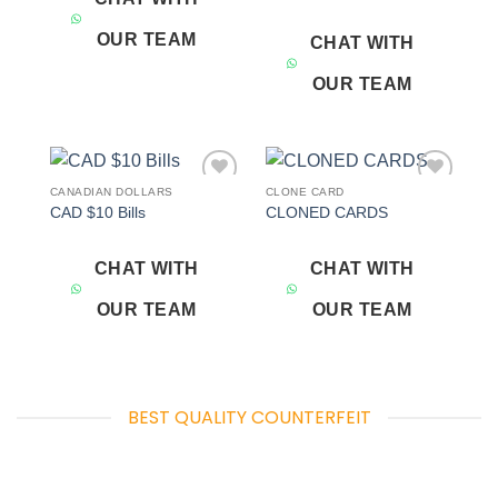
OUR TEAM
CHAT WITH
OUR TEAM
CANADIAN DOLLARS
CLONE CARD
Add to
Add to
CAD $10 Bills
CLONED CARDS
wishlist
wishlist
CHAT WITH
CHAT WITH
OUR TEAM
OUR TEAM
BEST QUALITY COUNTERFEIT