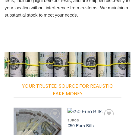
tests, including light detector tests, and are shipped discreetly to
your location without interference from customs. We maintain a
substantial stock to meet your needs.
YOUR TRUSTED SOURCE FOR REALISTIC
FAKE MONEY
EUROS
Add to
Add to
€50 Euro Bills
wishlist
wishlist