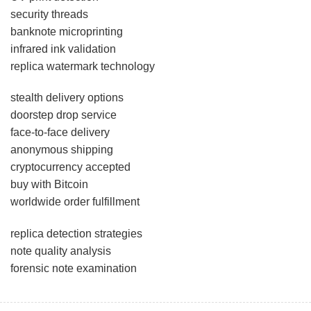
security threads
banknote microprinting
infrared ink validation
replica watermark technology
stealth delivery options
doorstep drop service
face-to-face delivery
anonymous shipping
cryptocurrency accepted
buy with Bitcoin
worldwide order fulfillment
replica detection strategies
note quality analysis
forensic note examination