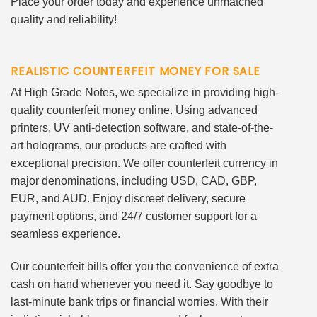
Place your order today and experience unmatched
quality and reliability!
REALISTIC COUNTERFEIT MONEY FOR SALE
At High Grade Notes, we specialize in providing high-
quality counterfeit money online. Using advanced
printers, UV anti-detection software, and state-of-the-
art holograms, our products are crafted with
exceptional precision. We offer counterfeit currency in
major denominations, including USD, CAD, GBP,
EUR, and AUD. Enjoy discreet delivery, secure
payment options, and 24/7 customer support for a
seamless experience.
Our counterfeit bills offer you the convenience of extra
cash on hand whenever you need it. Say goodbye to
last-minute bank trips or financial worries. With their