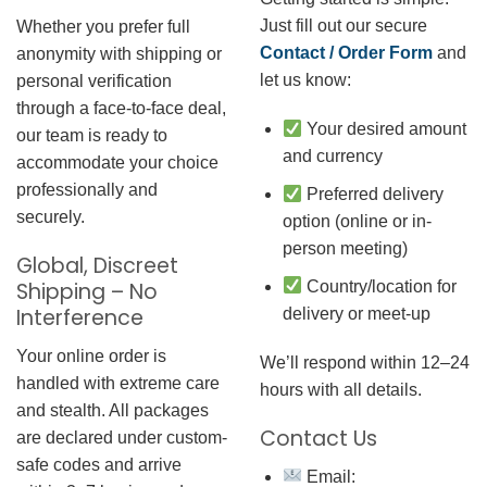
Just fill out our secure
Whether you prefer full
Contact / Order Form
and
anonymity with shipping or
let us know:
personal verification
through a face-to-face deal,
Your desired amount
our team is ready to
and currency
accommodate your choice
professionally and
Preferred delivery
securely.
option (online or in-
person meeting)
Global, Discreet
Country/location for
Shipping – No
Interference
delivery or meet-up
Your online order is
We’ll respond within 12–24
handled with extreme care
hours with all details.
and stealth. All packages
Contact Us
are declared under custom-
safe codes and arrive
Email: