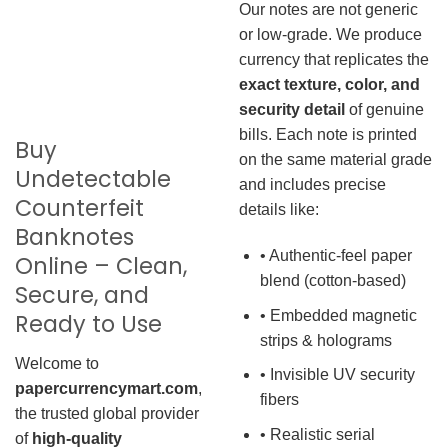
Our notes are not generic
or low-grade. We produce
currency that replicates the
exact texture, color, and
security detail
of genuine
bills. Each note is printed
Buy
on the same material grade
Undetectable
and includes precise
Counterfeit
details like:
Banknotes
• Authentic-feel paper
Online – Clean,
blend (cotton-based)
Secure, and
• Embedded magnetic
Ready to Use
strips & holograms
Welcome to
• Invisible UV security
papercurrencymart.com
,
fibers
the trusted global provider
• Realistic serial
of
high-quality