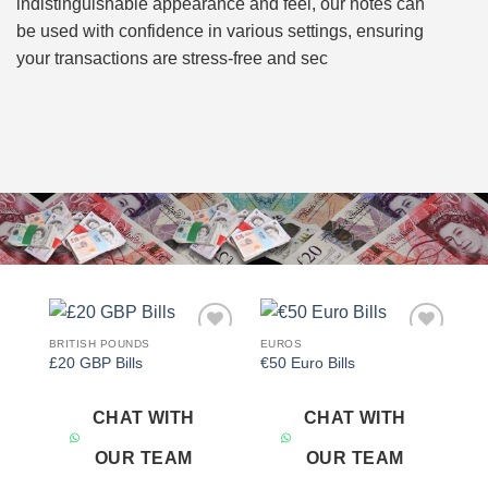
indistinguishable appearance and feel, our notes can
be used with confidence in various settings, ensuring
your transactions are stress-free and sec
BRITISH POUNDS
EUROS
Add to
Add to
£20 GBP Bills
€50 Euro Bills
wishlist
wishlist
CHAT WITH
CHAT WITH
OUR TEAM
OUR TEAM