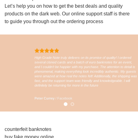
Let’s help you on how to get the best deals and quality
products on the dark web. Our online support staff is there
to guide you through out the ordering process
High Grade Note truly delivers on its promise of quality! I ordered
several cloned cards and a batch of euro banknotes for an event,
and I couldn’t be happier with my purchase. The attention to detail is
phenomenal, making everything look incredibly authentic. My guests
were amazed at how real the notes felt! Additionally, the shipping was
fast, and the support team was friendly and knowledgeable. I will
definitely be returning for more in the future
Peter Currey
/
Facebook
counterfeit banknotes
buy fake money online