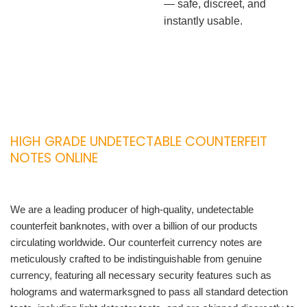
— safe, discreet, and
instantly usable.
HIGH GRADE UNDETECTABLE COUNTERFEIT
NOTES ONLINE
We are a leading producer of high-quality, undetectable
counterfeit banknotes, with over a billion of our products
circulating worldwide. Our counterfeit currency notes are
meticulously crafted to be indistinguishable from genuine
currency, featuring all necessary security features such as
holograms and watermarksgned to pass all standard detection