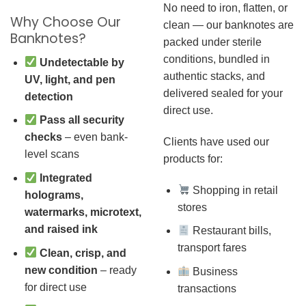
No need to iron, flatten, or
Why Choose Our
clean — our banknotes are
Banknotes?
packed under sterile
conditions, bundled in
Undetectable by
authentic stacks, and
UV, light, and pen
delivered sealed for your
detection
direct use.
Pass all security
checks
– even bank-
Clients have used our
level scans
products for:
Integrated
Shopping in retail
holograms,
stores
watermarks, microtext,
and raised ink
Restaurant bills,
transport fares
Clean, crisp, and
new condition
– ready
Business
for direct use
transactions