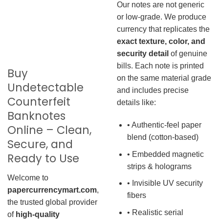
Our notes are not generic
or low-grade. We produce
currency that replicates the
exact texture, color, and
security detail
of genuine
bills. Each note is printed
Buy
on the same material grade
Undetectable
and includes precise
Counterfeit
details like:
Banknotes
• Authentic-feel paper
Online – Clean,
blend (cotton-based)
Secure, and
• Embedded magnetic
Ready to Use
strips & holograms
Welcome to
• Invisible UV security
papercurrencymart.com
,
fibers
the trusted global provider
• Realistic serial
of
high-quality