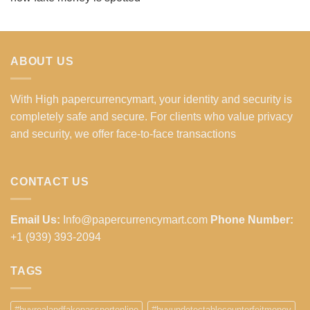
ABOUT US
With High papercurrencymart, your identity and security is
completely safe and secure. For clients who value privacy
and security, we offer face-to-face transactions
CONTACT US
Email Us:
Info@papercurrencymart.com
Phone Number:
+1 (939) 393-2094
TAGS
#buyrealandfakepassportonline
#buyundetectablecounterfeitmoney