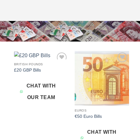
BRITISH POUNDS
Add to
Add to
£20 GBP Bills
wishlist
wishlist
CHAT WITH
OUR TEAM
EUROS
€50 Euro Bills
CHAT WITH