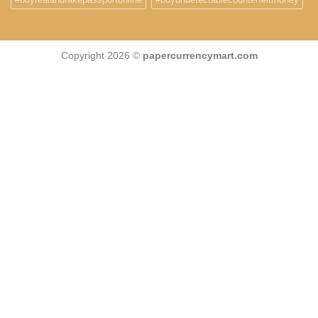
Copyright 2026 ©
papercurrencymart.com