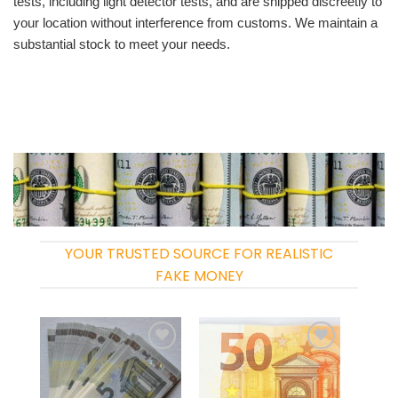
tests, including light detector tests, and are shipped discreetly to
your location without interference from customs. We maintain a
substantial stock to meet your needs.
YOUR TRUSTED SOURCE FOR REALISTIC
FAKE MONEY
Add to
Add to
wishlist
wishlist