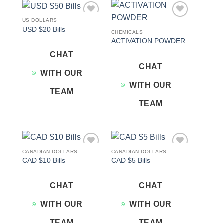
US DOLLARS
Add to
Add to
USD $20 Bills
wishlist
wishlist
CHEMICALS
ACTIVATION POWDER
CHAT
CHAT
WITH OUR
WITH OUR
TEAM
TEAM
CANADIAN DOLLARS
CANADIAN DOLLARS
Add to
Add to
CAD $10 Bills
CAD $5 Bills
wishlist
wishlist
CHAT
CHAT
WITH OUR
WITH OUR
TEAM
TEAM