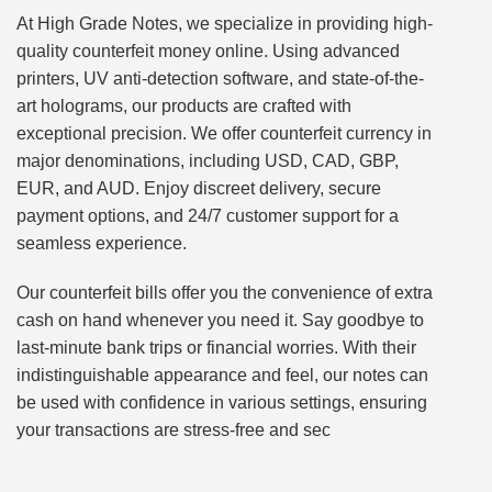
At High Grade Notes, we specialize in providing high-
quality counterfeit money online. Using advanced
printers, UV anti-detection software, and state-of-the-
art holograms, our products are crafted with
exceptional precision. We offer counterfeit currency in
major denominations, including USD, CAD, GBP,
EUR, and AUD. Enjoy discreet delivery, secure
payment options, and 24/7 customer support for a
seamless experience.
Our counterfeit bills offer you the convenience of extra
cash on hand whenever you need it. Say goodbye to
last-minute bank trips or financial worries. With their
indistinguishable appearance and feel, our notes can
be used with confidence in various settings, ensuring
your transactions are stress-free and sec