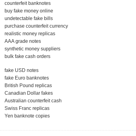
counterfeit banknotes
buy fake money online
undetectable fake bills
purchase counterfeit currency
realistic money replicas
AAA grade notes
synthetic money suppliers
bulk fake cash orders
fake USD notes
fake Euro banknotes
British Pound replicas
Canadian Dollar fakes
Australian counterfeit cash
Swiss Franc replicas
Yen banknote copies