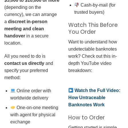
$5,000 to $10,000 or more
Cash-by-mail (for
(depending on the
trusted buyers)
currency), we can arrange
a
discreet in-person
Watch This Before
meeting and clean
You Order
handover
in a secure
Want to understand how
location.
undetectable banknotes
work? Check out this in-
All you need to do is
depth YouTube video
contact us directly
and
breakdown:
specify your preferred
method:
Watch the Full Video:
Online order with
How Untraceable
worldwide delivery
Banknotes Work
One-on-one meeting
with agent for physical
How to Order
exchange
Getting started is simple.