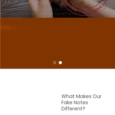
NOTES
W are dedicated to supplying the highest quality counterfeit banknotes, crafted in all
transactions including ATM. For clients who value privacy and security, we offer
face-to-face transactions.
SHOP NOW
What Makes Our
Fake Notes
Different?