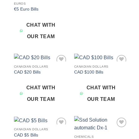
EUROS
€5 Euro Bills
CHAT WITH
OUR TEAM
CANADIAN DOLLARS
CANADIAN DOLLARS
Add to
Add to
CAD $20 Bills
CAD $100 Bills
wishlist
wishlist
CHAT WITH
CHAT WITH
OUR TEAM
OUR TEAM
CANADIAN DOLLARS
Add to
Add to
CAD $5 Bills
wishlist
wishlist
CHEMICALS