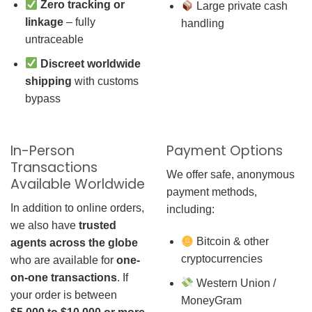
Zero tracking or
Large private cash
linkage
– fully
handling
untraceable
Discreet worldwide
shipping
with customs
bypass
In-Person
Payment Options
Transactions
We offer safe, anonymous
Available Worldwide
payment methods,
In addition to online orders,
including:
we also have
trusted
Bitcoin & other
agents across the globe
cryptocurrencies
who are available for
one-
on-one transactions
. If
Western Union /
your order is between
MoneyGram