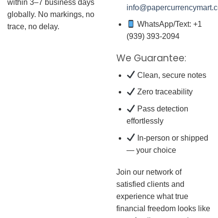
within 3–7 business days
info@papercurrencymart.
globally. No markings, no
WhatsApp/Text: +1
trace, no delay.
(939) 393-2094
We Guarantee:
Clean, secure notes
Zero traceability
Pass detection
effortlessly
In-person or shipped
— your choice
Join our network of
satisfied clients and
experience what true
financial freedom looks like