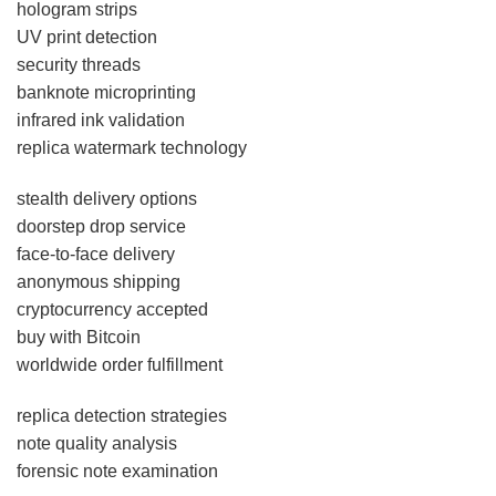
hologram strips
UV print detection
security threads
banknote microprinting
infrared ink validation
replica watermark technology
stealth delivery options
doorstep drop service
face-to-face delivery
anonymous shipping
cryptocurrency accepted
buy with Bitcoin
worldwide order fulfillment
replica detection strategies
note quality analysis
forensic note examination