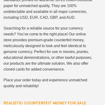
paper for unmatched quality. They are 100%
undetectable and available in all major currencies,
including USD, EUR, CAD, GBP, and AUD.
Searching for a reliable source for your currency
needs? You’ve come to the right place! Our online
store provides premium-grade counterfeit money,
meticulously designed to look and feel identical to
genuine currency. Perfect for use in movies, pranks,
educational demonstrations, or other lawful purposes,
our products are the ultimate solution. We also offer
cloned cards for added convenience.
Place your order today and experience unmatched
quality and reliability!
REALISTIC COUNTERFEIT MONEY FOR SALE