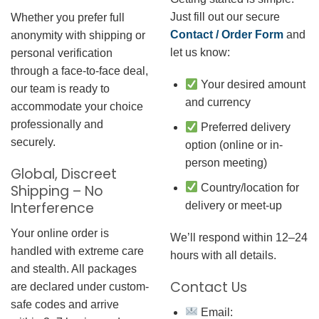
Just fill out our secure
Whether you prefer full
Contact / Order Form
and
anonymity with shipping or
let us know:
personal verification
through a face-to-face deal,
Your desired amount
our team is ready to
and currency
accommodate your choice
professionally and
Preferred delivery
securely.
option (online or in-
person meeting)
Global, Discreet
Country/location for
Shipping – No
Interference
delivery or meet-up
Your online order is
We’ll respond within 12–24
handled with extreme care
hours with all details.
and stealth. All packages
Contact Us
are declared under custom-
safe codes and arrive
Email: