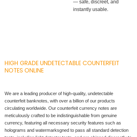
— safe, discreet, and
instantly usable.
HIGH GRADE UNDETECTABLE COUNTERFEIT
NOTES ONLINE
We are a leading producer of high-quality, undetectable
counterfeit banknotes, with over a billion of our products
circulating worldwide. Our counterfeit currency notes are
meticulously crafted to be indistinguishable from genuine
currency, featuring all necessary security features such as
holograms and watermarksgned to pass all standard detection