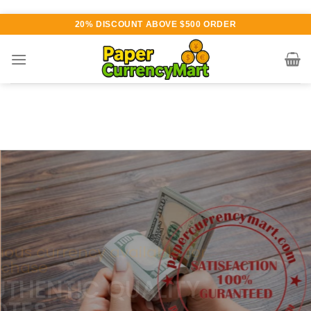
Skip
20% DISCOUNT ABOVE $500 ORDER
to
content
Various currency available for
purchase
AUTHENTIC QUALITY