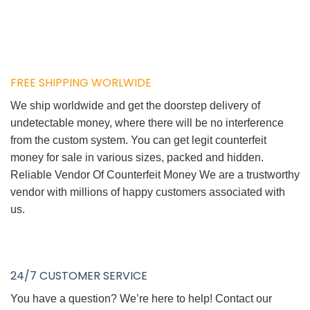
FREE SHIPPING WORLWIDE
We ship worldwide and get the doorstep delivery of
undetectable money, where there will be no interference
from the custom system. You can get legit counterfeit
money for sale in various sizes, packed and hidden.
Reliable Vendor Of Counterfeit Money We are a trustworthy
vendor with millions of happy customers associated with
us.
24/7 CUSTOMER SERVICE
You have a question? We’re here to help! Contact our