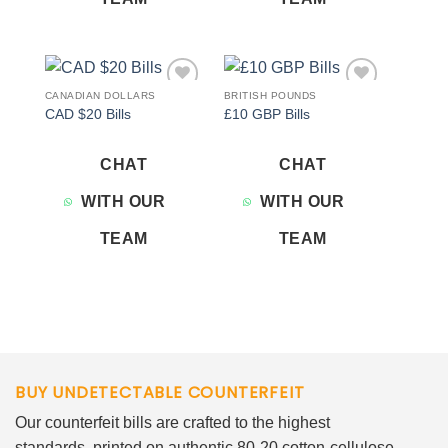
CANADIAN DOLLARS
BRITISH POUNDS
Add to
Add to
CAD $20 Bills
£10 GBP Bills
wishlist
wishlist
CHAT
CHAT
WITH OUR
WITH OUR
TEAM
TEAM
BUY UNDETECTABLE COUNTERFEIT
Our counterfeit bills are crafted to the highest
standards, printed on authentic 80-20 cotton-cellulose