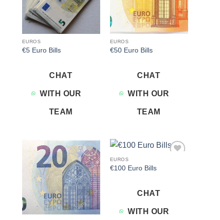
EUROS
EUROS
€5 Euro Bills
€50 Euro Bills
CHAT
CHAT
WITH OUR
WITH OUR
TEAM
TEAM
EUROS
Add to
Add to
€100 Euro Bills
wishlist
wishlist
CHAT
WITH OUR