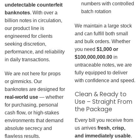
numbers with controlled
undetectable counterfeit
batch rotation
banknotes
. With over a
billion notes in circulation,
We maintain a large stock
our product line is
and can fulfill both small
engineered for clients
and bulk orders. Whether
seeking discretion,
you need
$1,000 or
performance, and reliability
$100,000,000.00
in
in daily transactions.
untraceable notes, we are
fully equipped to deliver
We are not here for props
with confidence and speed.
or gimmicks. Our
banknotes are designed for
Clean & Ready to
real-world use
— whether
Use – Straight From
for purchasing, personal
the Package
cash flow, or high-stakes
Every bill you receive from
environments that demand
us arrives
fresh, crisp,
absolute secrecy and
and immediately usable
.
flawless results.