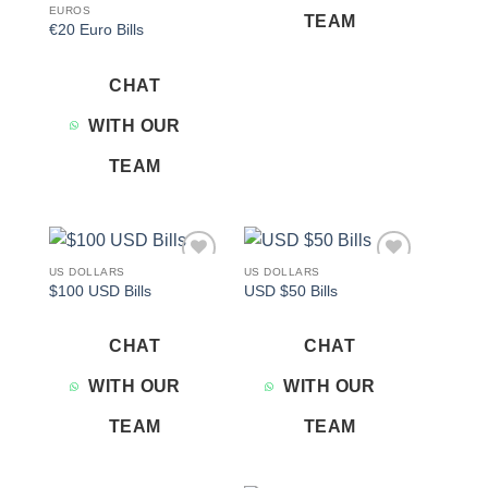
EUROS
TEAM
€20 Euro Bills
CHAT
WITH OUR
TEAM
US DOLLARS
US DOLLARS
Add to
Add to
$100 USD Bills
USD $50 Bills
wishlist
wishlist
CHAT
CHAT
WITH OUR
WITH OUR
TEAM
TEAM