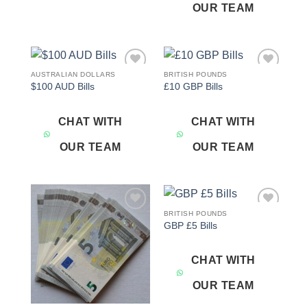
OUR TEAM
AUSTRALIAN DOLLARS
BRITISH POUNDS
Add to
Add to
$100 AUD Bills
£10 GBP Bills
wishlist
wishlist
CHAT WITH
CHAT WITH
OUR TEAM
OUR TEAM
BRITISH POUNDS
Add to
Add to
GBP £5 Bills
wishlist
wishlist
CHAT WITH
OUR TEAM