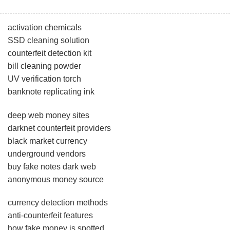
activation chemicals
SSD cleaning solution
counterfeit detection kit
bill cleaning powder
UV verification torch
banknote replicating ink
deep web money sites
darknet counterfeit providers
black market currency
underground vendors
buy fake notes dark web
anonymous money source
currency detection methods
anti-counterfeit features
how fake money is spotted