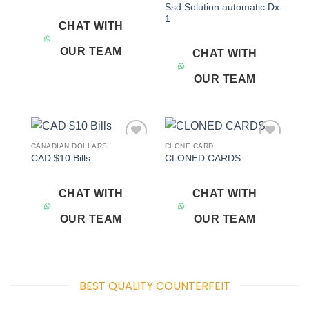
Ssd Solution automatic Dx-
1
CHAT WITH
OUR TEAM
CHAT WITH
OUR TEAM
CANADIAN DOLLARS
CLONE CARD
Add to
Add to
CAD $10 Bills
CLONED CARDS
wishlist
wishlist
CHAT WITH
CHAT WITH
OUR TEAM
OUR TEAM
BEST QUALITY COUNTERFEIT