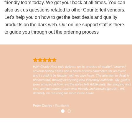
friendly team today. We got your back at all times. You can
also ask us questions related to other Counterfeit vendors.
Let’s help you on how to get the best deals and quality
products on the dark web. Our online support staff is there
to guide you through out the ordering process
High Grade Note truly delivers on its promise of quality! I ordered
several cloned cards and a batch of euro banknotes for an event,
and I couldn’t be happier with my purchase. The attention to detail is
phenomenal, making everything look incredibly authentic. My guests
were amazed at how real the notes felt! Additionally, the shipping was
fast, and the support team was friendly and knowledgeable. I will
definitely be returning for more in the future
Peter Currey
/
Facebook