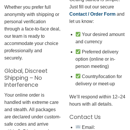
Just fill out our secure
Whether you prefer full
Contact / Order Form
and
anonymity with shipping or
let us know:
personal verification
through a face-to-face deal,
Your desired amount
our team is ready to
and currency
accommodate your choice
professionally and
Preferred delivery
securely.
option (online or in-
person meeting)
Global, Discreet
Country/location for
Shipping – No
Interference
delivery or meet-up
Your online order is
We’ll respond within 12–24
handled with extreme care
hours with all details.
and stealth. All packages
Contact Us
are declared under custom-
safe codes and arrive
Email: