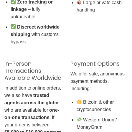
Zero tracking or
Large private cash
linkage
– fully
handling
untraceable
Discreet worldwide
shipping
with customs
bypass
In-Person
Payment Options
Transactions
We offer safe, anonymous
Available Worldwide
payment methods,
In addition to online orders,
including:
we also have
trusted
Bitcoin & other
agents across the globe
cryptocurrencies
who are available for
one-
on-one transactions
. If
Western Union /
your order is between
MoneyGram