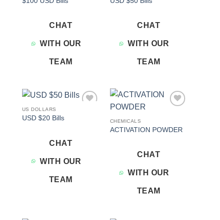
$100 USD Bills
USD $50 Bills
wishlist
wishlist
CHAT
CHAT
WITH OUR
WITH OUR
TEAM
TEAM
US DOLLARS
Add to
Add to
USD $20 Bills
wishlist
wishlist
CHEMICALS
ACTIVATION POWDER
CHAT
CHAT
WITH OUR
WITH OUR
TEAM
TEAM