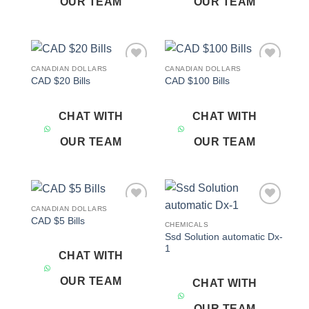
OUR TEAM
OUR TEAM
CANADIAN DOLLARS
CANADIAN DOLLARS
Add to
Add to
CAD $20 Bills
CAD $100 Bills
wishlist
wishlist
CHAT WITH
CHAT WITH
OUR TEAM
OUR TEAM
CANADIAN DOLLARS
Add to
Add to
CAD $5 Bills
wishlist
wishlist
CHEMICALS
Ssd Solution automatic Dx-
1
CHAT WITH
OUR TEAM
CHAT WITH
OUR TEAM