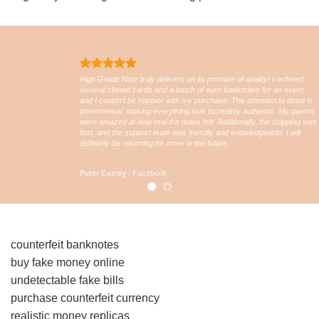
High Grade Note truly delivers on its promise of quality! I ordered
several cloned cards and a batch of euro banknotes for an event,
and I couldn’t be happier with my purchase. The attention to detail is
phenomenal, making everything look incredibly authentic. My guests
were amazed at how real the notes felt! Additionally, the shipping was
fast, and the support team was friendly and knowledgeable. I will
definitely be returning for more in the future
Peter Currey
/
Facebook
counterfeit banknotes
buy fake money online
undetectable fake bills
purchase counterfeit currency
realistic money replicas