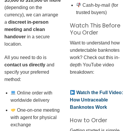
$5,000 to $10,000 or more
Cash-by-mail (for
(depending on the
trusted buyers)
currency), we can arrange
a
discreet in-person
Watch This Before
meeting and clean
You Order
handover
in a secure
Want to understand how
location.
undetectable banknotes
work? Check out this in-
All you need to do is
depth YouTube video
contact us directly
and
breakdown:
specify your preferred
method:
Watch the Full Video:
Online order with
How Untraceable
worldwide delivery
Banknotes Work
One-on-one meeting
with agent for physical
How to Order
exchange
Getting started is simple.