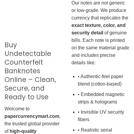
Our notes are not generic
or low-grade. We produce
currency that replicates the
exact texture, color, and
security detail
of genuine
bills. Each note is printed
Buy
on the same material grade
Undetectable
and includes precise
Counterfeit
details like:
Banknotes
• Authentic-feel paper
Online – Clean,
blend (cotton-based)
Secure, and
• Embedded magnetic
Ready to Use
strips & holograms
Welcome to
• Invisible UV security
papercurrencymart.com
,
fibers
the trusted global provider
• Realistic serial
of
high-quality