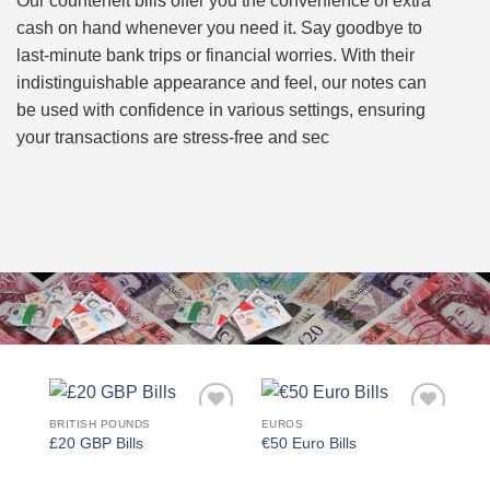
Our counterfeit bills offer you the convenience of extra
cash on hand whenever you need it. Say goodbye to
last-minute bank trips or financial worries. With their
indistinguishable appearance and feel, our notes can
be used with confidence in various settings, ensuring
your transactions are stress-free and sec
BRITISH POUNDS
EUROS
Add to
Add to
£20 GBP Bills
€50 Euro Bills
wishlist
wishlist