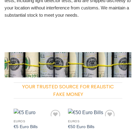
tests, including light detector tests, and are shipped discreetly to
your location without interference from customs. We maintain a
substantial stock to meet your needs.
YOUR TRUSTED SOURCE FOR REALISTIC
FAKE MONEY
EUROS
EUROS
Add to
Add to
€5 Euro Bills
€50 Euro Bills
wishlist
wishlist