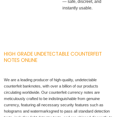
— safe, discreet, and
instantly usable.
HIGH GRADE UNDETECTABLE COUNTERFEIT
NOTES ONLINE
We are a leading producer of high-quality, undetectable
counterfeit banknotes, with over a billion of our products
circulating worldwide. Our counterfeit currency notes are
meticulously crafted to be indistinguishable from genuine
currency, featuring all necessary security features such as
holograms and watermarksgned to pass all standard detection