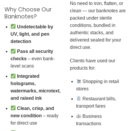
No need to iron, flatten, or
Why Choose Our
clean — our banknotes are
Banknotes?
packed under sterile
conditions, bundled in
Undetectable by
authentic stacks, and
UV, light, and pen
delivered sealed for your
detection
direct use.
Pass all security
checks
– even bank-
Clients have used our
level scans
products for:
Integrated
Shopping in retail
holograms,
stores
watermarks, microtext,
and raised ink
Restaurant bills,
transport fares
Clean, crisp, and
new condition
– ready
Business
for direct use
transactions