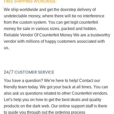
FREE SHIPPING WORLWIDE
We ship worldwide and get the doorstep delivery of
undetectable money, where there will be no interference
from the custom system. You can get legit counterfeit
money for sale in various sizes, packed and hidden.
Reliable Vendor Of Counterfeit Money We are a trustworthy
vendor with millions of happy customers associated with
us.
24/7 CUSTOMER SERVICE
You have a question? We’re here to help! Contact our
friendly team today. We got your back at all times. You can
also ask us questions related to other Counterfeit vendors.
Let’s help you on how to get the best deals and quality
products on the dark web. Our online support staff is there
to guide you through out the ordering process