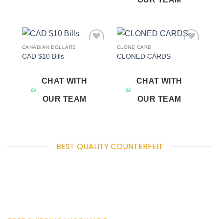
CANADIAN DOLLARS
CLONE CARD
Add to
Add to
CAD $10 Bills
CLONED CARDS
wishlist
wishlist
CHAT WITH
CHAT WITH
OUR TEAM
OUR TEAM
BEST QUALITY COUNTERFEIT