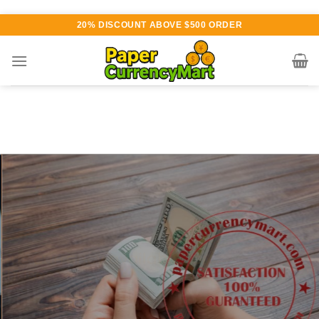
Skip
20% DISCOUNT ABOVE $500 ORDER
to
content
Various currency available for
purchase
AUTHENTIC QUALITY