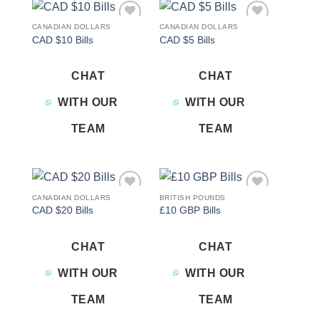
CANADIAN DOLLARS
CANADIAN DOLLARS
Add to
Add to
CAD $10 Bills
CAD $5 Bills
wishlist
wishlist
CHAT
CHAT
WITH OUR
WITH OUR
TEAM
TEAM
CANADIAN DOLLARS
BRITISH POUNDS
Add to
Add to
CAD $20 Bills
£10 GBP Bills
wishlist
wishlist
CHAT
CHAT
WITH OUR
WITH OUR
TEAM
TEAM