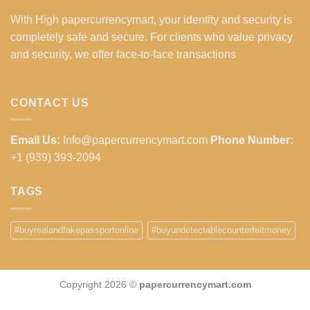
With High papercurrencymart, your identity and security is
completely safe and secure. For clients who value privacy
and security, we offer face-to-face transactions
CONTACT US
Email Us:
Info@papercurrencymart.com
Phone Number:
+1 (939) 393-2094
TAGS
#buyrealandfakepassportonline
#buyundetectablecounterfeitmoney
Copyright 2026 ©
papercurrencymart.com