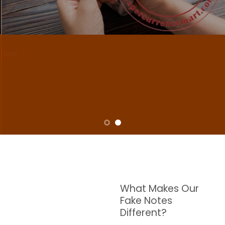
NOTES
W are dedicated to supplying the highest quality counterfeit banknotes, crafted in all
transactions including ATM. For clients who value privacy and security, we offer
face-to-face transactions.
SHOP NOW
What Makes Our
Fake Notes
Different?