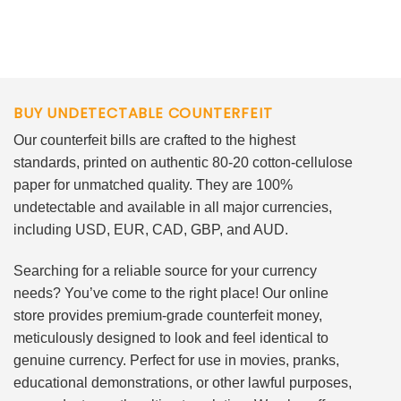
BUY UNDETECTABLE COUNTERFEIT
Our counterfeit bills are crafted to the highest
standards, printed on authentic 80-20 cotton-cellulose
paper for unmatched quality. They are 100%
undetectable and available in all major currencies,
including USD, EUR, CAD, GBP, and AUD.
Searching for a reliable source for your currency
needs? You’ve come to the right place! Our online
store provides premium-grade counterfeit money,
meticulously designed to look and feel identical to
genuine currency. Perfect for use in movies, pranks,
educational demonstrations, or other lawful purposes,