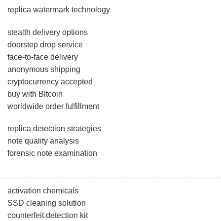
replica watermark technology
stealth delivery options
doorstep drop service
face-to-face delivery
anonymous shipping
cryptocurrency accepted
buy with Bitcoin
worldwide order fulfillment
replica detection strategies
note quality analysis
forensic note examination
activation chemicals
SSD cleaning solution
counterfeit detection kit