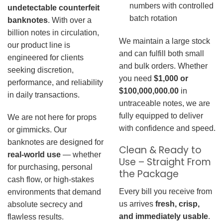
numbers with controlled
undetectable counterfeit
batch rotation
banknotes
. With over a
billion notes in circulation,
We maintain a large stock
our product line is
and can fulfill both small
engineered for clients
and bulk orders. Whether
seeking discretion,
you need
$1,000 or
performance, and reliability
$100,000,000.00
in
in daily transactions.
untraceable notes, we are
fully equipped to deliver
We are not here for props
with confidence and speed.
or gimmicks. Our
banknotes are designed for
Clean & Ready to
real-world use
— whether
Use – Straight From
for purchasing, personal
the Package
cash flow, or high-stakes
Every bill you receive from
environments that demand
us arrives
fresh, crisp,
absolute secrecy and
and immediately usable
.
flawless results.