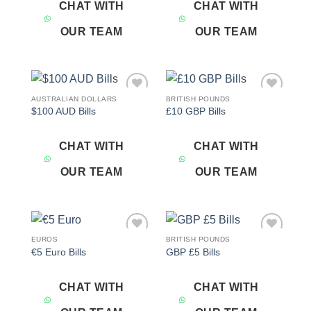
CHAT WITH
CHAT WITH
OUR TEAM
OUR TEAM
AUSTRALIAN DOLLARS
BRITISH POUNDS
Add to
Add to
$100 AUD Bills
£10 GBP Bills
wishlist
wishlist
CHAT WITH
CHAT WITH
OUR TEAM
OUR TEAM
EUROS
BRITISH POUNDS
Add to
Add to
€5 Euro Bills
GBP £5 Bills
wishlist
wishlist
CHAT WITH
CHAT WITH