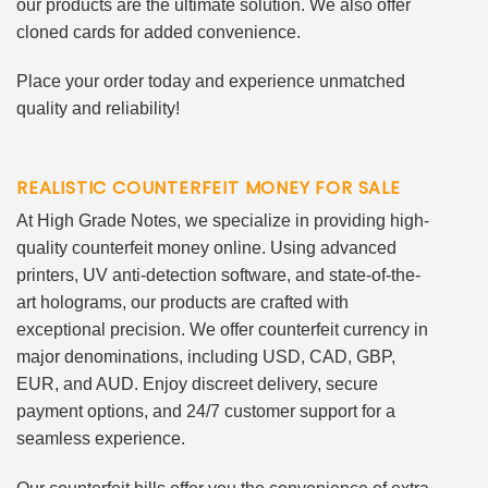
our products are the ultimate solution. We also offer
cloned cards for added convenience.
Place your order today and experience unmatched
quality and reliability!
REALISTIC COUNTERFEIT MONEY FOR SALE
At High Grade Notes, we specialize in providing high-
quality counterfeit money online. Using advanced
printers, UV anti-detection software, and state-of-the-
art holograms, our products are crafted with
exceptional precision. We offer counterfeit currency in
major denominations, including USD, CAD, GBP,
EUR, and AUD. Enjoy discreet delivery, secure
payment options, and 24/7 customer support for a
seamless experience.