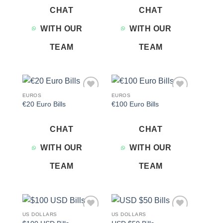
CHAT
CHAT
WITH OUR
WITH OUR
TEAM
TEAM
EUROS
EUROS
Add to
Add to
€20 Euro Bills
€100 Euro Bills
wishlist
wishlist
CHAT
CHAT
WITH OUR
WITH OUR
TEAM
TEAM
US DOLLARS
US DOLLARS
Add to
Add to