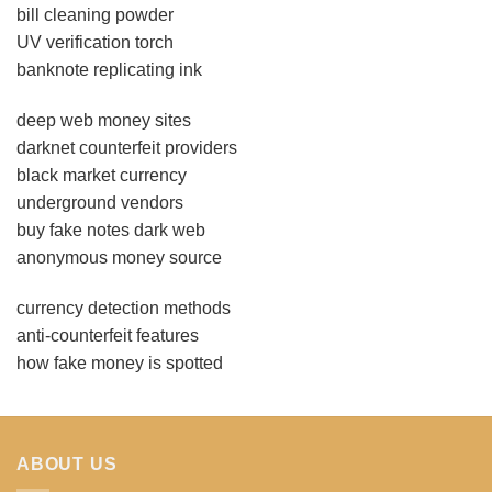
bill cleaning powder
UV verification torch
banknote replicating ink
deep web money sites
darknet counterfeit providers
black market currency
underground vendors
buy fake notes dark web
anonymous money source
currency detection methods
anti-counterfeit features
how fake money is spotted
ABOUT US