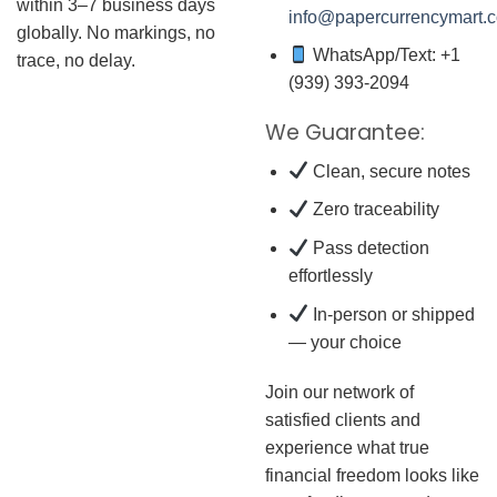
within 3–7 business days
info@papercurrencymart.
globally. No markings, no
WhatsApp/Text: +1
trace, no delay.
(939) 393-2094
We Guarantee:
Clean, secure notes
Zero traceability
Pass detection
effortlessly
In-person or shipped
— your choice
Join our network of
satisfied clients and
experience what true
financial freedom looks like