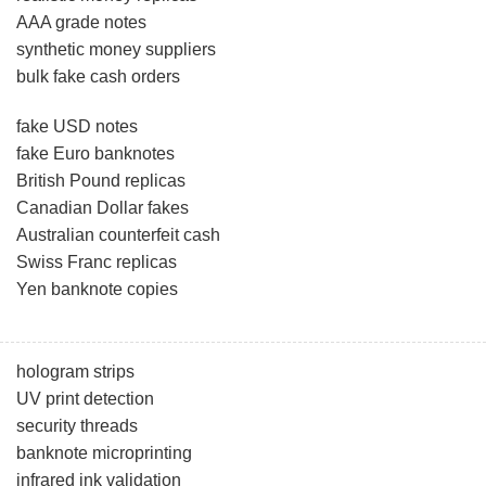
AAA grade notes
synthetic money suppliers
bulk fake cash orders
fake USD notes
fake Euro banknotes
British Pound replicas
Canadian Dollar fakes
Australian counterfeit cash
Swiss Franc replicas
Yen banknote copies
hologram strips
UV print detection
security threads
banknote microprinting
infrared ink validation