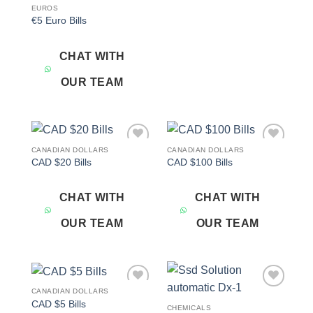
EUROS
€5 Euro Bills
CHAT WITH
OUR TEAM
CANADIAN DOLLARS
CANADIAN DOLLARS
Add to
Add to
CAD $20 Bills
CAD $100 Bills
wishlist
wishlist
CHAT WITH
CHAT WITH
OUR TEAM
OUR TEAM
CANADIAN DOLLARS
Add to
Add to
CAD $5 Bills
wishlist
wishlist
CHEMICALS