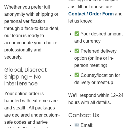
Just fill out our secure
Whether you prefer full
Contact / Order Form
and
anonymity with shipping or
let us know:
personal verification
through a face-to-face deal,
Your desired amount
our team is ready to
and currency
accommodate your choice
professionally and
Preferred delivery
securely.
option (online or in-
person meeting)
Global, Discreet
Country/location for
Shipping – No
Interference
delivery or meet-up
Your online order is
We’ll respond within 12–24
handled with extreme care
hours with all details.
and stealth. All packages
Contact Us
are declared under custom-
safe codes and arrive
Email: