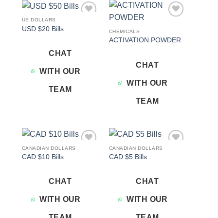
US DOLLARS
Add to
Add to
USD $20 Bills
wishlist
wishlist
CHEMICALS
ACTIVATION POWDER
CHAT
CHAT
WITH OUR
WITH OUR
TEAM
TEAM
CANADIAN DOLLARS
CANADIAN DOLLARS
Add to
Add to
CAD $10 Bills
CAD $5 Bills
wishlist
wishlist
CHAT
CHAT
WITH OUR
WITH OUR
TEAM
TEAM