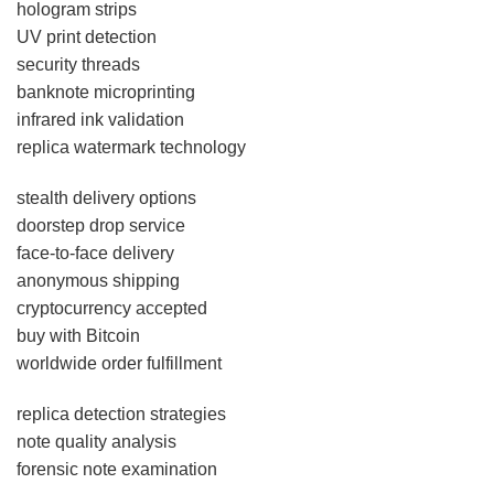
hologram strips
UV print detection
security threads
banknote microprinting
infrared ink validation
replica watermark technology
stealth delivery options
doorstep drop service
face-to-face delivery
anonymous shipping
cryptocurrency accepted
buy with Bitcoin
worldwide order fulfillment
replica detection strategies
note quality analysis
forensic note examination