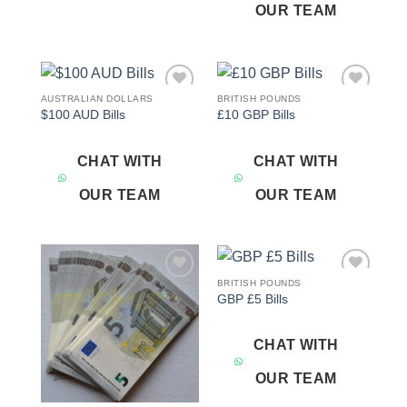
OUR TEAM
AUSTRALIAN DOLLARS
BRITISH POUNDS
Add to
Add to
$100 AUD Bills
£10 GBP Bills
wishlist
wishlist
CHAT WITH
CHAT WITH
OUR TEAM
OUR TEAM
BRITISH POUNDS
Add to
Add to
GBP £5 Bills
wishlist
wishlist
CHAT WITH
OUR TEAM