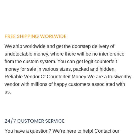
FREE SHIPPING WORLWIDE
We ship worldwide and get the doorstep delivery of
undetectable money, where there will be no interference
from the custom system. You can get legit counterfeit
money for sale in various sizes, packed and hidden.
Reliable Vendor Of Counterfeit Money We are a trustworthy
vendor with millions of happy customers associated with
us.
24/7 CUSTOMER SERVICE
You have a question? We’re here to help! Contact our