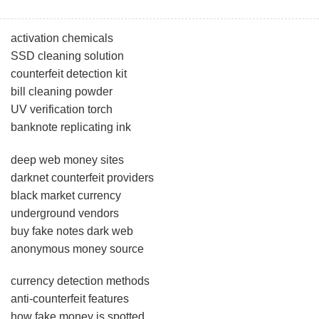
activation chemicals
SSD cleaning solution
counterfeit detection kit
bill cleaning powder
UV verification torch
banknote replicating ink
deep web money sites
darknet counterfeit providers
black market currency
underground vendors
buy fake notes dark web
anonymous money source
currency detection methods
anti-counterfeit features
how fake money is spotted