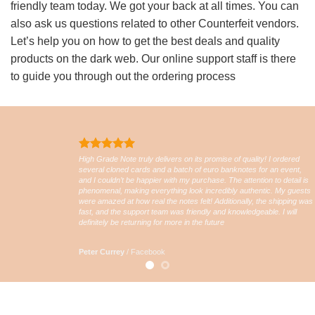
friendly team today. We got your back at all times. You can
also ask us questions related to other Counterfeit vendors.
Let’s help you on how to get the best deals and quality
products on the dark web. Our online support staff is there
to guide you through out the ordering process
High Grade Note truly delivers on its promise of quality! I ordered
several cloned cards and a batch of euro banknotes for an event,
and I couldn’t be happier with my purchase. The attention to detail is
phenomenal, making everything look incredibly authentic. My guests
were amazed at how real the notes felt! Additionally, the shipping was
fast, and the support team was friendly and knowledgeable. I will
definitely be returning for more in the future
Peter Currey
/
Facebook