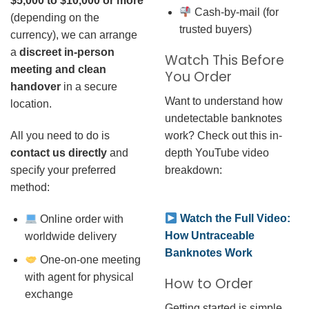
$5,000 to $10,000 or more
Cash-by-mail (for
(depending on the
trusted buyers)
currency), we can arrange
a
discreet in-person
Watch This Before
meeting and clean
You Order
handover
in a secure
Want to understand how
location.
undetectable banknotes
work? Check out this in-
All you need to do is
depth YouTube video
contact us directly
and
breakdown:
specify your preferred
method:
Watch the Full Video:
Online order with
How Untraceable
worldwide delivery
Banknotes Work
One-on-one meeting
with agent for physical
How to Order
exchange
Getting started is simple.