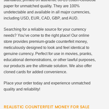
paper for unmatched quality. They are 100%
undetectable and available in all major currencies,
including USD, EUR, CAD, GBP, and AUD.
Searching for a reliable source for your currency
needs? You’ve come to the right place! Our online
store provides premium-grade counterfeit money,
meticulously designed to look and feel identical to
genuine currency. Perfect for use in movies, pranks,
educational demonstrations, or other lawful purposes,
our products are the ultimate solution. We also offer
cloned cards for added convenience.
Place your order today and experience unmatched
quality and reliability!
REALISTIC COUNTERFEIT MONEY FOR SALE