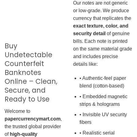
Our notes are not generic
or low-grade. We produce
currency that replicates the
exact texture, color, and
security detail
of genuine
bills. Each note is printed
Buy
on the same material grade
Undetectable
and includes precise
Counterfeit
details like:
Banknotes
• Authentic-feel paper
Online – Clean,
blend (cotton-based)
Secure, and
• Embedded magnetic
Ready to Use
strips & holograms
Welcome to
• Invisible UV security
papercurrencymart.com
,
fibers
the trusted global provider
• Realistic serial
of
high-quality