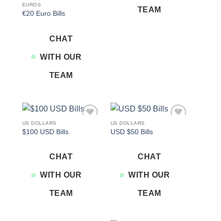
EUROS
TEAM
€20 Euro Bills
CHAT
WITH OUR
TEAM
US DOLLARS
US DOLLARS
Add to
Add to
$100 USD Bills
USD $50 Bills
wishlist
wishlist
CHAT
CHAT
WITH OUR
WITH OUR
TEAM
TEAM