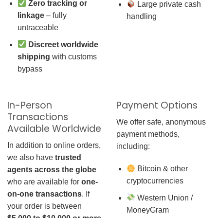
Zero tracking or
Large private cash
linkage
– fully
handling
untraceable
Discreet worldwide
shipping
with customs
bypass
In-Person
Payment Options
Transactions
We offer safe, anonymous
Available Worldwide
payment methods,
In addition to online orders,
including:
we also have
trusted
Bitcoin & other
agents across the globe
cryptocurrencies
who are available for
one-
on-one transactions
. If
Western Union /
your order is between
MoneyGram