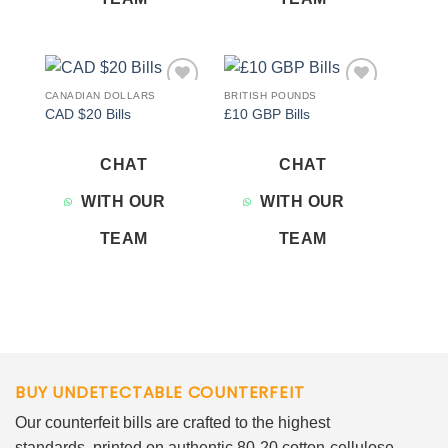
CANADIAN DOLLARS
BRITISH POUNDS
Add to
Add to
CAD $20 Bills
£10 GBP Bills
wishlist
wishlist
CHAT
CHAT
WITH OUR
WITH OUR
TEAM
TEAM
BUY UNDETECTABLE COUNTERFEIT
Our counterfeit bills are crafted to the highest
standards, printed on authentic 80-20 cotton-cellulose