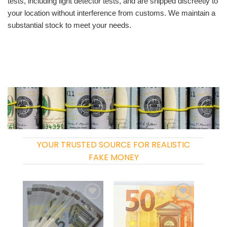
tests, including light detector tests, and are shipped discreetly to
your location without interference from customs. We maintain a
substantial stock to meet your needs.
YOUR TRUSTED SOURCE FOR REALISTIC
FAKE MONEY
Add to
Add to
wishlist
wishlist