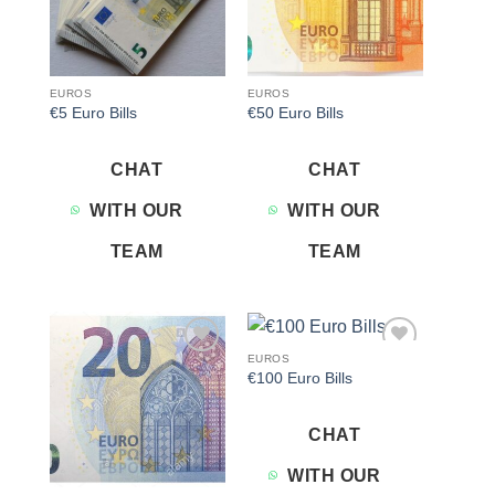
EUROS
EUROS
€5 Euro Bills
€50 Euro Bills
CHAT
CHAT
WITH OUR
WITH OUR
TEAM
TEAM
EUROS
Add to
Add to
€100 Euro Bills
wishlist
wishlist
CHAT
WITH OUR