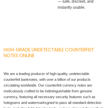
— safe, discreet, and
instantly usable.
HIGH GRADE UNDETECTABLE COUNTERFEIT
NOTES ONLINE
We are a leading producer of high-quality, undetectable
counterfeit banknotes, with over a billion of our products
circulating worldwide. Our counterfeit currency notes are
meticulously crafted to be indistinguishable from genuine
currency, featuring all necessary security features such as
holograms and watermarksgned to pass all standard detection