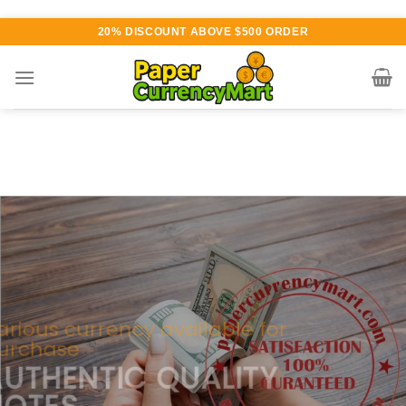
Skip
20% DISCOUNT ABOVE $500 ORDER
to
content
Various currency available for
purchase
AUTHENTIC QUALITY