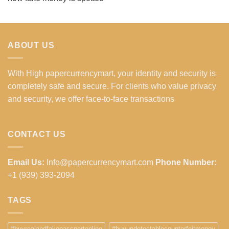
ABOUT US
With High papercurrencymart, your identity and security is
completely safe and secure. For clients who value privacy
and security, we offer face-to-face transactions
CONTACT US
Email Us:
Info@papercurrencymart.com
Phone Number:
+1 (939) 393-2094
TAGS
#buyrealandfakepassportonline
#buyundetectablecounterfeitmoney