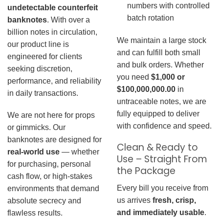
numbers with controlled
undetectable counterfeit
batch rotation
banknotes
. With over a
billion notes in circulation,
We maintain a large stock
our product line is
and can fulfill both small
engineered for clients
and bulk orders. Whether
seeking discretion,
you need
$1,000 or
performance, and reliability
$100,000,000.00
in
in daily transactions.
untraceable notes, we are
fully equipped to deliver
We are not here for props
with confidence and speed.
or gimmicks. Our
banknotes are designed for
Clean & Ready to
real-world use
— whether
Use – Straight From
for purchasing, personal
the Package
cash flow, or high-stakes
Every bill you receive from
environments that demand
us arrives
fresh, crisp,
absolute secrecy and
and immediately usable
.
flawless results.