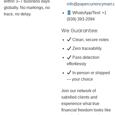
within 3–7 business days
info@papercurrencymart.
globally. No markings, no
WhatsApp/Text: +1
trace, no delay.
(939) 393-2094
We Guarantee:
Clean, secure notes
Zero traceability
Pass detection
effortlessly
In-person or shipped
— your choice
Join our network of
satisfied clients and
experience what true
financial freedom looks like