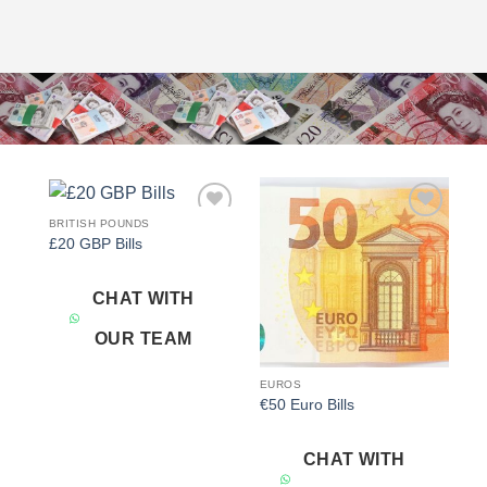
BRITISH POUNDS
Add to
Add to
£20 GBP Bills
wishlist
wishlist
CHAT WITH
OUR TEAM
EUROS
€50 Euro Bills
CHAT WITH