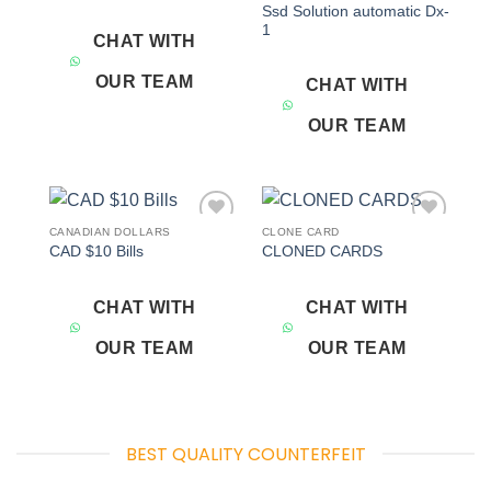
Ssd Solution automatic Dx-
1
CHAT WITH
OUR TEAM
CHAT WITH
OUR TEAM
CANADIAN DOLLARS
CLONE CARD
Add to
Add to
CAD $10 Bills
CLONED CARDS
wishlist
wishlist
CHAT WITH
CHAT WITH
OUR TEAM
OUR TEAM
BEST QUALITY COUNTERFEIT