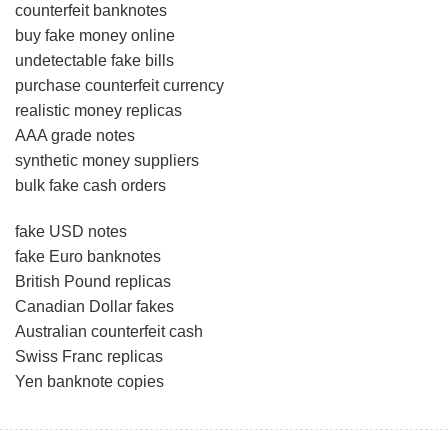
counterfeit banknotes
buy fake money online
undetectable fake bills
purchase counterfeit currency
realistic money replicas
AAA grade notes
synthetic money suppliers
bulk fake cash orders
fake USD notes
fake Euro banknotes
British Pound replicas
Canadian Dollar fakes
Australian counterfeit cash
Swiss Franc replicas
Yen banknote copies