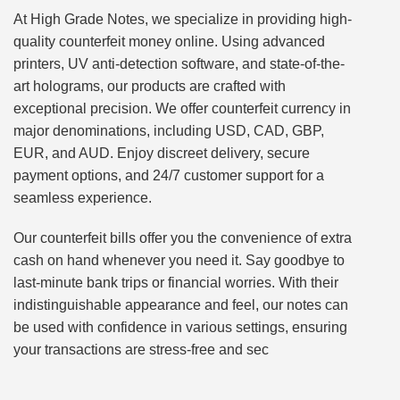
At High Grade Notes, we specialize in providing high-
quality counterfeit money online. Using advanced
printers, UV anti-detection software, and state-of-the-
art holograms, our products are crafted with
exceptional precision. We offer counterfeit currency in
major denominations, including USD, CAD, GBP,
EUR, and AUD. Enjoy discreet delivery, secure
payment options, and 24/7 customer support for a
seamless experience.
Our counterfeit bills offer you the convenience of extra
cash on hand whenever you need it. Say goodbye to
last-minute bank trips or financial worries. With their
indistinguishable appearance and feel, our notes can
be used with confidence in various settings, ensuring
your transactions are stress-free and sec