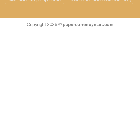
Copyright 2026 ©
papercurrencymart.com