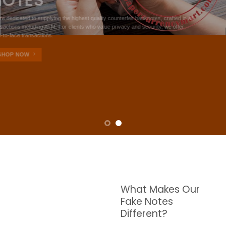
NOTES
W are dedicated to supplying the highest quality counterfeit banknotes, crafted in all
transactions including ATM. For clients who value privacy and security, we offer
face-to-face transactions.
SHOP NOW
What Makes Our
Fake Notes
Different?