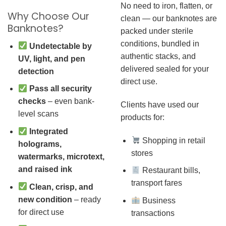
No need to iron, flatten, or
Why Choose Our
clean — our banknotes are
Banknotes?
packed under sterile
conditions, bundled in
Undetectable by
authentic stacks, and
UV, light, and pen
delivered sealed for your
detection
direct use.
Pass all security
checks
– even bank-
Clients have used our
level scans
products for:
Integrated
Shopping in retail
holograms,
stores
watermarks, microtext,
and raised ink
Restaurant bills,
transport fares
Clean, crisp, and
new condition
– ready
Business
for direct use
transactions