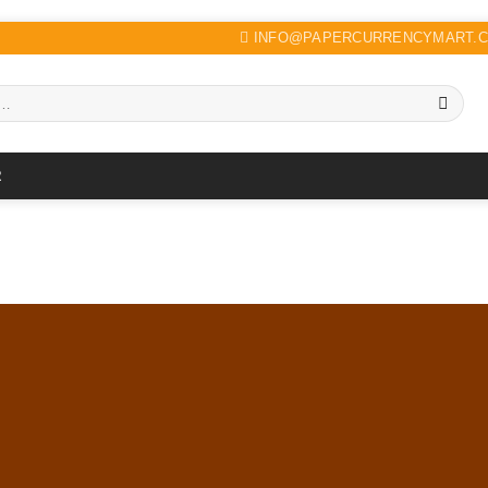
INFO@PAPERCURRENCYMART.
R