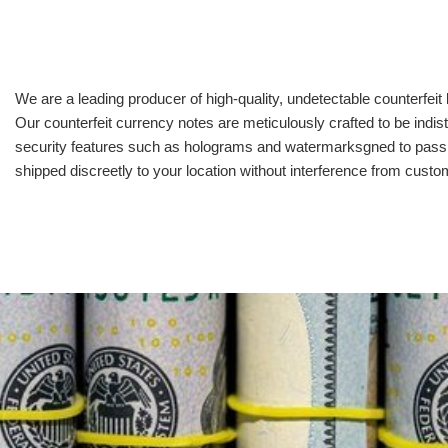
We are a leading producer of high-quality, undetectable counterfeit 
Our counterfeit currency notes are meticulously crafted to be indis
security features such as holograms and watermarksgned to pass all
shipped discreetly to your location without interference from cust