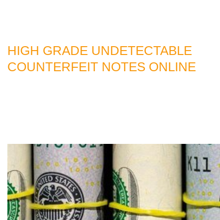
HIGH GRADE UNDETECTABLE
COUNTERFEIT NOTES ONLINE