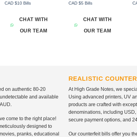
Add to
Add to
CAD $10 Bills
CAD $5 Bills
CA
wishlist
wishlist
CHAT WITH
CHAT WITH
OUR TEAM
OUR TEAM
REALISTIC COUNTER
nted on authentic 80-20
At High Grade Notes, we special
 undetectable and available
Using advanced printers, UV ant
d AUD.
products are crafted with except
denominations, including USD,
ve come to the right place!
secure payment options, and 24
meticulously designed to
n movies, pranks, educational
Our counterfeit bills offer you