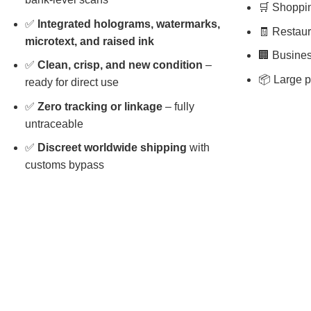
🛒 Shopping
✅
Integrated holograms, watermarks,
🧾 Restaura
microtext, and raised ink
🏢 Busines
✅
Clean, crisp, and new condition
–
📦 Large p
ready for direct use
✅
Zero tracking or linkage
– fully
untraceable
✅
Discreet worldwide shipping
with
customs bypass