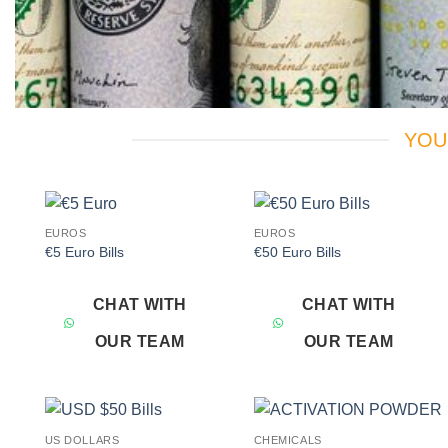
YOU
EUROS
EUROS
Add to
Add to
€5 Euro Bills
€50 Euro Bills
wishlist
wishlist
CHAT WITH
CHAT WITH
OUR TEAM
OUR TEAM
US DOLLARS
CHEMICALS