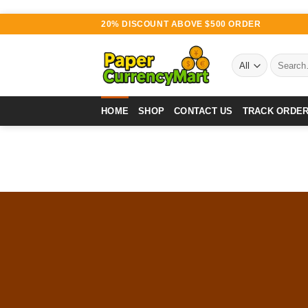
Skip
20% DISCOUNT ABOVE $500 ORDER
to
content
Search
for:
HOME
SHOP
CONTACT US
TRACK ORDE