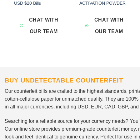
Add to
Add to
USD $20 Bills
ACTIVATION POWDER
wishlist
wishlist
CHAT WITH
CHAT WITH
OUR TEAM
OUR TEAM
BUY UNDETECTABLE COUNTERFEIT
Our counterfeit bills are crafted to the highest standards, pri
cotton-cellulose paper for unmatched quality. They are 100%
in all major currencies, including USD, EUR, CAD, GBP, an
Searching for a reliable source for your currency needs? You’
Our online store provides premium-grade counterfeit money, 
look and feel identical to genuine currency. Perfect for use i