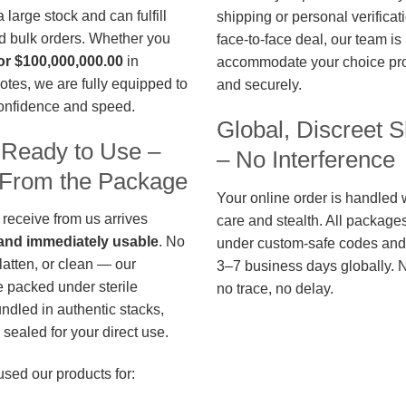
large stock and can fulfill
shipping or personal verificat
d bulk orders. Whether you
face-to-face deal, our team is
or $100,000,000.00
in
accommodate your choice pro
otes, we are fully equipped to
and securely.
confidence and speed.
Global, Discreet S
 Ready to Use –
– No Interference
t From the Package
Your online order is handled 
 receive from us arrives
care and stealth. All package
, and immediately usable
. No
under custom-safe codes and 
flatten, or clean — our
3–7 business days globally. 
 packed under sterile
no trace, no delay.
undled in authentic stacks,
sealed for your direct use.
used our products for: