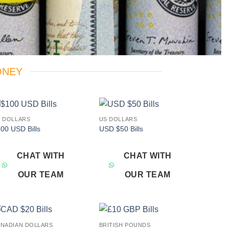
ONEY
 DOLLARS
US DOLLARS
Add to
Add to
00 USD Bills
USD $50 Bills
wishlist
wishlist
CHAT WITH
CHAT WITH
OUR TEAM
OUR TEAM
NADIAN DOLLARS
BRITISH POUNDS