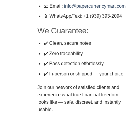
📧 Email:
info@papercurrencymart.com
📱 WhatsApp/Text: +1 (939) 393-2094
We Guarantee:
✔️ Clean, secure notes
✔️ Zero traceability
✔️ Pass detection effortlessly
✔️ In-person or shipped — your choice
Join our network of satisfied clients and
experience what true financial freedom
looks like — safe, discreet, and instantly
usable.