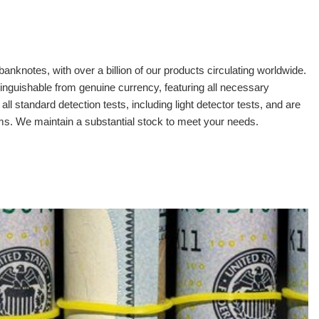
banknotes, with over a billion of our products circulating worldwide.
tinguishable from genuine currency, featuring all necessary
 standard detection tests, including light detector tests, and are
oms. We maintain a substantial stock to meet your needs.