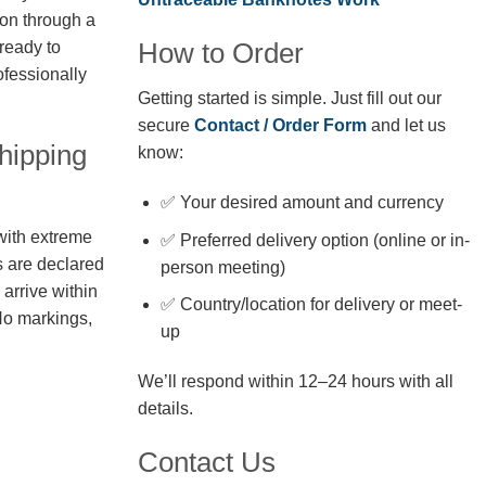
ion through a
How to Order
 ready to
fessionally
Getting started is simple. Just fill out our
secure
Contact / Order Form
and let us
hipping
know:
✅ Your desired amount and currency
with extreme
✅ Preferred delivery option (online or in-
s are declared
person meeting)
arrive within
✅ Country/location for delivery or meet-
No markings,
up
We’ll respond within 12–24 hours with all
details.
Contact Us