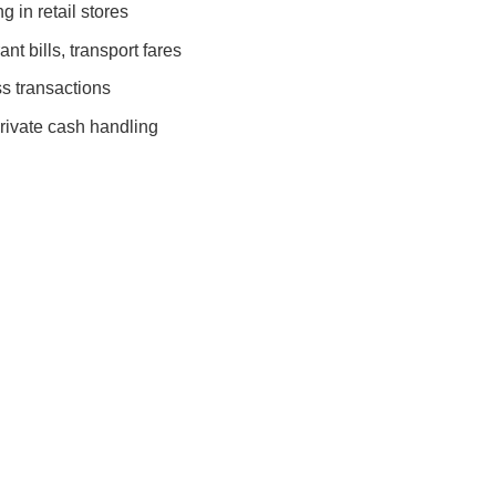
 in retail stores
nt bills, transport fares
s transactions
rivate cash handling