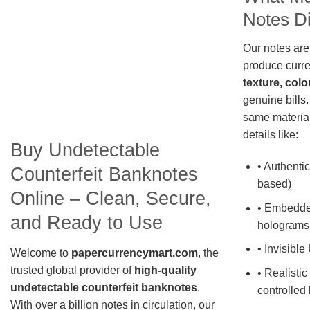
Notes Di
Our notes are
produce curre
texture, colo
genuine bills.
same material
details like:
Buy Undetectable
• Authentic
Counterfeit Banknotes
based)
Online – Clean, Secure,
• Embedde
and Ready to Use
holograms
• Invisible
Welcome to
papercurrencymart.com
, the
trusted global provider of
high-quality
• Realistic
undetectable counterfeit banknotes
.
controlled 
With over a billion notes in circulation, our