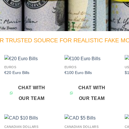
R TRUSTED SOURCE FOR REALISTIC FAKE M
EUROS
EUROS
US
Add to
Add to
€20 Euro Bills
€100 Euro Bills
$1
wishlist
wishlist
CHAT WITH
CHAT WITH
OUR TEAM
OUR TEAM
CANADIAN DOLLARS
CANADIAN DOLLARS
CA