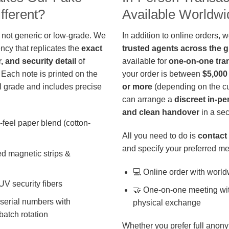
fferent?
Available Worldwi
 not generic or low-grade. We
In addition to online orders, 
ncy that replicates the
exact
trusted agents across the 
r, and security detail
of
available for
one-on-one tra
 Each note is printed on the
your order is between
$5,000
 grade and includes precise
or more
(depending on the cu
can arrange a
discreet in-p
and clean handover
in a sec
-feel paper blend (cotton-
All you need to do is
contact 
and specify your preferred me
d magnetic strips &
💻 Online order with world
 UV security fibers
🤝 One-on-one meeting wit
 serial numbers with
physical exchange
batch rotation
Whether you prefer full anony