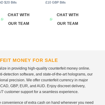
Add to
Add to
D $20 Bills
£10 GBP Bills
wishlist
wishlist
CHAT WITH
CHAT WITH
OUR TEAM
OUR TEAM
FEIT MONEY FOR SALE
ize in providing high-quality counterfeit money online.
i-detection software, and state-of-the-art holograms, our
ional precision. We offer counterfeit currency in major
 CAD, GBP, EUR, and AUD. Enjoy discreet delivery,
/7 customer support for a seamless experience.
 the convenience of extra cash on hand whenever you need