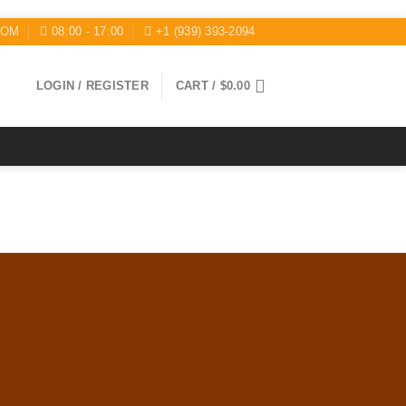
COM
08:00 - 17:00
+1 (939) 393-2094
LOGIN / REGISTER
CART /
$
0.00