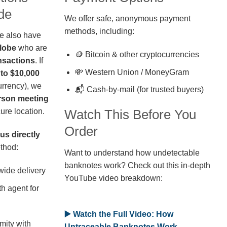
de
We offer safe, anonymous payment
methods, including:
we also have
globe
who are
🪙 Bitcoin & other cryptocurrencies
nsactions
. If
💸 Western Union / MoneyGram
 to $10,000
rrency), we
📬 Cash-by-mail (for trusted buyers)
erson meeting
ure location.
Watch This Before You
Order
us directly
thod:
Want to understand how undetectable
banknotes work? Check out this in-depth
wide delivery
YouTube video breakdown:
h agent for
▶️ Watch the Full Video: How
mity with
Untraceable Banknotes Work