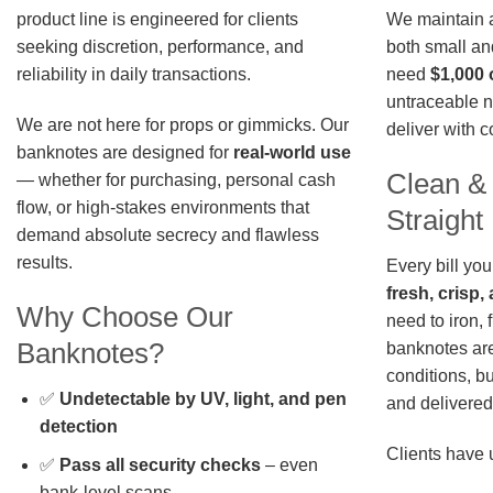
We maintain a 
product line is engineered for clients
both small an
seeking discretion, performance, and
need
$1,000 
reliability in daily transactions.
untraceable n
We are not here for props or gimmicks. Our
deliver with 
banknotes are designed for
real-world use
Clean &
— whether for purchasing, personal cash
flow, or high-stakes environments that
Straigh
demand absolute secrecy and flawless
results.
Every bill you
fresh, crisp
Why Choose Our
need to iron, 
Banknotes?
banknotes are
conditions, b
✅
Undetectable by UV, light, and pen
and delivered 
detection
Clients have 
✅
Pass all security checks
– even
bank-level scans