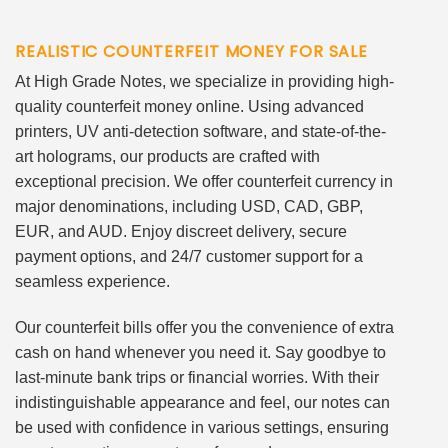
REALISTIC COUNTERFEIT MONEY FOR SALE
At High Grade Notes, we specialize in providing high-
quality counterfeit money online. Using advanced
printers, UV anti-detection software, and state-of-the-
art holograms, our products are crafted with
exceptional precision. We offer counterfeit currency in
major denominations, including USD, CAD, GBP,
EUR, and AUD. Enjoy discreet delivery, secure
payment options, and 24/7 customer support for a
seamless experience.
Our counterfeit bills offer you the convenience of extra
cash on hand whenever you need it. Say goodbye to
last-minute bank trips or financial worries. With their
indistinguishable appearance and feel, our notes can
be used with confidence in various settings, ensuring