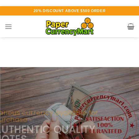
Skip
20% DISCOUNT ABOVE $500 ORDER
to
content
Various currency available for
purchase
AUTHENTIC QUALITY