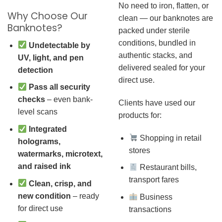
No need to iron, flatten, or
Why Choose Our
clean — our banknotes are
Banknotes?
packed under sterile
conditions, bundled in
Undetectable by
authentic stacks, and
UV, light, and pen
delivered sealed for your
detection
direct use.
Pass all security
checks
– even bank-
Clients have used our
level scans
products for:
Integrated
Shopping in retail
holograms,
stores
watermarks, microtext,
and raised ink
Restaurant bills,
transport fares
Clean, crisp, and
new condition
– ready
Business
for direct use
transactions