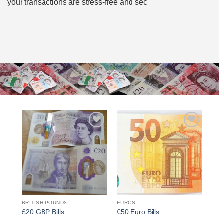
your transactions are stress-free and sec
Add to
Add to
wishlist
wishlist
BRITISH POUNDS
EUROS
£20 GBP Bills
€50 Euro Bills