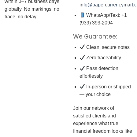
within 3–7 business days
info@papercurrencymart.
globally. No markings, no
WhatsApp/Text: +1
trace, no delay.
(939) 393-2094
We Guarantee:
Clean, secure notes
Zero traceability
Pass detection
effortlessly
In-person or shipped
— your choice
Join our network of
satisfied clients and
experience what true
financial freedom looks like