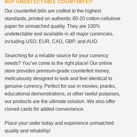
BUY UNDETECTABLE COUNTERFEIT
Our counterfeit bills are crafted to the highest
standards, printed on authentic 80-20 cotton-cellulose
paper for unmatched quality. They are 100%
undetectable and available in all major currencies,
including USD, EUR, CAD, GBP, and AUD.
Searching for a reliable source for your currency
needs? You’ve come to the right place! Our online
store provides premium-grade counterfeit money,
meticulously designed to look and feel identical to
genuine currency. Perfect for use in movies, pranks,
educational demonstrations, or other lawful purposes,
our products are the ultimate solution. We also offer
cloned cards for added convenience.
Place your order today and experience unmatched
quality and reliability!