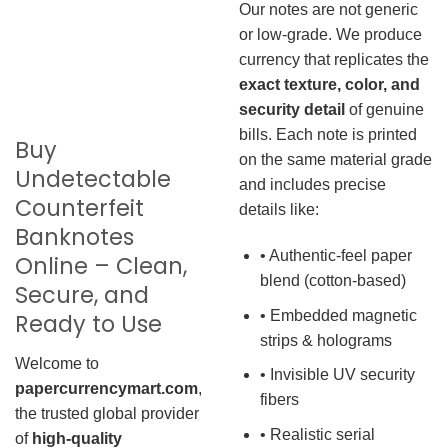
Our notes are not generic
or low-grade. We produce
currency that replicates the
exact texture, color, and
security detail
of genuine
bills. Each note is printed
Buy
on the same material grade
Undetectable
and includes precise
Counterfeit
details like:
Banknotes
• Authentic-feel paper
Online – Clean,
blend (cotton-based)
Secure, and
• Embedded magnetic
Ready to Use
strips & holograms
Welcome to
• Invisible UV security
papercurrencymart.com
,
fibers
the trusted global provider
• Realistic serial
of
high-quality