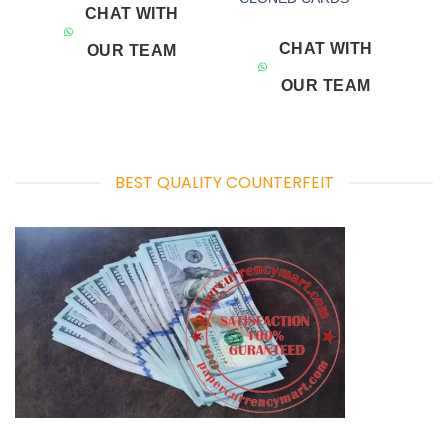
CHAT WITH
CHAT WITH
OUR TEAM
OUR TEAM
BEST QUALITY COUNTERFEIT