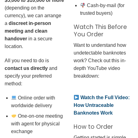
$5,000 to $10,000 or more
Cash-by-mail (for
(depending on the
trusted buyers)
currency), we can arrange
a
discreet in-person
Watch This Before
meeting and clean
You Order
handover
in a secure
Want to understand how
location.
undetectable banknotes
work? Check out this in-
All you need to do is
depth YouTube video
contact us directly
and
breakdown:
specify your preferred
method:
Watch the Full Video:
Online order with
How Untraceable
worldwide delivery
Banknotes Work
One-on-one meeting
with agent for physical
How to Order
exchange
Getting started is simple.