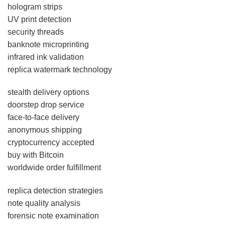
hologram strips
UV print detection
security threads
banknote microprinting
infrared ink validation
replica watermark technology
stealth delivery options
doorstep drop service
face-to-face delivery
anonymous shipping
cryptocurrency accepted
buy with Bitcoin
worldwide order fulfillment
replica detection strategies
note quality analysis
forensic note examination