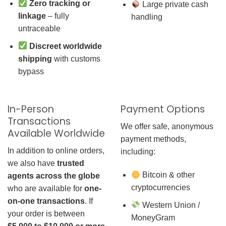
Zero tracking or
Large private cash
linkage
– fully
handling
untraceable
Discreet worldwide
shipping
with customs
bypass
In-Person
Payment Options
Transactions
We offer safe, anonymous
Available Worldwide
payment methods,
In addition to online orders,
including:
we also have
trusted
Bitcoin & other
agents across the globe
cryptocurrencies
who are available for
one-
on-one transactions
. If
Western Union /
your order is between
MoneyGram