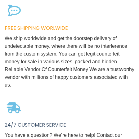
FREE SHIPPING WORLWIDE
We ship worldwide and get the doorstep delivery of
undetectable money, where there will be no interference
from the custom system. You can get legit counterfeit
money for sale in various sizes, packed and hidden.
Reliable Vendor Of Counterfeit Money We are a trustworthy
vendor with millions of happy customers associated with
us.
24/7 CUSTOMER SERVICE
You have a question? We’re here to help! Contact our