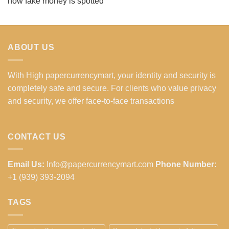
how fake money is spotted
ABOUT US
With High papercurrencymart, your identity and security is
completely safe and secure. For clients who value privacy
and security, we offer face-to-face transactions
CONTACT US
Email Us:
Info@papercurrencymart.com
Phone Number:
+1 (939) 393-2094
TAGS