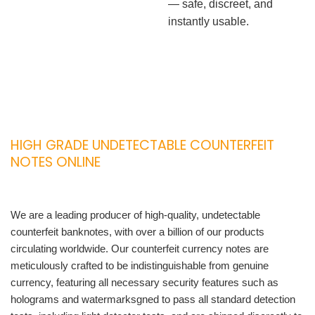
— safe, discreet, and
instantly usable.
HIGH GRADE UNDETECTABLE COUNTERFEIT
NOTES ONLINE
We are a leading producer of high-quality, undetectable
counterfeit banknotes, with over a billion of our products
circulating worldwide. Our counterfeit currency notes are
meticulously crafted to be indistinguishable from genuine
currency, featuring all necessary security features such as
holograms and watermarksgned to pass all standard detection