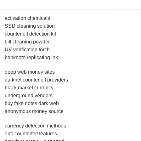
activation chemicals
SSD cleaning solution
counterfeit detection kit
bill cleaning powder
UV verification torch
banknote replicating ink
deep web money sites
darknet counterfeit providers
black market currency
underground vendors
buy fake notes dark web
anonymous money source
currency detection methods
anti-counterfeit features