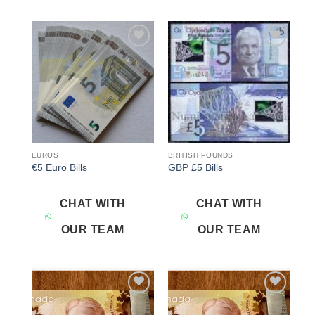
Add to
Add to
wishlist
wishlist
EUROS
BRITISH POUNDS
€5 Euro Bills
GBP £5 Bills
CHAT WITH
CHAT WITH
OUR TEAM
OUR TEAM
Add to
Add to
wishlist
wishlist