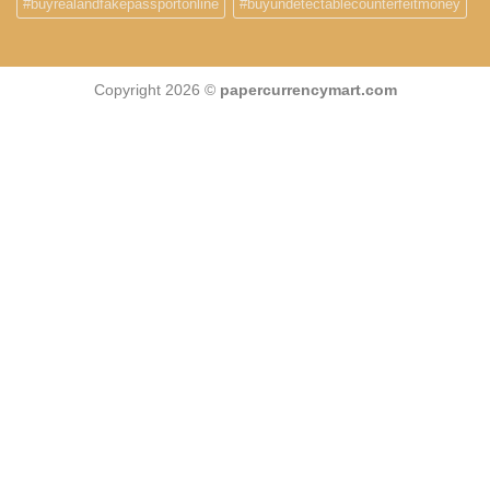
#buyrealandfakepassportonline
#buyundetectablecounterfeitmoney
Copyright 2026 ©
papercurrencymart.com