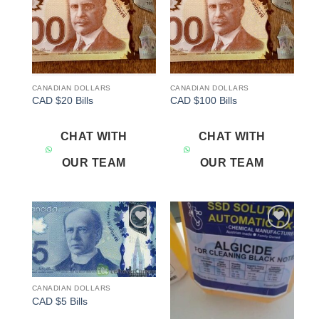
CANADIAN DOLLARS
CANADIAN DOLLARS
CAD $20 Bills
CAD $100 Bills
CHAT WITH
CHAT WITH
OUR TEAM
OUR TEAM
Add to
Add to
wishlist
wishlist
CANADIAN DOLLARS
CAD $5 Bills