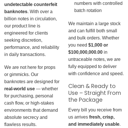
numbers with controlled
undetectable counterfeit
batch rotation
banknotes
. With over a
billion notes in circulation,
We maintain a large stock
our product line is
and can fulfill both small
engineered for clients
and bulk orders. Whether
seeking discretion,
you need
$1,000 or
performance, and reliability
$100,000,000.00
in
in daily transactions.
untraceable notes, we are
fully equipped to deliver
We are not here for props
with confidence and speed.
or gimmicks. Our
banknotes are designed for
Clean & Ready to
real-world use
— whether
Use – Straight From
for purchasing, personal
the Package
cash flow, or high-stakes
Every bill you receive from
environments that demand
us arrives
fresh, crisp,
absolute secrecy and
and immediately usable
.
flawless results.