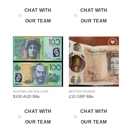
CHAT WITH
CHAT WITH
OUR TEAM
OUR TEAM
Add to
Add to
wishlist
wishlist
AUSTRALIAN DOLLARS
BRITISH POUNDS
$100 AUD Bills
£10 GBP Bills
CHAT WITH
CHAT WITH
OUR TEAM
OUR TEAM