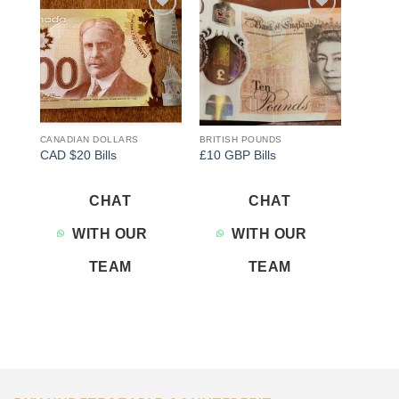
Add to
Add to
wishlist
wishlist
CANADIAN DOLLARS
BRITISH POUNDS
CAD $20 Bills
£10 GBP Bills
CHAT
CHAT
WITH OUR
WITH OUR
TEAM
TEAM