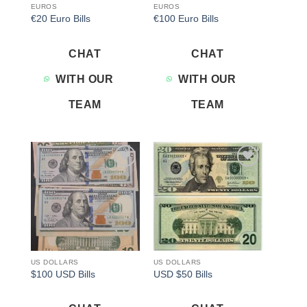
EUROS
EUROS
€20 Euro Bills
€100 Euro Bills
CHAT
CHAT
WITH OUR
WITH OUR
TEAM
TEAM
Add to
Add to
wishlist
wishlist
US DOLLARS
US DOLLARS
$100 USD Bills
USD $50 Bills