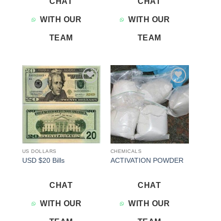
CHAT
CHAT
WITH OUR
WITH OUR
TEAM
TEAM
Add to
Add to
wishlist
wishlist
US DOLLARS
CHEMICALS
USD $20 Bills
ACTIVATION POWDER
CHAT
CHAT
WITH OUR
WITH OUR