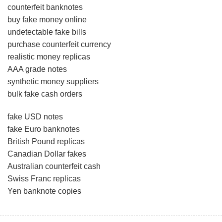
counterfeit banknotes
buy fake money online
undetectable fake bills
purchase counterfeit currency
realistic money replicas
AAA grade notes
synthetic money suppliers
bulk fake cash orders
fake USD notes
fake Euro banknotes
British Pound replicas
Canadian Dollar fakes
Australian counterfeit cash
Swiss Franc replicas
Yen banknote copies