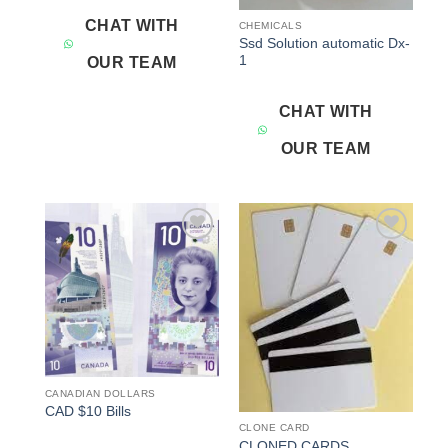
CHAT WITH
CHEMICALS
Ssd Solution automatic Dx-
1
OUR TEAM
CHAT WITH
OUR TEAM
Add to
Add to
wishlist
wishlist
CANADIAN DOLLARS
CAD $10 Bills
CLONE CARD
CLONED CARDS