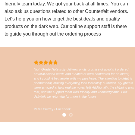
friendly team today. We got your back at all times. You can
also ask us questions related to other Counterfeit vendors.
Let’s help you on how to get the best deals and quality
products on the dark web. Our online support staff is there
to guide you through out the ordering process
High Grade Note truly delivers on its promise of quality! I ordered
several cloned cards and a batch of euro banknotes for an event,
and I couldn’t be happier with my purchase. The attention to detail is
phenomenal, making everything look incredibly authentic. My guests
were amazed at how real the notes felt! Additionally, the shipping was
fast, and the support team was friendly and knowledgeable. I will
definitely be returning for more in the future
Peter Currey
/
Facebook