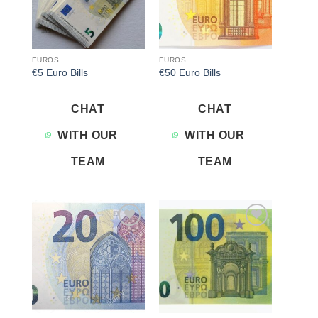
EUROS
EUROS
€5 Euro Bills
€50 Euro Bills
CHAT
CHAT
WITH OUR
WITH OUR
TEAM
TEAM
Add to
Add to
wishlist
wishlist