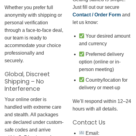
Just fill out our secure
Whether you prefer full
Contact / Order Form
and
anonymity with shipping or
let us know:
personal verification
through a face-to-face deal,
Your desired amount
our team is ready to
and currency
accommodate your choice
professionally and
Preferred delivery
securely.
option (online or in-
person meeting)
Global, Discreet
Country/location for
Shipping – No
Interference
delivery or meet-up
Your online order is
We’ll respond within 12–24
handled with extreme care
hours with all details.
and stealth. All packages
Contact Us
are declared under custom-
safe codes and arrive
Email: