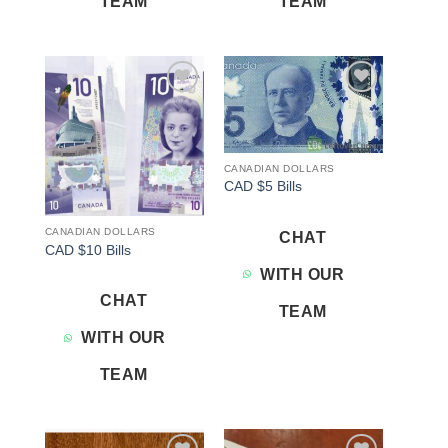
TEAM
TEAM
Add to
Add to
wishlist
wishlist
CANADIAN DOLLARS
CAD $5 Bills
CANADIAN DOLLARS
CHAT
CAD $10 Bills
WITH OUR
CHAT
TEAM
WITH OUR
TEAM