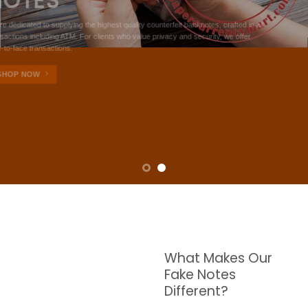
NOTES
W are dedicated to supplying the highest quality counterfeit banknotes, crafted in all
transactions including ATM. For clients who value privacy and security, we offer
face-to-face transactions.
SHOP NOW
What Makes Our
Fake Notes
Different?