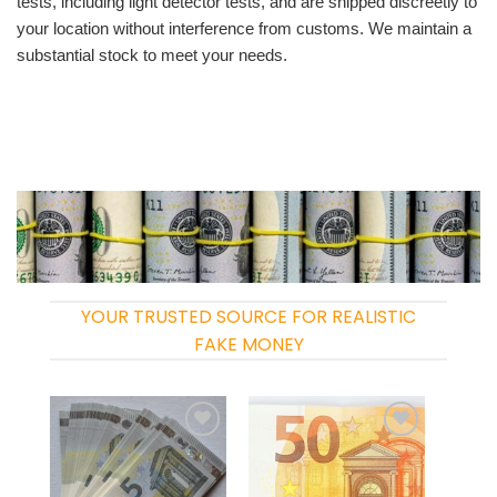
tests, including light detector tests, and are shipped discreetly to
your location without interference from customs. We maintain a
substantial stock to meet your needs.
YOUR TRUSTED SOURCE FOR REALISTIC
FAKE MONEY
Add to
Add to
wishlist
wishlist