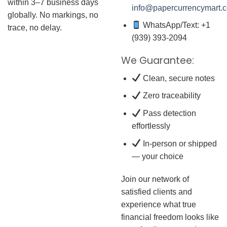
within 3–7 business days
info@papercurrencymart.
globally. No markings, no
WhatsApp/Text: +1
trace, no delay.
(939) 393-2094
We Guarantee:
Clean, secure notes
Zero traceability
Pass detection
effortlessly
In-person or shipped
— your choice
Join our network of
satisfied clients and
experience what true
financial freedom looks like