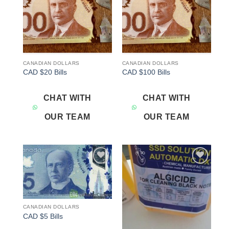
CANADIAN DOLLARS
CANADIAN DOLLARS
CAD $20 Bills
CAD $100 Bills
CHAT WITH
CHAT WITH
OUR TEAM
OUR TEAM
Add to
Add to
wishlist
wishlist
CANADIAN DOLLARS
CAD $5 Bills