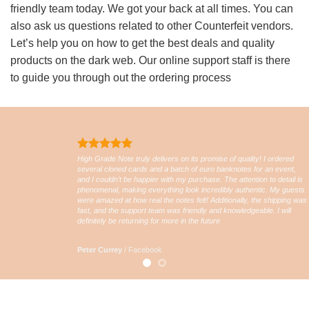
friendly team today. We got your back at all times. You can
also ask us questions related to other Counterfeit vendors.
Let’s help you on how to get the best deals and quality
products on the dark web. Our online support staff is there
to guide you through out the ordering process
High Grade Note truly delivers on its promise of quality! I ordered
several cloned cards and a batch of euro banknotes for an event,
and I couldn’t be happier with my purchase. The attention to detail is
phenomenal, making everything look incredibly authentic. My guests
were amazed at how real the notes felt! Additionally, the shipping was
fast, and the support team was friendly and knowledgeable. I will
definitely be returning for more in the future
Peter Currey
/
Facebook