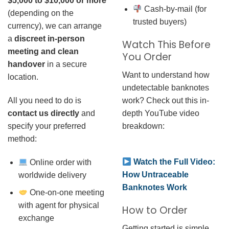
$5,000 to $10,000 or more
Cash-by-mail (for
(depending on the
trusted buyers)
currency), we can arrange
a
discreet in-person
Watch This Before
meeting and clean
You Order
handover
in a secure
Want to understand how
location.
undetectable banknotes
work? Check out this in-
All you need to do is
depth YouTube video
contact us directly
and
breakdown:
specify your preferred
method:
Watch the Full Video:
Online order with
How Untraceable
worldwide delivery
Banknotes Work
One-on-one meeting
with agent for physical
How to Order
exchange
Getting started is simple.