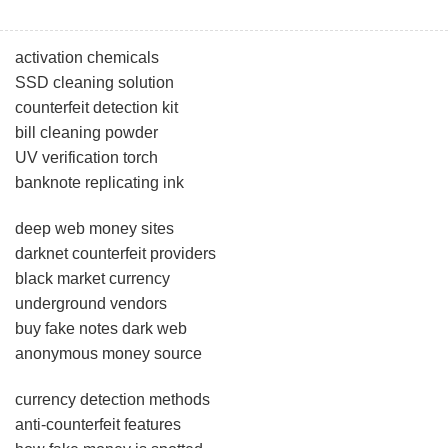
activation chemicals
SSD cleaning solution
counterfeit detection kit
bill cleaning powder
UV verification torch
banknote replicating ink
deep web money sites
darknet counterfeit providers
black market currency
underground vendors
buy fake notes dark web
anonymous money source
currency detection methods
anti-counterfeit features