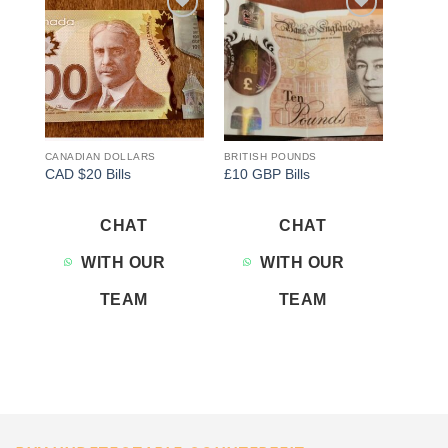
Add to
Add to
wishlist
wishlist
CANADIAN DOLLARS
BRITISH POUNDS
CAD $20 Bills
£10 GBP Bills
CHAT
CHAT
WITH OUR
WITH OUR
TEAM
TEAM