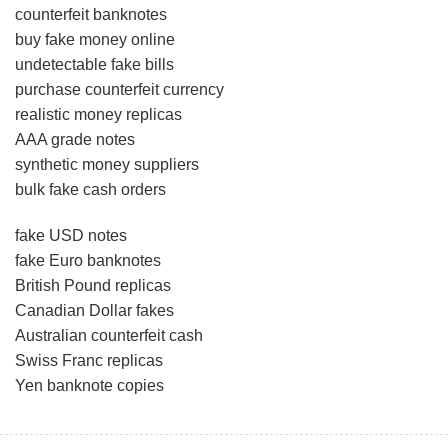
counterfeit banknotes
buy fake money online
undetectable fake bills
purchase counterfeit currency
realistic money replicas
AAA grade notes
synthetic money suppliers
bulk fake cash orders
fake USD notes
fake Euro banknotes
British Pound replicas
Canadian Dollar fakes
Australian counterfeit cash
Swiss Franc replicas
Yen banknote copies