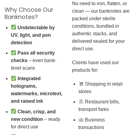
No need to iron, flatten, or
Why Choose Our
clean — our banknotes are
Banknotes?
packed under sterile
conditions, bundled in
Undetectable by
authentic stacks, and
UV, light, and pen
delivered sealed for your
detection
direct use.
Pass all security
checks
– even bank-
Clients have used our
level scans
products for:
Integrated
Shopping in retail
holograms,
stores
watermarks, microtext,
and raised ink
Restaurant bills,
transport fares
Clean, crisp, and
new condition
– ready
Business
for direct use
transactions