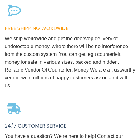
FREE SHIPPING WORLWIDE
We ship worldwide and get the doorstep delivery of
undetectable money, where there will be no interference
from the custom system. You can get legit counterfeit
money for sale in various sizes, packed and hidden.
Reliable Vendor Of Counterfeit Money We are a trustworthy
vendor with millions of happy customers associated with
us.
24/7 CUSTOMER SERVICE
You have a question? We’re here to help! Contact our