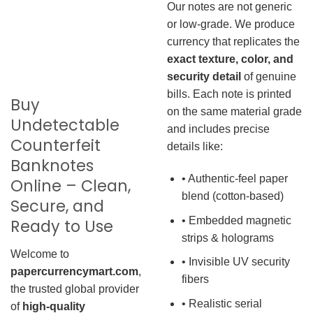
Our notes are not generic
or low-grade. We produce
currency that replicates the
exact texture, color, and
security detail
of genuine
bills. Each note is printed
Buy
on the same material grade
Undetectable
and includes precise
Counterfeit
details like:
Banknotes
• Authentic-feel paper
Online – Clean,
blend (cotton-based)
Secure, and
• Embedded magnetic
Ready to Use
strips & holograms
Welcome to
• Invisible UV security
papercurrencymart.com
,
fibers
the trusted global provider
• Realistic serial
of
high-quality