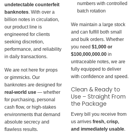
numbers with controlled
undetectable counterfeit
batch rotation
banknotes
. With over a
billion notes in circulation,
We maintain a large stock
our product line is
and can fulfill both small
engineered for clients
and bulk orders. Whether
seeking discretion,
you need
$1,000 or
performance, and reliability
$100,000,000.00
in
in daily transactions.
untraceable notes, we are
fully equipped to deliver
We are not here for props
with confidence and speed.
or gimmicks. Our
banknotes are designed for
Clean & Ready to
real-world use
— whether
Use – Straight From
for purchasing, personal
the Package
cash flow, or high-stakes
Every bill you receive from
environments that demand
us arrives
fresh, crisp,
absolute secrecy and
and immediately usable
.
flawless results.