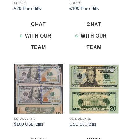
EUROS
EUROS
€20 Euro Bills
€100 Euro Bills
CHAT
CHAT
WITH OUR
WITH OUR
TEAM
TEAM
Add to
Add to
wishlist
wishlist
US DOLLARS
US DOLLARS
$100 USD Bills
USD $50 Bills