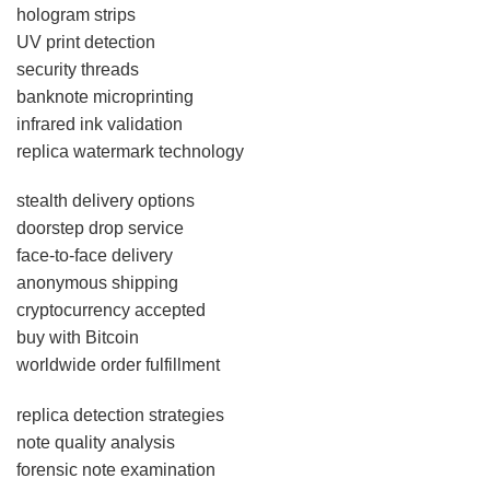
hologram strips
UV print detection
security threads
banknote microprinting
infrared ink validation
replica watermark technology
stealth delivery options
doorstep drop service
face-to-face delivery
anonymous shipping
cryptocurrency accepted
buy with Bitcoin
worldwide order fulfillment
replica detection strategies
note quality analysis
forensic note examination