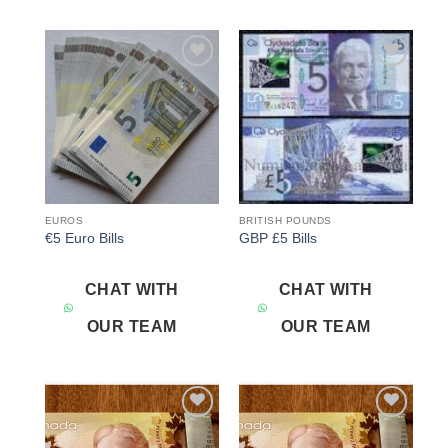
Add to
Add to
wishlist
wishlist
EUROS
BRITISH POUNDS
€5 Euro Bills
GBP £5 Bills
CHAT WITH
CHAT WITH
OUR TEAM
OUR TEAM
Add to
Add to
wishlist
wishlist