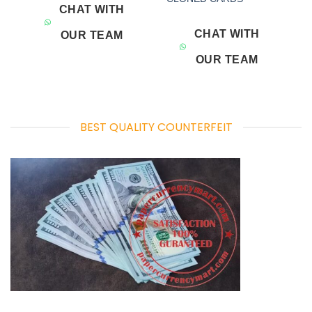
CHAT WITH
CHAT WITH
OUR TEAM
OUR TEAM
BEST QUALITY COUNTERFEIT