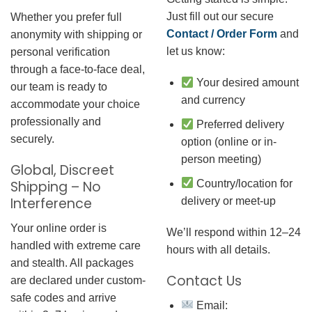
Just fill out our secure
Whether you prefer full
Contact / Order Form
and
anonymity with shipping or
let us know:
personal verification
through a face-to-face deal,
Your desired amount
our team is ready to
and currency
accommodate your choice
professionally and
Preferred delivery
securely.
option (online or in-
person meeting)
Global, Discreet
Country/location for
Shipping – No
Interference
delivery or meet-up
Your online order is
We’ll respond within 12–24
handled with extreme care
hours with all details.
and stealth. All packages
Contact Us
are declared under custom-
safe codes and arrive
Email: