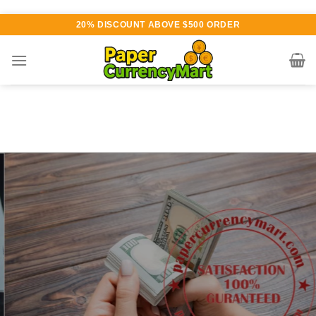
Skip
20% DISCOUNT ABOVE $500 ORDER
to
content
Various currency available for
purchase
AUTHENTIC QUALITY