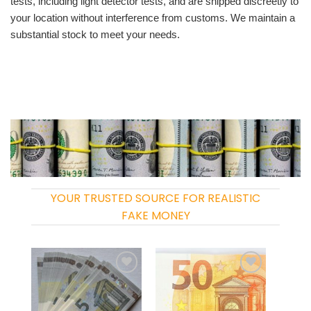
tests, including light detector tests, and are shipped discreetly to
your location without interference from customs. We maintain a
substantial stock to meet your needs.
YOUR TRUSTED SOURCE FOR REALISTIC
FAKE MONEY
Add to
Add to
wishlist
wishlist