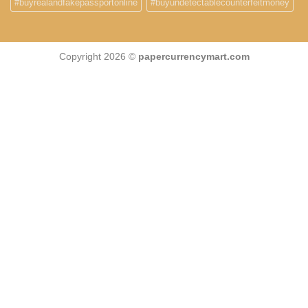
#buyrealandfakepassportonline
#buyundetectablecounterfeitmoney
Copyright 2026 ©
papercurrencymart.com