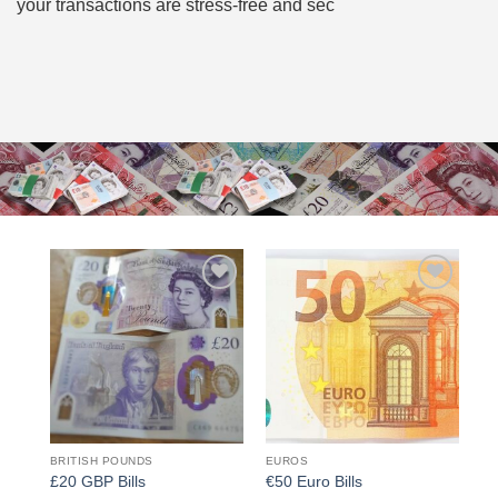
your transactions are stress-free and sec
Add to
Add to
wishlist
wishlist
BRITISH POUNDS
EUROS
£20 GBP Bills
€50 Euro Bills