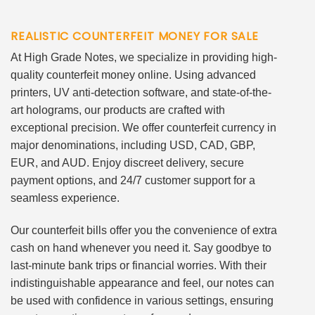
REALISTIC COUNTERFEIT MONEY FOR SALE
At High Grade Notes, we specialize in providing high-
quality counterfeit money online. Using advanced
printers, UV anti-detection software, and state-of-the-
art holograms, our products are crafted with
exceptional precision. We offer counterfeit currency in
major denominations, including USD, CAD, GBP,
EUR, and AUD. Enjoy discreet delivery, secure
payment options, and 24/7 customer support for a
seamless experience.
Our counterfeit bills offer you the convenience of extra
cash on hand whenever you need it. Say goodbye to
last-minute bank trips or financial worries. With their
indistinguishable appearance and feel, our notes can
be used with confidence in various settings, ensuring