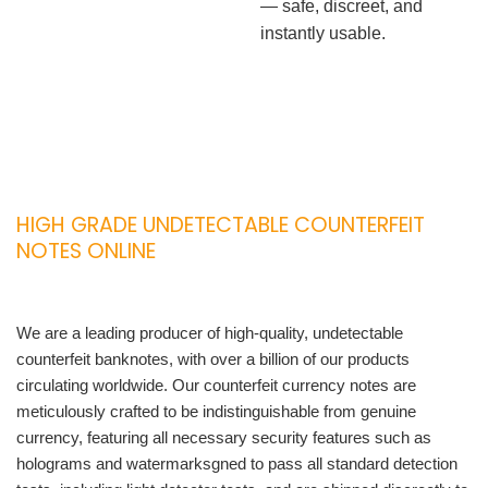
— safe, discreet, and
instantly usable.
HIGH GRADE UNDETECTABLE COUNTERFEIT
NOTES ONLINE
We are a leading producer of high-quality, undetectable
counterfeit banknotes, with over a billion of our products
circulating worldwide. Our counterfeit currency notes are
meticulously crafted to be indistinguishable from genuine
currency, featuring all necessary security features such as
holograms and watermarksgned to pass all standard detection