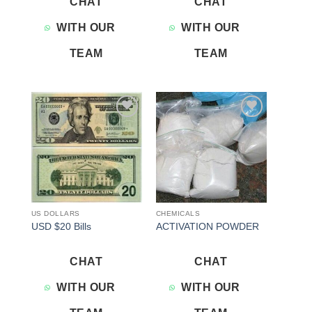
CHAT
CHAT
WITH OUR
WITH OUR
TEAM
TEAM
Add to
Add to
wishlist
wishlist
US DOLLARS
CHEMICALS
USD $20 Bills
ACTIVATION POWDER
CHAT
CHAT
WITH OUR
WITH OUR