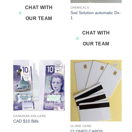
CHAT WITH
CHEMICALS
Ssd Solution automatic Dx-
1
OUR TEAM
CHAT WITH
OUR TEAM
Add to
Add to
wishlist
wishlist
CANADIAN DOLLARS
CAD $10 Bills
CLONE CARD
CLONED CARDS