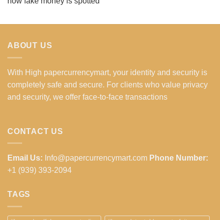
how fake money is spotted
ABOUT US
With High papercurrencymart, your identity and security is
completely safe and secure. For clients who value privacy
and security, we offer face-to-face transactions
CONTACT US
Email Us:
Info@papercurrencymart.com
Phone Number:
+1 (939) 393-2094
TAGS