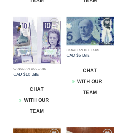
TEAM
TEAM
Add to
Add to
wishlist
wishlist
CANADIAN DOLLARS
CAD $5 Bills
CANADIAN DOLLARS
CHAT
CAD $10 Bills
WITH OUR
CHAT
TEAM
WITH OUR
TEAM