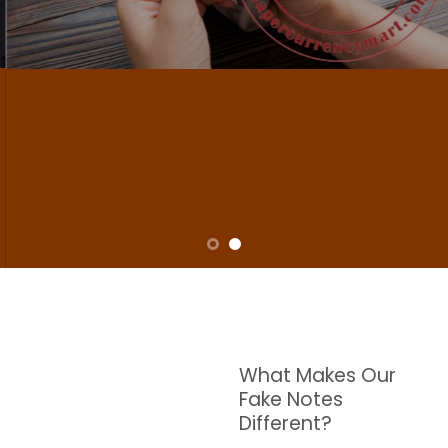
NOTES
W are dedicated to supplying the highest quality counterfeit banknotes, crafted in all
transactions including ATM. For clients who value privacy and security, we offer
face-to-face transactions.
SHOP NOW
What Makes Our
Fake Notes
Different?