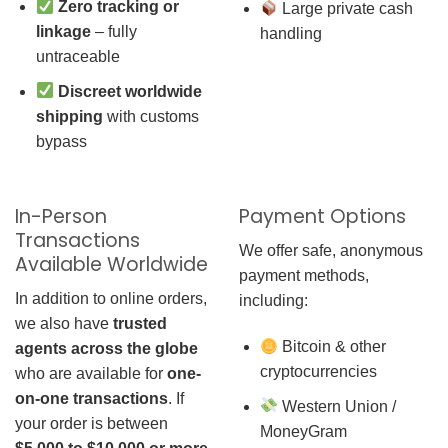
Zero tracking or
Large private cash
linkage
– fully
handling
untraceable
Discreet worldwide
shipping
with customs
bypass
In-Person
Payment Options
Transactions
We offer safe, anonymous
Available Worldwide
payment methods,
In addition to online orders,
including:
we also have
trusted
Bitcoin & other
agents across the globe
cryptocurrencies
who are available for
one-
on-one transactions
. If
Western Union /
your order is between
MoneyGram