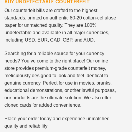
BUY UNDETECTABLE COUNTERFEIT
Our counterfeit bills are crafted to the highest
standards, printed on authentic 80-20 cotton-cellulose
paper for unmatched quality. They are 100%
undetectable and available in all major currencies,
including USD, EUR, CAD, GBP, and AUD.
Searching for a reliable source for your currency
needs? You’ve come to the right place! Our online
store provides premium-grade counterfeit money,
meticulously designed to look and feel identical to
genuine currency. Perfect for use in movies, pranks,
educational demonstrations, or other lawful purposes,
our products are the ultimate solution. We also offer
cloned cards for added convenience.
Place your order today and experience unmatched
quality and reliability!