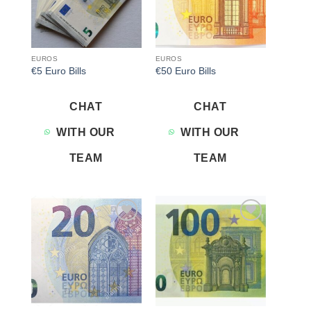
EUROS
EUROS
€5 Euro Bills
€50 Euro Bills
CHAT
CHAT
WITH OUR
WITH OUR
TEAM
TEAM
Add to
Add to
wishlist
wishlist