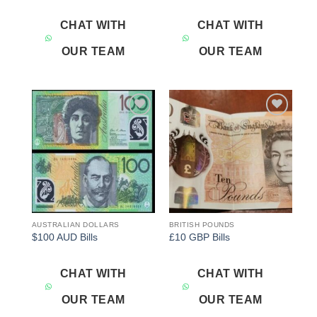
CHAT WITH
CHAT WITH
OUR TEAM
OUR TEAM
Add to
Add to
wishlist
wishlist
AUSTRALIAN DOLLARS
BRITISH POUNDS
$100 AUD Bills
£10 GBP Bills
CHAT WITH
CHAT WITH
OUR TEAM
OUR TEAM