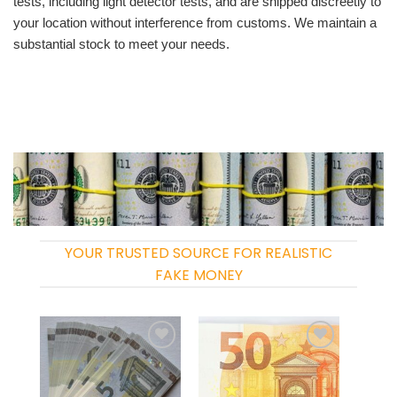
tests, including light detector tests, and are shipped discreetly to
your location without interference from customs. We maintain a
substantial stock to meet your needs.
YOUR TRUSTED SOURCE FOR REALISTIC
FAKE MONEY
Add to
Add to
wishlist
wishlist