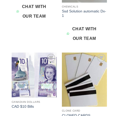
CHAT WITH
CHEMICALS
Ssd Solution automatic Dx-
1
OUR TEAM
CHAT WITH
OUR TEAM
Add to
Add to
wishlist
wishlist
CANADIAN DOLLARS
CAD $10 Bills
CLONE CARD
CLONED CARDS