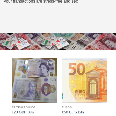
your transactions are stress-free and sec
Add to
Add to
wishlist
wishlist
BRITISH POUNDS
EUROS
£20 GBP Bills
€50 Euro Bills