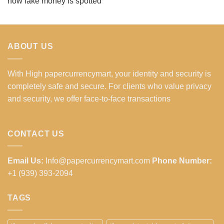
how fake money is spotted
ABOUT US
With High papercurrencymart, your identity and security is
completely safe and secure. For clients who value privacy
and security, we offer face-to-face transactions
CONTACT US
Email Us:
Info@papercurrencymart.com
Phone Number:
+1 (939) 393-2094
TAGS