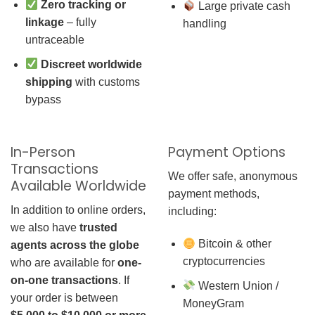
Zero tracking or
Large private cash
linkage
– fully
handling
untraceable
Discreet worldwide
shipping
with customs
bypass
In-Person
Payment Options
Transactions
We offer safe, anonymous
Available Worldwide
payment methods,
In addition to online orders,
including:
we also have
trusted
Bitcoin & other
agents across the globe
cryptocurrencies
who are available for
one-
on-one transactions
. If
Western Union /
your order is between
MoneyGram