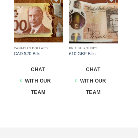
Add to
Add to
wishlist
wishlist
CANADIAN DOLLARS
BRITISH POUNDS
CAD $20 Bills
£10 GBP Bills
CHAT
CHAT
WITH OUR
WITH OUR
TEAM
TEAM