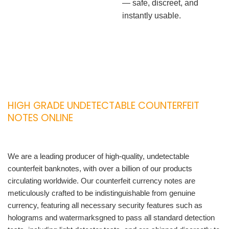
— safe, discreet, and
instantly usable.
HIGH GRADE UNDETECTABLE COUNTERFEIT
NOTES ONLINE
We are a leading producer of high-quality, undetectable
counterfeit banknotes, with over a billion of our products
circulating worldwide. Our counterfeit currency notes are
meticulously crafted to be indistinguishable from genuine
currency, featuring all necessary security features such as
holograms and watermarksgned to pass all standard detection