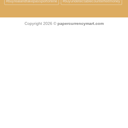
#buyrealandfakepassportonline
#buyundetectablecounterfeitmoney
Copyright 2026 ©
papercurrencymart.com