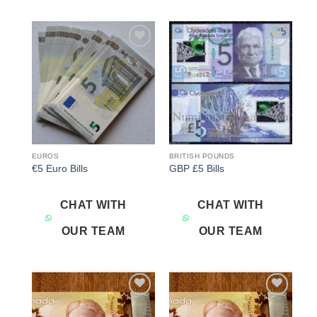
Add to
Add to
wishlist
wishlist
EUROS
BRITISH POUNDS
€5 Euro Bills
GBP £5 Bills
CHAT WITH
CHAT WITH
OUR TEAM
OUR TEAM
Add to
Add to
wishlist
wishlist