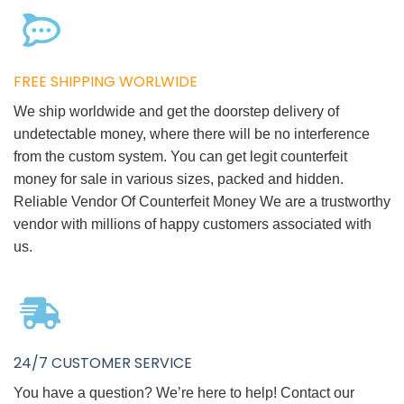
FREE SHIPPING WORLWIDE
We ship worldwide and get the doorstep delivery of
undetectable money, where there will be no interference
from the custom system. You can get legit counterfeit
money for sale in various sizes, packed and hidden.
Reliable Vendor Of Counterfeit Money We are a trustworthy
vendor with millions of happy customers associated with
us.
24/7 CUSTOMER SERVICE
You have a question? We’re here to help! Contact our