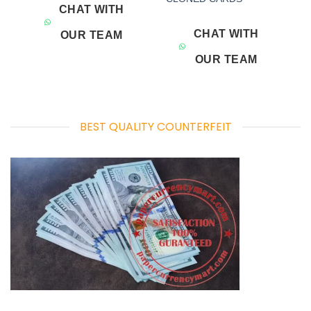
CHAT WITH
CHAT WITH
OUR TEAM
OUR TEAM
BEST QUALITY COUNTERFEIT