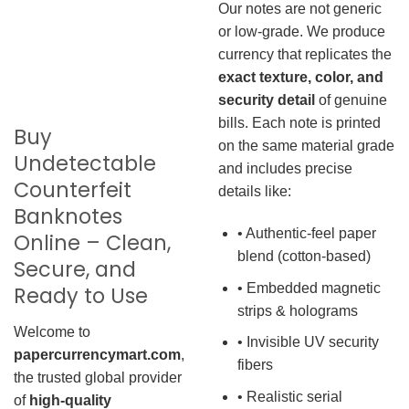
Our notes are not generic
or low-grade. We produce
currency that replicates the
exact texture, color, and
security detail
of genuine
bills. Each note is printed
Buy
on the same material grade
Undetectable
and includes precise
Counterfeit
details like:
Banknotes
• Authentic-feel paper
Online – Clean,
blend (cotton-based)
Secure, and
• Embedded magnetic
Ready to Use
strips & holograms
Welcome to
• Invisible UV security
papercurrencymart.com
,
fibers
the trusted global provider
• Realistic serial
of
high-quality