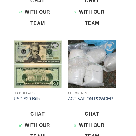
CHAT
CHAT
WITH OUR
WITH OUR
TEAM
TEAM
Add to
Add to
wishlist
wishlist
US DOLLARS
CHEMICALS
USD $20 Bills
ACTIVATION POWDER
CHAT
CHAT
WITH OUR
WITH OUR