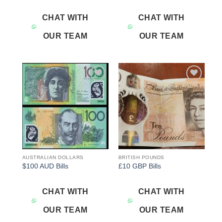
CHAT WITH
CHAT WITH
OUR TEAM
OUR TEAM
Add to
Add to
wishlist
wishlist
AUSTRALIAN DOLLARS
BRITISH POUNDS
$100 AUD Bills
£10 GBP Bills
CHAT WITH
CHAT WITH
OUR TEAM
OUR TEAM