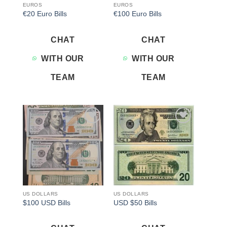
EUROS
EUROS
€20 Euro Bills
€100 Euro Bills
CHAT
CHAT
WITH OUR
WITH OUR
TEAM
TEAM
Add to
Add to
wishlist
wishlist
US DOLLARS
US DOLLARS
$100 USD Bills
USD $50 Bills