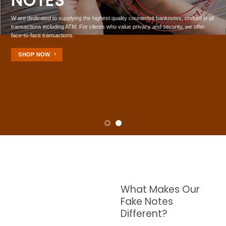
NOTES
W are dedicated to supplying the highest quality counterfeit banknotes, crafted in all
transactions including ATM. For clients who value privacy and security, we offer
face-to-face transactions.
SHOP NOW
What Makes Our
Fake Notes
Different?