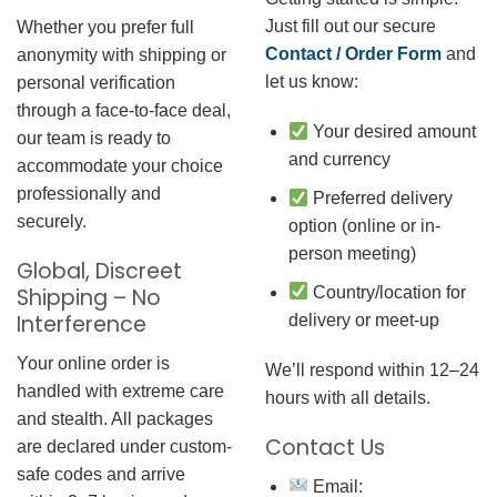
Just fill out our secure
Whether you prefer full
Contact / Order Form
and
anonymity with shipping or
let us know:
personal verification
through a face-to-face deal,
Your desired amount
our team is ready to
and currency
accommodate your choice
professionally and
Preferred delivery
securely.
option (online or in-
person meeting)
Global, Discreet
Country/location for
Shipping – No
Interference
delivery or meet-up
Your online order is
We’ll respond within 12–24
handled with extreme care
hours with all details.
and stealth. All packages
Contact Us
are declared under custom-
safe codes and arrive
Email: