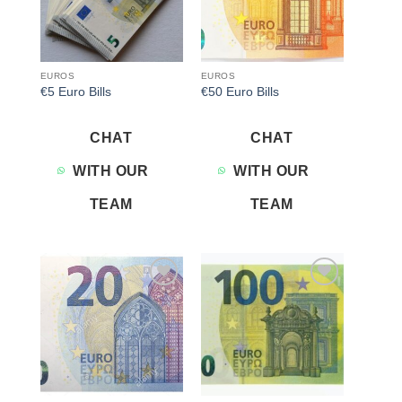
EUROS
EUROS
€5 Euro Bills
€50 Euro Bills
CHAT
CHAT
WITH OUR
WITH OUR
TEAM
TEAM
Add to
Add to
wishlist
wishlist