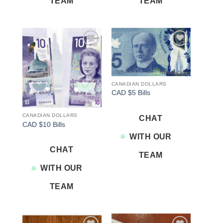
TEAM
TEAM
Add to
Add to
wishlist
wishlist
CANADIAN DOLLARS
CAD $5 Bills
CANADIAN DOLLARS
CHAT
CAD $10 Bills
WITH OUR
CHAT
TEAM
WITH OUR
TEAM