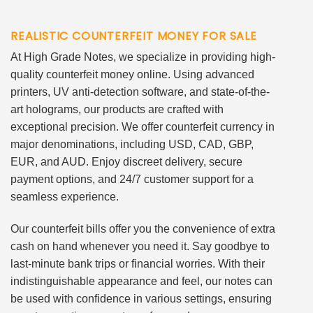
REALISTIC COUNTERFEIT MONEY FOR SALE
At High Grade Notes, we specialize in providing high-
quality counterfeit money online. Using advanced
printers, UV anti-detection software, and state-of-the-
art holograms, our products are crafted with
exceptional precision. We offer counterfeit currency in
major denominations, including USD, CAD, GBP,
EUR, and AUD. Enjoy discreet delivery, secure
payment options, and 24/7 customer support for a
seamless experience.
Our counterfeit bills offer you the convenience of extra
cash on hand whenever you need it. Say goodbye to
last-minute bank trips or financial worries. With their
indistinguishable appearance and feel, our notes can
be used with confidence in various settings, ensuring