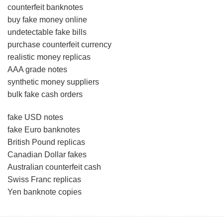
counterfeit banknotes
buy fake money online
undetectable fake bills
purchase counterfeit currency
realistic money replicas
AAA grade notes
synthetic money suppliers
bulk fake cash orders
fake USD notes
fake Euro banknotes
British Pound replicas
Canadian Dollar fakes
Australian counterfeit cash
Swiss Franc replicas
Yen banknote copies