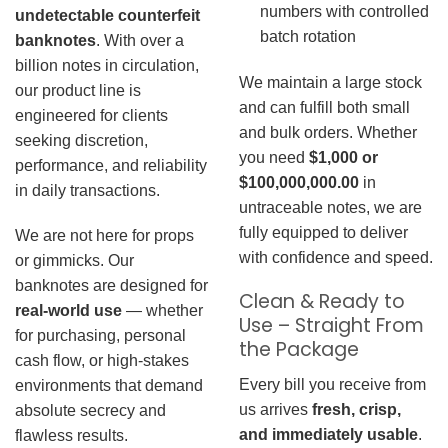
numbers with controlled
undetectable counterfeit
batch rotation
banknotes
. With over a
billion notes in circulation,
We maintain a large stock
our product line is
and can fulfill both small
engineered for clients
and bulk orders. Whether
seeking discretion,
you need
$1,000 or
performance, and reliability
$100,000,000.00
in
in daily transactions.
untraceable notes, we are
fully equipped to deliver
We are not here for props
with confidence and speed.
or gimmicks. Our
banknotes are designed for
Clean & Ready to
real-world use
— whether
Use – Straight From
for purchasing, personal
the Package
cash flow, or high-stakes
Every bill you receive from
environments that demand
us arrives
fresh, crisp,
absolute secrecy and
and immediately usable
.
flawless results.