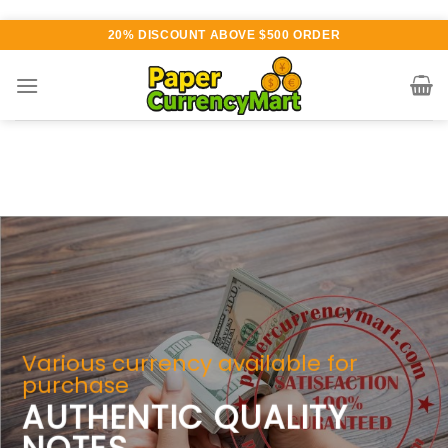
Skip
20% DISCOUNT ABOVE $500 ORDER
to
content
Various currency available for
purchase
AUTHENTIC QUALITY