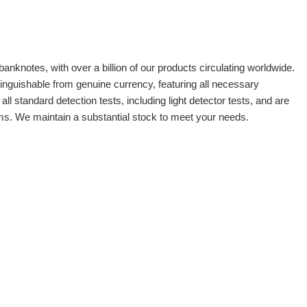
banknotes, with over a billion of our products circulating worldwide.
tinguishable from genuine currency, featuring all necessary
 standard detection tests, including light detector tests, and are
oms. We maintain a substantial stock to meet your needs.