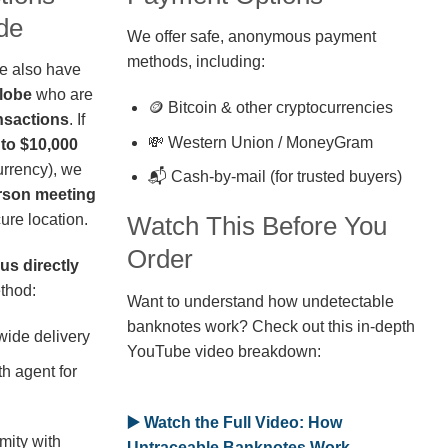
de
We offer safe, anonymous payment
methods, including:
we also have
globe
who are
🪙 Bitcoin & other cryptocurrencies
nsactions
. If
💸 Western Union / MoneyGram
 to $10,000
rrency), we
📬 Cash-by-mail (for trusted buyers)
erson meeting
ure location.
Watch This Before You
Order
us directly
thod:
Want to understand how undetectable
banknotes work? Check out this in-depth
wide delivery
YouTube video breakdown:
h agent for
▶️ Watch the Full Video: How
mity with
Untraceable Banknotes Work