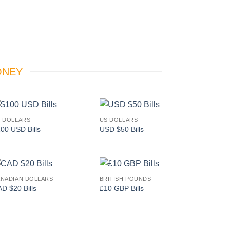
ONEY
 DOLLARS
US DOLLARS
Add to
Add to
00 USD Bills
USD $50 Bills
wishlist
wishlist
NADIAN DOLLARS
BRITISH POUNDS
Add to
Add to
D $20 Bills
£10 GBP Bills
wishlist
wishlist