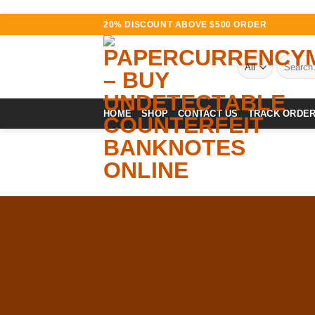
Skip
20% DISCOUNT ABOVE $500 ORDER
to
content
Search
for:
HOME
SHOP
CONTACT US
TRACK ORDE