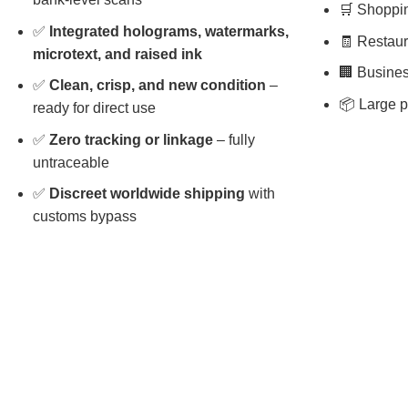
🛒 Shopping
✅
Integrated holograms, watermarks,
🧾 Restaura
microtext, and raised ink
🏢 Busines
✅
Clean, crisp, and new condition
–
📦 Large p
ready for direct use
✅
Zero tracking or linkage
– fully
untraceable
✅
Discreet worldwide shipping
with
customs bypass