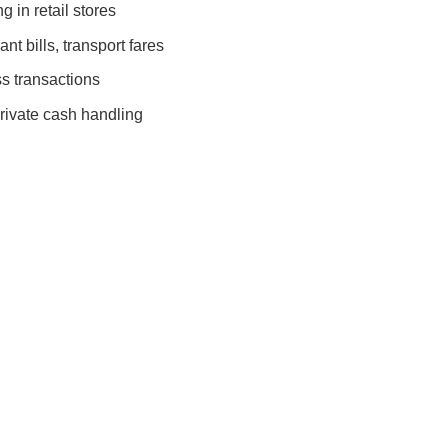
 in retail stores
nt bills, transport fares
s transactions
rivate cash handling