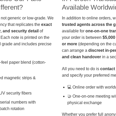
fferent?
Available Worldwi
 not generic or low-grade. We
In addition to online orders, 
ncy that replicates the
exact
trusted agents across the 
r, and security detail
of
available for
one-on-one tra
 Each note is printed on the
your order is between
$5,000
 grade and includes precise
or more
(depending on the cu
can arrange a
discreet in-p
and clean handover
in a sec
-feel paper blend (cotton-
All you need to do is
contact 
and specify your preferred me
d magnetic strips &
💻 Online order with world
 UV security fibers
🤝 One-on-one meeting wit
 serial numbers with
physical exchange
batch rotation
Whether you prefer full anony