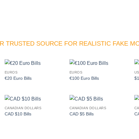
R TRUSTED SOURCE FOR REALISTIC FAKE M
EUROS
EUROS
US
Add to
Add to
€20 Euro Bills
€100 Euro Bills
$1
wishlist
wishlist
CANADIAN DOLLARS
CANADIAN DOLLARS
CA
Add to
Add to
CAD $10 Bills
CAD $5 Bills
CA
wishlist
wishlist