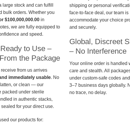
large stock and can fulfill
shipping or personal verificat
d bulk orders. Whether you
face-to-face deal, our team is
or $100,000,000.00
in
accommodate your choice pro
otes, we are fully equipped to
and securely.
confidence and speed.
Global, Discreet S
 Ready to Use –
– No Interference
t From the Package
Your online order is handled 
 receive from us arrives
care and stealth. All package
, and immediately usable
. No
under custom-safe codes and 
flatten, or clean — our
3–7 business days globally. 
 packed under sterile
no trace, no delay.
undled in authentic stacks,
sealed for your direct use.
used our products for: