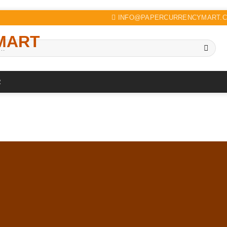
INFO@PAPERCURRENCYMART.
R