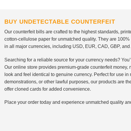
BUY UNDETECTABLE COUNTERFEIT
Our counterfeit bills are crafted to the highest standards, pri
cotton-cellulose paper for unmatched quality. They are 100%
in all major currencies, including USD, EUR, CAD, GBP, an
Searching for a reliable source for your currency needs? You’
Our online store provides premium-grade counterfeit money, 
look and feel identical to genuine currency. Perfect for use i
demonstrations, or other lawful purposes, our products are th
offer cloned cards for added convenience.
Place your order today and experience unmatched quality and r