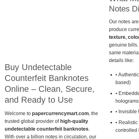
Notes Di
Our notes are
produce curre
texture, colo
genuine bills.
same material
details like:
Buy Undetectable
• Authentic
Counterfeit Banknotes
based)
Online – Clean, Secure,
• Embedde
and Ready to Use
holograms
• Invisible
Welcome to
papercurrencymart.com
, the
trusted global provider of
high-quality
• Realistic
undetectable counterfeit banknotes
.
controlled 
With over a billion notes in circulation, our