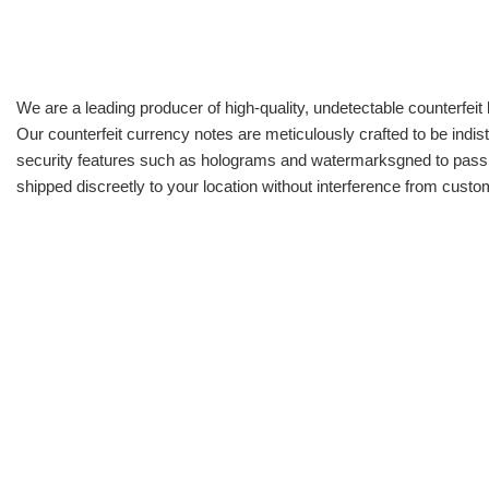
We are a leading producer of high-quality, undetectable counterfeit 
Our counterfeit currency notes are meticulously crafted to be indis
security features such as holograms and watermarksgned to pass all
shipped discreetly to your location without interference from cust