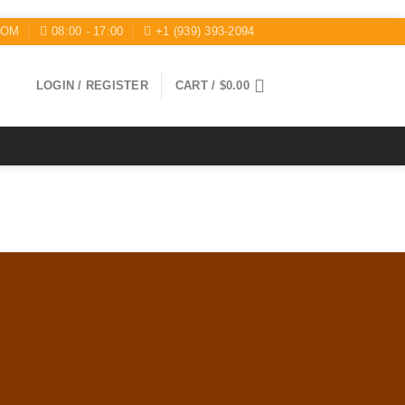
COM
08:00 - 17:00
+1 (939) 393-2094
LOGIN / REGISTER
CART /
$
0.00