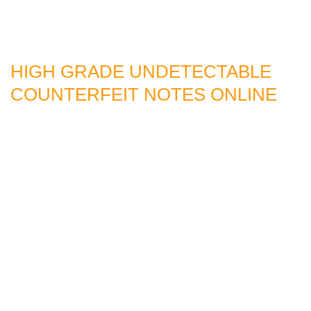
HIGH GRADE UNDETECTABLE
COUNTERFEIT NOTES ONLINE