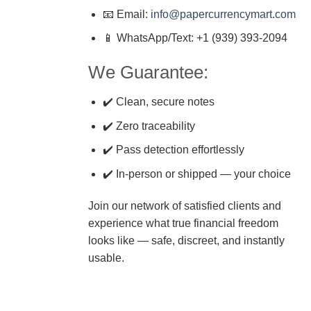
📧 Email:
info@papercurrencymart.com
📱 WhatsApp/Text: +1 (939) 393-2094
We Guarantee:
✔️ Clean, secure notes
✔️ Zero traceability
✔️ Pass detection effortlessly
✔️ In-person or shipped — your choice
Join our network of satisfied clients and
experience what true financial freedom
looks like — safe, discreet, and instantly
usable.