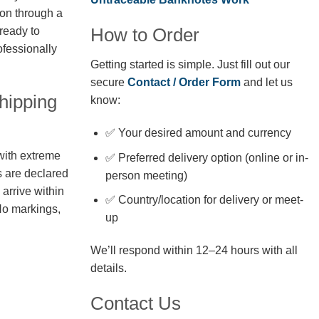
ion through a
How to Order
 ready to
fessionally
Getting started is simple. Just fill out our
secure
Contact / Order Form
and let us
hipping
know:
✅ Your desired amount and currency
with extreme
✅ Preferred delivery option (online or in-
s are declared
person meeting)
arrive within
✅ Country/location for delivery or meet-
No markings,
up
We’ll respond within 12–24 hours with all
details.
Contact Us