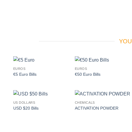
YOU
EUROS
EUROS
Add to
Add to
€5 Euro Bills
€50 Euro Bills
wishlist
wishlist
US DOLLARS
CHEMICALS
Add to
Add to
USD $20 Bills
ACTIVATION POWDER
wishlist
wishlist