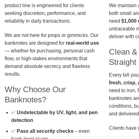
We maintain a 
product line is engineered for clients
both small an
seeking discretion, performance, and
need
$1,000 
reliability in daily transactions.
untraceable n
We are not here for props or gimmicks. Our
deliver with 
banknotes are designed for
real-world use
Clean &
— whether for purchasing, personal cash
flow, or high-stakes environments that
Straigh
demand absolute secrecy and flawless
results.
Every bill you
fresh, crisp
Why Choose Our
need to iron, 
Banknotes?
banknotes are
conditions, b
✅
Undetectable by UV, light, and pen
and delivered 
detection
Clients have 
✅
Pass all security checks
– even
bank-level scans