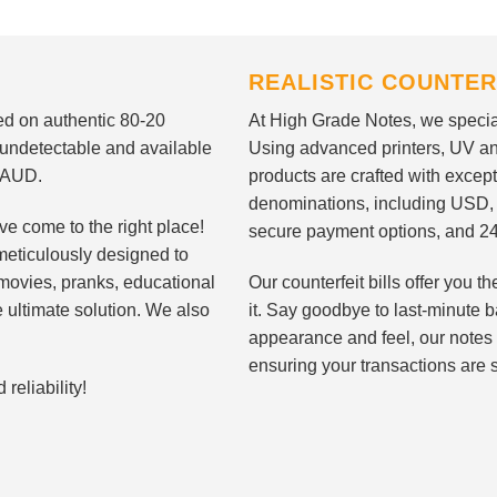
REALISTIC COUNTER
nted on authentic 80-20
At High Grade Notes, we special
 undetectable and available
Using advanced printers, UV ant
d AUD.
products are crafted with except
denominations, including USD,
ve come to the right place!
secure payment options, and 24
meticulously designed to
n movies, pranks, educational
Our counterfeit bills offer you
e ultimate solution. We also
it. Say goodbye to last-minute ba
appearance and feel, our notes 
ensuring your transactions are 
eliability!