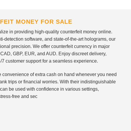
FEIT MONEY FOR SALE
ize in providing high-quality counterfeit money online.
i-detection software, and state-of-the-art holograms, our
ional precision. We offer counterfeit currency in major
 CAD, GBP, EUR, and AUD. Enjoy discreet delivery,
/7 customer support for a seamless experience.
 the convenience of extra cash on hand whenever you need
nk trips or financial worries. With their indistinguishable
can be used with confidence in various settings,
stress-free and sec