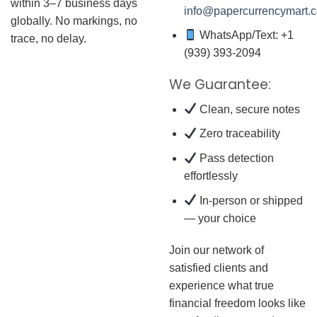
within 3–7 business days
info@papercurrencymart.
globally. No markings, no
WhatsApp/Text: +1
trace, no delay.
(939) 393-2094
We Guarantee:
Clean, secure notes
Zero traceability
Pass detection
effortlessly
In-person or shipped
— your choice
Join our network of
satisfied clients and
experience what true
financial freedom looks like