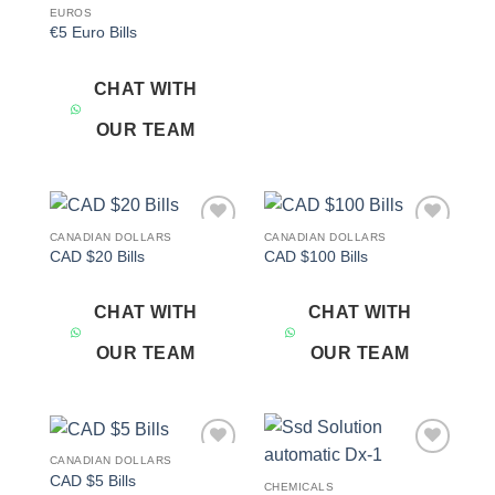
EUROS
€5 Euro Bills
CHAT WITH
OUR TEAM
CANADIAN DOLLARS
CANADIAN DOLLARS
Add to
Add to
CAD $20 Bills
CAD $100 Bills
wishlist
wishlist
CHAT WITH
CHAT WITH
OUR TEAM
OUR TEAM
CANADIAN DOLLARS
Add to
Add to
CAD $5 Bills
wishlist
wishlist
CHEMICALS