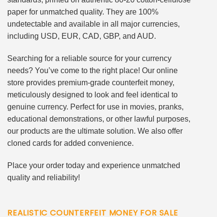
paper for unmatched quality. They are 100%
undetectable and available in all major currencies,
including USD, EUR, CAD, GBP, and AUD.
Searching for a reliable source for your currency
needs? You’ve come to the right place! Our online
store provides premium-grade counterfeit money,
meticulously designed to look and feel identical to
genuine currency. Perfect for use in movies, pranks,
educational demonstrations, or other lawful purposes,
our products are the ultimate solution. We also offer
cloned cards for added convenience.
Place your order today and experience unmatched
quality and reliability!
REALISTIC COUNTERFEIT MONEY FOR SALE