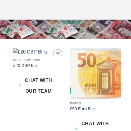
BRITISH POUNDS
Add to
Add to
£20 GBP Bills
wishlist
wishlist
CHAT WITH
OUR TEAM
EUROS
€50 Euro Bills
CHAT WITH