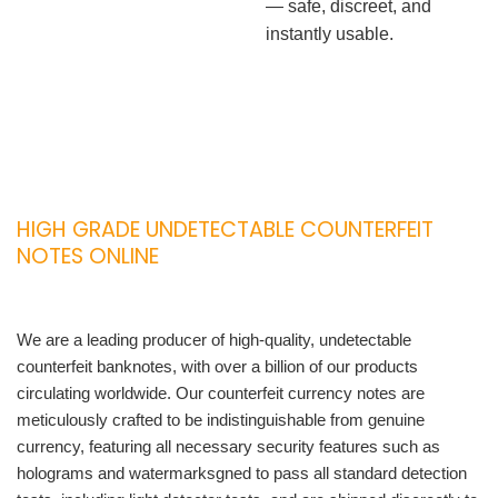
— safe, discreet, and
instantly usable.
HIGH GRADE UNDETECTABLE COUNTERFEIT
NOTES ONLINE
We are a leading producer of high-quality, undetectable
counterfeit banknotes, with over a billion of our products
circulating worldwide. Our counterfeit currency notes are
meticulously crafted to be indistinguishable from genuine
currency, featuring all necessary security features such as
holograms and watermarksgned to pass all standard detection