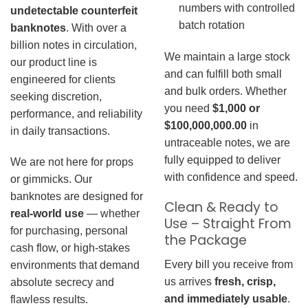
numbers with controlled
undetectable counterfeit
batch rotation
banknotes
. With over a
billion notes in circulation,
We maintain a large stock
our product line is
and can fulfill both small
engineered for clients
and bulk orders. Whether
seeking discretion,
you need
$1,000 or
performance, and reliability
$100,000,000.00
in
in daily transactions.
untraceable notes, we are
fully equipped to deliver
We are not here for props
with confidence and speed.
or gimmicks. Our
banknotes are designed for
Clean & Ready to
real-world use
— whether
Use – Straight From
for purchasing, personal
the Package
cash flow, or high-stakes
Every bill you receive from
environments that demand
us arrives
fresh, crisp,
absolute secrecy and
and immediately usable
.
flawless results.