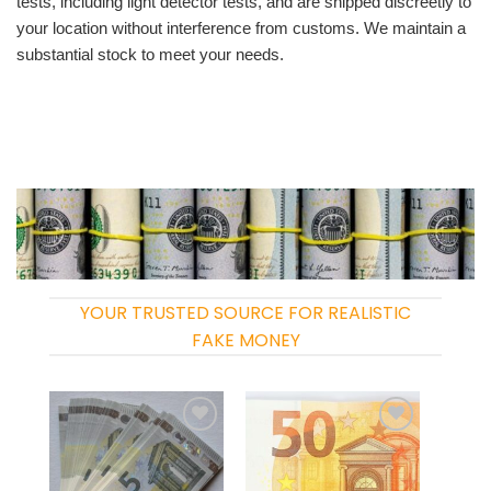
tests, including light detector tests, and are shipped discreetly to
your location without interference from customs. We maintain a
substantial stock to meet your needs.
YOUR TRUSTED SOURCE FOR REALISTIC
FAKE MONEY
Add to
Add to
wishlist
wishlist