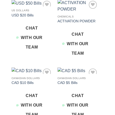
US DOLLARS
Add to
Add to
USD $20 Bills
wishlist
wishlist
CHEMICALS
ACTIVATION POWDER
CHAT
CHAT
WITH OUR
WITH OUR
TEAM
TEAM
CANADIAN DOLLARS
CANADIAN DOLLARS
Add to
Add to
CAD $10 Bills
CAD $5 Bills
wishlist
wishlist
CHAT
CHAT
WITH OUR
WITH OUR
TEAM
TEAM