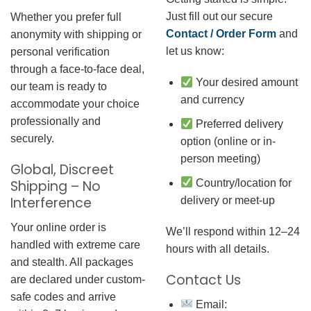
Just fill out our secure
Whether you prefer full
Contact / Order Form
and
anonymity with shipping or
let us know:
personal verification
through a face-to-face deal,
Your desired amount
our team is ready to
and currency
accommodate your choice
professionally and
Preferred delivery
securely.
option (online or in-
person meeting)
Global, Discreet
Country/location for
Shipping – No
Interference
delivery or meet-up
Your online order is
We’ll respond within 12–24
handled with extreme care
hours with all details.
and stealth. All packages
Contact Us
are declared under custom-
safe codes and arrive
Email: