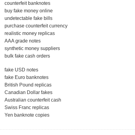
counterfeit banknotes
buy fake money online
undetectable fake bills
purchase counterfeit currency
realistic money replicas
AAA grade notes
synthetic money suppliers
bulk fake cash orders
fake USD notes
fake Euro banknotes
British Pound replicas
Canadian Dollar fakes
Australian counterfeit cash
Swiss Franc replicas
Yen banknote copies