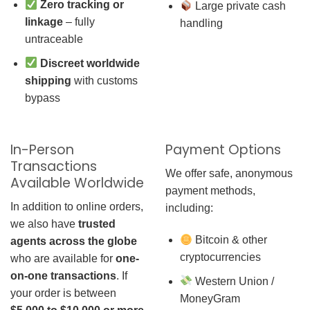
Zero tracking or
Large private cash
linkage
– fully
handling
untraceable
Discreet worldwide
shipping
with customs
bypass
In-Person
Payment Options
Transactions
We offer safe, anonymous
Available Worldwide
payment methods,
In addition to online orders,
including:
we also have
trusted
Bitcoin & other
agents across the globe
cryptocurrencies
who are available for
one-
on-one transactions
. If
Western Union /
your order is between
MoneyGram