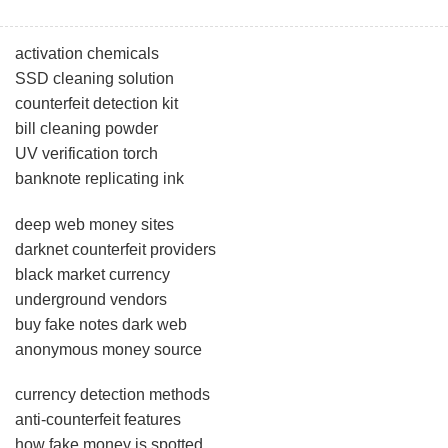
activation chemicals
SSD cleaning solution
counterfeit detection kit
bill cleaning powder
UV verification torch
banknote replicating ink
deep web money sites
darknet counterfeit providers
black market currency
underground vendors
buy fake notes dark web
anonymous money source
currency detection methods
anti-counterfeit features
how fake money is spotted