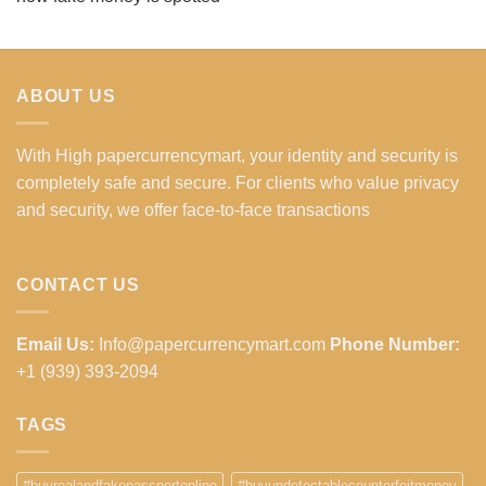
ABOUT US
With High papercurrencymart, your identity and security is
completely safe and secure. For clients who value privacy
and security, we offer face-to-face transactions
CONTACT US
Email Us:
Info@papercurrencymart.com
Phone Number:
+1 (939) 393-2094
TAGS
#buyrealandfakepassportonline
#buyundetectablecounterfeitmoney