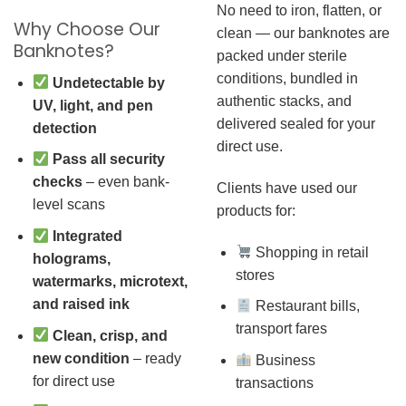
No need to iron, flatten, or
Why Choose Our
clean — our banknotes are
Banknotes?
packed under sterile
conditions, bundled in
Undetectable by
authentic stacks, and
UV, light, and pen
delivered sealed for your
detection
direct use.
Pass all security
checks
– even bank-
Clients have used our
level scans
products for:
Integrated
Shopping in retail
holograms,
stores
watermarks, microtext,
and raised ink
Restaurant bills,
transport fares
Clean, crisp, and
new condition
– ready
Business
for direct use
transactions