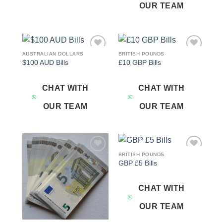
OUR TEAM
AUSTRALIAN DOLLARS
BRITISH POUNDS
Add to
Add to
$100 AUD Bills
£10 GBP Bills
wishlist
wishlist
CHAT WITH
CHAT WITH
OUR TEAM
OUR TEAM
BRITISH POUNDS
Add to
Add to
GBP £5 Bills
wishlist
wishlist
CHAT WITH
OUR TEAM