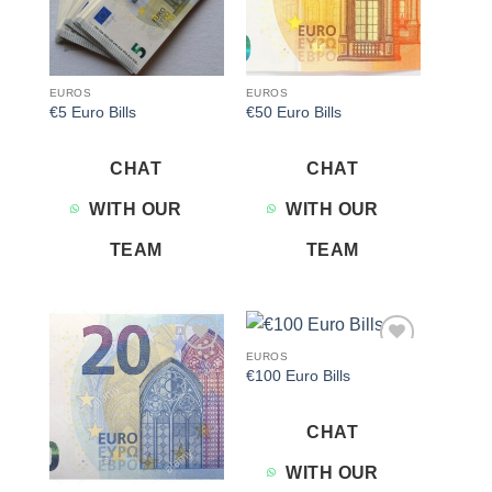
EUROS
EUROS
€5 Euro Bills
€50 Euro Bills
CHAT
CHAT
WITH OUR
WITH OUR
TEAM
TEAM
EUROS
Add to
Add to
€100 Euro Bills
wishlist
wishlist
CHAT
WITH OUR