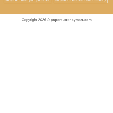
Copyright 2026 ©
papercurrencymart.com