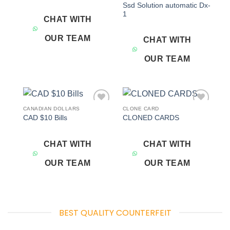
Ssd Solution automatic Dx-
1
CHAT WITH
OUR TEAM
CHAT WITH
OUR TEAM
CANADIAN DOLLARS
CLONE CARD
Add to
Add to
CAD $10 Bills
CLONED CARDS
wishlist
wishlist
CHAT WITH
CHAT WITH
OUR TEAM
OUR TEAM
BEST QUALITY COUNTERFEIT