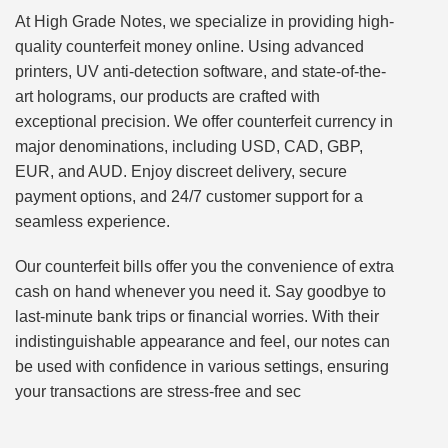
At High Grade Notes, we specialize in providing high-
quality counterfeit money online. Using advanced
printers, UV anti-detection software, and state-of-the-
art holograms, our products are crafted with
exceptional precision. We offer counterfeit currency in
major denominations, including USD, CAD, GBP,
EUR, and AUD. Enjoy discreet delivery, secure
payment options, and 24/7 customer support for a
seamless experience.
Our counterfeit bills offer you the convenience of extra
cash on hand whenever you need it. Say goodbye to
last-minute bank trips or financial worries. With their
indistinguishable appearance and feel, our notes can
be used with confidence in various settings, ensuring
your transactions are stress-free and sec