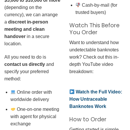
$5,000 to $10,000 or more
Cash-by-mail (for
(depending on the
trusted buyers)
currency), we can arrange
a
discreet in-person
Watch This Before
meeting and clean
You Order
handover
in a secure
Want to understand how
location.
undetectable banknotes
work? Check out this in-
All you need to do is
depth YouTube video
contact us directly
and
breakdown:
specify your preferred
method:
Watch the Full Video:
Online order with
How Untraceable
worldwide delivery
Banknotes Work
One-on-one meeting
with agent for physical
How to Order
exchange
Getting started is simple.