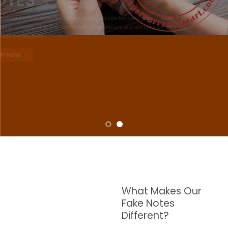
NOTES
W are dedicated to supplying the highest quality counterfeit banknotes, crafted in all
transactions including ATM. For clients who value privacy and security, we offer
face-to-face transactions.
SHOP NOW
What Makes Our
Fake Notes
Different?