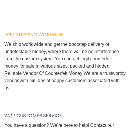
FREE SHIPPING WORLWIDE
We ship worldwide and get the doorstep delivery of
undetectable money, where there will be no interference
from the custom system. You can get legit counterfeit
money for sale in various sizes, packed and hidden.
Reliable Vendor Of Counterfeit Money We are a trustworthy
vendor with millions of happy customers associated with
us.
24/7 CUSTOMER SERVICE
You have a question? We’re here to help! Contact our