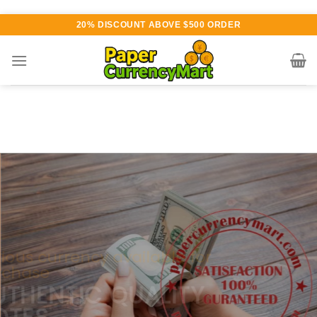
Skip
20% DISCOUNT ABOVE $500 ORDER
to
content
Various currency available for
purchase
AUTHENTIC QUALITY