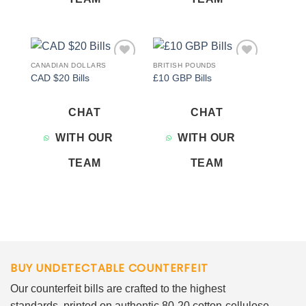
CANADIAN DOLLARS
BRITISH POUNDS
Add to
Add to
CAD $20 Bills
£10 GBP Bills
wishlist
wishlist
CHAT
CHAT
WITH OUR
WITH OUR
TEAM
TEAM
BUY UNDETECTABLE COUNTERFEIT
Our counterfeit bills are crafted to the highest
standards, printed on authentic 80-20 cotton-cellulose