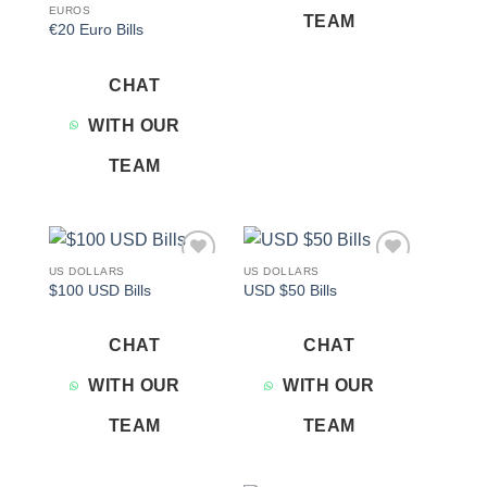
EUROS
TEAM
€20 Euro Bills
CHAT
WITH OUR
TEAM
US DOLLARS
US DOLLARS
Add to
Add to
$100 USD Bills
USD $50 Bills
wishlist
wishlist
CHAT
CHAT
WITH OUR
WITH OUR
TEAM
TEAM