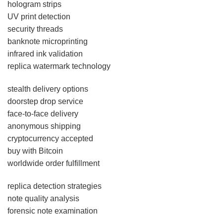
hologram strips
UV print detection
security threads
banknote microprinting
infrared ink validation
replica watermark technology
stealth delivery options
doorstep drop service
face-to-face delivery
anonymous shipping
cryptocurrency accepted
buy with Bitcoin
worldwide order fulfillment
replica detection strategies
note quality analysis
forensic note examination