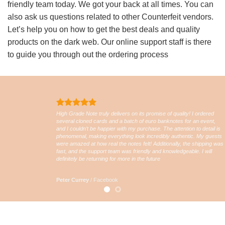
friendly team today. We got your back at all times. You can
also ask us questions related to other Counterfeit vendors.
Let’s help you on how to get the best deals and quality
products on the dark web. Our online support staff is there
to guide you through out the ordering process
High Grade Note truly delivers on its promise of quality! I ordered
several cloned cards and a batch of euro banknotes for an event,
and I couldn’t be happier with my purchase. The attention to detail is
phenomenal, making everything look incredibly authentic. My guests
were amazed at how real the notes felt! Additionally, the shipping was
fast, and the support team was friendly and knowledgeable. I will
definitely be returning for more in the future
Peter Currey
/
Facebook