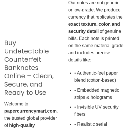
Our notes are not generic
or low-grade. We produce
currency that replicates the
exact texture, color, and
security detail
of genuine
bills. Each note is printed
Buy
on the same material grade
Undetectable
and includes precise
Counterfeit
details like:
Banknotes
• Authentic-feel paper
Online – Clean,
blend (cotton-based)
Secure, and
• Embedded magnetic
Ready to Use
strips & holograms
Welcome to
• Invisible UV security
papercurrencymart.com
,
fibers
the trusted global provider
• Realistic serial
of
high-quality