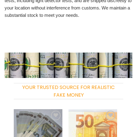
tests, including light detector tests, and are shipped discreetly to
your location without interference from customs. We maintain a
substantial stock to meet your needs.
YOUR TRUSTED SOURCE FOR REALISTIC
FAKE MONEY
Add to
Add to
wishlist
wishlist