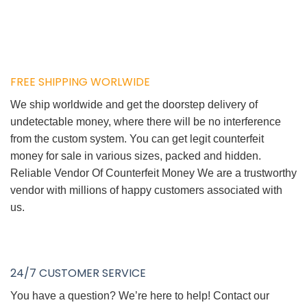
FREE SHIPPING WORLWIDE
We ship worldwide and get the doorstep delivery of
undetectable money, where there will be no interference
from the custom system. You can get legit counterfeit
money for sale in various sizes, packed and hidden.
Reliable Vendor Of Counterfeit Money We are a trustworthy
vendor with millions of happy customers associated with
us.
24/7 CUSTOMER SERVICE
You have a question? We’re here to help! Contact our