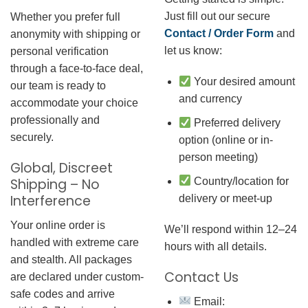
Just fill out our secure
Whether you prefer full
Contact / Order Form
and
anonymity with shipping or
let us know:
personal verification
through a face-to-face deal,
Your desired amount
our team is ready to
and currency
accommodate your choice
professionally and
Preferred delivery
securely.
option (online or in-
person meeting)
Global, Discreet
Country/location for
Shipping – No
Interference
delivery or meet-up
Your online order is
We’ll respond within 12–24
handled with extreme care
hours with all details.
and stealth. All packages
Contact Us
are declared under custom-
safe codes and arrive
Email: