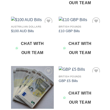
OUR TEAM
AUSTRALIAN DOLLARS
BRITISH POUNDS
Add to
Add to
$100 AUD Bills
£10 GBP Bills
wishlist
wishlist
CHAT WITH
CHAT WITH
OUR TEAM
OUR TEAM
BRITISH POUNDS
Add to
Add to
GBP £5 Bills
wishlist
wishlist
CHAT WITH
OUR TEAM