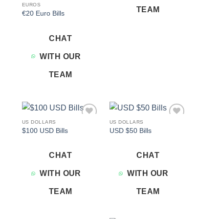
EUROS
TEAM
€20 Euro Bills
CHAT
WITH OUR
TEAM
US DOLLARS
US DOLLARS
Add to
Add to
$100 USD Bills
USD $50 Bills
wishlist
wishlist
CHAT
CHAT
WITH OUR
WITH OUR
TEAM
TEAM