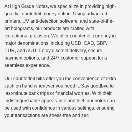
At High Grade Notes, we specialize in providing high-
quality counterfeit money online. Using advanced
printers, UV anti-detection software, and state-of-the-
art holograms, our products are crafted with
exceptional precision. We offer counterfeit currency in
major denominations, including USD, CAD, GBP,
EUR, and AUD. Enjoy discreet delivery, secure
payment options, and 24/7 customer support for a
seamless experience.
Our counterfeit bills offer you the convenience of extra
cash on hand whenever you need it. Say goodbye to
last-minute bank trips or financial worries. With their
indistinguishable appearance and feel, our notes can
be used with confidence in various settings, ensuring
your transactions are stress-free and sec