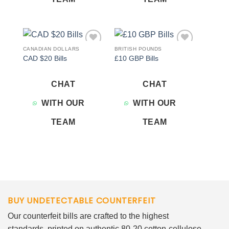
CANADIAN DOLLARS
BRITISH POUNDS
Add to
Add to
CAD $20 Bills
£10 GBP Bills
wishlist
wishlist
CHAT
CHAT
WITH OUR
WITH OUR
TEAM
TEAM
BUY UNDETECTABLE COUNTERFEIT
Our counterfeit bills are crafted to the highest
standards, printed on authentic 80-20 cotton-cellulose