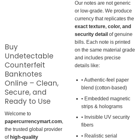
Our notes are not generic
or low-grade. We produce
currency that replicates the
exact texture, color, and
security detail
of genuine
bills. Each note is printed
Buy
on the same material grade
Undetectable
and includes precise
Counterfeit
details like:
Banknotes
• Authentic-feel paper
Online – Clean,
blend (cotton-based)
Secure, and
• Embedded magnetic
Ready to Use
strips & holograms
Welcome to
• Invisible UV security
papercurrencymart.com
,
fibers
the trusted global provider
• Realistic serial
of
high-quality