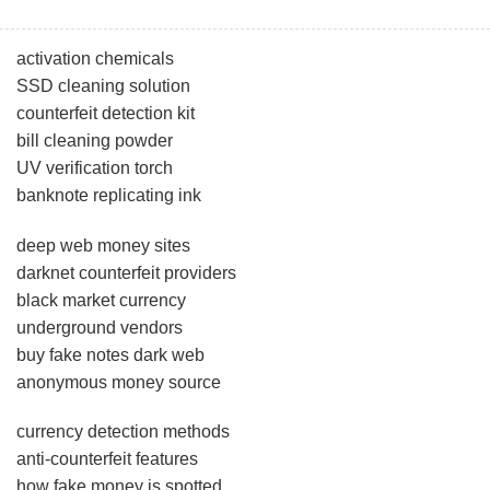
activation chemicals
SSD cleaning solution
counterfeit detection kit
bill cleaning powder
UV verification torch
banknote replicating ink
deep web money sites
darknet counterfeit providers
black market currency
underground vendors
buy fake notes dark web
anonymous money source
currency detection methods
anti-counterfeit features
how fake money is spotted