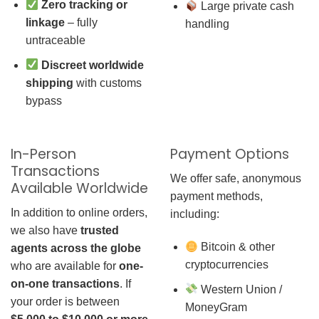
Zero tracking or
Large private cash
linkage
– fully
handling
untraceable
Discreet worldwide
shipping
with customs
bypass
In-Person
Payment Options
Transactions
We offer safe, anonymous
Available Worldwide
payment methods,
In addition to online orders,
including:
we also have
trusted
Bitcoin & other
agents across the globe
cryptocurrencies
who are available for
one-
on-one transactions
. If
Western Union /
your order is between
MoneyGram