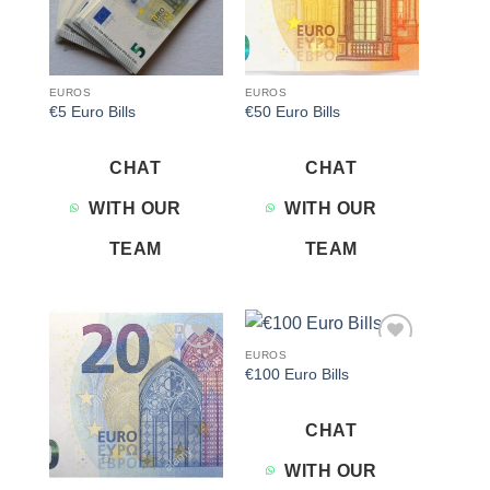
EUROS
EUROS
€5 Euro Bills
€50 Euro Bills
CHAT
CHAT
WITH OUR
WITH OUR
TEAM
TEAM
EUROS
Add to
Add to
€100 Euro Bills
wishlist
wishlist
CHAT
WITH OUR