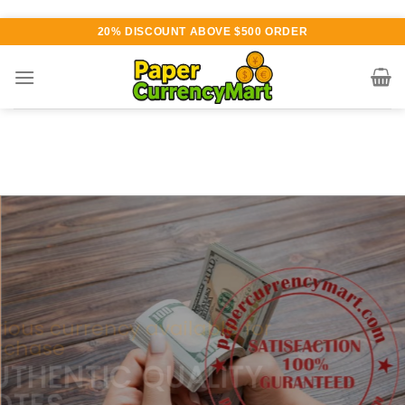
Skip
20% DISCOUNT ABOVE $500 ORDER
to
content
Various currency available for
purchase
AUTHENTIC QUALITY