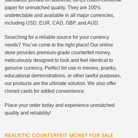
paper for unmatched quality. They are 100%
undetectable and available in all major currencies,
including USD, EUR, CAD, GBP, and AUD.
Searching for a reliable source for your currency
needs? You’ve come to the right place! Our online
store provides premium-grade counterfeit money,
meticulously designed to look and feel identical to
genuine currency. Perfect for use in movies, pranks,
educational demonstrations, or other lawful purposes,
our products are the ultimate solution. We also offer
cloned cards for added convenience.
Place your order today and experience unmatched
quality and reliability!
REALISTIC COUNTERFEIT MONEY FOR SALE