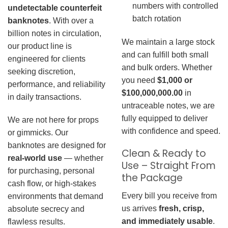
numbers with controlled
undetectable counterfeit
batch rotation
banknotes
. With over a
billion notes in circulation,
We maintain a large stock
our product line is
and can fulfill both small
engineered for clients
and bulk orders. Whether
seeking discretion,
you need
$1,000 or
performance, and reliability
$100,000,000.00
in
in daily transactions.
untraceable notes, we are
fully equipped to deliver
We are not here for props
with confidence and speed.
or gimmicks. Our
banknotes are designed for
Clean & Ready to
real-world use
— whether
Use – Straight From
for purchasing, personal
the Package
cash flow, or high-stakes
Every bill you receive from
environments that demand
us arrives
fresh, crisp,
absolute secrecy and
and immediately usable
.
flawless results.