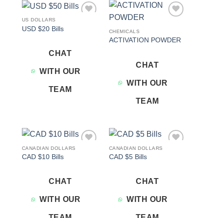
US DOLLARS
Add to
Add to
USD $20 Bills
wishlist
wishlist
CHEMICALS
ACTIVATION POWDER
CHAT
CHAT
WITH OUR
WITH OUR
TEAM
TEAM
CANADIAN DOLLARS
CANADIAN DOLLARS
Add to
Add to
CAD $10 Bills
CAD $5 Bills
wishlist
wishlist
CHAT
CHAT
WITH OUR
WITH OUR
TEAM
TEAM