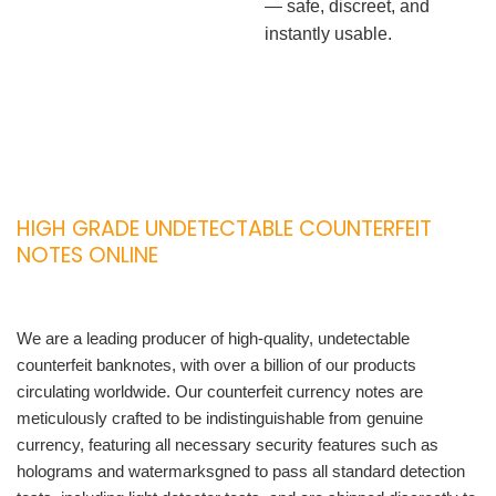
— safe, discreet, and
instantly usable.
HIGH GRADE UNDETECTABLE COUNTERFEIT
NOTES ONLINE
We are a leading producer of high-quality, undetectable
counterfeit banknotes, with over a billion of our products
circulating worldwide. Our counterfeit currency notes are
meticulously crafted to be indistinguishable from genuine
currency, featuring all necessary security features such as
holograms and watermarksgned to pass all standard detection