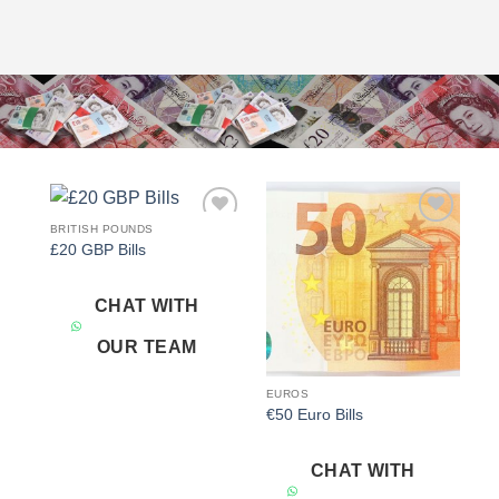
BRITISH POUNDS
Add to
Add to
£20 GBP Bills
wishlist
wishlist
CHAT WITH
OUR TEAM
EUROS
€50 Euro Bills
CHAT WITH