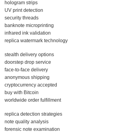
hologram strips
UV print detection
security threads
banknote microprinting
infrared ink validation
replica watermark technology
stealth delivery options
doorstep drop service
face-to-face delivery
anonymous shipping
cryptocurrency accepted
buy with Bitcoin
worldwide order fulfillment
replica detection strategies
note quality analysis
forensic note examination