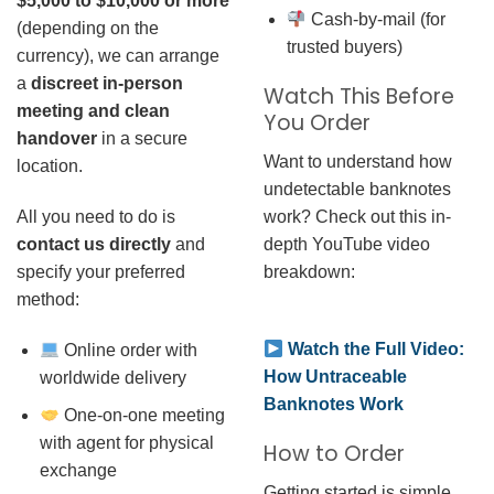
$5,000 to $10,000 or more
Cash-by-mail (for
(depending on the
trusted buyers)
currency), we can arrange
a
discreet in-person
Watch This Before
meeting and clean
You Order
handover
in a secure
Want to understand how
location.
undetectable banknotes
work? Check out this in-
All you need to do is
depth YouTube video
contact us directly
and
breakdown:
specify your preferred
method:
Watch the Full Video:
Online order with
How Untraceable
worldwide delivery
Banknotes Work
One-on-one meeting
with agent for physical
How to Order
exchange
Getting started is simple.