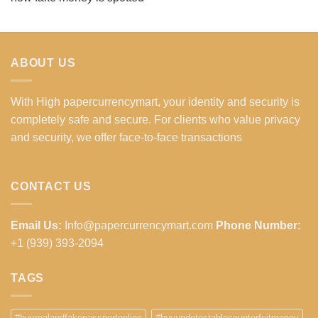
ABOUT US
With High papercurrencymart, your identity and security is
completely safe and secure. For clients who value privacy
and security, we offer face-to-face transactions
CONTACT US
Email Us:
Info@papercurrencymart.com
Phone Number:
+1 (939) 393-2094
TAGS
#buyrealandfakepassportonline
#buyundetectablecounterfeitmoney