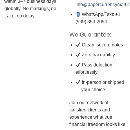
within 3–7 business days
info@papercurrencymart.
globally. No markings, no
WhatsApp/Text: +1
trace, no delay.
(939) 393-2094
We Guarantee:
Clean, secure notes
Zero traceability
Pass detection
effortlessly
In-person or shipped
— your choice
Join our network of
satisfied clients and
experience what true
financial freedom looks like