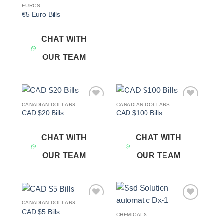
EUROS
€5 Euro Bills
CHAT WITH
OUR TEAM
CANADIAN DOLLARS
CANADIAN DOLLARS
Add to
Add to
CAD $20 Bills
CAD $100 Bills
wishlist
wishlist
CHAT WITH
CHAT WITH
OUR TEAM
OUR TEAM
CANADIAN DOLLARS
Add to
Add to
CAD $5 Bills
wishlist
wishlist
CHEMICALS