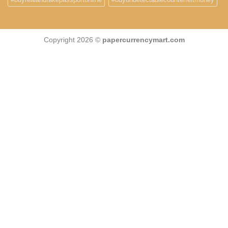
Copyright 2026 ©
papercurrencymart.com