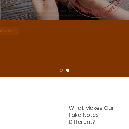
NOTES
W are dedicated to supplying the highest quality counterfeit banknotes, crafted in all
transactions including ATM. For clients who value privacy and security, we offer
face-to-face transactions.
SHOP NOW
What Makes Our
Fake Notes
Different?