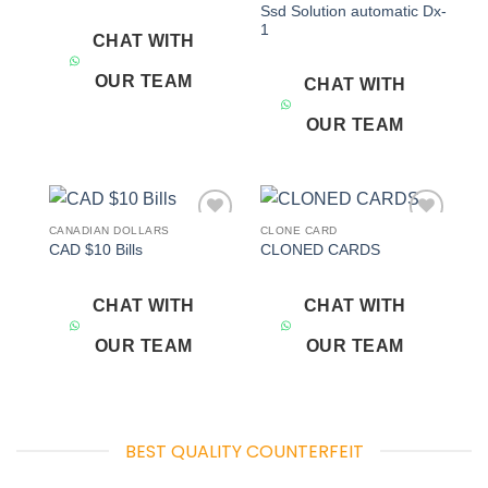
Ssd Solution automatic Dx-
1
CHAT WITH
OUR TEAM
CHAT WITH
OUR TEAM
CANADIAN DOLLARS
CLONE CARD
Add to
Add to
CAD $10 Bills
CLONED CARDS
wishlist
wishlist
CHAT WITH
CHAT WITH
OUR TEAM
OUR TEAM
BEST QUALITY COUNTERFEIT