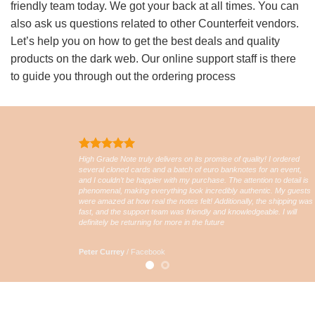
friendly team today. We got your back at all times. You can
also ask us questions related to other Counterfeit vendors.
Let’s help you on how to get the best deals and quality
products on the dark web. Our online support staff is there
to guide you through out the ordering process
High Grade Note truly delivers on its promise of quality! I ordered
several cloned cards and a batch of euro banknotes for an event,
and I couldn’t be happier with my purchase. The attention to detail is
phenomenal, making everything look incredibly authentic. My guests
were amazed at how real the notes felt! Additionally, the shipping was
fast, and the support team was friendly and knowledgeable. I will
definitely be returning for more in the future
Peter Currey
/
Facebook