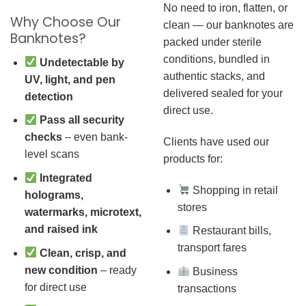
No need to iron, flatten, or
Why Choose Our
clean — our banknotes are
Banknotes?
packed under sterile
conditions, bundled in
Undetectable by
authentic stacks, and
UV, light, and pen
delivered sealed for your
detection
direct use.
Pass all security
checks
– even bank-
Clients have used our
level scans
products for:
Integrated
Shopping in retail
holograms,
stores
watermarks, microtext,
and raised ink
Restaurant bills,
transport fares
Clean, crisp, and
new condition
– ready
Business
for direct use
transactions