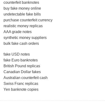
counterfeit banknotes
buy fake money online
undetectable fake bills
purchase counterfeit currency
realistic money replicas
AAA grade notes
synthetic money suppliers
bulk fake cash orders
fake USD notes
fake Euro banknotes
British Pound replicas
Canadian Dollar fakes
Australian counterfeit cash
Swiss Franc replicas
Yen banknote copies