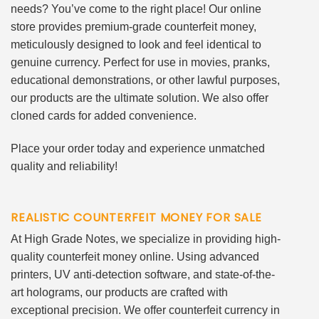
needs? You’ve come to the right place! Our online
store provides premium-grade counterfeit money,
meticulously designed to look and feel identical to
genuine currency. Perfect for use in movies, pranks,
educational demonstrations, or other lawful purposes,
our products are the ultimate solution. We also offer
cloned cards for added convenience.
Place your order today and experience unmatched
quality and reliability!
REALISTIC COUNTERFEIT MONEY FOR SALE
At High Grade Notes, we specialize in providing high-
quality counterfeit money online. Using advanced
printers, UV anti-detection software, and state-of-the-
art holograms, our products are crafted with
exceptional precision. We offer counterfeit currency in