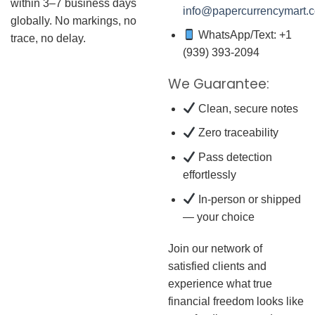
within 3–7 business days
info@papercurrencymart.
globally. No markings, no
WhatsApp/Text: +1
trace, no delay.
(939) 393-2094
We Guarantee:
Clean, secure notes
Zero traceability
Pass detection
effortlessly
In-person or shipped
— your choice
Join our network of
satisfied clients and
experience what true
financial freedom looks like