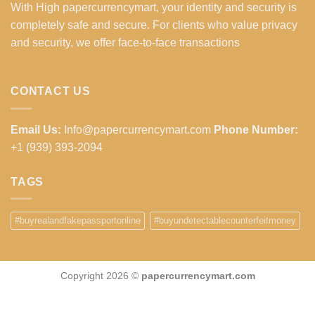
With High papercurrencymart, your identity and security is
completely safe and secure. For clients who value privacy
and security, we offer face-to-face transactions
CONTACT US
Email Us:
Info@papercurrencymart.com
Phone Number:
+1 (939) 393-2094
TAGS
#buyrealandfakepassportonline
#buyundetectablecounterfeitmoney
Copyright 2026 ©
papercurrencymart.com