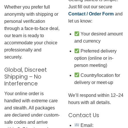
Just fill out our secure
Whether you prefer full
Contact / Order Form
and
anonymity with shipping or
let us know:
personal verification
through a face-to-face deal,
Your desired amount
our team is ready to
and currency
accommodate your choice
professionally and
Preferred delivery
securely.
option (online or in-
person meeting)
Global, Discreet
Country/location for
Shipping – No
Interference
delivery or meet-up
Your online order is
We’ll respond within 12–24
handled with extreme care
hours with all details.
and stealth. All packages
Contact Us
are declared under custom-
safe codes and arrive
Email: