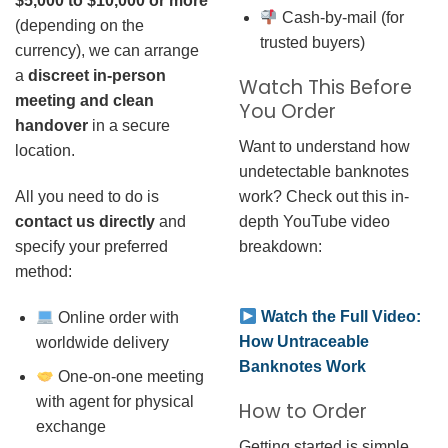
$5,000 to $10,000 or more
Cash-by-mail (for
(depending on the
trusted buyers)
currency), we can arrange
a
discreet in-person
Watch This Before
meeting and clean
You Order
handover
in a secure
Want to understand how
location.
undetectable banknotes
work? Check out this in-
All you need to do is
depth YouTube video
contact us directly
and
breakdown:
specify your preferred
method:
Watch the Full Video:
Online order with
How Untraceable
worldwide delivery
Banknotes Work
One-on-one meeting
with agent for physical
How to Order
exchange
Getting started is simple.