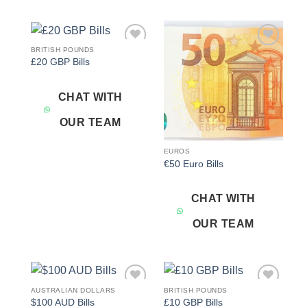
BRITISH POUNDS
Add to
Add to
£20 GBP Bills
wishlist
wishlist
CHAT WITH
OUR TEAM
EUROS
€50 Euro Bills
CHAT WITH
OUR TEAM
AUSTRALIAN DOLLARS
BRITISH POUNDS
Add to
Add to
$100 AUD Bills
£10 GBP Bills
wishlist
wishlist