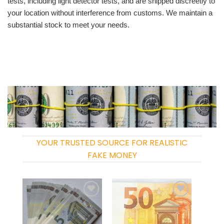
tests, including light detector tests, and are shipped discreetly to
your location without interference from customs. We maintain a
substantial stock to meet your needs.
YOUR TRUSTED SOURCE FOR REALISTIC
FAKE MONEY
Add to
Add to
wishlist
wishlist