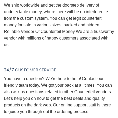
We ship worldwide and get the doorstep delivery of
undetectable money, where there will be no interference
from the custom system. You can get legit counterfeit
money for sale in various sizes, packed and hidden.
Reliable Vendor Of Counterfeit Money We are a trustworthy
vendor with millions of happy customers associated with
us.
24/7 CUSTOMER SERVICE
You have a question? We’re here to help! Contact our
friendly team today. We got your back at all times. You can
also ask us questions related to other Counterfeit vendors.
Let’s help you on how to get the best deals and quality
products on the dark web. Our online support staff is there
to guide you through out the ordering process