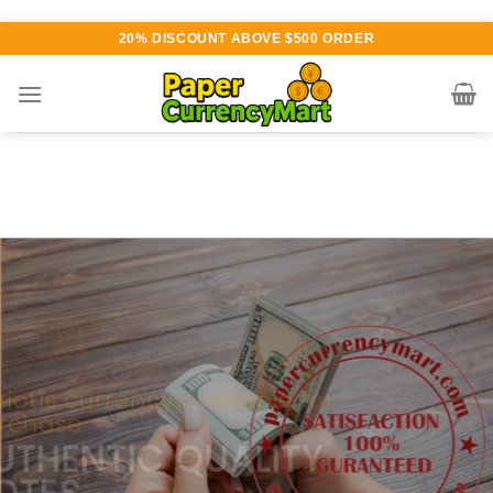
Skip
20% DISCOUNT ABOVE $500 ORDER
to
content
Various currency available for
purchase
AUTHENTIC QUALITY