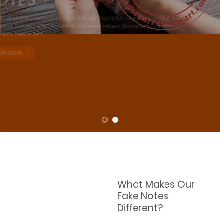
NOTES
W are dedicated to supplying the highest quality counterfeit banknotes, crafted in all
transactions including ATM. For clients who value privacy and security, we offer
face-to-face transactions.
SHOP NOW
What Makes Our
Fake Notes
Different?