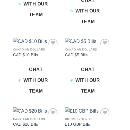
CHAT
WITH OUR
WITH OUR
TEAM
TEAM
CANADIAN DOLLARS
CANADIAN DOLLARS
Add to
Add to
CAD $10 Bills
CAD $5 Bills
wishlist
wishlist
CHAT
CHAT
WITH OUR
WITH OUR
TEAM
TEAM
CANADIAN DOLLARS
BRITISH POUNDS
Add to
Add to
CAD $20 Bills
£10 GBP Bills
wishlist
wishlist