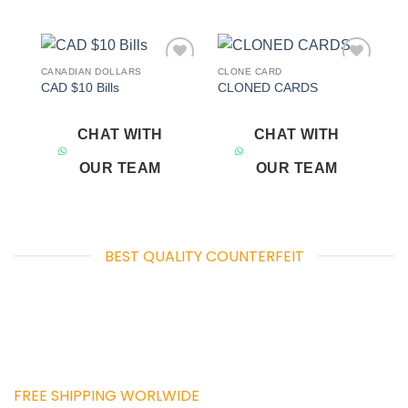
CANADIAN DOLLARS
CLONE CARD
Add to
Add to
CAD $10 Bills
CLONED CARDS
wishlist
wishlist
CHAT WITH
CHAT WITH
OUR TEAM
OUR TEAM
BEST QUALITY COUNTERFEIT
FREE SHIPPING WORLWIDE