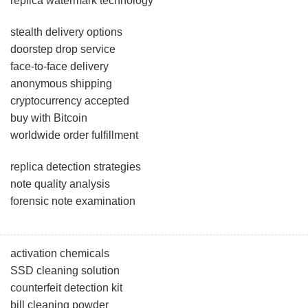
replica watermark technology
stealth delivery options
doorstep drop service
face-to-face delivery
anonymous shipping
cryptocurrency accepted
buy with Bitcoin
worldwide order fulfillment
replica detection strategies
note quality analysis
forensic note examination
activation chemicals
SSD cleaning solution
counterfeit detection kit
bill cleaning powder