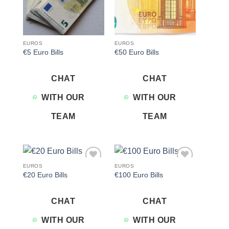
EUROS
EUROS
€5 Euro Bills
€50 Euro Bills
CHAT
CHAT
WITH OUR
WITH OUR
TEAM
TEAM
EUROS
EUROS
Add to
Add to
€20 Euro Bills
€100 Euro Bills
wishlist
wishlist
CHAT
CHAT
WITH OUR
WITH OUR