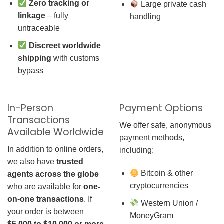
Zero tracking or
Large private cash
linkage
– fully
handling
untraceable
Discreet worldwide
shipping
with customs
bypass
In-Person
Payment Options
Transactions
We offer safe, anonymous
Available Worldwide
payment methods,
In addition to online orders,
including:
we also have
trusted
Bitcoin & other
agents across the globe
cryptocurrencies
who are available for
one-
on-one transactions
. If
Western Union /
your order is between
MoneyGram