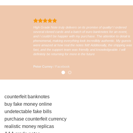
High Grade Note truly delivers on its promise of quality! I ordered
several cloned cards and a batch of euro banknotes for an event,
and I couldn’t be happier with my purchase. The attention to detail is
phenomenal, making everything look incredibly authentic. My guests
were amazed at how real the notes felt! Additionally, the shipping was
fast, and the support team was friendly and knowledgeable. I will
definitely be returning for more in the future
Peter Currey
/
Facebook
counterfeit banknotes
buy fake money online
undetectable fake bills
purchase counterfeit currency
realistic money replicas