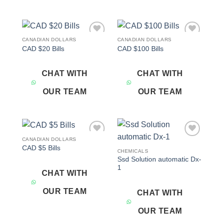
CANADIAN DOLLARS
CANADIAN DOLLARS
Add to
Add to
CAD $20 Bills
CAD $100 Bills
wishlist
wishlist
CHAT WITH
CHAT WITH
OUR TEAM
OUR TEAM
CANADIAN DOLLARS
Add to
Add to
CAD $5 Bills
wishlist
wishlist
CHEMICALS
Ssd Solution automatic Dx-
1
CHAT WITH
OUR TEAM
CHAT WITH
OUR TEAM