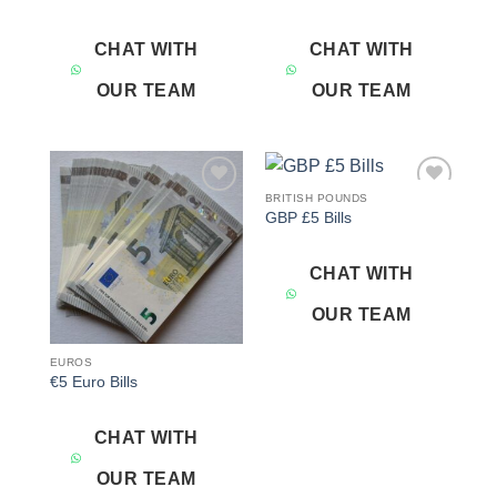
CHAT WITH
CHAT WITH
OUR TEAM
OUR TEAM
BRITISH POUNDS
Add to
Add to
GBP £5 Bills
wishlist
wishlist
CHAT WITH
OUR TEAM
EUROS
€5 Euro Bills
CHAT WITH
OUR TEAM