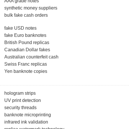
AAA grade notes
synthetic money suppliers
bulk fake cash orders
fake USD notes
fake Euro banknotes
British Pound replicas
Canadian Dollar fakes
Australian counterfeit cash
Swiss Franc replicas
Yen banknote copies
hologram strips
UV print detection
security threads
banknote microprinting
infrared ink validation