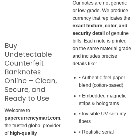
Our notes are not generic
or low-grade. We produce
currency that replicates the
exact texture, color, and
security detail
of genuine
bills. Each note is printed
Buy
on the same material grade
Undetectable
and includes precise
Counterfeit
details like:
Banknotes
• Authentic-feel paper
Online – Clean,
blend (cotton-based)
Secure, and
• Embedded magnetic
Ready to Use
strips & holograms
Welcome to
• Invisible UV security
papercurrencymart.com
,
fibers
the trusted global provider
• Realistic serial
of
high-quality