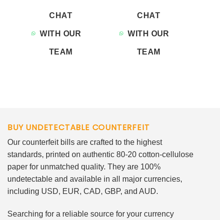
CHAT
CHAT
WITH OUR
WITH OUR
TEAM
TEAM
BUY UNDETECTABLE COUNTERFEIT
Our counterfeit bills are crafted to the highest
standards, printed on authentic 80-20 cotton-cellulose
paper for unmatched quality. They are 100%
undetectable and available in all major currencies,
including USD, EUR, CAD, GBP, and AUD.
Searching for a reliable source for your currency