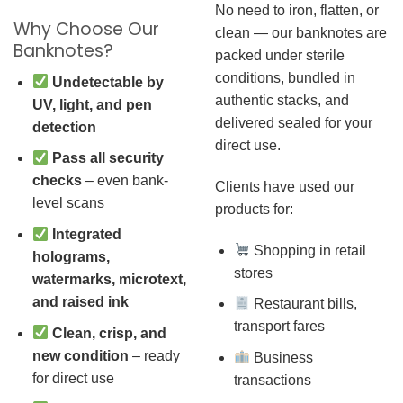
No need to iron, flatten, or
Why Choose Our
clean — our banknotes are
Banknotes?
packed under sterile
conditions, bundled in
Undetectable by
authentic stacks, and
UV, light, and pen
delivered sealed for your
detection
direct use.
Pass all security
checks
– even bank-
Clients have used our
level scans
products for:
Integrated
Shopping in retail
holograms,
stores
watermarks, microtext,
and raised ink
Restaurant bills,
transport fares
Clean, crisp, and
new condition
– ready
Business
for direct use
transactions