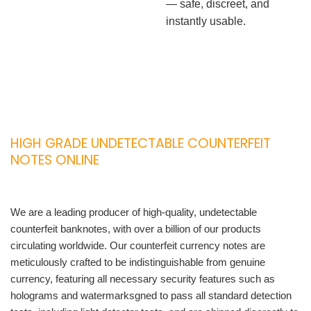
— safe, discreet, and
instantly usable.
HIGH GRADE UNDETECTABLE COUNTERFEIT
NOTES ONLINE
We are a leading producer of high-quality, undetectable
counterfeit banknotes, with over a billion of our products
circulating worldwide. Our counterfeit currency notes are
meticulously crafted to be indistinguishable from genuine
currency, featuring all necessary security features such as
holograms and watermarksgned to pass all standard detection