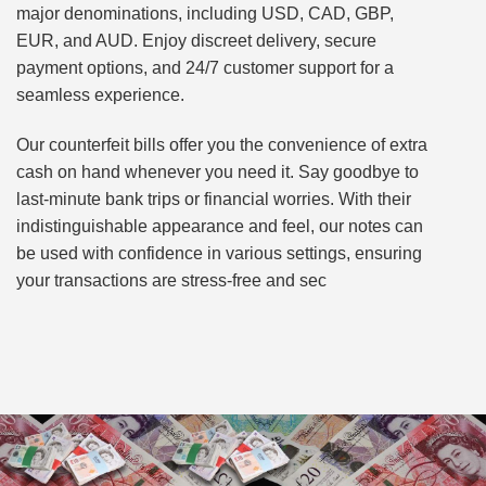
major denominations, including USD, CAD, GBP,
EUR, and AUD. Enjoy discreet delivery, secure
payment options, and 24/7 customer support for a
seamless experience.
Our counterfeit bills offer you the convenience of extra
cash on hand whenever you need it. Say goodbye to
last-minute bank trips or financial worries. With their
indistinguishable appearance and feel, our notes can
be used with confidence in various settings, ensuring
your transactions are stress-free and sec