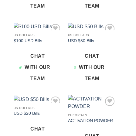
TEAM
TEAM
US DOLLARS
US DOLLARS
Add to
Add to
$100 USD Bills
USD $50 Bills
wishlist
wishlist
CHAT
CHAT
WITH OUR
WITH OUR
TEAM
TEAM
US DOLLARS
Add to
Add to
USD $20 Bills
wishlist
wishlist
CHEMICALS
ACTIVATION POWDER
CHAT