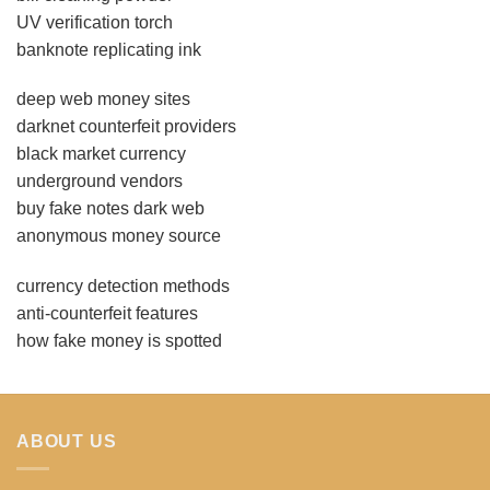
UV verification torch
banknote replicating ink
deep web money sites
darknet counterfeit providers
black market currency
underground vendors
buy fake notes dark web
anonymous money source
currency detection methods
anti-counterfeit features
how fake money is spotted
ABOUT US