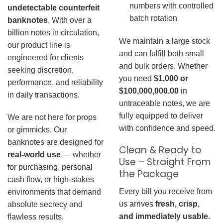
numbers with controlled
undetectable counterfeit
batch rotation
banknotes
. With over a
billion notes in circulation,
We maintain a large stock
our product line is
and can fulfill both small
engineered for clients
and bulk orders. Whether
seeking discretion,
you need
$1,000 or
performance, and reliability
$100,000,000.00
in
in daily transactions.
untraceable notes, we are
fully equipped to deliver
We are not here for props
with confidence and speed.
or gimmicks. Our
banknotes are designed for
Clean & Ready to
real-world use
— whether
Use – Straight From
for purchasing, personal
the Package
cash flow, or high-stakes
Every bill you receive from
environments that demand
us arrives
fresh, crisp,
absolute secrecy and
and immediately usable
.
flawless results.