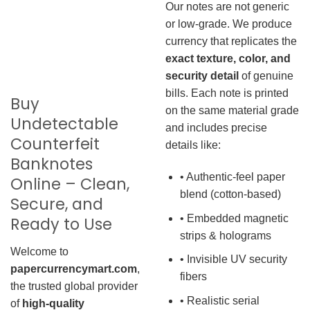
Our notes are not generic
or low-grade. We produce
currency that replicates the
exact texture, color, and
security detail
of genuine
bills. Each note is printed
Buy
on the same material grade
Undetectable
and includes precise
Counterfeit
details like:
Banknotes
• Authentic-feel paper
Online – Clean,
blend (cotton-based)
Secure, and
• Embedded magnetic
Ready to Use
strips & holograms
Welcome to
• Invisible UV security
papercurrencymart.com
,
fibers
the trusted global provider
• Realistic serial
of
high-quality