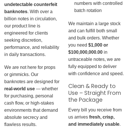
numbers with controlled
undetectable counterfeit
batch rotation
banknotes
. With over a
billion notes in circulation,
We maintain a large stock
our product line is
and can fulfill both small
engineered for clients
and bulk orders. Whether
seeking discretion,
you need
$1,000 or
performance, and reliability
$100,000,000.00
in
in daily transactions.
untraceable notes, we are
fully equipped to deliver
We are not here for props
with confidence and speed.
or gimmicks. Our
banknotes are designed for
Clean & Ready to
real-world use
— whether
Use – Straight From
for purchasing, personal
the Package
cash flow, or high-stakes
Every bill you receive from
environments that demand
us arrives
fresh, crisp,
absolute secrecy and
and immediately usable
.
flawless results.