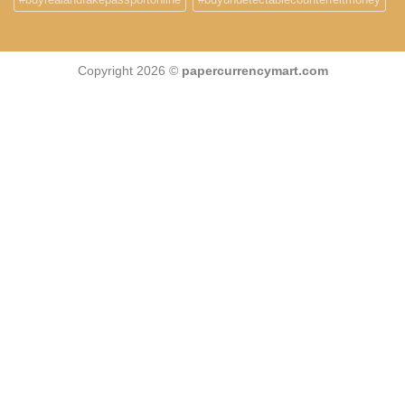
Copyright 2026 ©
papercurrencymart.com