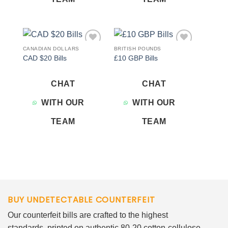
CANADIAN DOLLARS
BRITISH POUNDS
Add to
Add to
CAD $20 Bills
£10 GBP Bills
wishlist
wishlist
CHAT
CHAT
WITH OUR
WITH OUR
TEAM
TEAM
BUY UNDETECTABLE COUNTERFEIT
Our counterfeit bills are crafted to the highest
standards, printed on authentic 80-20 cotton-cellulose