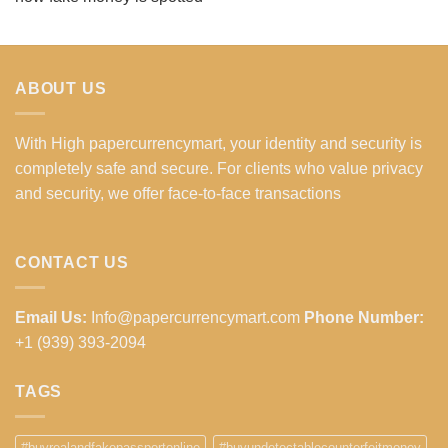
ABOUT US
With High papercurrencymart, your identity and security is
completely safe and secure. For clients who value privacy
and security, we offer face-to-face transactions
CONTACT US
Email Us:
Info@papercurrencymart.com
Phone Number:
+1 (939) 393-2094
TAGS
#buyrealandfakepassportonline
#buyundetectablecounterfeitmoney