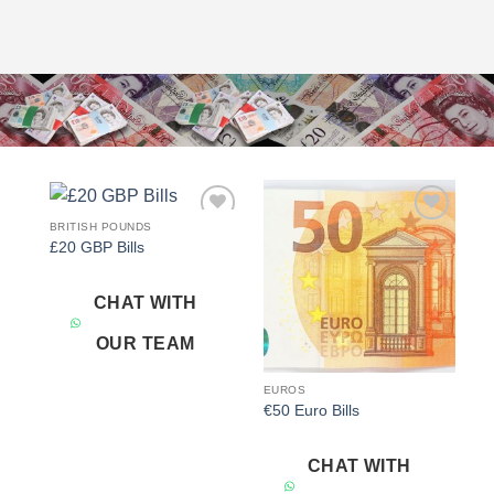
BRITISH POUNDS
Add to
Add to
£20 GBP Bills
wishlist
wishlist
CHAT WITH
OUR TEAM
EUROS
€50 Euro Bills
CHAT WITH