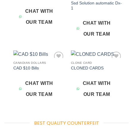
Ssd Solution automatic Dx-
1
CHAT WITH
OUR TEAM
CHAT WITH
OUR TEAM
CANADIAN DOLLARS
CLONE CARD
Add to
Add to
CAD $10 Bills
CLONED CARDS
wishlist
wishlist
CHAT WITH
CHAT WITH
OUR TEAM
OUR TEAM
BEST QUALITY COUNTERFEIT