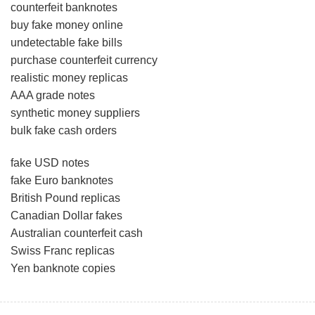
counterfeit banknotes
buy fake money online
undetectable fake bills
purchase counterfeit currency
realistic money replicas
AAA grade notes
synthetic money suppliers
bulk fake cash orders
fake USD notes
fake Euro banknotes
British Pound replicas
Canadian Dollar fakes
Australian counterfeit cash
Swiss Franc replicas
Yen banknote copies