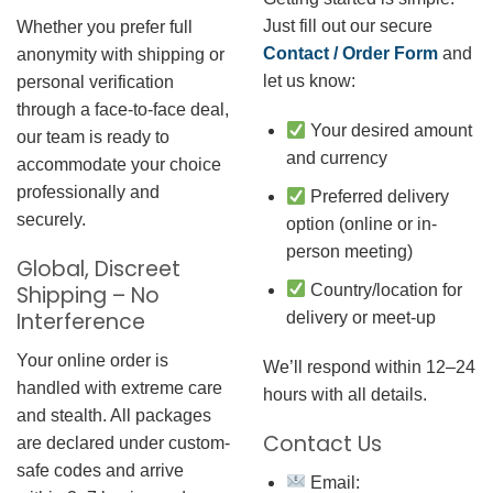
Just fill out our secure
Whether you prefer full
Contact / Order Form
and
anonymity with shipping or
let us know:
personal verification
through a face-to-face deal,
Your desired amount
our team is ready to
and currency
accommodate your choice
professionally and
Preferred delivery
securely.
option (online or in-
person meeting)
Global, Discreet
Country/location for
Shipping – No
Interference
delivery or meet-up
Your online order is
We’ll respond within 12–24
handled with extreme care
hours with all details.
and stealth. All packages
Contact Us
are declared under custom-
safe codes and arrive
Email: