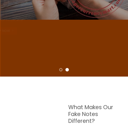
NOTES
W are dedicated to supplying the highest quality counterfeit banknotes, crafted in all
transactions including ATM. For clients who value privacy and security, we offer
face-to-face transactions.
SHOP NOW
What Makes Our
Fake Notes
Different?