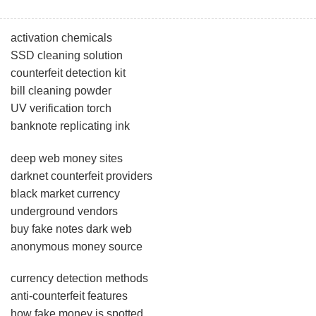
activation chemicals
SSD cleaning solution
counterfeit detection kit
bill cleaning powder
UV verification torch
banknote replicating ink
deep web money sites
darknet counterfeit providers
black market currency
underground vendors
buy fake notes dark web
anonymous money source
currency detection methods
anti-counterfeit features
how fake money is spotted