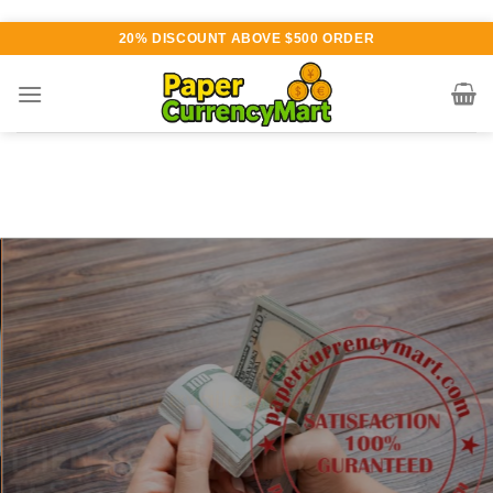
Skip
20% DISCOUNT ABOVE $500 ORDER
to
content
Various currency available for
purchase
AUTHENTIC QUALITY