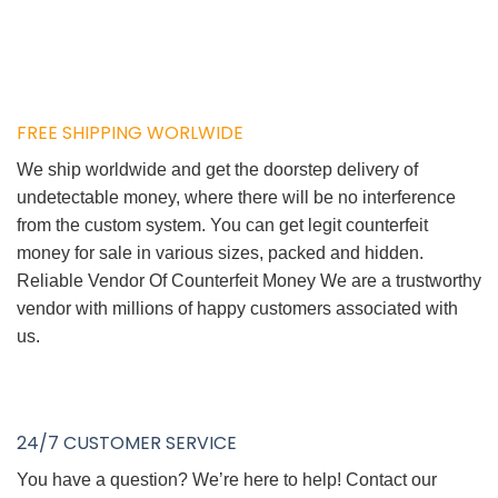
FREE SHIPPING WORLWIDE
We ship worldwide and get the doorstep delivery of
undetectable money, where there will be no interference
from the custom system. You can get legit counterfeit
money for sale in various sizes, packed and hidden.
Reliable Vendor Of Counterfeit Money We are a trustworthy
vendor with millions of happy customers associated with
us.
24/7 CUSTOMER SERVICE
You have a question? We’re here to help! Contact our