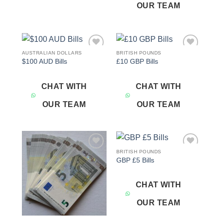
OUR TEAM
AUSTRALIAN DOLLARS
BRITISH POUNDS
Add to
Add to
$100 AUD Bills
£10 GBP Bills
wishlist
wishlist
CHAT WITH
CHAT WITH
OUR TEAM
OUR TEAM
BRITISH POUNDS
Add to
Add to
GBP £5 Bills
wishlist
wishlist
CHAT WITH
OUR TEAM