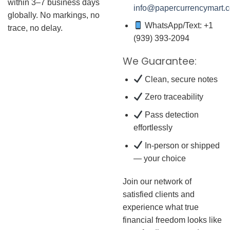
within 3–7 business days
info@papercurrencymart.
globally. No markings, no
WhatsApp/Text: +1
trace, no delay.
(939) 393-2094
We Guarantee:
Clean, secure notes
Zero traceability
Pass detection
effortlessly
In-person or shipped
— your choice
Join our network of
satisfied clients and
experience what true
financial freedom looks like