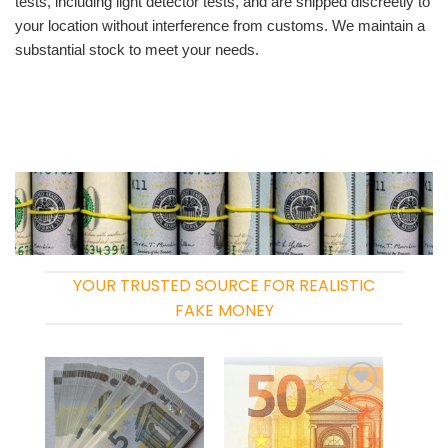
tests, including light detector tests, and are shipped discreetly to
your location without interference from customs. We maintain a
substantial stock to meet your needs.
YOUR TRUSTED SOURCE FOR REALISTIC
FAKE MONEY
Add to
Add to
wishlist
wishlist