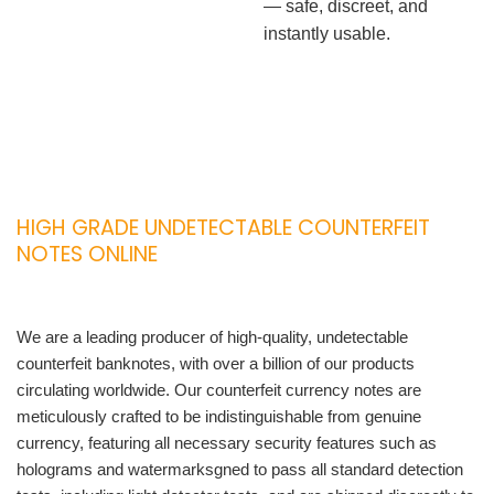
— safe, discreet, and
instantly usable.
HIGH GRADE UNDETECTABLE COUNTERFEIT
NOTES ONLINE
We are a leading producer of high-quality, undetectable
counterfeit banknotes, with over a billion of our products
circulating worldwide. Our counterfeit currency notes are
meticulously crafted to be indistinguishable from genuine
currency, featuring all necessary security features such as
holograms and watermarksgned to pass all standard detection