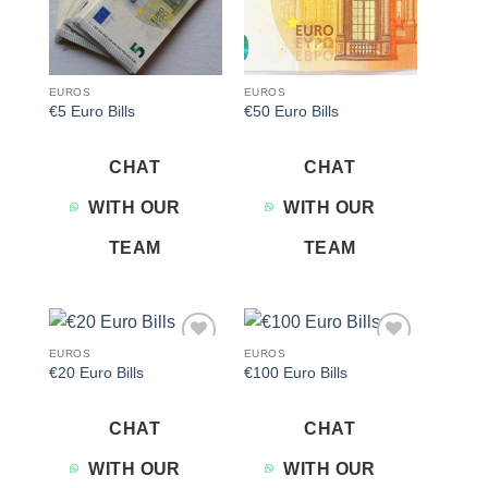
EUROS
EUROS
€5 Euro Bills
€50 Euro Bills
CHAT
CHAT
WITH OUR
WITH OUR
TEAM
TEAM
EUROS
EUROS
Add to
Add to
€20 Euro Bills
€100 Euro Bills
wishlist
wishlist
CHAT
CHAT
WITH OUR
WITH OUR