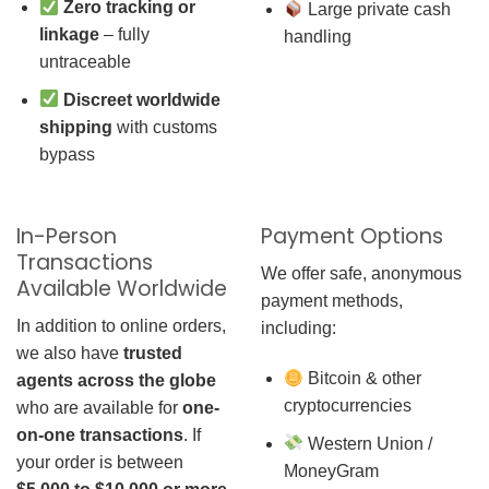
Zero tracking or
Large private cash
linkage
– fully
handling
untraceable
Discreet worldwide
shipping
with customs
bypass
In-Person
Payment Options
Transactions
We offer safe, anonymous
Available Worldwide
payment methods,
In addition to online orders,
including:
we also have
trusted
Bitcoin & other
agents across the globe
cryptocurrencies
who are available for
one-
on-one transactions
. If
Western Union /
your order is between
MoneyGram