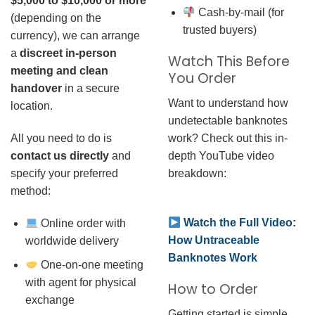
$5,000 to $10,000 or more
Cash-by-mail (for
(depending on the
trusted buyers)
currency), we can arrange
a
discreet in-person
Watch This Before
meeting and clean
You Order
handover
in a secure
Want to understand how
location.
undetectable banknotes
work? Check out this in-
All you need to do is
depth YouTube video
contact us directly
and
breakdown:
specify your preferred
method:
Watch the Full Video:
Online order with
How Untraceable
worldwide delivery
Banknotes Work
One-on-one meeting
with agent for physical
How to Order
exchange
Getting started is simple.