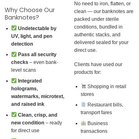
No need to iron, flatten, or
Why Choose Our
clean — our banknotes are
Banknotes?
packed under sterile
conditions, bundled in
Undetectable by
authentic stacks, and
UV, light, and pen
delivered sealed for your
detection
direct use.
Pass all security
checks
– even bank-
Clients have used our
level scans
products for:
Integrated
Shopping in retail
holograms,
stores
watermarks, microtext,
and raised ink
Restaurant bills,
transport fares
Clean, crisp, and
new condition
– ready
Business
for direct use
transactions