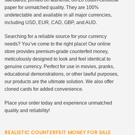
paper for unmatched quality. They are 100%
undetectable and available in all major currencies,
including USD, EUR, CAD, GBP, and AUD.
Searching for a reliable source for your currency
needs? You’ve come to the right place! Our online
store provides premium-grade counterfeit money,
meticulously designed to look and feel identical to
genuine currency. Perfect for use in movies, pranks,
educational demonstrations, or other lawful purposes,
our products are the ultimate solution. We also offer
cloned cards for added convenience.
Place your order today and experience unmatched
quality and reliability!
REALISTIC COUNTERFEIT MONEY FOR SALE