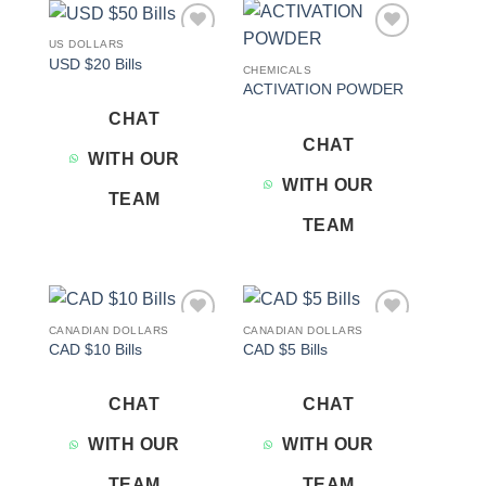
US DOLLARS
Add to
Add to
USD $20 Bills
wishlist
wishlist
CHEMICALS
ACTIVATION POWDER
CHAT
CHAT
WITH OUR
WITH OUR
TEAM
TEAM
CANADIAN DOLLARS
CANADIAN DOLLARS
Add to
Add to
CAD $10 Bills
CAD $5 Bills
wishlist
wishlist
CHAT
CHAT
WITH OUR
WITH OUR
TEAM
TEAM