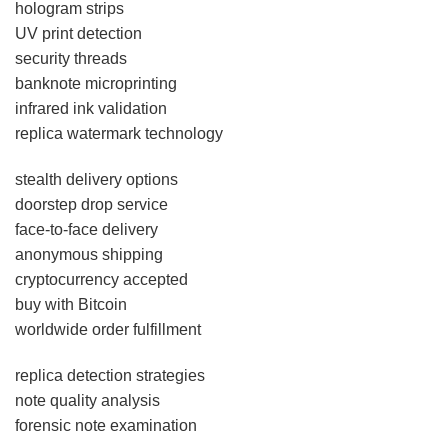
hologram strips
UV print detection
security threads
banknote microprinting
infrared ink validation
replica watermark technology
stealth delivery options
doorstep drop service
face-to-face delivery
anonymous shipping
cryptocurrency accepted
buy with Bitcoin
worldwide order fulfillment
replica detection strategies
note quality analysis
forensic note examination