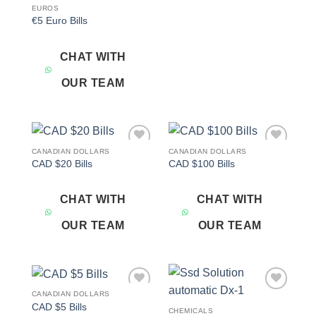
EUROS
€5 Euro Bills
CHAT WITH
OUR TEAM
CANADIAN DOLLARS
CANADIAN DOLLARS
Add to
Add to
CAD $20 Bills
CAD $100 Bills
wishlist
wishlist
CHAT WITH
CHAT WITH
OUR TEAM
OUR TEAM
CANADIAN DOLLARS
Add to
Add to
CAD $5 Bills
wishlist
wishlist
CHEMICALS