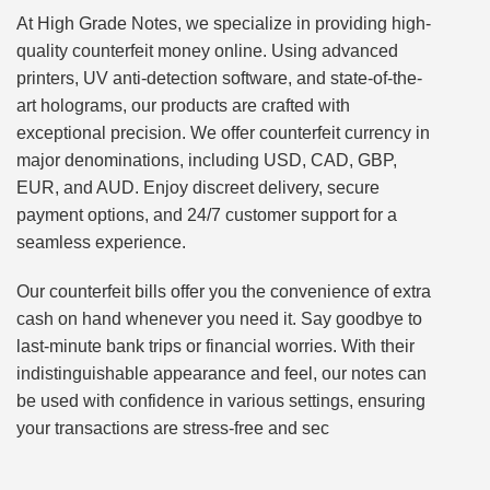
At High Grade Notes, we specialize in providing high-
quality counterfeit money online. Using advanced
printers, UV anti-detection software, and state-of-the-
art holograms, our products are crafted with
exceptional precision. We offer counterfeit currency in
major denominations, including USD, CAD, GBP,
EUR, and AUD. Enjoy discreet delivery, secure
payment options, and 24/7 customer support for a
seamless experience.
Our counterfeit bills offer you the convenience of extra
cash on hand whenever you need it. Say goodbye to
last-minute bank trips or financial worries. With their
indistinguishable appearance and feel, our notes can
be used with confidence in various settings, ensuring
your transactions are stress-free and sec