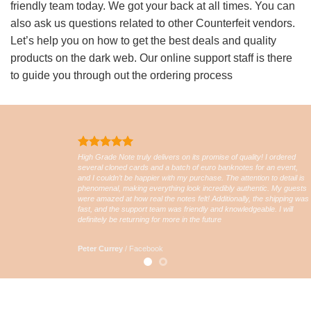
friendly team today. We got your back at all times. You can
also ask us questions related to other Counterfeit vendors.
Let’s help you on how to get the best deals and quality
products on the dark web. Our online support staff is there
to guide you through out the ordering process
High Grade Note truly delivers on its promise of quality! I ordered
several cloned cards and a batch of euro banknotes for an event,
and I couldn’t be happier with my purchase. The attention to detail is
phenomenal, making everything look incredibly authentic. My guests
were amazed at how real the notes felt! Additionally, the shipping was
fast, and the support team was friendly and knowledgeable. I will
definitely be returning for more in the future
Peter Currey
/
Facebook