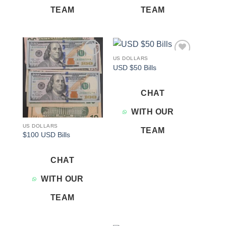
TEAM
TEAM
US DOLLARS
Add to
Add to
USD $50 Bills
wishlist
wishlist
CHAT
WITH OUR
US DOLLARS
TEAM
$100 USD Bills
CHAT
WITH OUR
TEAM